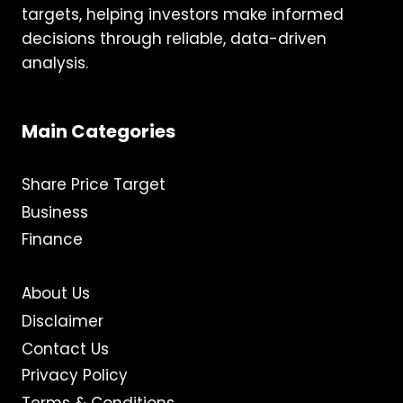
targets, helping investors make informed
decisions through reliable, data-driven
analysis.
Main Categories
Share Price Target
Business
Finance
About Us
Disclaimer
Contact Us
Privacy Policy