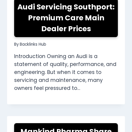
Audi Servicing Southport:
Premium Care Main
Dealer Prices
By
Backlinks Hub
Introduction Owning an Audi is a
statement of quality, performance, and
engineering. But when it comes to
servicing and maintenance, many
owners feel pressured to…
Mankind Pharma Share