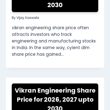
2030
By
Vijay Kaswala
vikran engineering share price often
attracts investors who track
engineering and manufacturing stocks
in India. In the same way, cyient dlm
share price has gained…
Vikran Engineering Share
Price for 2026, 2027 upto
2030