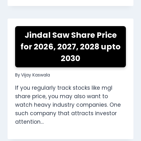
Jindal Saw Share Price
for 2026, 2027, 2028 upto
2030
By
Vijay Kaswala
If you regularly track stocks like mgl
share price, you may also want to
watch heavy industry companies. One
such company that attracts investor
attention…