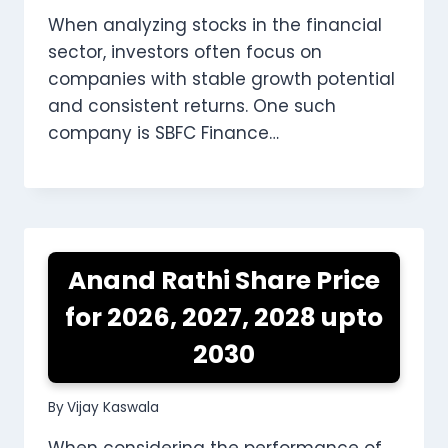
When analyzing stocks in the financial
sector, investors often focus on
companies with stable growth potential
and consistent returns. One such
company is SBFC Finance…
Anand Rathi Share Price
for 2026, 2027, 2028 upto
2030
By
Vijay Kaswala
When considering the performance of