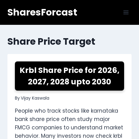
Skip
SharesForcast
to
content
Share Price Target
Krbl Share Price for 2026,
2027, 2028 upto 2030
By
Vijay Kaswala
People who track stocks like karnataka
bank share price often study major
FMCG companies to understand market
behavior. Many investors now check krbl