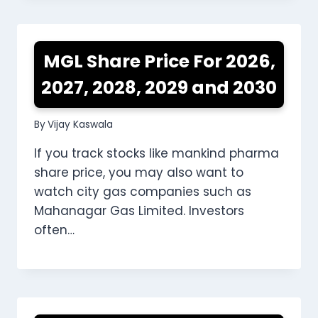
MGL Share Price For 2026,
2027, 2028, 2029 and 2030
By
Vijay Kaswala
If you track stocks like mankind pharma
share price, you may also want to
watch city gas companies such as
Mahanagar Gas Limited. Investors
often…