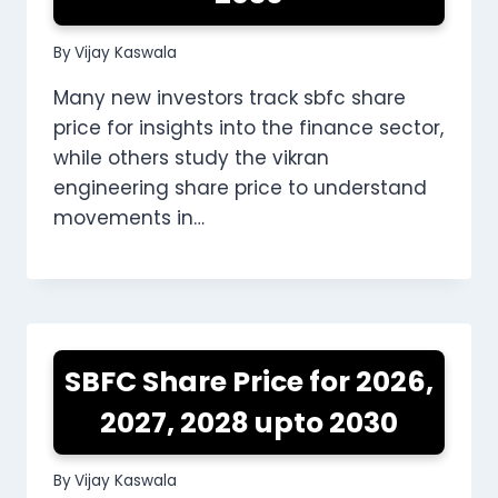
By
Vijay Kaswala
Many new investors track sbfc share
price for insights into the finance sector,
while others study the vikran
engineering share price to understand
movements in…
SBFC Share Price for 2026,
2027, 2028 upto 2030
By
Vijay Kaswala