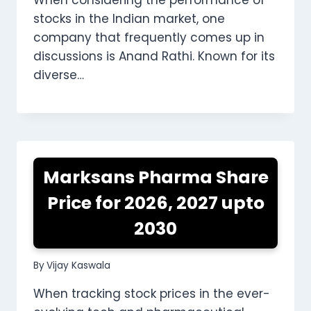
stocks in the Indian market, one
company that frequently comes up in
discussions is Anand Rathi. Known for its
diverse…
Marksans Pharma Share
Price for 2026, 2027 upto
2030
By
Vijay Kaswala
When tracking stock prices in the ever-