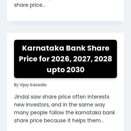
share price…
Karnataka Bank Share
Price for 2026, 2027, 2028
upto 2030
By
Vijay Kaswala
Jindal saw share price often interests
new investors, and in the same way
many people follow the karnataka bank
share price because it helps them…