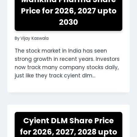
Price for 2026, 2027 upto
2030
By
Vijay Kaswala
The stock market in India has seen
strong growth in recent years. Investors
now track many company stocks daily,
just like they track cyient dlm…
Cyient DLM Share Price
for 2026, 2027, 2028 upto