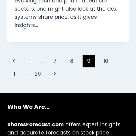
evolving tech and pharmaceutical
sectors, one might also look at the dcx
systems share price, as it gives
insights…
Page
Previous
1
…
7
8
9
10
navigation
Page
Next
11
…
29
Page
Who We Are...
SharesForecast.com
offers expert insights
and accurate forecasts on stock price