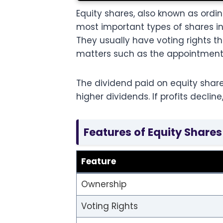
Equity shares, also known as or
most important types of shares i
They usually have voting rights t
matters such as the appointment 
The dividend paid on equity share
higher dividends. If profits decli
Features of Equity Shares
Feature
Ownership
Voting Rights