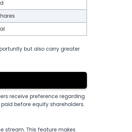
ed
shares
al
ortunity but also carry greater
ders receive preference regarding
paid before equity shareholders.
e stream. This feature makes