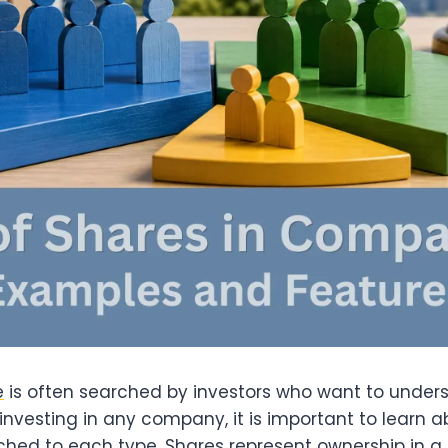
e
is often searched by investors who want to und
investing in any company, it is important to learn a
hed to each type. Shares represent ownership in a