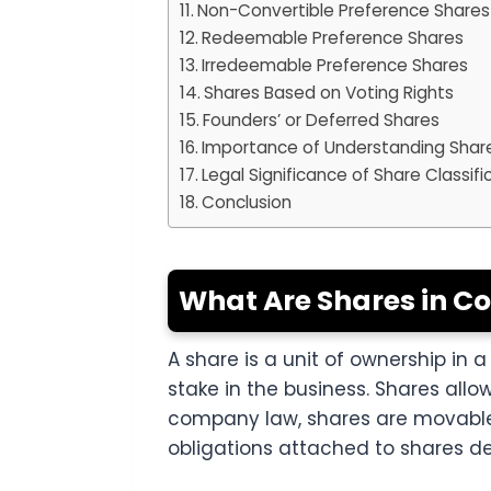
Non-Convertible Preference Shares
Redeemable Preference Shares
Irredeemable Preference Shares
Shares Based on Voting Rights
Founders’ or Deferred Shares
Importance of Understanding Shar
Legal Significance of Share Classifi
Conclusion
What Are Shares in 
A share is a unit of ownership i
stake in the business. Shares allo
company law, shares are movable 
obligations attached to shares d