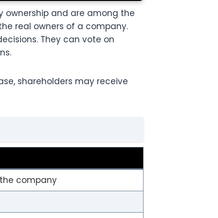
ny ownership and are among the
 the real owners of a company.
decisions. They can vote on
ns.
ease, shareholders may receive
n the company