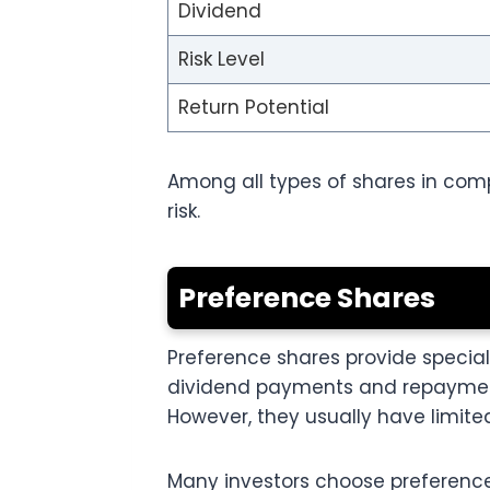
Dividend
Risk Level
Return Potential
Among all types of shares in comp
risk.
Preference Shares
Preference shares provide specia
dividend payments and repayment 
However, they usually have limited
Many investors choose preferenc