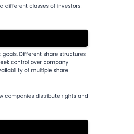
different classes of investors.
oals. Different share structures
 seek control over company
ilability of multiple share
w companies distribute rights and