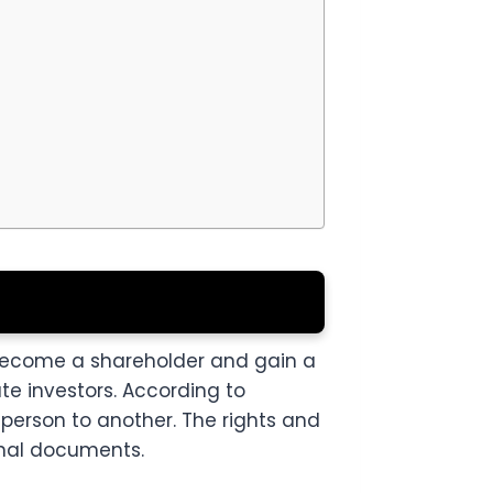
 become a shareholder and gain a
ate investors. According to
person to another. The rights and
onal documents.