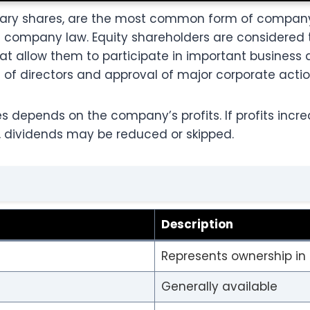
dinary shares, are the most common form of compa
n company law. Equity shareholders are considered
hat allow them to participate in important business 
of directors and approval of major corporate actio
s depends on the company’s profits. If profits incr
ne, dividends may be reduced or skipped.
Description
Represents ownership i
Generally available