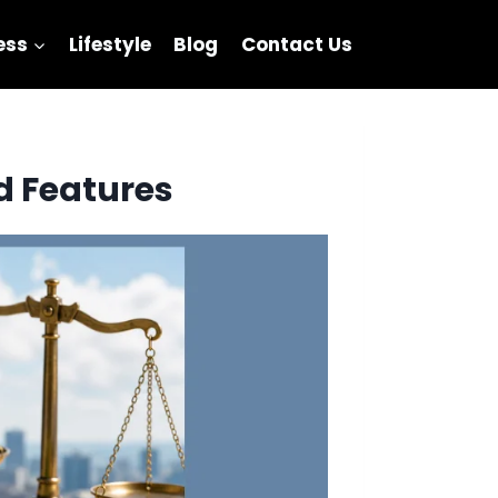
ess
Lifestyle
Blog
Contact Us
d Features