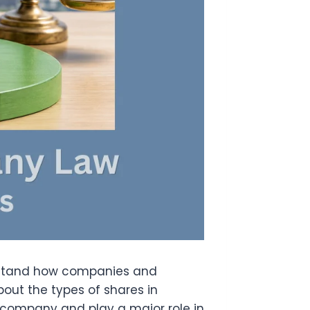
erstand how companies and
bout the types of shares in
 company and play a major role in