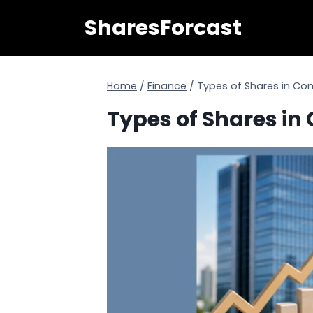
Skip
SharesForcast
to
content
Home
/
Finance
/
Types of Shares in C
Types of Shares i