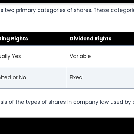
 two primary categories of shares. These categori
ting Rights
Dividend Rights
ally Yes
Variable
ited or No
Fixed
sis of the types of shares in company law used by