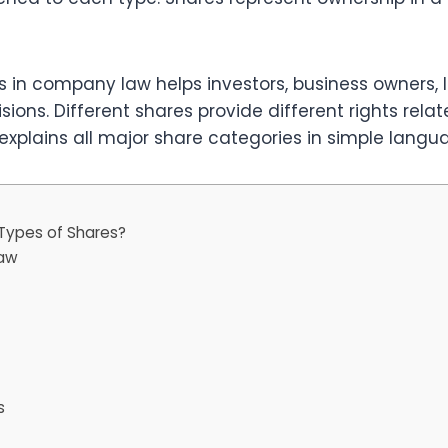
 in company law helps investors, business owners, 
ons. Different shares provide different rights relat
 explains all major share categories in simple langu
Types of Shares?
Law
s