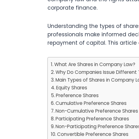
corporate finance.
Understanding the types of shares
professionals make informed decisi
repayment of capital. This article
What Are Shares in Company Law?
Why Do Companies Issue Different 
Main Types of Shares in Company 
Equity Shares
Preference Shares
Cumulative Preference Shares
Non-Cumulative Preference Shares
Participating Preference Shares
Non-Participating Preference Share
Convertible Preference Shares