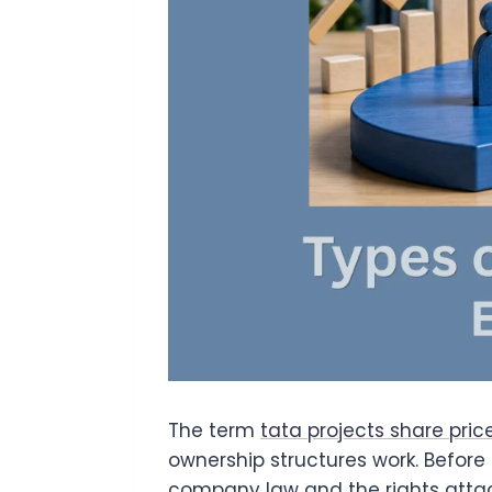
The term
tata projects share pric
ownership structures work. Before 
company law and the rights attac