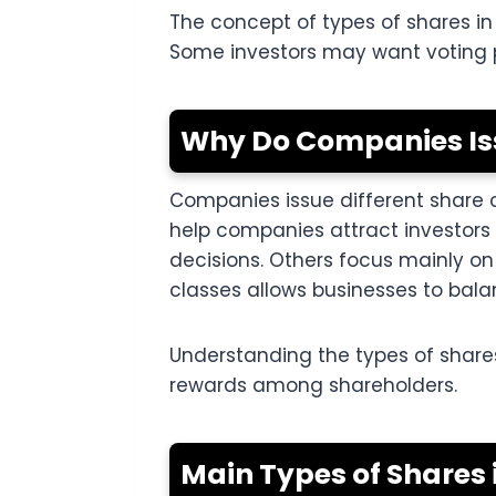
The concept of types of shares i
Some investors may want voting po
Why Do Companies Iss
Companies issue different share 
help companies attract investors 
decisions. Others focus mainly on 
classes allows businesses to bal
Understanding the types of share
rewards among shareholders.
Main Types of Share