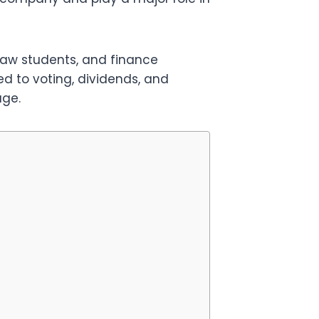
law students, and finance
ed to voting, dividends, and
age.