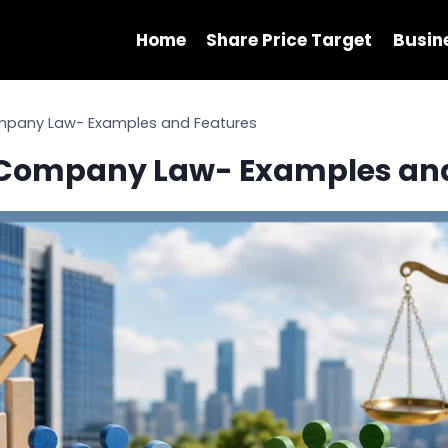
Home
Share Price Target
Busin
ompany Law- Examples and Features
n Company Law- Examples an