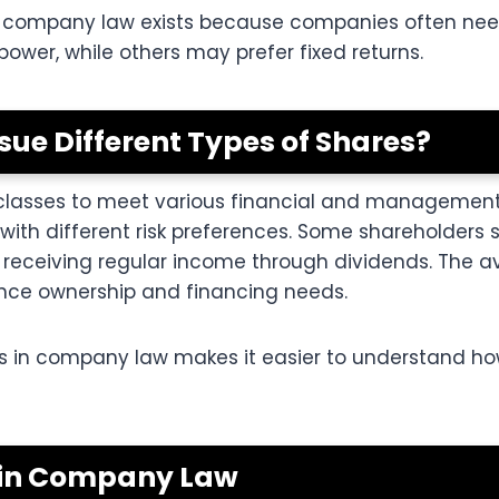
n company law exists because companies often need 
wer, while others may prefer fixed returns.
ue Different Types of Shares?
classes to meet various financial and management g
with different risk preferences. Some shareholders
receiving regular income through dividends. The ava
ance ownership and financing needs.
s in company law makes it easier to understand ho
s in Company Law