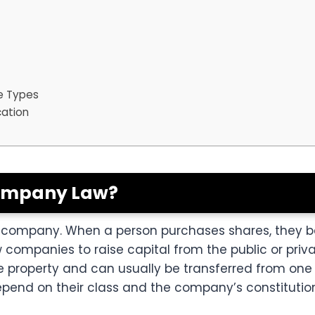
e Types
cation
Company Law?
n a company. When a person purchases shares, they
w companies to raise capital from the public or priv
property and can usually be transferred from one 
epend on their class and the company’s constituti