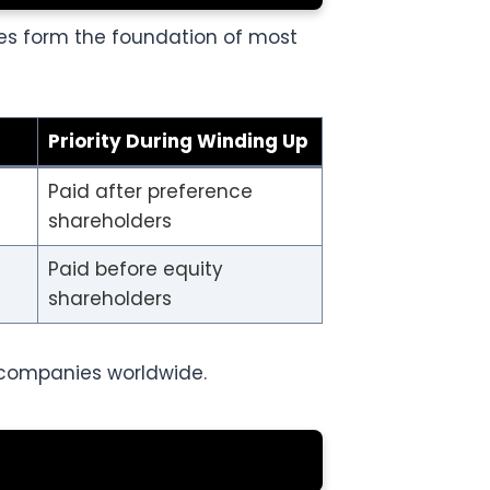
es form the foundation of most
Priority During Winding Up
Paid after preference
shareholders
Paid before equity
shareholders
 companies worldwide.