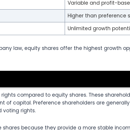
Variable and profit-bas
Higher than preference 
Unlimited growth potenti
any law, equity shares offer the highest growth opp
l rights compared to equity shares. These sharehol
of capital. Preference shareholders are generally 
 voting rights.
e shares because they provide a more stable incom