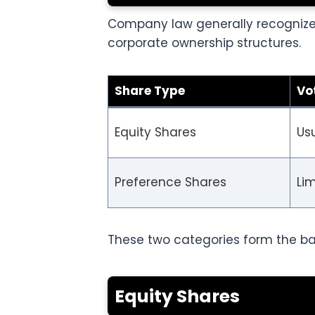
Company law generally recognizes
corporate ownership structures.
Share Type
Vo
Equity Shares
Usu
Preference Shares
Lim
These two categories form the ba
Equity Shares