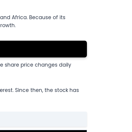
and Africa. Because of its
growth.
le share price changes daily
rest. Since then, the stock has