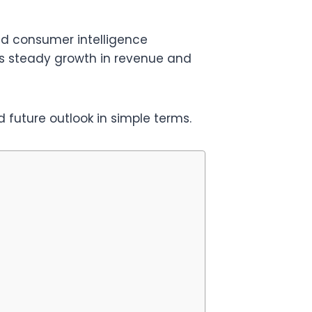
nd consumer intelligence
ws steady growth in revenue and
 future outlook in simple terms.