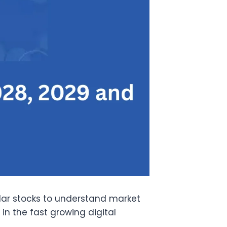
lar stocks to understand market
n the fast growing digital