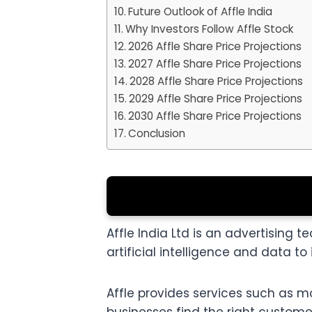
Future Outlook of Affle India
Why Investors Follow Affle Stock
2026 Affle Share Price Projections
2027 Affle Share Price Projections
2028 Affle Share Price Projections
2029 Affle Share Price Projections
2030 Affle Share Price Projections
Conclusion
Affle India Ltd is an advertisin
artificial intelligence and data 
Affle provides services such as m