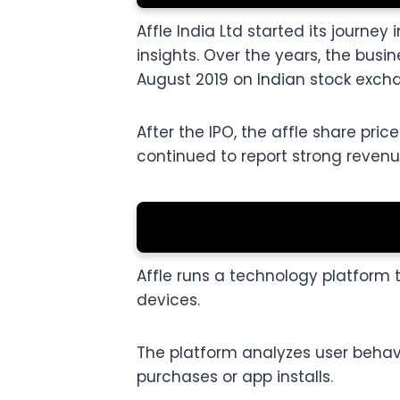
Affle India Ltd started its journ
insights. Over the years, the bus
August 2019 on Indian stock exch
After the IPO, the affle share pr
continued to report strong revenu
Affle runs a technology platform
devices.
The platform analyzes user behav
purchases or app installs.