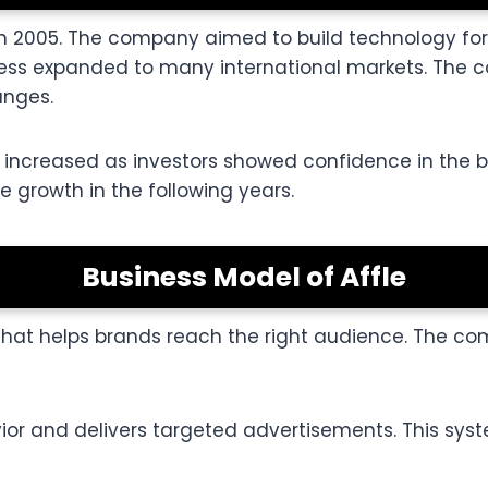
ey in 2005. The company aimed to build technology 
iness expanded to many international markets. The 
anges.
ice increased as investors showed confidence in th
e growth in the following years.
Business Model of Affle
 that helps brands reach the right audience. The 
ior and delivers targeted advertisements. This sy