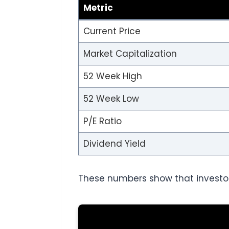
Metric
Current Price
Market Capitalization
52 Week High
52 Week Low
P/E Ratio
Dividend Yield
These numbers show that investo