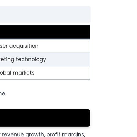
ser acquisition
keting technology
global markets
me.
w revenue growth, profit margins,