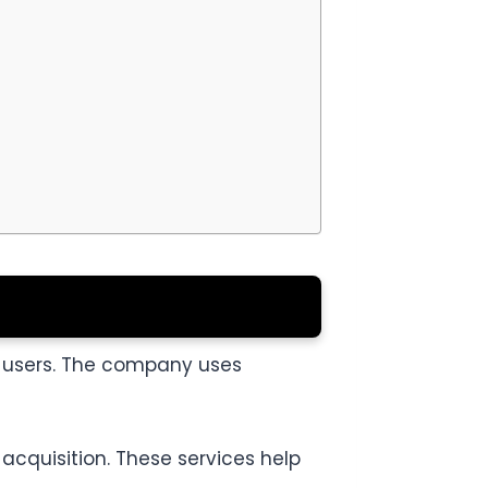
e users. The company uses
acquisition. These services help