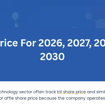
echnology sector often track
tril share price
and simi
or affle share price because the company operates i