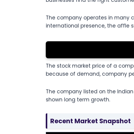
businesses find the right custom
The company operates in many coun
international presence, the affle s
The stock market price of a compa
because of demand, company per
The company listed on the Indian 
shown long term growth.
Recent Market Snapshot