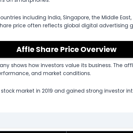
ers on smartphones.
tries including India, Singapore, the Middle East, 
hare price often reflects global digital advertising 
Affle Share Price Overview
ny shows how investors value its business. The aff
formance, and market conditions.
stock market in 2019 and gained strong investor inte