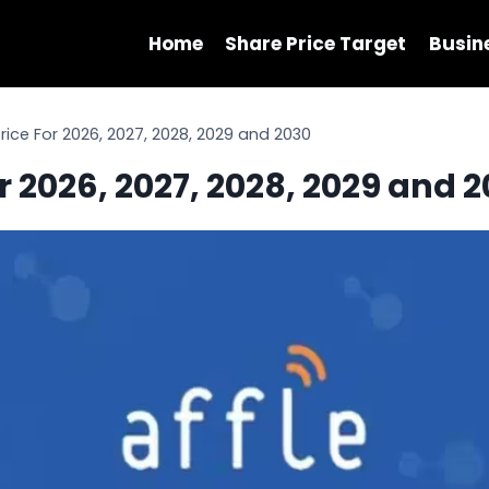
Home
Share Price Target
Busin
Price For 2026, 2027, 2028, 2029 and 2030
or 2026, 2027, 2028, 2029 and 