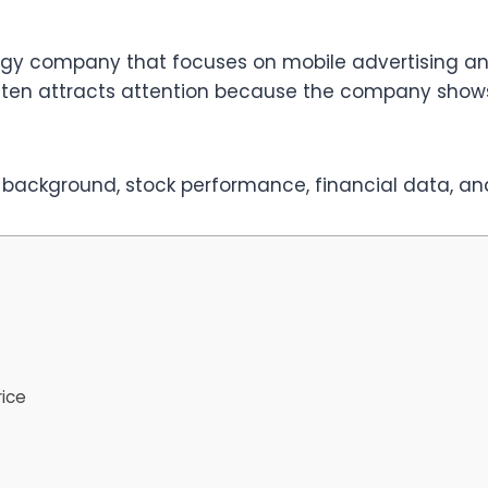
ology company that focuses on mobile advertising a
 often attracts attention because the company sho
 background, stock performance, financial data, and
rice