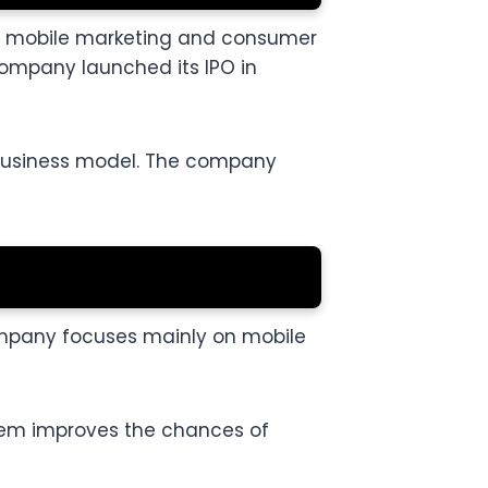
for mobile marketing and consumer
company launched its IPO in
e business model. The company
company focuses mainly on mobile
stem improves the chances of