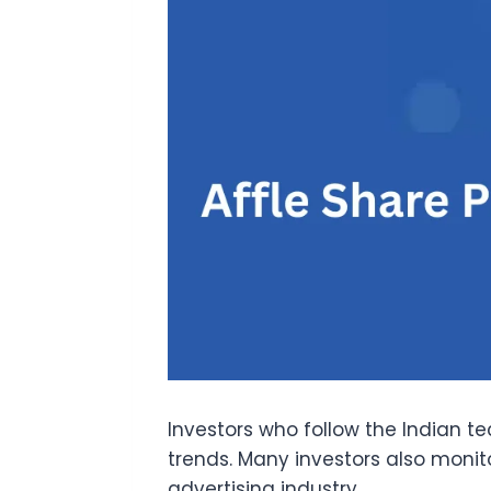
Investors who follow the Indian t
trends. Many investors also monit
advertising industry.