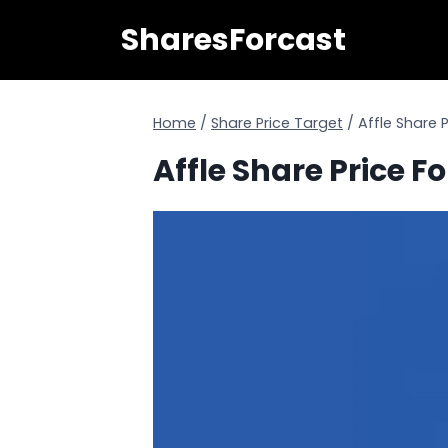
Skip
SharesForcast
to
content
Home
/
Share Price Target
/
Affle Share 
Affle Share Price F