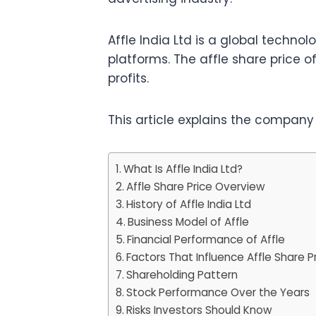
Affle India Ltd is a global techn
platforms. The affle share price
profits.
This article explains the company
What Is Affle India Ltd?
Affle Share Price Overview
History of Affle India Ltd
Business Model of Affle
Financial Performance of Affle
Factors That Influence Affle Share P
Shareholding Pattern
Stock Performance Over the Years
Risks Investors Should Know