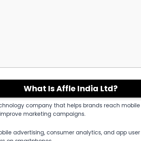
What Is Affle India Ltd?
g technology company that helps brands reach mobil
to improve marketing campaigns.
obile advertising, consumer analytics, and app user 