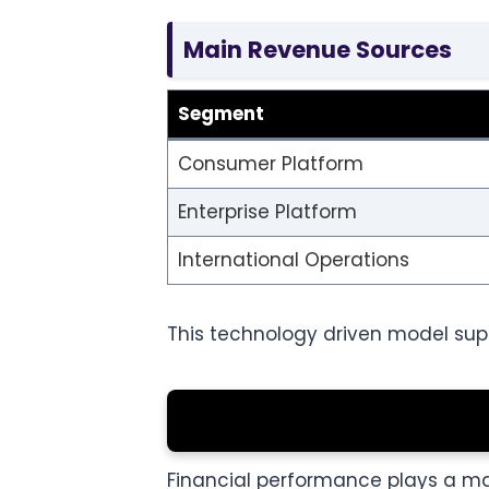
Main Revenue Sources
Segment
Consumer Platform
Enterprise Platform
International Operations
This technology driven model supp
Financial performance plays a majo