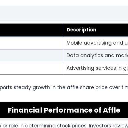
Description
Mobile advertising and u
Data analytics and mar
Advertising services in 
orts steady growth in the affle share price over ti
Financial Performance of Affle
r role in determining stock prices. Investors revie