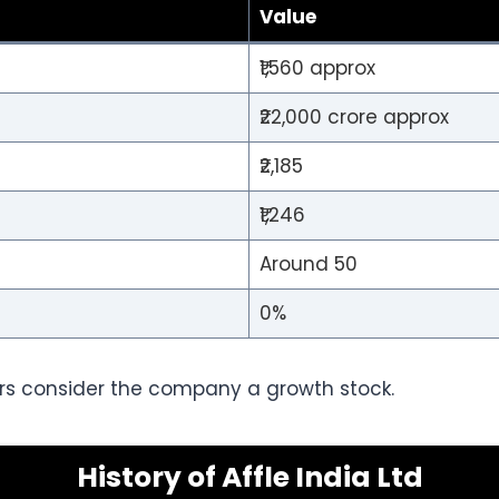
Value
₹1,560 approx
₹22,000 crore approx
₹2,185
₹1,246
Around 50
0%
rs consider the company a growth stock.
History of Affle India Ltd