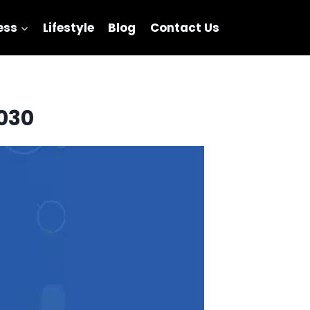
ess
Lifestyle
Blog
Contact Us
2030