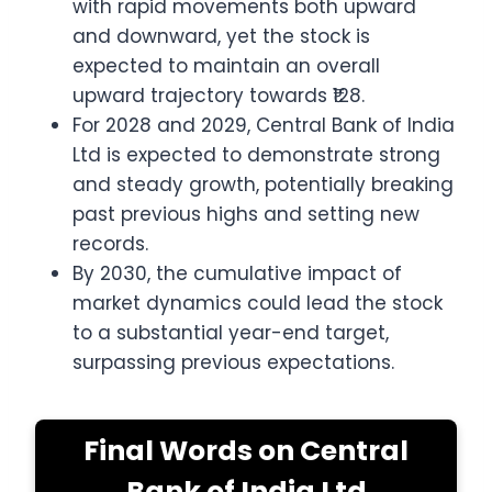
with rapid movements both upward
and downward, yet the stock is
expected to maintain an overall
upward trajectory towards ₹128.
For 2028 and 2029, Central Bank of India
Ltd is expected to demonstrate strong
and steady growth, potentially breaking
past previous highs and setting new
records.
By 2030, the cumulative impact of
market dynamics could lead the stock
to a substantial year-end target,
surpassing previous expectations.
Final Words on Central
Bank of India Ltd