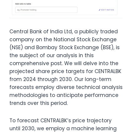
Central Bank of India Ltd, a publicly traded
company on the National Stock Exchange
(NSE) and Bombay Stock Exchange (BSE), is
the subject of our analysis in this
comprehensive post. We will delve into the
projected share price targets for CENTRALBK
from 2024 through 2030. Our long-term
forecasts employ diverse technical analysis
methodologies to anticipate performance
trends over this period.
To forecast CENTRALBK’s price trajectory
until 2030, we employ a machine learning