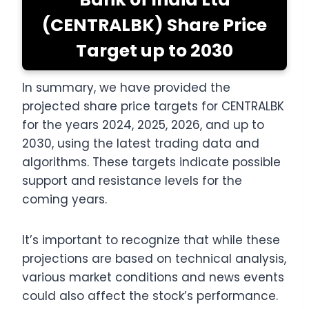
(CENTRALBK) Share Price
Target up to 2030
In summary, we have provided the
projected share price targets for CENTRALBK
for the years 2024, 2025, 2026, and up to
2030, using the latest trading data and
algorithms. These targets indicate possible
support and resistance levels for the
coming years.
It’s important to recognize that while these
projections are based on technical analysis,
various market conditions and news events
could also affect the stock’s performance.