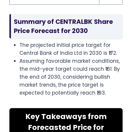
Summary of CENTRALBK Share
Price Forecast for 2030
The projected initial price target for
Central Bank of India Ltd in 2030 is ₹172.
Assuming favorable market conditions,
the mid-year target could reach ₹161. By
the end of 2030, considering bullish
market trends, the price target is
expected to potentially reach ₹193.
Key Takeaways from
Forecasted Price for