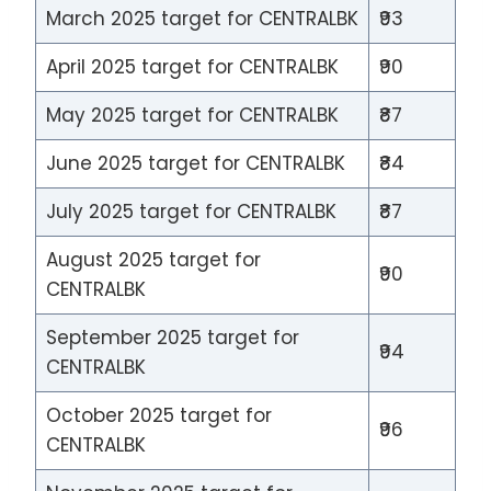
March 2025 target for CENTRALBK
₹93
April 2025 target for CENTRALBK
₹90
May 2025 target for CENTRALBK
₹87
June 2025 target for CENTRALBK
₹84
July 2025 target for CENTRALBK
₹87
August 2025 target for
₹90
CENTRALBK
September 2025 target for
₹94
CENTRALBK
October 2025 target for
₹96
CENTRALBK