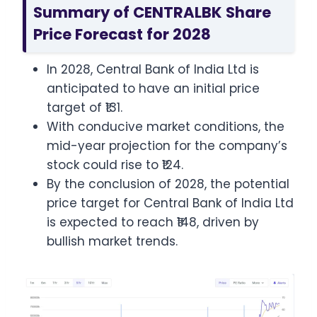
Summary of CENTRALBK Share
Price Forecast for 2028
In 2028, Central Bank of India Ltd is
anticipated to have an initial price
target of ₹131.
With conducive market conditions, the
mid-year projection for the company’s
stock could rise to ₹124.
By the conclusion of 2028, the potential
price target for Central Bank of India Ltd
is expected to reach ₹148, driven by
bullish market trends.