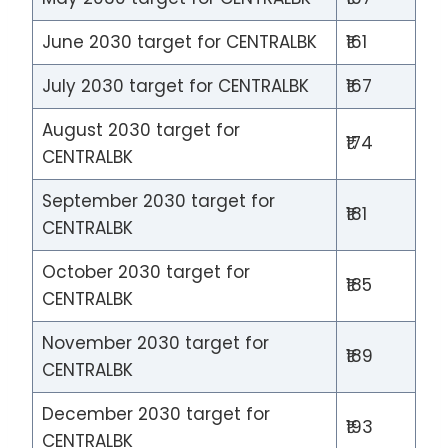
June 2030 target for CENTRALBK
₹161
July 2030 target for CENTRALBK
₹167
August 2030 target for
₹174
CENTRALBK
September 2030 target for
₹181
CENTRALBK
October 2030 target for
₹185
CENTRALBK
November 2030 target for
₹189
CENTRALBK
December 2030 target for
₹193
CENTRALBK