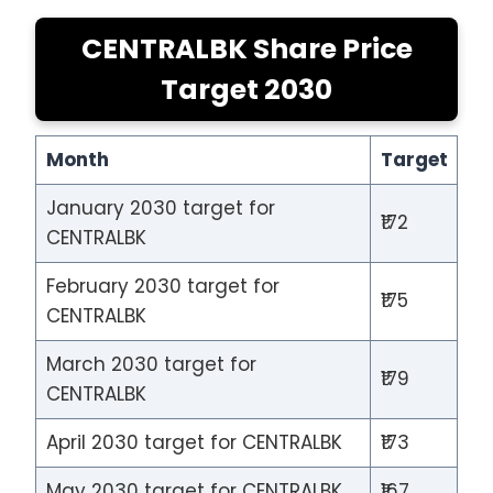
CENTRALBK Share Price
Target 2030
Month
Target
January 2030 target for
₹172
CENTRALBK
February 2030 target for
₹175
CENTRALBK
March 2030 target for
₹179
CENTRALBK
April 2030 target for CENTRALBK
₹173
May 2030 target for CENTRALBK
₹167