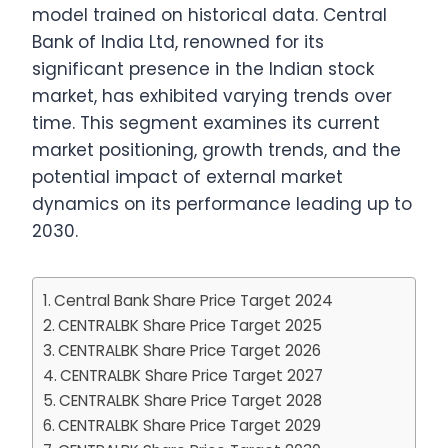
model trained on historical data. Central
Bank of India Ltd, renowned for its
significant presence in the Indian stock
market, has exhibited varying trends over
time. This segment examines its current
market positioning, growth trends, and the
potential impact of external market
dynamics on its performance leading up to
2030.
Central Bank Share Price Target 2024
CENTRALBK Share Price Target 2025
CENTRALBK Share Price Target 2026
CENTRALBK Share Price Target 2027
CENTRALBK Share Price Target 2028
CENTRALBK Share Price Target 2029