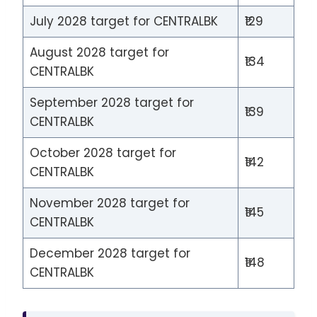
July 2028 target for CENTRALBK
₹129
August 2028 target for
₹134
CENTRALBK
September 2028 target for
₹139
CENTRALBK
October 2028 target for
₹142
CENTRALBK
November 2028 target for
₹145
CENTRALBK
December 2028 target for
₹148
CENTRALBK