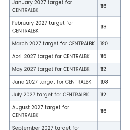
January 2027 target for
₹116
CENTRALBK
February 2027 target for
₹118
CENTRALBK
March 2027 target for CENTRALBK
₹120
April 2027 target for CENTRALBK
₹116
May 2027 target for CENTRALBK
₹112
June 2027 target for CENTRALBK
₹108
July 2027 target for CENTRALBK
₹112
August 2027 target for
₹116
CENTRALBK
September 2027 target for