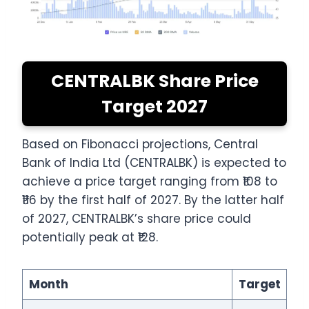
CENTRALBK Share Price
Target 2027
Based on Fibonacci projections, Central
Bank of India Ltd (CENTRALBK) is expected to
achieve a price target ranging from ₹108 to
₹116 by the first half of 2027. By the latter half
of 2027, CENTRALBK’s share price could
potentially peak at ₹128.
Month
Target