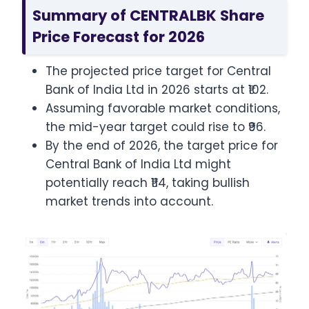
Summary of CENTRALBK Share
Price Forecast for 2026
The projected price target for Central
Bank of India Ltd in 2026 starts at ₹102.
Assuming favorable market conditions,
the mid-year target could rise to ₹96.
By the end of 2026, the target price for
Central Bank of India Ltd might
potentially reach ₹114, taking bullish
market trends into account.