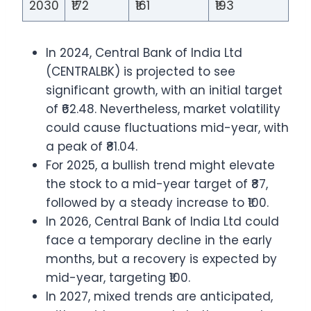
2030
₹172
₹161
₹193
In 2024, Central Bank of India Ltd
(CENTRALBK) is projected to see
significant growth, with an initial target
of ₹62.48. Nevertheless, market volatility
could cause fluctuations mid-year, with
a peak of ₹81.04.
For 2025, a bullish trend might elevate
the stock to a mid-year target of ₹87,
followed by a steady increase to ₹100.
In 2026, Central Bank of India Ltd could
face a temporary decline in the early
months, but a recovery is expected by
mid-year, targeting ₹100.
In 2027, mixed trends are anticipated,