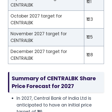
₹121
CENTRALBK
October 2027 target for
₹123
CENTRALBK
November 2027 target for
₹125
CENTRALBK
December 2027 target for
₹128
CENTRALBK
Summary of CENTRALBK Share
Price Forecast for 2027
In 2027, Central Bank of India Ltd is
anticipated to have an initial price
target of ₹116.