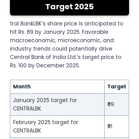
Target 2025
tral BankLBK’s share price is anticipated to
hit Rs. 89 by January 2025. Favorable
macroeconomic, microeconomic, and
industry trends could potentially drive
Central Bank of India Ltd.’s target price to
Rs. 100 by December 2025.
Month
Target
January 2025 target for
₹89
CENTRALBK
February 2025 target for
₹91
CENTRALBK