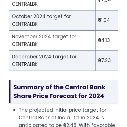
CENTRALBK
October 2024 target for
₹81.04
CENTRALBK
November 2024 target for
₹84.13
CENTRALBK
December 2024 target for
₹87.23
CENTRALBK
Summary of the Central Bank
Share Price Forecast for 2024
The projected initial price target for
Central Bank of India Ltd. in 2024 is
anticipated to be ₹62.48. With favorable