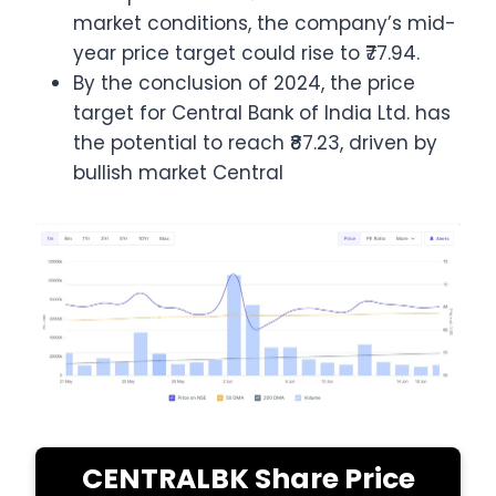
market conditions, the company’s mid-
year price target could rise to ₹77.94.
By the conclusion of 2024, the price
target for Central Bank of India Ltd. has
the potential to reach ₹87.23, driven by
bullish market Central
CENTRALBK Share Price