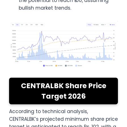
the potential to reach ₹100, assuming
bullish market trends.
CENTRALBK Share Price
Target 2026
According to technical analysis,
CENTRALBK’s projected minimum share price
target is anticipated to reach Rs. 102, with a