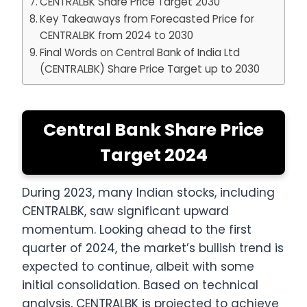
CENTRALBK Share Price Target 2030
Key Takeaways from Forecasted Price for
CENTRALBK from 2024 to 2030
Final Words on Central Bank of India Ltd
(CENTRALBK) Share Price Target up to 2030
Central Bank Share Price
Target 2024
During 2023, many Indian stocks, including
CENTRALBK, saw significant upward
momentum. Looking ahead to the first
quarter of 2024, the market’s bullish trend is
expected to continue, albeit with some
initial consolidation. Based on technical
analysis, CENTRALBK is projected to achieve