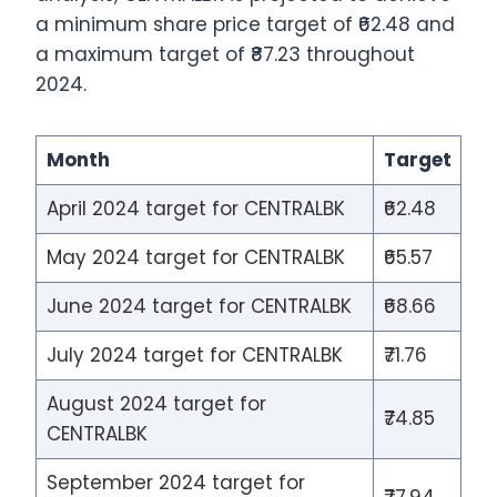
a minimum share price target of ₹62.48 and
a maximum target of ₹87.23 throughout
2024.
Month
Target
April 2024 target for CENTRALBK
₹62.48
May 2024 target for CENTRALBK
₹65.57
June 2024 target for CENTRALBK
₹68.66
July 2024 target for CENTRALBK
₹71.76
August 2024 target for
₹74.85
CENTRALBK
September 2024 target for
₹77.94