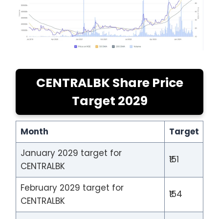
CENTRALBK Share Price
Target 2029
Month
Target
January 2029 target for
₹151
CENTRALBK
February 2029 target for
₹154
CENTRALBK