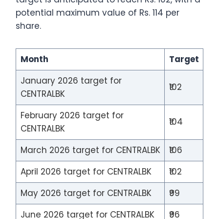
potential maximum value of Rs. 114 per
share.
Month
Target
January 2026 target for
₹102
CENTRALBK
February 2026 target for
₹104
CENTRALBK
March 2026 target for CENTRALBK
₹106
April 2026 target for CENTRALBK
₹102
May 2026 target for CENTRALBK
₹99
June 2026 target for CENTRALBK
₹96