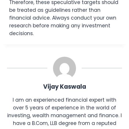
Therefore, these speculative targets should
be treated as guidelines rather than
financial advice. Always conduct your own
research before making any investment
decisions.
Vijay Kaswala
I am an experienced financial expert with
over 5 years of experience in the world of
investing, wealth management and finance. I
have a B.Com, LLB degree from a reputed