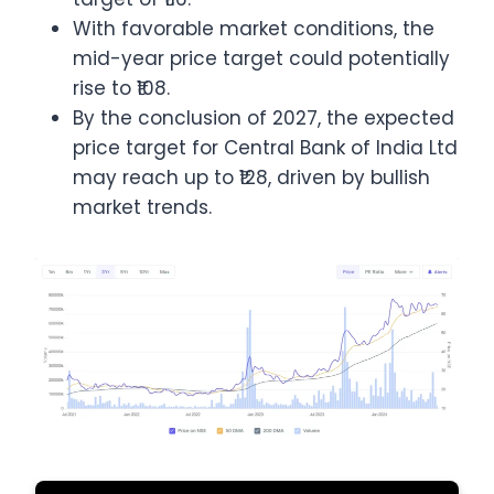
With favorable market conditions, the
mid-year price target could potentially
rise to ₹108.
By the conclusion of 2027, the expected
price target for Central Bank of India Ltd
may reach up to ₹128, driven by bullish
market trends.