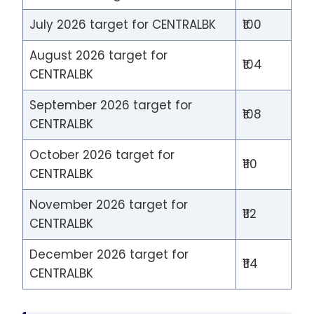
July 2026 target for CENTRALBK
₹100
August 2026 target for
₹104
CENTRALBK
September 2026 target for
₹108
CENTRALBK
October 2026 target for
₹110
CENTRALBK
November 2026 target for
₹112
CENTRALBK
December 2026 target for
₹114
CENTRALBK