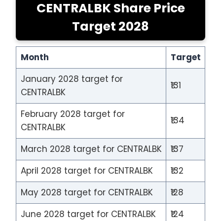
CENTRALBK Share Price
Target 2028
Month
Target
January 2028 target for
₹131
CENTRALBK
February 2028 target for
₹134
CENTRALBK
March 2028 target for CENTRALBK
₹137
April 2028 target for CENTRALBK
₹132
May 2028 target for CENTRALBK
₹128
June 2028 target for CENTRALBK
₹124