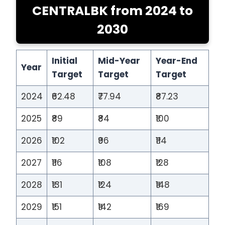
CENTRALBK from 2024 to
2030
Initial
Mid-Year
Year-End
Year
Target
Target
Target
2024
₹62.48
₹77.94
₹87.23
2025
₹89
₹84
₹100
2026
₹102
₹96
₹114
2027
₹116
₹108
₹128
2028
₹131
₹124
₹148
2029
₹151
₹142
₹169