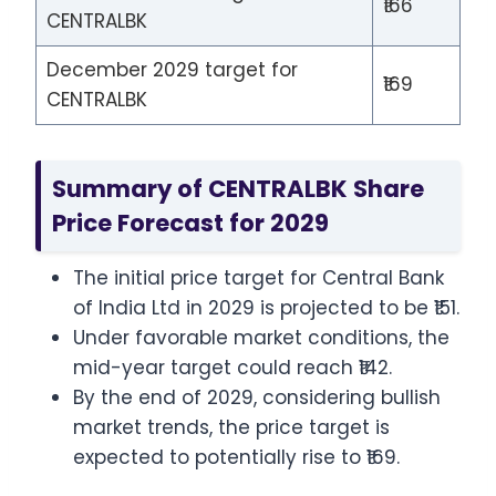
₹166
CENTRALBK
December 2029 target for
₹169
CENTRALBK
Summary of CENTRALBK Share
Price Forecast for 2029
The initial price target for Central Bank
of India Ltd in 2029 is projected to be ₹151.
Under favorable market conditions, the
mid-year target could reach ₹142.
By the end of 2029, considering bullish
market trends, the price target is
expected to potentially rise to ₹169.