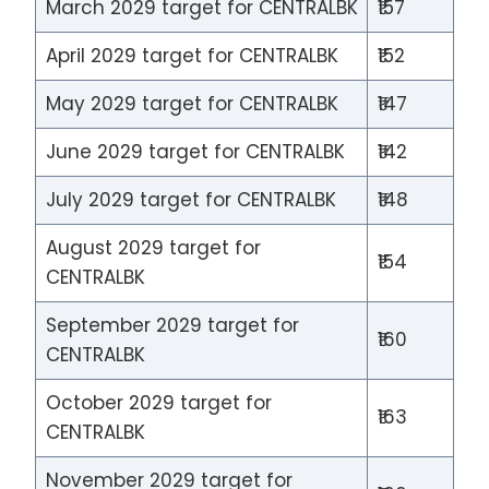
March 2029 target for CENTRALBK
₹157
April 2029 target for CENTRALBK
₹152
May 2029 target for CENTRALBK
₹147
June 2029 target for CENTRALBK
₹142
July 2029 target for CENTRALBK
₹148
August 2029 target for
₹154
CENTRALBK
September 2029 target for
₹160
CENTRALBK
October 2029 target for
₹163
CENTRALBK
November 2029 target for