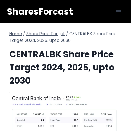
Skip
SharesForcast
to
content
Home
/
Share Price Target
/
CENTRALBK Share Price
Target 2024, 2025, upto 2030
CENTRALBK Share Price
Target 2024, 2025, upto
2030