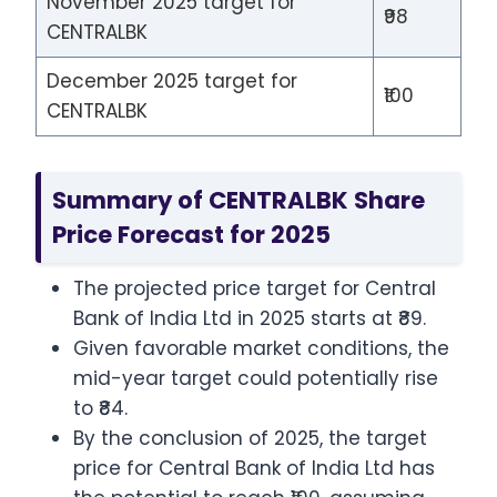
November 2025 target for
₹98
CENTRALBK
December 2025 target for
₹100
CENTRALBK
Summary of CENTRALBK Share
Price Forecast for 2025
The projected price target for Central
Bank of India Ltd in 2025 starts at ₹89.
Given favorable market conditions, the
mid-year target could potentially rise
to ₹84.
By the conclusion of 2025, the target
price for Central Bank of India Ltd has