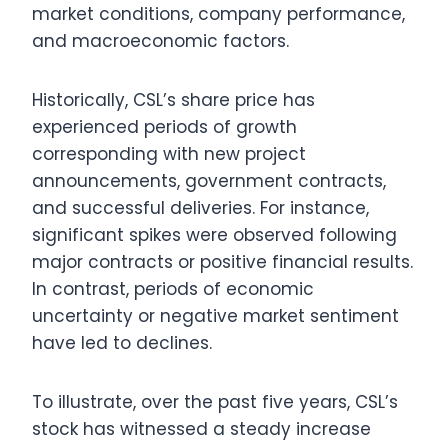
market conditions, company performance,
and macroeconomic factors.
Historically, CSL’s share price has
experienced periods of growth
corresponding with new project
announcements, government contracts,
and successful deliveries. For instance,
significant spikes were observed following
major contracts or positive financial results.
In contrast, periods of economic
uncertainty or negative market sentiment
have led to declines.
To illustrate, over the past five years, CSL’s
stock has witnessed a steady increase