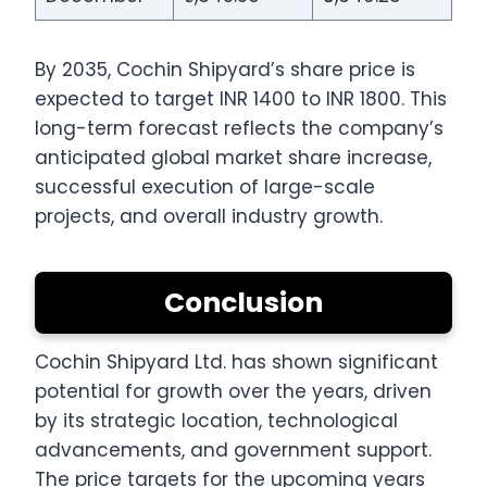
By 2035, Cochin Shipyard’s share price is
expected to target INR 1400 to INR 1800. This
long-term forecast reflects the company’s
anticipated global market share increase,
successful execution of large-scale
projects, and overall industry growth.
Conclusion
Cochin Shipyard Ltd. has shown significant
potential for growth over the years, driven
by its strategic location, technological
advancements, and government support.
The price targets for the upcoming years