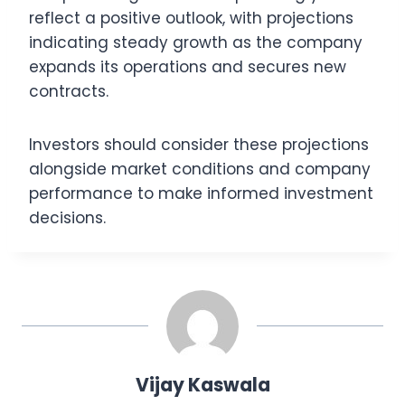
reflect a positive outlook, with projections
indicating steady growth as the company
expands its operations and secures new
contracts.
Investors should consider these projections
alongside market conditions and company
performance to make informed investment
decisions.
Vijay Kaswala