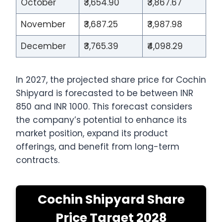
October
₹3,654.90
₹3,867.67
November
₹3,687.25
₹3,987.98
December
₹3,765.39
₹4,098.29
In 2027, the projected share price for Cochin
Shipyard is forecasted to be between INR
850 and INR 1000. This forecast considers
the company’s potential to enhance its
market position, expand its product
offerings, and benefit from long-term
contracts.
Cochin Shipyard Share
Price Target 2028