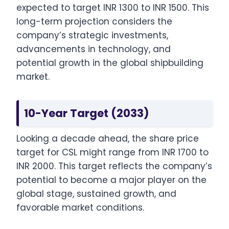
expected to target INR 1300 to INR 1500. This
long-term projection considers the
company’s strategic investments,
advancements in technology, and
potential growth in the global shipbuilding
market.
10-Year Target (2033)
Looking a decade ahead, the share price
target for CSL might range from INR 1700 to
INR 2000. This target reflects the company’s
potential to become a major player on the
global stage, sustained growth, and
favorable market conditions.