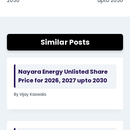
2030
upto 2030
Similar Posts
Nayara Energy Unlisted Share
Price for 2026, 2027 upto 2030
By
Vijay Kaswala