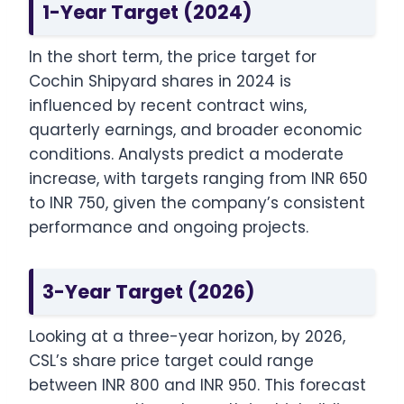
1-Year Target (2024)
In the short term, the price target for
Cochin Shipyard shares in 2024 is
influenced by recent contract wins,
quarterly earnings, and broader economic
conditions. Analysts predict a moderate
increase, with targets ranging from INR 650
to INR 750, given the company’s consistent
performance and ongoing projects.
3-Year Target (2026)
Looking at a three-year horizon, by 2026,
CSL’s share price target could range
between INR 800 and INR 950. This forecast