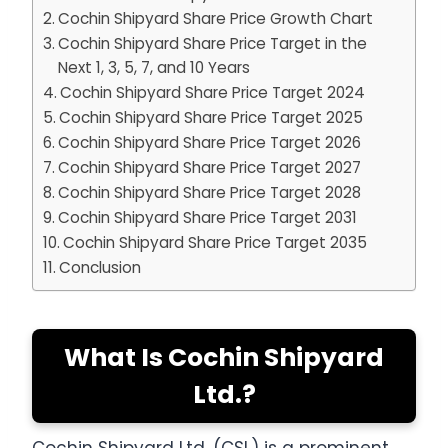
Cochin Shipyard Share Price Growth Chart
Cochin Shipyard Share Price Target in the
Next 1, 3, 5, 7, and 10 Years
Cochin Shipyard Share Price Target 2024
Cochin Shipyard Share Price Target 2025
Cochin Shipyard Share Price Target 2026
Cochin Shipyard Share Price Target 2027
Cochin Shipyard Share Price Target 2028
Cochin Shipyard Share Price Target 2031
Cochin Shipyard Share Price Target 2035
Conclusion
What Is Cochin Shipyard
Ltd.?