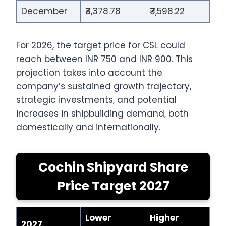
December
₹3,378.78
₹3,598.22
For 2026, the target price for CSL could
reach between INR 750 and INR 900. This
projection takes into account the
company’s sustained growth trajectory,
strategic investments, and potential
increases in shipbuilding demand, both
domestically and internationally.
Cochin Shipyard Share
Price Target 2027
Lower
Higher
2027