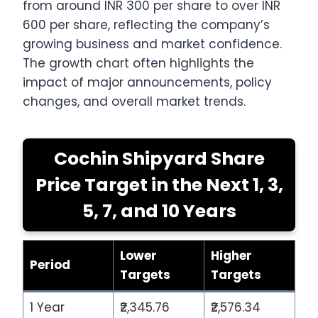
from around INR 300 per share to over INR
600 per share, reflecting the company’s
growing business and market confidence.
The growth chart often highlights the
impact of major announcements, policy
changes, and overall market trends.
Cochin Shipyard Share
Price Target in the Next 1, 3,
5, 7, and 10 Years
Lower
Higher
Period
Targets
Targets
1 Year
₹2,345.76
₹2,576.34