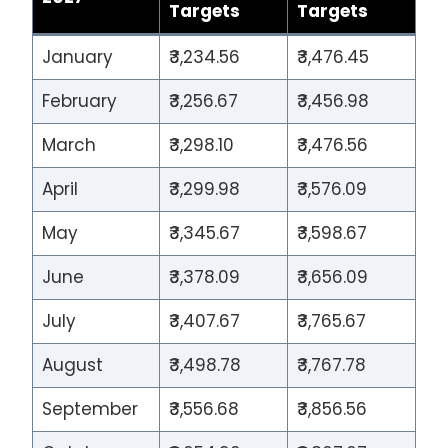
Targets
Targets
January
₹3,234.56
₹3,476.45
February
₹3,256.67
₹3,456.98
March
₹3,298.10
₹3,476.56
April
₹3,299.98
₹3,576.09
May
₹3,345.67
₹3,598.67
June
₹3,378.09
₹3,656.09
July
₹3,407.67
₹3,765.67
August
₹3,498.78
₹3,767.78
September
₹3,556.68
₹3,856.56