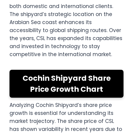
both domestic and international clients.
The shipyard’s strategic location on the
Arabian Sea coast enhances its
accessibility to global shipping routes. Over
the years, CSL has expanded its capabilities
and invested in technology to stay
competitive in the international market.
Cochin Shipyard Share
Price Growth Chart
Analyzing Cochin Shipyard’s share price
growth is essential for understanding its
market trajectory. The share price of CSL
has shown variability in recent years due to