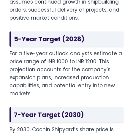
assumes continued growth in shipbuilding
orders, successful delivery of projects, and
positive market conditions.
5-Year Target (2028)
For a five-year outlook, analysts estimate a
price range of INR 1000 to INR 1200. This
projection accounts for the company’s
expansion plans, increased production
capabilities, and potential entry into new
markets.
7-Year Target (2030)
By 2030, Cochin Shipyard’s share price is