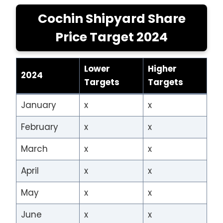
Cochin Shipyard Share
Price Target 2024
Lower
Higher
2024
Targets
Targets
January
x
x
February
x
x
March
x
x
April
x
x
May
x
x
June
x
x