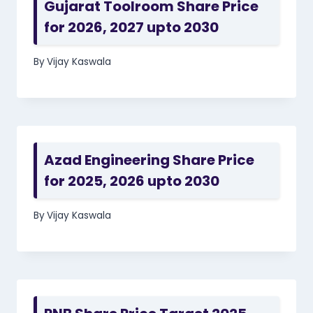
Gujarat Toolroom Share Price
for 2026, 2027 upto 2030
By
Vijay Kaswala
Azad Engineering Share Price
for 2025, 2026 upto 2030
By
Vijay Kaswala