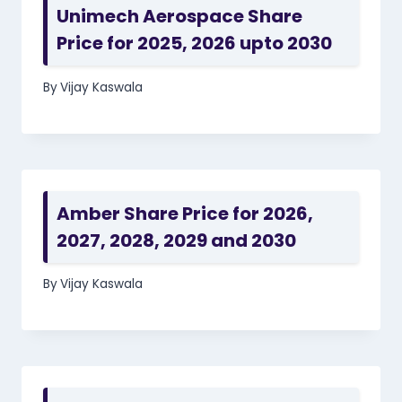
Unimech Aerospace Share
Price for 2025, 2026 upto 2030
By
Vijay Kaswala
Amber Share Price for 2026,
2027, 2028, 2029 and 2030
By
Vijay Kaswala