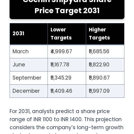
Price Target 2031
Lower
Higher
2031
Targets
Targets
March
₹4,999.67
₹5,685.56
June
₹5,167.78
₹5,822.90
September
₹5,345.29
₹5,890.67
December
₹5,409.46
₹5,997.09
For 2031, analysts predict a share price
range of INR 1100 to INR 1400. This projection
considers the company’s long-term growth