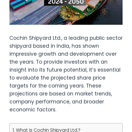
Cochin Shipyard Ltd., a leading public sector
shipyard based in India, has shown
impressive growth and development over
the years. To provide investors with an
insight into its future potential, it’s essential
to evaluate the projected share price
targets for the coming years. These
projections are based on market trends,
company performance, and broader
economic factors.
What Is Cochin Shipyard Ltd.?