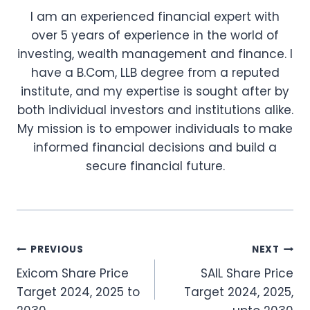
I am an experienced financial expert with
over 5 years of experience in the world of
investing, wealth management and finance. I
have a B.Com, LLB degree from a reputed
institute, and my expertise is sought after by
both individual investors and institutions alike.
My mission is to empower individuals to make
informed financial decisions and build a
secure financial future.
Post
PREVIOUS
NEXT
Exicom Share Price
SAIL Share Price
navigation
Target 2024, 2025 to
Target 2024, 2025,