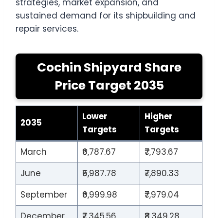
strategies, market expansion, and
sustained demand for its shipbuilding and
repair services.
Cochin Shipyard Share
Price Target 2035
Lower
Higher
2035
Targets
Targets
March
₹6,787.67
₹7,793.67
June
₹6,987.78
₹7,890.33
September
₹6,999.98
₹7,979.04
December
₹7,345.56
₹8,349.28