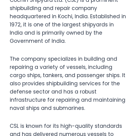
Cochin Shipyard Ltd. (CSL) is a prominent
shipbuilding and repair company
headquartered in Kochi, India. Established in
1972, it is one of the largest shipyards in
India and is primarily owned by the
Government of India.
The company specializes in building and
repairing a variety of vessels, including
cargo ships, tankers, and passenger ships. It
also provides shipbuilding services for the
defense sector and has a robust
infrastructure for repairing and maintaining
naval ships and submarines.
CSL is known for its high-quality standards
and has delivered numerous vessels to