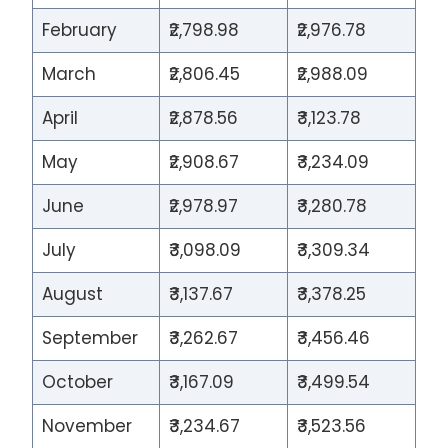
February
₹2,798.98
₹2,976.78
March
₹2,806.45
₹2,988.09
April
₹2,878.56
₹3,123.78
May
₹2,908.67
₹3,234.09
June
₹2,978.97
₹3,280.78
July
₹3,098.09
₹3,309.34
August
₹3,137.67
₹3,378.25
September
₹3,262.67
₹3,456.46
October
₹3,167.09
₹3,499.54
November
₹3,234.67
₹3,523.56