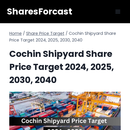
Skip
SharesForcast
to
content
Home
/
Share Price Target
/
Cochin Shipyard Share
Price Target 2024, 2025, 2030, 2040
Cochin Shipyard Share
Price Target 2024, 2025,
2030, 2040