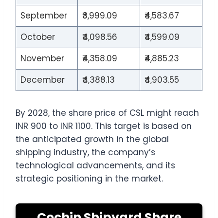
September
₹3,999.09
₹4,583.67
October
₹4,098.56
₹4,599.09
November
₹4,358.09
₹4,885.23
December
₹4,388.13
₹4,903.55
By 2028, the share price of CSL might reach
INR 900 to INR 1100. This target is based on
the anticipated growth in the global
shipping industry, the company’s
technological advancements, and its
strategic positioning in the market.
Cochin Shipyard Share