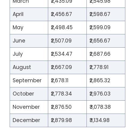
March
₹2,435.09
₹2,545.98
April
₹2,456.67
₹2,598.67
May
₹2,498.45
₹2,599.09
June
₹2,507.09
₹2,656.67
July
₹2,534.47
₹2,687.66
August
₹2,667.09
₹2,778.91
September
₹2,678.11
₹2,865.32
October
₹2,778.34
₹2,976.03
November
₹2,876.50
₹3,078.38
December
₹2,879.98
₹3,134.98