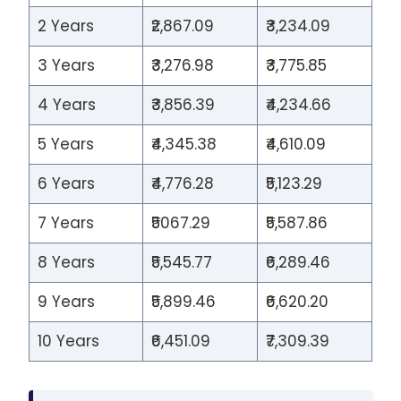
2 Years
₹2,867.09
₹3,234.09
3 Years
₹3,276.98
₹3,775.85
4 Years
₹3,856.39
₹4,234.66
5 Years
₹4,345.38
₹4,610.09
6 Years
₹4,776.28
₹5,123.29
7 Years
₹5067.29
₹5,587.86
8 Years
₹5,545.77
₹6,289.46
9 Years
₹5,899.46
₹6,620.20
10 Years
₹6,451.09
₹7,309.39