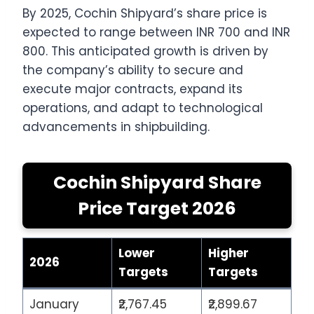
By 2025, Cochin Shipyard’s share price is
expected to range between INR 700 and INR
800. This anticipated growth is driven by
the company’s ability to secure and
execute major contracts, expand its
operations, and adapt to technological
advancements in shipbuilding.
Cochin Shipyard Share
Price Target 2026
Lower
Higher
2026
Targets
Targets
January
₹2,767.45
₹2,899.67