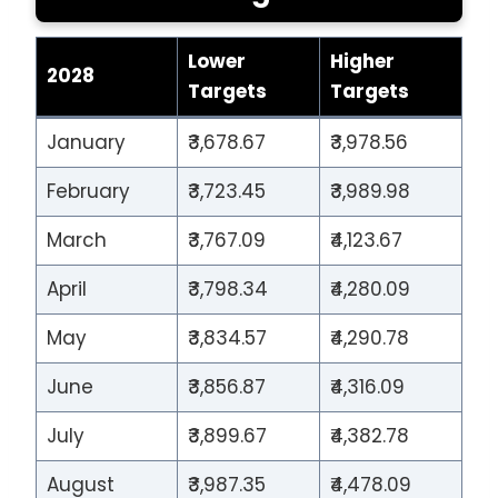
Lower
Higher
2028
Targets
Targets
January
₹3,678.67
₹3,978.56
February
₹3,723.45
₹3,989.98
March
₹3,767.09
₹4,123.67
April
₹3,798.34
₹4,280.09
May
₹3,834.57
₹4,290.78
June
₹3,856.87
₹4,316.09
July
₹3,899.67
₹4,382.78
August
₹3,987.35
₹4,478.09