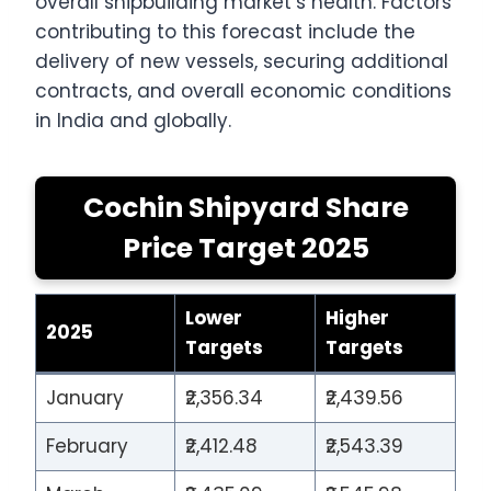
overall shipbuilding market’s health. Factors
contributing to this forecast include the
delivery of new vessels, securing additional
contracts, and overall economic conditions
in India and globally.
Cochin Shipyard Share
Price Target 2025
Lower
Higher
2025
Targets
Targets
January
₹2,356.34
₹2,439.56
February
₹2,412.48
₹2,543.39