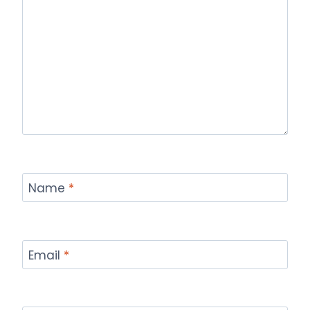
Name
*
Email
*