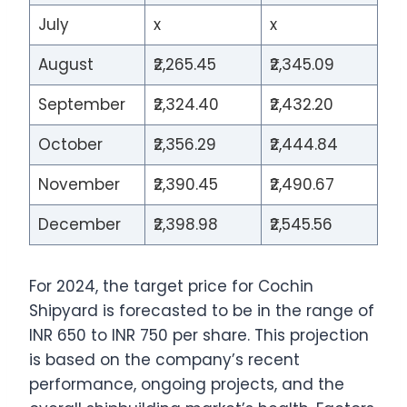
July
x
x
August
₹2,265.45
₹2,345.09
September
₹2,324.40
₹2,432.20
October
₹2,356.29
₹2,444.84
November
₹2,390.45
₹2,490.67
December
₹2,398.98
₹2,545.56
For 2024, the target price for Cochin
Shipyard is forecasted to be in the range of
INR 650 to INR 750 per share. This projection
is based on the company’s recent
performance, ongoing projects, and the