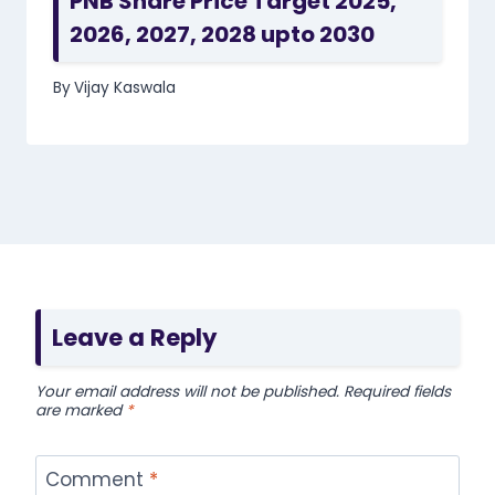
PNB Share Price Target 2025,
2026, 2027, 2028 upto 2030
By
Vijay Kaswala
Leave a Reply
Your email address will not be published.
Required fields
are marked
*
Comment
*