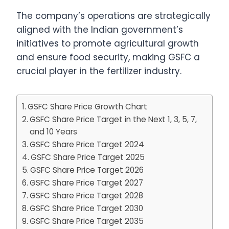
The company’s operations are strategically
aligned with the Indian government’s
initiatives to promote agricultural growth
and ensure food security, making GSFC a
crucial player in the fertilizer industry.
GSFC Share Price Growth Chart
GSFC Share Price Target in the Next 1, 3, 5, 7,
and 10 Years
GSFC Share Price Target 2024
GSFC Share Price Target 2025
GSFC Share Price Target 2026
GSFC Share Price Target 2027
GSFC Share Price Target 2028
GSFC Share Price Target 2030
GSFC Share Price Target 2035