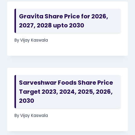
Gravita Share Price for 2026,
2027, 2028 upto 2030
By
Vijay Kaswala
Sarveshwar Foods Share Price
Target 2023, 2024, 2025, 2026,
2030
By
Vijay Kaswala