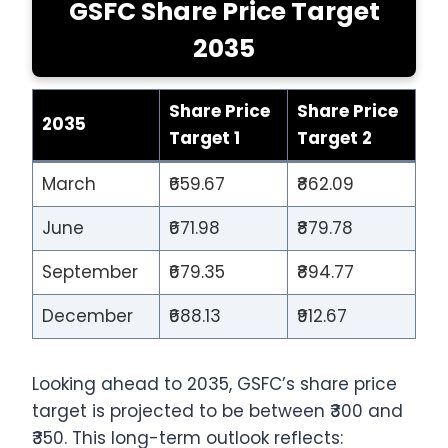
GSFC Share Price Target
2035
Share Price
Share Price
2035
Target 1
Target 2
March
₹659.67
₹862.09
June
₹671.98
₹879.78
September
₹679.35
₹894.77
December
₹688.13
₹912.67
Looking ahead to 2035, GSFC’s share price
target is projected to be between ₹300 and
₹350. This long-term outlook reflects: