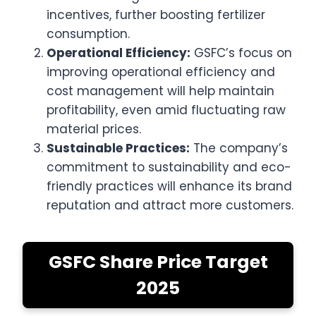
incentives, further boosting fertilizer
consumption.
Operational Efficiency:
GSFC’s focus on
improving operational efficiency and
cost management will help maintain
profitability, even amid fluctuating raw
material prices.
Sustainable Practices:
The company’s
commitment to sustainability and eco-
friendly practices will enhance its brand
reputation and attract more customers.
GSFC Share Price Target
2025