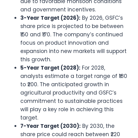
due to favorable monsoon conditions
and government incentives.
3-Year Target (2026):
By 2026, GSFC’s
share price is projected to be between
₹150 and ₹170. The company’s continued
focus on product innovation and
expansion into new markets will support
this growth.
5-Year Target (2028):
For 2028,
analysts estimate a target range of ₹180
to ₹200. The anticipated growth in
agricultural productivity and GSFC’s
commitment to sustainable practices
will play a key role in achieving this
target.
7-Year Target (2030):
By 2030, the
share price could reach between ₹220