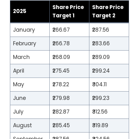
Share Price
Share Price
2025
Target 1
Target 2
January
₹266.67
₹287.56
February
₹266.78
₹283.66
March
₹268.09
₹289.09
April
₹275.45
₹299.24
May
₹278.22
₹304.11
June
₹279.98
₹299.23
July
₹282.87
₹312.56
August
₹285.45
₹319.89