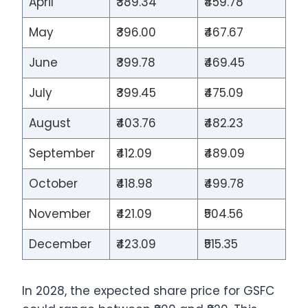
April
₹389.34
₹459.78
May
₹396.00
₹467.67
June
₹399.78
₹469.45
July
₹399.45
₹475.09
August
₹403.76
₹482.23
September
₹412.09
₹489.09
October
₹418.98
₹499.78
November
₹421.09
₹504.56
December
₹423.09
₹515.35
In 2028, the expected share price for GSFC