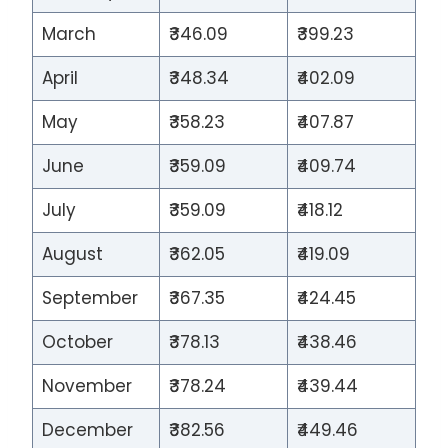
March
₹346.09
₹399.23
April
₹348.34
₹402.09
May
₹358.23
₹407.87
June
₹359.09
₹409.74
July
₹359.09
₹418.12
August
₹362.05
₹419.09
September
₹367.35
₹424.45
October
₹378.13
₹438.46
November
₹378.24
₹439.44
December
₹382.56
₹449.46