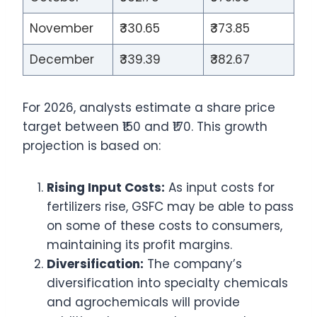
November
₹330.65
₹373.85
December
₹339.39
₹382.67
For 2026, analysts estimate a share price
target between ₹150 and ₹170. This growth
projection is based on:
Rising Input Costs:
As input costs for
fertilizers rise, GSFC may be able to pass
on some of these costs to consumers,
maintaining its profit margins.
Diversification:
The company’s
diversification into specialty chemicals
and agrochemicals will provide