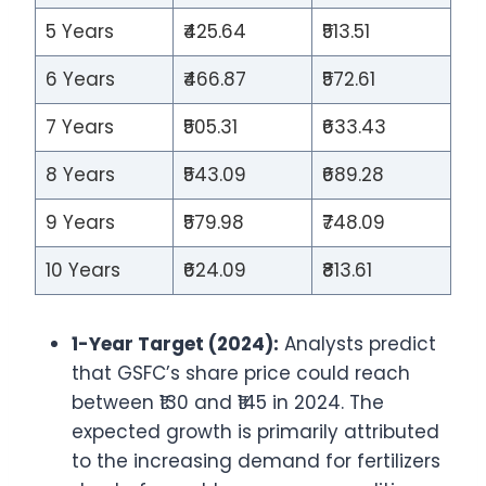
5 Years
₹425.64
₹513.51
6 Years
₹466.87
₹572.61
7 Years
₹505.31
₹633.43
8 Years
₹543.09
₹689.28
9 Years
₹579.98
₹748.09
10 Years
₹624.09
₹813.61
1-Year Target (2024):
Analysts predict
that GSFC’s share price could reach
between ₹130 and ₹145 in 2024. The
expected growth is primarily attributed
to the increasing demand for fertilizers