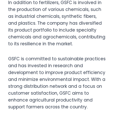
In addition to fertilizers, GSFC is involved in
the production of various chemicals, such
as industrial chemicals, synthetic fibers,
and plastics. The company has diversified
its product portfolio to include specialty
chemicals and agrochemicals, contributing
to its resilience in the market.
GSFC is committed to sustainable practices
and has invested in research and
development to improve product efficiency
and minimize environmental impact. With a
strong distribution network and a focus on
customer satisfaction, GSFC aims to
enhance agricultural productivity and
support farmers across the country.