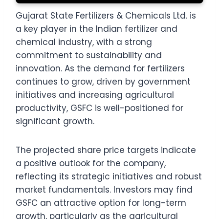
Gujarat State Fertilizers & Chemicals Ltd. is
a key player in the Indian fertilizer and
chemical industry, with a strong
commitment to sustainability and
innovation. As the demand for fertilizers
continues to grow, driven by government
initiatives and increasing agricultural
productivity, GSFC is well-positioned for
significant growth.
The projected share price targets indicate
a positive outlook for the company,
reflecting its strategic initiatives and robust
market fundamentals. Investors may find
GSFC an attractive option for long-term
growth, particularly as the agricultural