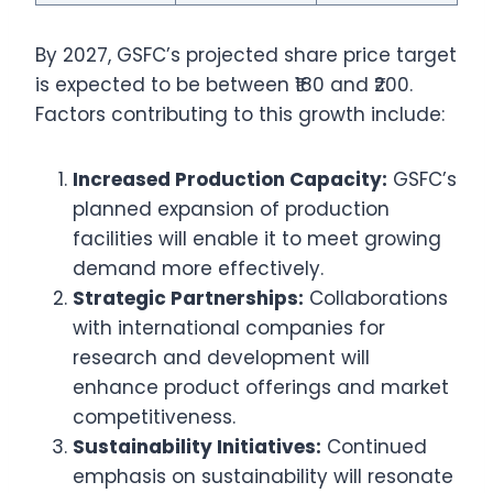
By 2027, GSFC’s projected share price target
is expected to be between ₹180 and ₹200.
Factors contributing to this growth include:
Increased Production Capacity:
GSFC’s
planned expansion of production
facilities will enable it to meet growing
demand more effectively.
Strategic Partnerships:
Collaborations
with international companies for
research and development will
enhance product offerings and market
competitiveness.
Sustainability Initiatives:
Continued
emphasis on sustainability will resonate