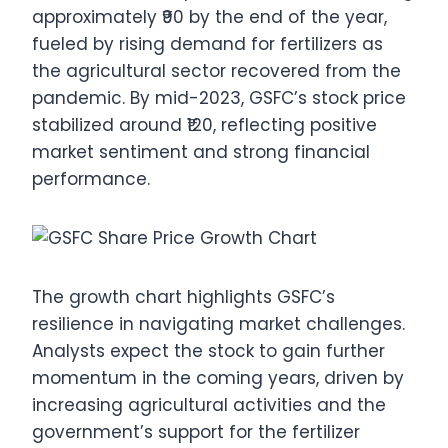
approximately ₹90 by the end of the year,
fueled by rising demand for fertilizers as
the agricultural sector recovered from the
pandemic. By mid-2023, GSFC’s stock price
stabilized around ₹120, reflecting positive
market sentiment and strong financial
performance.
The growth chart highlights GSFC’s
resilience in navigating market challenges.
Analysts expect the stock to gain further
momentum in the coming years, driven by
increasing agricultural activities and the
government’s support for the fertilizer