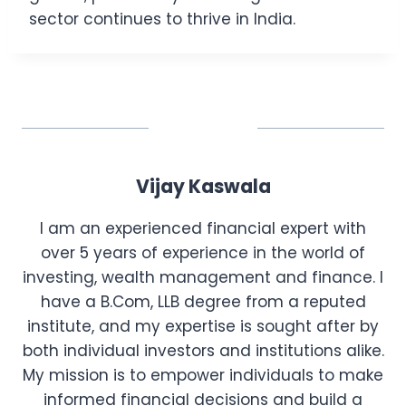
sector continues to thrive in India.
Vijay Kaswala
I am an experienced financial expert with
over 5 years of experience in the world of
investing, wealth management and finance. I
have a B.Com, LLB degree from a reputed
institute, and my expertise is sought after by
both individual investors and institutions alike.
My mission is to empower individuals to make
informed financial decisions and build a