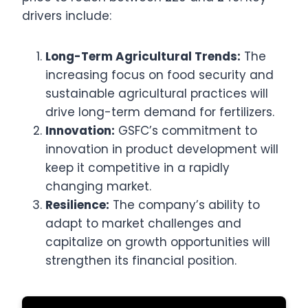
drivers include:
Long-Term Agricultural Trends:
The
increasing focus on food security and
sustainable agricultural practices will
drive long-term demand for fertilizers.
Innovation:
GSFC’s commitment to
innovation in product development will
keep it competitive in a rapidly
changing market.
Resilience:
The company’s ability to
adapt to market challenges and
capitalize on growth opportunities will
strengthen its financial position.