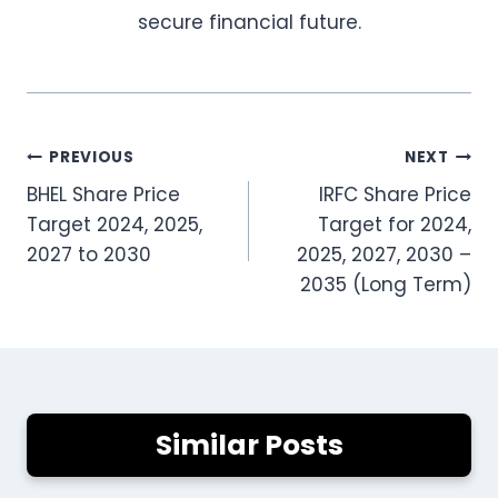
secure financial future.
Post
PREVIOUS
NEXT
BHEL Share Price
IRFC Share Price
navigation
Target 2024, 2025,
Target for 2024,
2027 to 2030
2025, 2027, 2030 –
2035 (Long Term)
Similar Posts