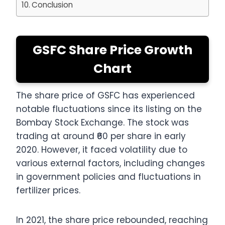
Conclusion
GSFC Share Price Growth
Chart
The share price of GSFC has experienced
notable fluctuations since its listing on the
Bombay Stock Exchange. The stock was
trading at around ₹60 per share in early
2020. However, it faced volatility due to
various external factors, including changes
in government policies and fluctuations in
fertilizer prices.
In 2021, the share price rebounded, reaching