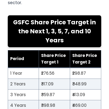
sector.
GSFC Share Price Target in
the Next 1, 3, 5, 7, and 10
Years
Share Price
Share Price
Period
Target 1
Target 2
1 Year
₹276.56
₹298.87
2 Years
₹317.09
₹348.99
3 Years
₹359.87
₹413.09
4 Years
₹398.98
₹469.00