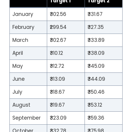
Target 1
Target 2
January
₹302.56
₹331.67
February
₹299.54
₹327.35
March
₹302.67
₹333.89
April
₹310.12
₹338.09
May
₹312.72
₹345.09
June
₹313.09
₹344.09
July
₹318.67
₹350.46
August
₹319.67
₹353.12
September
₹323.09
₹359.36
October
₹332.78
₹375.98