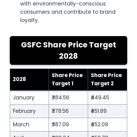
with environmentally-conscious
consumers and contribute to brand
loyalty.
GSFC Share Price Target
2028
Share Price
Share Price
2028
Target 1
Target 2
January
₹384.56
₹449.45
February
₹378.56
₹451.89
March
₹387.09
₹452.09