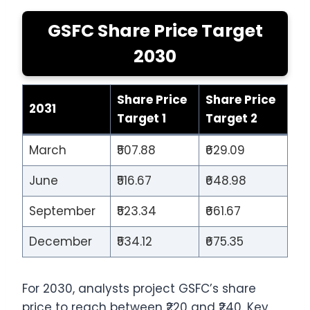
GSFC Share Price Target
2030
Share Price
Share Price
2031
Target 1
Target 2
March
₹507.88
₹629.09
June
₹516.67
₹648.98
September
₹523.34
₹661.67
December
₹534.12
₹675.35
For 2030, analysts project GSFC’s share
price to reach between ₹220 and ₹240. Key