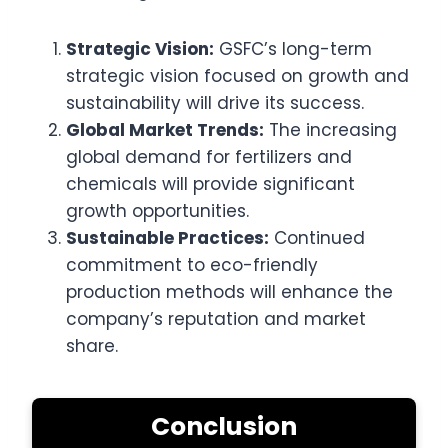
Strategic Vision:
GSFC’s long-term
strategic vision focused on growth and
sustainability will drive its success.
Global Market Trends:
The increasing
global demand for fertilizers and
chemicals will provide significant
growth opportunities.
Sustainable Practices:
Continued
commitment to eco-friendly
production methods will enhance the
company’s reputation and market
share.
Conclusion