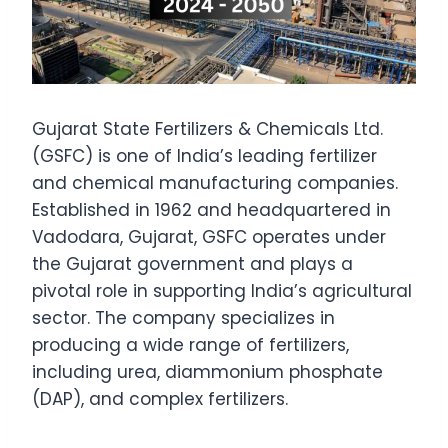
Gujarat State Fertilizers & Chemicals Ltd.
(GSFC) is one of India’s leading fertilizer
and chemical manufacturing companies.
Established in 1962 and headquartered in
Vadodara, Gujarat, GSFC operates under
the Gujarat government and plays a
pivotal role in supporting India’s agricultural
sector. The company specializes in
producing a wide range of fertilizers,
including urea, diammonium phosphate
(DAP), and complex fertilizers.