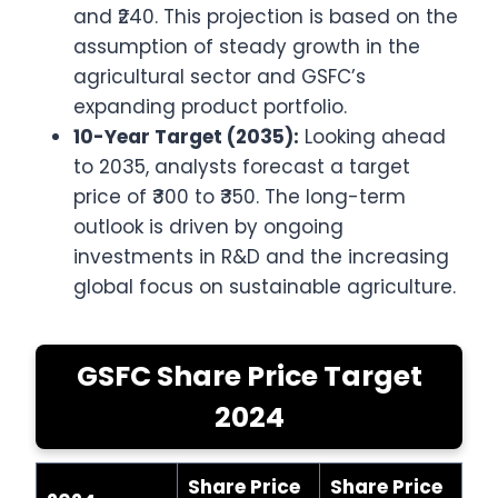
and ₹240. This projection is based on the
assumption of steady growth in the
agricultural sector and GSFC’s
expanding product portfolio.
10-Year Target (2035):
Looking ahead
to 2035, analysts forecast a target
price of ₹300 to ₹350. The long-term
outlook is driven by ongoing
investments in R&D and the increasing
global focus on sustainable agriculture.
GSFC Share Price Target
2024
Share Price
Share Price