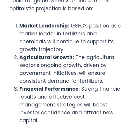
could range between ₹200 and ₹220. This
optimistic projection is based on:
Market Leadership:
GSFC’s position as a
market leader in fertilizers and
chemicals will continue to support its
growth trajectory.
Agricultural Growth:
The agricultural
sector’s ongoing growth, driven by
government initiatives, will ensure
consistent demand for fertilizers.
Financial Performance:
Strong financial
results and effective cost
management strategies will boost
investor confidence and attract new
capital.