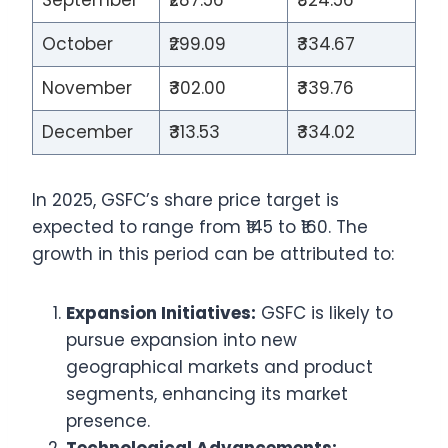
September
₹287.56
₹324.56
October
₹299.09
₹334.67
November
₹302.00
₹339.76
December
₹313.53
₹334.02
In 2025, GSFC’s share price target is
expected to range from ₹145 to ₹160. The
growth in this period can be attributed to:
Expansion Initiatives:
GSFC is likely to
pursue expansion into new
geographical markets and product
segments, enhancing its market
presence.