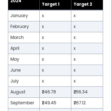
2024
Target 1
Target 2
January
x
x
February
x
x
March
x
x
April
x
x
May
x
x
June
x
x
July
x
x
August
₹246.78
₹256.34
September
₹249.45
₹267.12