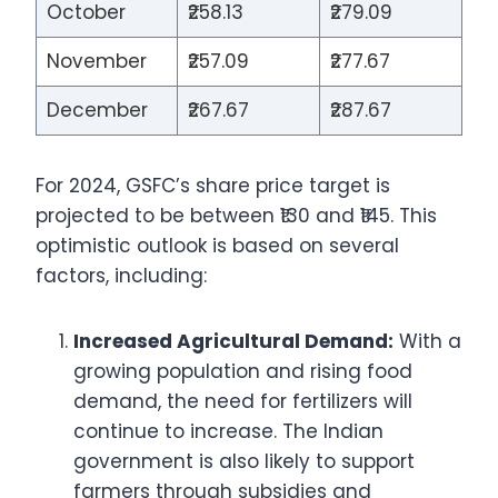
October
₹258.13
₹279.09
November
₹257.09
₹277.67
December
₹267.67
₹287.67
For 2024, GSFC’s share price target is
projected to be between ₹130 and ₹145. This
optimistic outlook is based on several
factors, including:
Increased Agricultural Demand:
With a
growing population and rising food
demand, the need for fertilizers will
continue to increase. The Indian
government is also likely to support
farmers through subsidies and