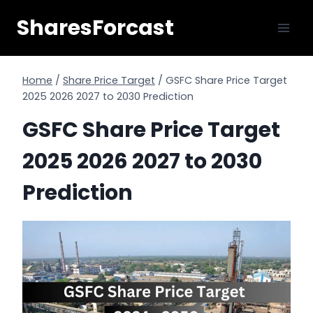
Skip
SharesForcast
to
content
Home
/
Share Price Target
/
GSFC Share Price Target
2025 2026 2027 to 2030 Prediction
GSFC Share Price Target
2025 2026 2027 to 2030
Prediction