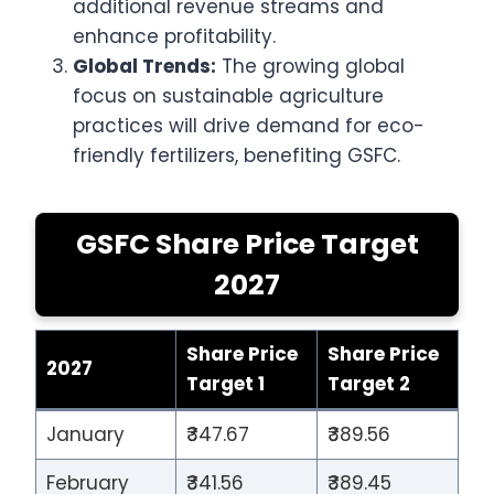
additional revenue streams and
enhance profitability.
Global Trends:
The growing global
focus on sustainable agriculture
practices will drive demand for eco-
friendly fertilizers, benefiting GSFC.
GSFC Share Price Target
2027
Share Price
Share Price
2027
Target 1
Target 2
January
₹347.67
₹389.56
February
₹341.56
₹389.45