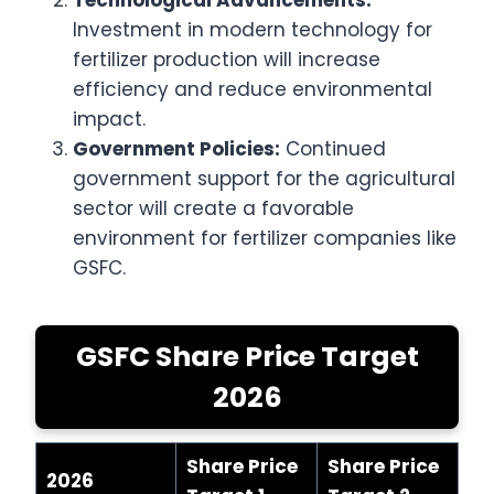
Technological Advancements:
Investment in modern technology for
fertilizer production will increase
efficiency and reduce environmental
impact.
Government Policies:
Continued
government support for the agricultural
sector will create a favorable
environment for fertilizer companies like
GSFC.
GSFC Share Price Target
2026
Share Price
Share Price
2026