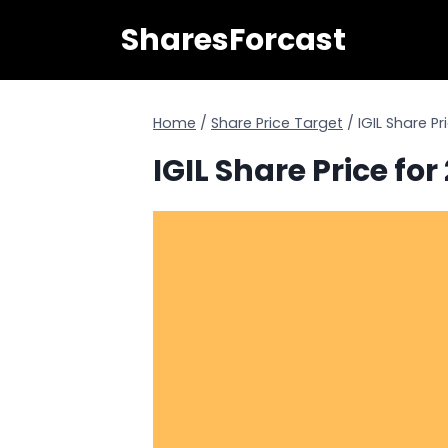
Skip
SharesForcast
to
content
Home
/
Share Price Target
/
IGIL Share P
IGIL Share Price fo