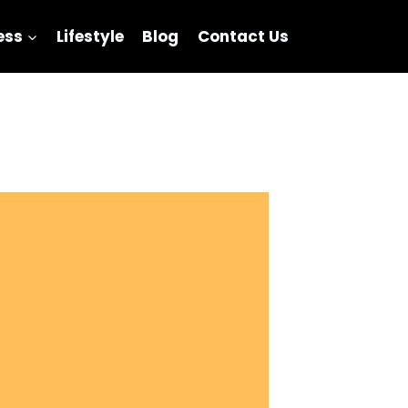
ess
Lifestyle
Blog
Contact Us