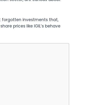
 forgotten investments that,
hare prices like IGIL’s behave