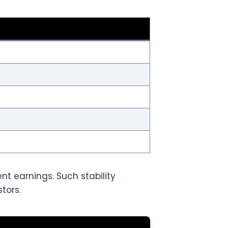
t earnings. Such stability
tors.