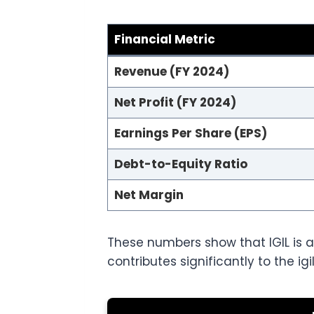
Financial Metric
Revenue (FY 2024)
Net Profit (FY 2024)
Earnings Per Share (EPS)
Debt-to-Equity Ratio
Net Margin
These numbers show that IGIL is a
contributes significantly to the ig