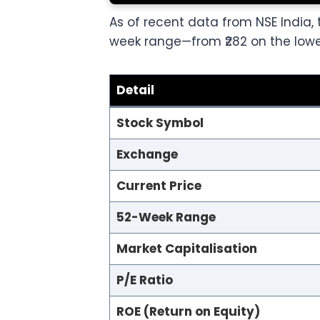
As of recent data from NSE India, t
week range—from ₹282 on the lower
Detail
Stock Symbol
Exchange
Current Price
52-Week Range
Market Capitalisation
P/E Ratio
ROE (Return on Equity)