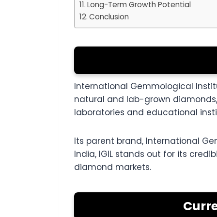
Long-Term Growth Potential
Conclusion
International Gemmological Instit
natural and lab-grown diamonds, 
laboratories and educational insti
Its parent brand, International Gem
India, IGIL stands out for its cred
diamond markets.
Curre