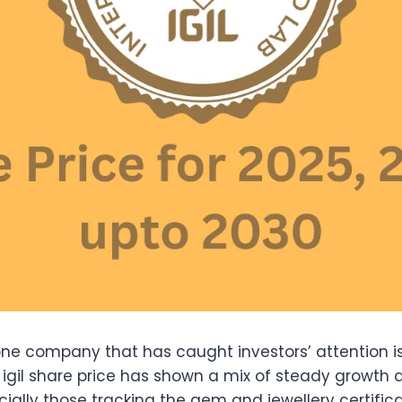
 one company that has caught investors’ attention 
e igil share price has shown a mix of steady growth an
ially those tracking the gem and jewellery certifica