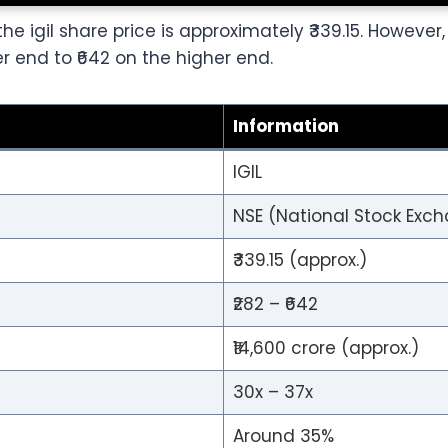
he igil share price is approximately ₹339.15. However
 end to ₹642 on the higher end.
Information
IGIL
NSE (National Stock Exch
₹339.15 (approx.)
₹282 – ₹642
₹14,600 crore (approx.)
30x – 37x
Around 35%