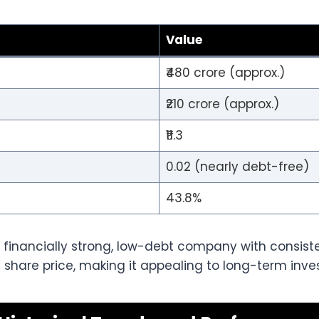
Value
₹480 crore (approx.)
₹210 crore (approx.)
₹11.3
0.02 (nearly debt-free)
43.8%
 financially strong, low-debt company with consisten
il share price, making it appealing to long-term inves