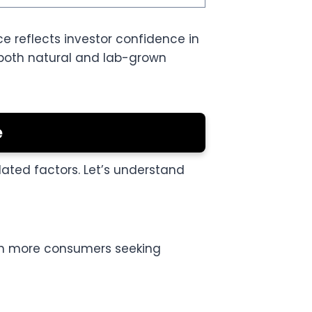
ce reflects investor confidence in
 both natural and lab-grown
e
lated factors. Let’s understand
th more consumers seeking