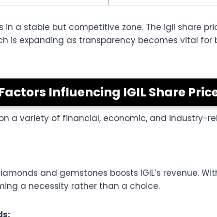
s in a stable but competitive zone. The igil share pri
ich is expanding as transparency becomes vital for
Factors Influencing IGIL Share Pric
on a variety of financial, economic, and industry-re
 diamonds and gemstones boosts IGIL’s revenue. Wi
oming a necessity rather than a choice.
ds: