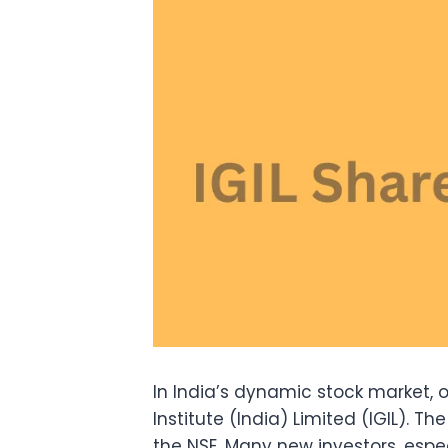
In India’s dynamic stock market,
Institute (India) Limited (IGIL). Th
the NSE. Many new investors, espec