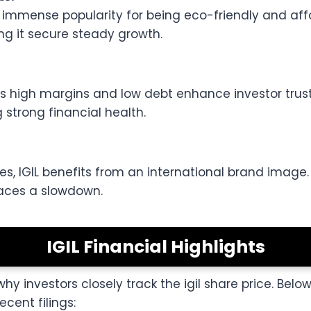
mense popularity for being eco-friendly and afford
ng it secure steady growth.
h as high margins and low debt enhance investor tr
 strong financial health.
es, IGIL benefits from an international brand image. 
faces a slowdown.
IGIL Financial Highlights
 why investors closely track the igil share price. Belo
cent filings: