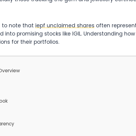
l to note that
iepf unclaimed shares
often represent
into promising stocks like IGIL. Understanding how s
ns for their portfolios.
 Overview
look
arency