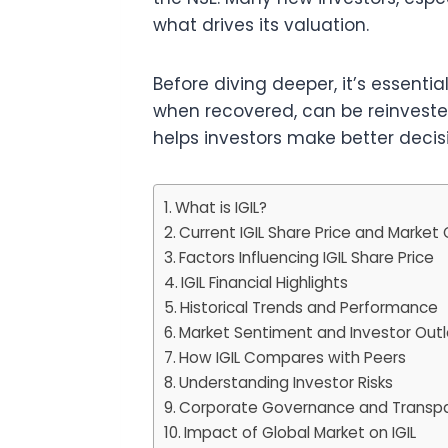
what drives its valuation.
Before diving deeper, it’s essentia
when recovered, can be reinvested 
helps investors make better decisio
What is IGIL?
Current IGIL Share Price and Market
Factors Influencing IGIL Share Price
IGIL Financial Highlights
Historical Trends and Performance
Market Sentiment and Investor Out
How IGIL Compares with Peers
Understanding Investor Risks
Corporate Governance and Transp
Impact of Global Market on IGIL