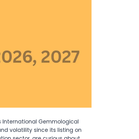
is International Gemmological
d volatility since its listing on
tion sector, are curious about