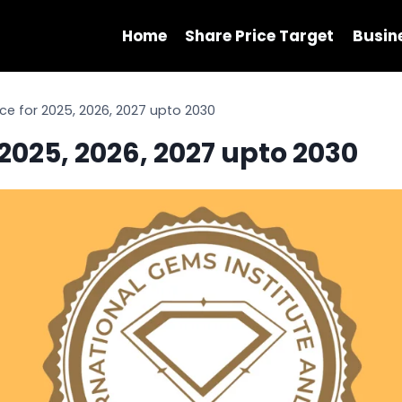
Home
Share Price Target
Busin
rice for 2025, 2026, 2027 upto 2030
r 2025, 2026, 2027 upto 2030