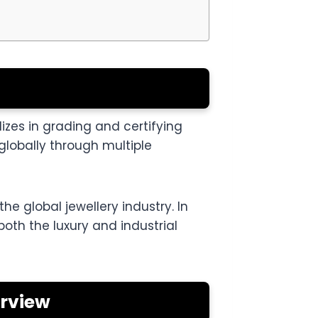
izes in grading and certifying
lobally through multiple
he global jewellery industry. In
 both the luxury and industrial
erview