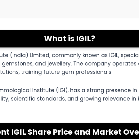
What is IGIL?
ute (India) Limited, commonly known as IGIL, special
gemstones, and jewellery. The company operates g
tutions, training future gem professionals.
mological Institute (IGI), has a strong presence in t
ibility, scientific standards, and growing relevance in
nt IGIL Share Price and Market Ov