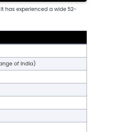
, it has experienced a wide 52-
ange of India)