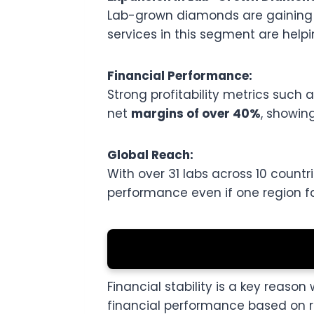
Lab-grown diamonds are gaining im
services in this segment are helpi
Financial Performance:
Strong profitability metrics suc
net
margins of over 40%
, showing
Global Reach:
With over 31 labs across 10 countri
performance even if one region 
Financial stability is a key reason
financial performance based on re