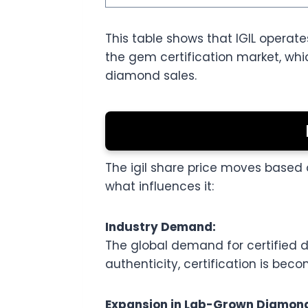
This table shows that IGIL operate
the gem certification market, wh
diamond sales.
The igil share price moves based 
what influences it:
Industry Demand:
The global demand for certified
authenticity, certification is bec
Expansion in Lab-Grown Diamon