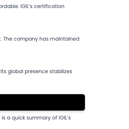
able. IGIL’s certification
ust. The company has maintained
Its global presence stabilizes
w is a quick summary of IGIL’s