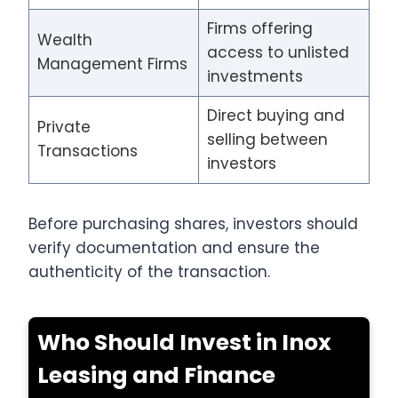
Firms offering
Wealth
access to unlisted
Management Firms
investments
Direct buying and
Private
selling between
Transactions
investors
Before purchasing shares, investors should
verify documentation and ensure the
authenticity of the transaction.
Who Should Invest in Inox
Leasing and Finance