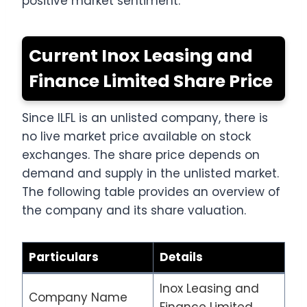
positive market sentiment.
Current Inox Leasing and
Finance Limited Share Price
Since ILFL is an unlisted company, there is
no live market price available on stock
exchanges. The share price depends on
demand and supply in the unlisted market.
The following table provides an overview of
the company and its share valuation.
Particulars
Details
Inox Leasing and
Company Name