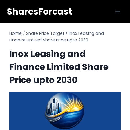
Skip
SharesForcast
to
content
Home
/
Share Price Target
/
Inox Leasing and
Finance Limited Share Price upto 2030
Inox Leasing and
Finance Limited Share
Price upto 2030