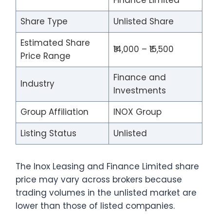
Finance Limited
Share Type
Unlisted Share
Estimated Share
₹14,000 – ₹15,500
Price Range
Finance and
Industry
Investments
Group Affiliation
INOX Group
Listing Status
Unlisted
The Inox Leasing and Finance Limited share
price may vary across brokers because
trading volumes in the unlisted market are
lower than those of listed companies.