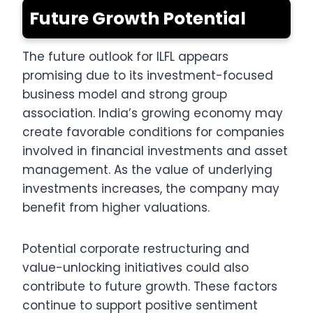
Future Growth Potential
The future outlook for ILFL appears
promising due to its investment-focused
business model and strong group
association. India’s growing economy may
create favorable conditions for companies
involved in financial investments and asset
management. As the value of underlying
investments increases, the company may
benefit from higher valuations.
Potential corporate restructuring and
value-unlocking initiatives could also
contribute to future growth. These factors
continue to support positive sentiment