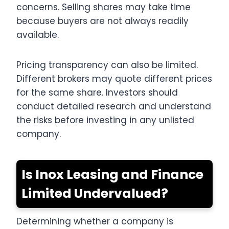
concerns. Selling shares may take time
because buyers are not always readily
available.
Pricing transparency can also be limited.
Different brokers may quote different prices
for the same share. Investors should
conduct detailed research and understand
the risks before investing in any unlisted
company.
Is Inox Leasing and Finance
Limited Undervalued?
Determining whether a company is