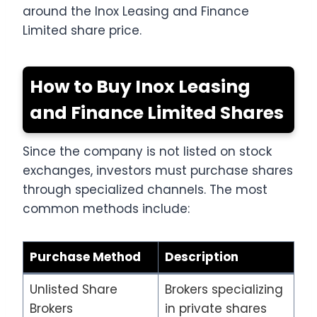
around the Inox Leasing and Finance
Limited share price.
How to Buy Inox Leasing
and Finance Limited Shares
Since the company is not listed on stock
exchanges, investors must purchase shares
through specialized channels. The most
common methods include:
Purchase Method
Description
Unlisted Share
Brokers specializing
Brokers
in private shares