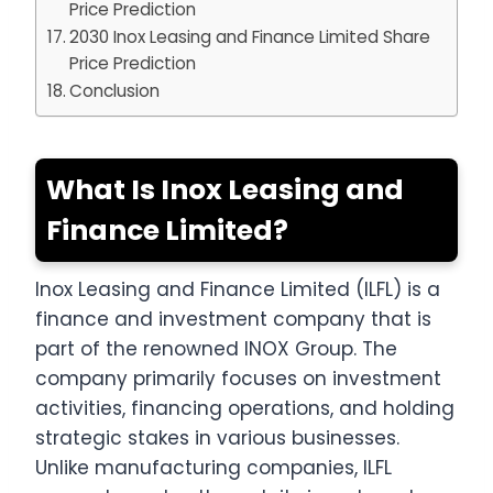
Price Prediction
2030 Inox Leasing and Finance Limited Share
Price Prediction
Conclusion
What Is Inox Leasing and
Finance Limited?
Inox Leasing and Finance Limited (ILFL) is a
finance and investment company that is
part of the renowned INOX Group. The
company primarily focuses on investment
activities, financing operations, and holding
strategic stakes in various businesses.
Unlike manufacturing companies, ILFL