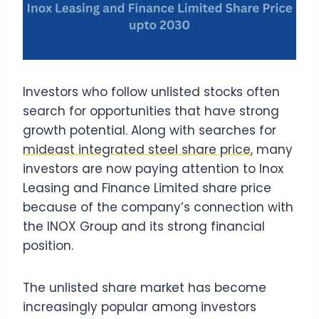
Investors who follow unlisted stocks often
search for opportunities that have strong
growth potential. Along with searches for
mideast integrated steel share price
, many
investors are now paying attention to Inox
Leasing and Finance Limited share price
because of the company’s connection with
the INOX Group and its strong financial
position.
The unlisted share market has become
increasingly popular among investors