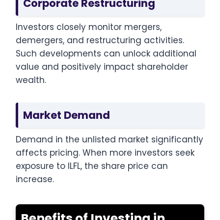
Corporate Restructuring
Investors closely monitor mergers,
demergers, and restructuring activities.
Such developments can unlock additional
value and positively impact shareholder
wealth.
Market Demand
Demand in the unlisted market significantly
affects pricing. When more investors seek
exposure to ILFL, the share price can
increase.
Benefits of Investing in