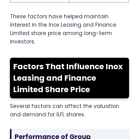
These factors have helped maintain
interest in the Inox Leasing and Finance
Limited share price among long-term
investors.
Factors That Influence Inox
Leasing and Finance
Limited Share Price
Several factors can affect the valuation
and demand for ILFL shares.
Performance of Group