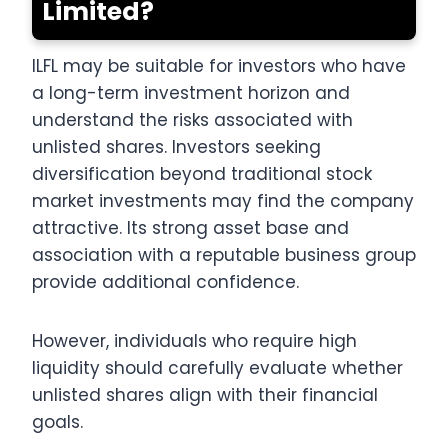
Limited?
ILFL may be suitable for investors who have
a long-term investment horizon and
understand the risks associated with
unlisted shares. Investors seeking
diversification beyond traditional stock
market investments may find the company
attractive. Its strong asset base and
association with a reputable business group
provide additional confidence.
However, individuals who require high
liquidity should carefully evaluate whether
unlisted shares align with their financial
goals.