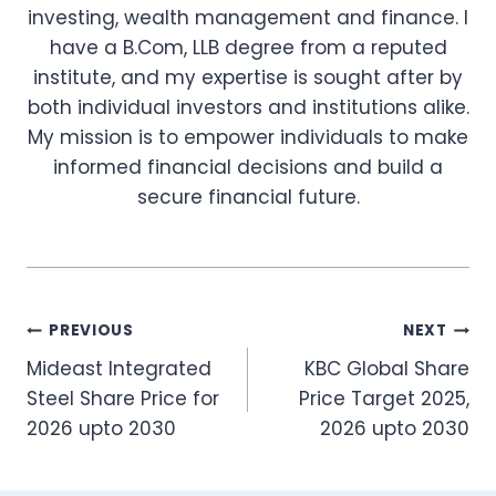
investing, wealth management and finance. I
have a B.Com, LLB degree from a reputed
institute, and my expertise is sought after by
both individual investors and institutions alike.
My mission is to empower individuals to make
informed financial decisions and build a
secure financial future.
Post
PREVIOUS
NEXT
Mideast Integrated
KBC Global Share
navigation
Steel Share Price for
Price Target 2025,
2026 upto 2030
2026 upto 2030