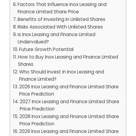
Factors That Influence Inox Leasing and
Finance Limited Share Price
Benefits of Investing in Unlisted Shares
Risks Associated With Unlisted Shares
Is Inox Leasing and Finance Limited
Undervalued?
Future Growth Potential
How to Buy Inox Leasing and Finance Limited
Shares
Who Should Invest in Inox Leasing and
Finance Limited?
2026 Inox Leasing and Finance Limited Share
Price Prediction
2027 Inox Leasing and Finance Limited Share
Price Prediction
2028 Inox Leasing and Finance Limited Share
Price Prediction
2029 Inox Leasing and Finance Limited Share