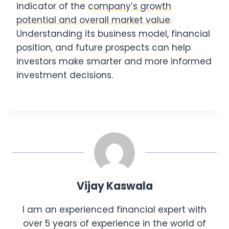
indicator of the
company’s growth
potential and overall market value
.
Understanding its business model, financial
position, and future prospects can help
investors make smarter and more informed
investment decisions.
Vijay Kaswala
I am an experienced financial expert with
over 5 years of experience in the world of