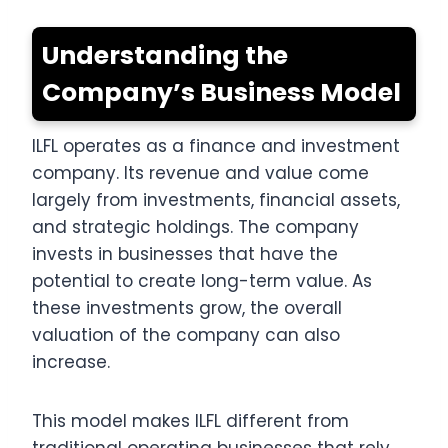
Understanding the
Company’s Business Model
ILFL operates as a finance and investment
company. Its revenue and value come
largely from investments, financial assets,
and strategic holdings. The company
invests in businesses that have the
potential to create long-term value. As
these investments grow, the overall
valuation of the company can also
increase.
This model makes ILFL different from