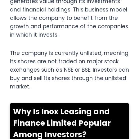
generates value through its investments
and financial holdings. This business model
allows the company to benefit from the
growth and performance of the companies
in which it invests.
The company is currently unlisted, meaning
its shares are not traded on major stock
exchanges such as NSE or BSE. Investors can
buy and sell its shares through the unlisted
market.
Why Is Inox Leasing and
Finance Limited Popular
Among Investors?