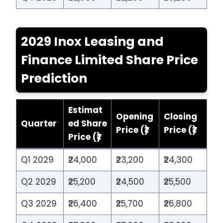
2029 Inox Leasing and
Finance Limited Share Price
Prediction
Estimat
Opening
Closing
Quarter
ed Share
Price (₹)
Price (₹)
Price (₹)
Q1 2029
₹24,000
₹23,200
₹24,300
Q2 2029
₹25,200
₹24,500
₹25,500
Q3 2029
₹26,400
₹25,700
₹26,800