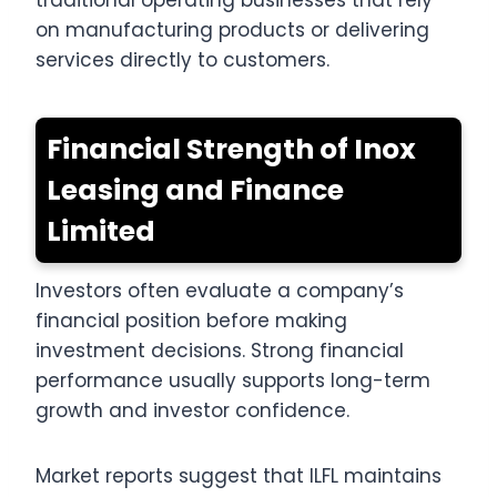
traditional operating businesses that rely
on manufacturing products or delivering
services directly to customers.
Financial Strength of Inox
Leasing and Finance
Limited
Investors often evaluate a company’s
financial position before making
investment decisions. Strong financial
performance usually supports long-term
growth and investor confidence.
Market reports suggest that ILFL maintains