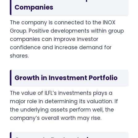
Companies
The company is connected to the INOX
Group. Positive developments within group
companies can improve investor
confidence and increase demand for
shares.
Growth in Investment Portfolio
The value of ILFL’s investments plays a
major role in determining its valuation. If
the underlying assets perform well, the
company’s overall worth may rise.