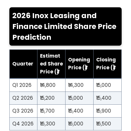
2026 Inox Leasing and
Finance Limited Share Price
Prediction
Estimat
Opening
Closing
Quarter
ed Share
Price (₹)
Price (₹)
Price (₹)
Q1 2026
₹14,800
₹14,300
₹15,000
Q2 2026
₹15,200
₹15,000
₹15,400
Q3 2026
₹15,700
₹15,400
₹15,900
Q4 2026
₹16,300
₹16,000
₹16,500