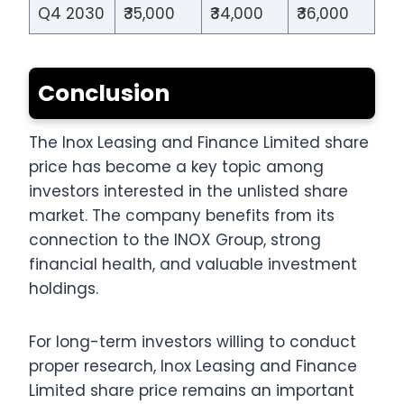
Q4 2030
₹35,000
₹34,000
₹36,000
Conclusion
The Inox Leasing and Finance Limited share
price has become a key topic among
investors interested in the unlisted share
market. The company benefits from its
connection to the INOX Group, strong
financial health, and valuable investment
holdings.
For long-term investors willing to conduct
proper research, Inox Leasing and Finance
Limited share price remains an important