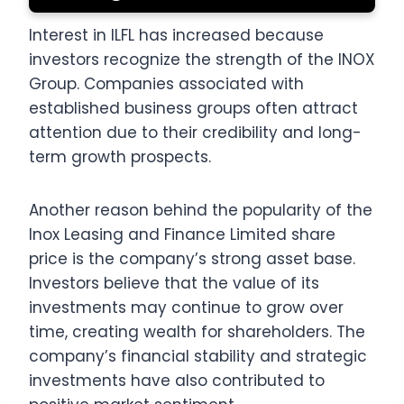
Interest in ILFL has increased because
investors recognize the strength of the INOX
Group. Companies associated with
established business groups often attract
attention due to their credibility and long-
term growth prospects.
Another reason behind the popularity of the
Inox Leasing and Finance Limited share
price is the company’s strong asset base.
Investors believe that the value of its
investments may continue to grow over
time, creating wealth for shareholders. The
company’s financial stability and strategic
investments have also contributed to