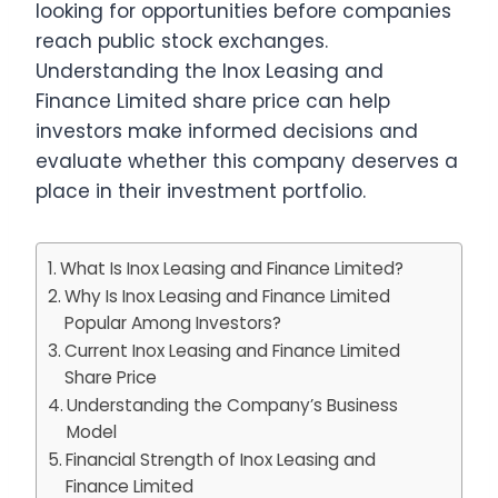
looking for opportunities before companies
reach public stock exchanges.
Understanding the Inox Leasing and
Finance Limited share price can help
investors make informed decisions and
evaluate whether this company deserves a
place in their investment portfolio.
What Is Inox Leasing and Finance Limited?
Why Is Inox Leasing and Finance Limited
Popular Among Investors?
Current Inox Leasing and Finance Limited
Share Price
Understanding the Company’s Business
Model
Financial Strength of Inox Leasing and
Finance Limited