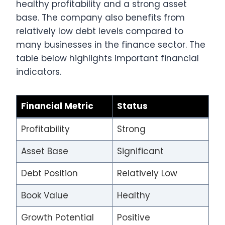
healthy profitability and a strong asset
base. The company also benefits from
relatively low debt levels compared to
many businesses in the finance sector. The
table below highlights important financial
indicators.
Financial Metric
Status
Profitability
Strong
Asset Base
Significant
Debt Position
Relatively Low
Book Value
Healthy
Growth Potential
Positive