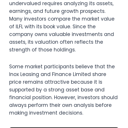
undervalued requires analyzing its assets,
earnings, and future growth prospects.
Many investors compare the market value
of ILFL with its book value. Since the
company owns valuable investments and
assets, its valuation often reflects the
strength of those holdings.
Some market participants believe that the
Inox Leasing and Finance Limited share
price remains attractive because it is
supported by a strong asset base and
financial position. However, investors should
always perform their own analysis before
making investment decisions.