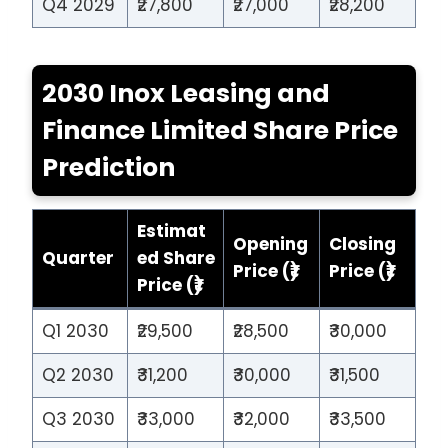
Q4 2029
₹27,800
₹27,000
₹28,200
2030 Inox Leasing and
Finance Limited Share Price
Prediction
Estimat
Opening
Closing
Quarter
ed Share
Price (₹)
Price (₹)
Price (₹)
Q1 2030
₹29,500
₹28,500
₹30,000
Q2 2030
₹31,200
₹30,000
₹31,500
Q3 2030
₹33,000
₹32,000
₹33,500