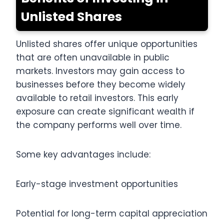
Unlisted Shares
Unlisted shares offer unique opportunities
that are often unavailable in public
markets. Investors may gain access to
businesses before they become widely
available to retail investors. This early
exposure can create significant wealth if
the company performs well over time.
Some key advantages include:
Early-stage investment opportunities
Potential for long-term capital appreciation