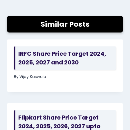
Similar Posts
IRFC Share Price Target 2024,
2025, 2027 and 2030
By
Vijay Kaswala
Flipkart Share Price Target
2024, 2025, 2026, 2027 upto