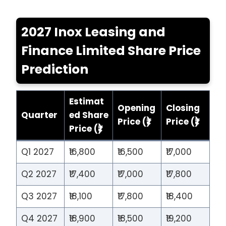
2027 Inox Leasing and
Finance Limited Share Price
Prediction
Estimat
Opening
Closing
Quarter
ed Share
Price (₹)
Price (₹)
Price (₹)
Q1 2027
₹16,800
₹16,500
₹17,000
Q2 2027
₹17,400
₹17,000
₹17,800
Q3 2027
₹18,100
₹17,800
₹18,400
Q4 2027
₹18,900
₹18,500
₹19,200