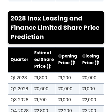
2028 Inox Leasing and
Finance Limited Share Price
Prediction
Estimat
Opening
Closing
Quarter
ed Share
Price (₹)
Price (₹)
Price (₹)
Q1 2028
₹19,800
₹19,200
₹20,000
Q2 2028
₹20,600
₹20,000
₹21,000
Q3 2028
₹21,700
₹21,000
₹22,000
Q4 2028
₹22,800
₹22,200
₹23,200