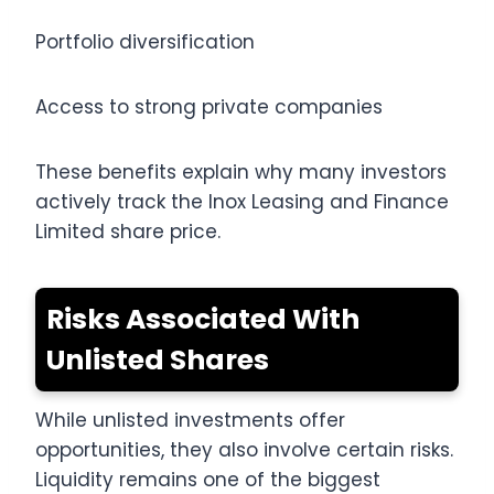
Portfolio diversification
Access to strong private companies
These benefits explain why many investors
actively track the Inox Leasing and Finance
Limited share price.
Risks Associated With
Unlisted Shares
While unlisted investments offer
opportunities, they also involve certain risks.
Liquidity remains one of the biggest