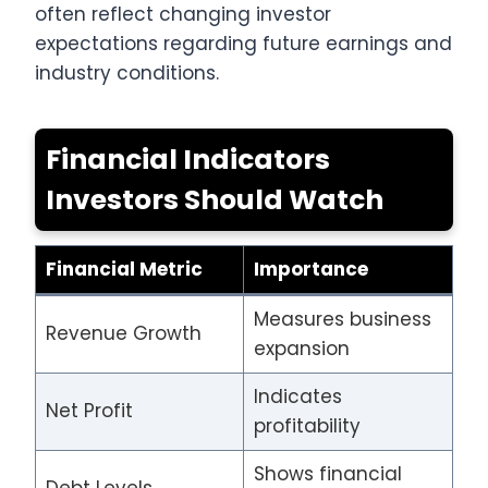
often reflect changing investor
expectations regarding future earnings and
industry conditions.
Financial Indicators
Investors Should Watch
Financial Metric
Importance
Measures business
Revenue Growth
expansion
Indicates
Net Profit
profitability
Shows financial
Debt Levels