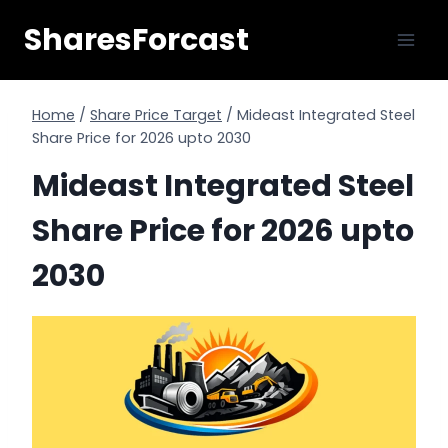
Skip
SharesForcast
to
content
Home
/
Share Price Target
/
Mideast Integrated Steel
Share Price for 2026 upto 2030
Mideast Integrated Steel
Share Price for 2026 upto
2030