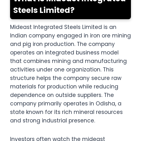
Steels Limited?
Mideast Integrated Steels Limited is an
Indian company engaged in iron ore mining
and pig iron production. The company
operates an integrated business model
that combines mining and manufacturing
activities under one organization. This
structure helps the company secure raw
materials for production while reducing
dependence on outside suppliers. The
company primarily operates in Odisha, a
state known for its rich mineral resources
and strong industrial presence.
Investors often watch the mideast