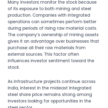
Many investors monitor the stock because
of its exposure to both mining and steel
production. Companies with integrated
operations can sometimes perform better
during periods of rising raw material costs.
The company’s ownership of mining assets
gives it an advantage over businesses that
purchase all their raw materials from
external sources. This factor often
influences investor sentiment toward the
stock.
As infrastructure projects continue across
India, interest in the mideast integrated
steel share price remains strong among
investors looking for opportunities in the
steel sector.