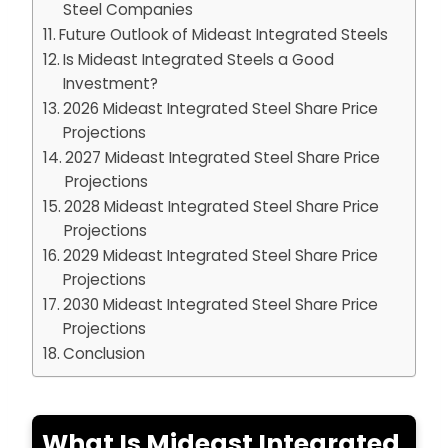
Steel Companies
Future Outlook of Mideast Integrated Steels
Is Mideast Integrated Steels a Good
Investment?
2026 Mideast Integrated Steel Share Price
Projections
2027 Mideast Integrated Steel Share Price
Projections
2028 Mideast Integrated Steel Share Price
Projections
2029 Mideast Integrated Steel Share Price
Projections
2030 Mideast Integrated Steel Share Price
Projections
Conclusion
What Is Mideast Integrated