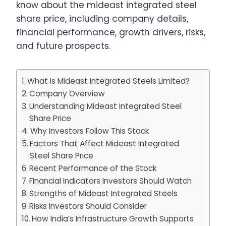
know about the mideast integrated steel
share price, including company details,
financial performance, growth drivers, risks,
and future prospects.
What Is Mideast Integrated Steels Limited?
Company Overview
Understanding Mideast Integrated Steel
Share Price
Why Investors Follow This Stock
Factors That Affect Mideast Integrated
Steel Share Price
Recent Performance of the Stock
Financial Indicators Investors Should Watch
Strengths of Mideast Integrated Steels
Risks Investors Should Consider
How India’s Infrastructure Growth Supports