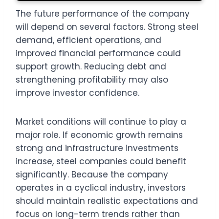
The future performance of the company
will depend on several factors. Strong steel
demand, efficient operations, and
improved financial performance could
support growth. Reducing debt and
strengthening profitability may also
improve investor confidence.
Market conditions will continue to play a
major role. If economic growth remains
strong and infrastructure investments
increase, steel companies could benefit
significantly. Because the company
operates in a cyclical industry, investors
should maintain realistic expectations and
focus on long-term trends rather than