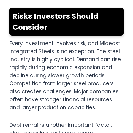
Risks Investors Should
Consider
Every investment involves risk, and Mideast
Integrated Steels is no exception. The steel
industry is highly cyclical. Demand can rise
rapidly during economic expansion and
decline during slower growth periods.
Competition from larger steel producers
also creates challenges. Major companies
often have stronger financial resources
and larger production capacities.
Debt remains another important factor.
High borrowing costs can impact