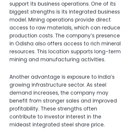
support its business operations. One of its
biggest strengths is its integrated business
model. Mining operations provide direct
access to raw materials, which can reduce
production costs. The company’s presence
in Odisha also offers access to rich mineral
resources. This location supports long-term
mining and manufacturing activities.
Another advantage is exposure to India’s
growing infrastructure sector. As steel
demand increases, the company may
benefit from stronger sales and improved
profitability. These strengths often
contribute to investor interest in the
mideast integrated steel share price.