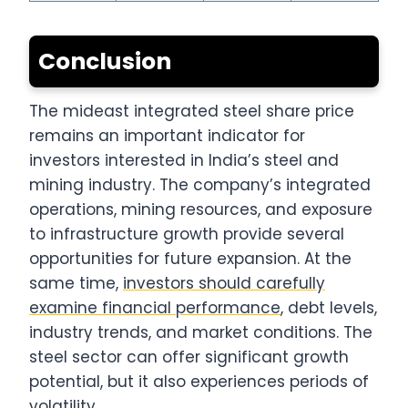
Conclusion
The mideast integrated steel share price
remains an important indicator for
investors interested in India’s steel and
mining industry. The company’s integrated
operations, mining resources, and exposure
to infrastructure growth provide several
opportunities for future expansion. At the
same time,
investors should carefully
examine financial performance
, debt levels,
industry trends, and market conditions. The
steel sector can offer significant growth
potential, but it also experiences periods of
volatility.