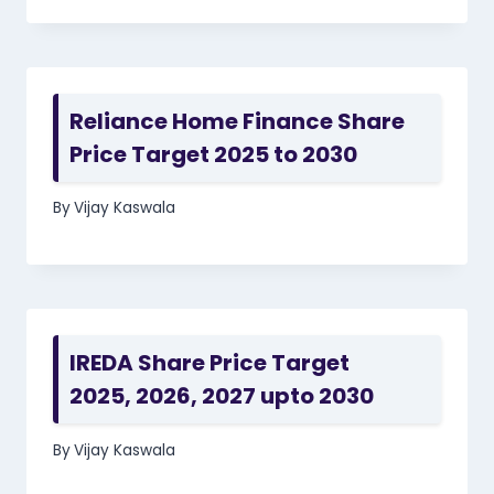
Reliance Home Finance Share
Price Target 2025 to 2030
By
Vijay Kaswala
IREDA Share Price Target
2025, 2026, 2027 upto 2030
By
Vijay Kaswala