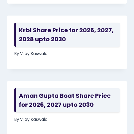
Krbl Share Price for 2026, 2027,
2028 upto 2030
By
Vijay Kaswala
Aman Gupta Boat Share Price
for 2026, 2027 upto 2030
By
Vijay Kaswala