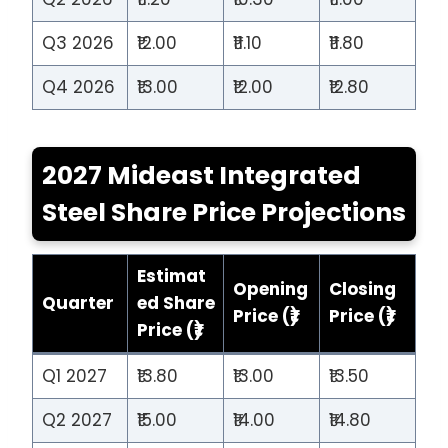
Q3 2026
₹12.00
₹11.10
₹11.80
Q4 2026
₹13.00
₹12.00
₹12.80
2027 Mideast Integrated
Steel Share Price Projections
Estimat
Opening
Closing
Quarter
ed Share
Price (₹)
Price (₹)
Price (₹)
Q1 2027
₹13.80
₹13.00
₹13.50
Q2 2027
₹15.00
₹14.00
₹14.80