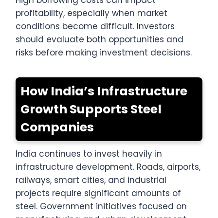
profitability, especially when market
conditions become difficult. Investors
should evaluate both opportunities and
risks before making investment decisions.
How India’s Infrastructure
Growth Supports Steel
Companies
India continues to invest heavily in
infrastructure development. Roads, airports,
railways, smart cities, and industrial
projects require significant amounts of
steel. Government initiatives focused on