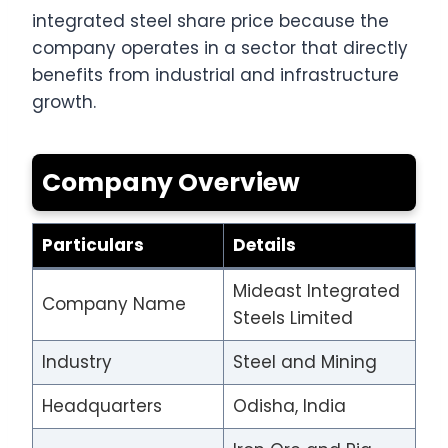
integrated steel share price because the
company operates in a sector that directly
benefits from industrial and infrastructure
growth.
Company Overview
Particulars
Details
Mideast Integrated
Company Name
Steels Limited
Industry
Steel and Mining
Headquarters
Odisha, India