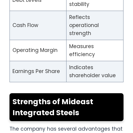
stability
Reflects
Cash Flow
operational
strength
Measures
Operating Margin
efficiency
Indicates
Earnings Per Share
shareholder value
Strengths of Mideast
Integrated Steels
The company has several advantages that