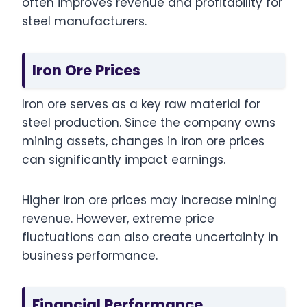
often improves revenue and profitability for
steel manufacturers.
Iron Ore Prices
Iron ore serves as a key raw material for
steel production. Since the company owns
mining assets, changes in iron ore prices
can significantly impact earnings.
Higher iron ore prices may increase mining
revenue. However, extreme price
fluctuations can also create uncertainty in
business performance.
Financial Performance