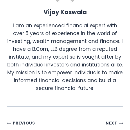
Vijay Kaswala
I am an experienced financial expert with
over 5 years of experience in the world of
investing, wealth management and finance. I
have a B.Com, LLB degree from a reputed
institute, and my expertise is sought after by
both individual investors and institutions alike.
My mission is to empower individuals to make
informed financial decisions and build a
secure financial future.
Post
PREVIOUS
NEXT