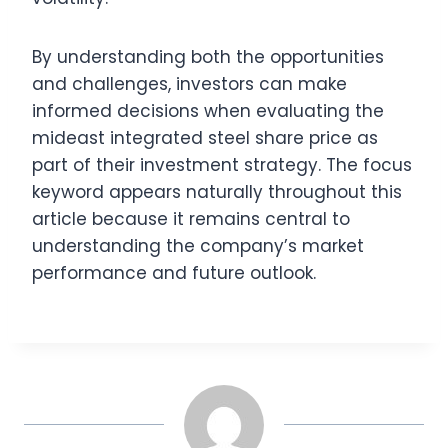
By understanding both the opportunities
and challenges, investors can make
informed decisions when evaluating the
mideast integrated steel share price as
part of their investment strategy. The focus
keyword appears naturally throughout this
article because it remains central to
understanding the company’s market
performance and future outlook.