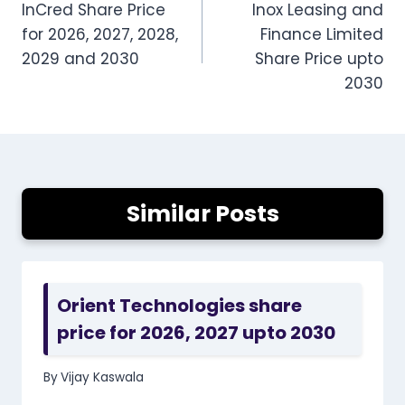
InCred Share Price
Inox Leasing and
navigation
for 2026, 2027, 2028,
Finance Limited
2029 and 2030
Share Price upto
2030
Similar Posts
Orient Technologies share
price for 2026, 2027 upto 2030
By
Vijay Kaswala