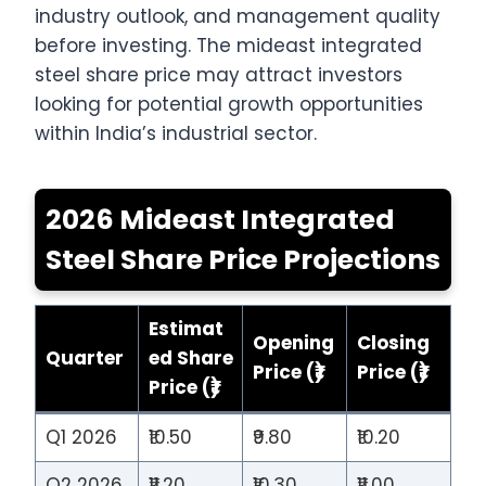
industry outlook, and management quality
before investing. The mideast integrated
steel share price may attract investors
looking for potential growth opportunities
within India’s industrial sector.
2026 Mideast Integrated
Steel Share Price Projections
Estimat
Opening
Closing
Quarter
ed Share
Price (₹)
Price (₹)
Price (₹)
Q1 2026
₹10.50
₹9.80
₹10.20
Q2 2026
₹11.20
₹10.30
₹11.00