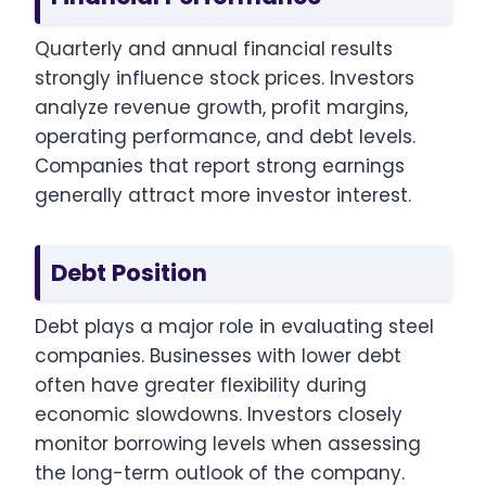
Quarterly and annual financial results
strongly influence stock prices. Investors
analyze revenue growth, profit margins,
operating performance, and debt levels.
Companies that report strong earnings
generally attract more investor interest.
Debt Position
Debt plays a major role in evaluating steel
companies. Businesses with lower debt
often have greater flexibility during
economic slowdowns. Investors closely
monitor borrowing levels when assessing
the long-term outlook of the company.