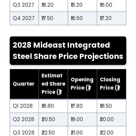
Q3 2027
₹16.20
₹15.20
₹16.00
Q4 2027
₹17.50
₹16.50
₹17.20
2028 Mideast Integrated
Steel Share Price Projections
Estimat
Opening
Closing
Quarter
ed Share
Price (₹)
Price (₹)
Price (₹)
Q1 2028
₹18.80
₹17.80
₹18.50
Q2 2028
₹20.50
₹19.00
₹20.00
Q3 2028
₹22.50
₹21.00
₹22.00