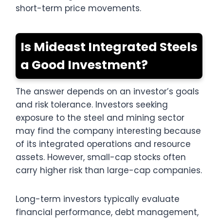
short-term price movements.
Is Mideast Integrated Steels
a Good Investment?
The answer depends on an investor’s goals
and risk tolerance. Investors seeking
exposure to the steel and mining sector
may find the company interesting because
of its integrated operations and resource
assets. However, small-cap stocks often
carry higher risk than large-cap companies.
Long-term investors typically evaluate
financial performance, debt management,