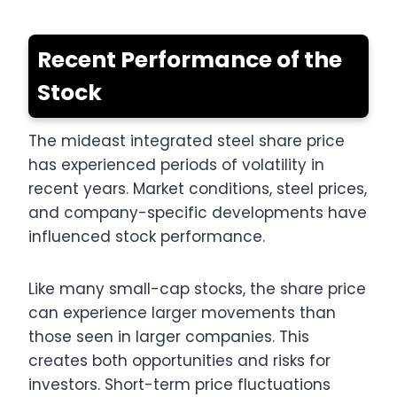
Recent Performance of the
Stock
The mideast integrated steel share price
has experienced periods of volatility in
recent years. Market conditions, steel prices,
and company-specific developments have
influenced stock performance.
Like many small-cap stocks, the share price
can experience larger movements than
those seen in larger companies. This
creates both opportunities and risks for
investors. Short-term price fluctuations