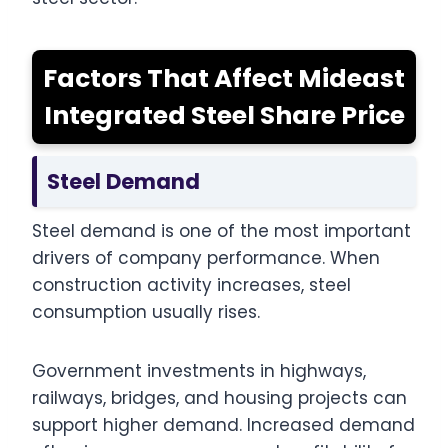
Factors That Affect Mideast
Integrated Steel Share Price
Steel Demand
Steel demand is one of the most important
drivers of company performance. When
construction activity increases, steel
consumption usually rises.
Government investments in highways,
railways, bridges, and housing projects can
support higher demand. Increased demand