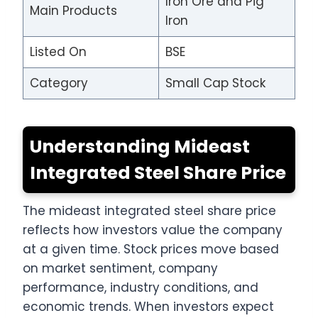
Iron Ore and Pig
Main Products
Iron
Listed On
BSE
Category
Small Cap Stock
Understanding Mideast
Integrated Steel Share Price
The mideast integrated steel share price
reflects how investors value the company
at a given time. Stock prices move based
on market sentiment, company
performance, industry conditions, and
economic trends. When investors expect