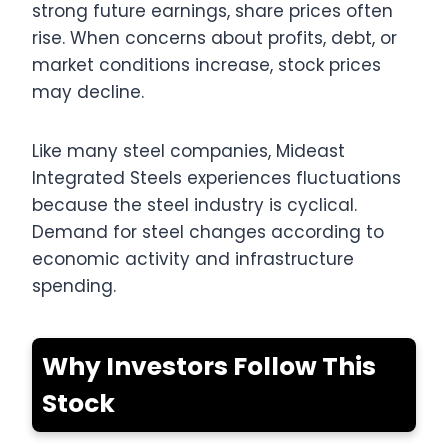
strong future earnings, share prices often
rise. When concerns about profits, debt, or
market conditions increase, stock prices
may decline.
Like many steel companies, Mideast
Integrated Steels experiences fluctuations
because the steel industry is cyclical.
Demand for steel changes according to
economic activity and infrastructure
spending.
Why Investors Follow This
Stock