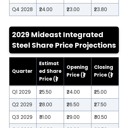
Q4 2028
₹24.00
₹23.00
₹23.80
2029 Mideast Integrated
Steel Share Price Projections
Estimat
Opening
Closing
Quarter
ed Share
Price (₹)
Price (₹)
Price (₹)
Q1 2029
₹25.50
₹24.00
₹25.00
Q2 2029
₹28.00
₹26.50
₹27.50
Q3 2029
₹31.00
₹29.00
₹30.50