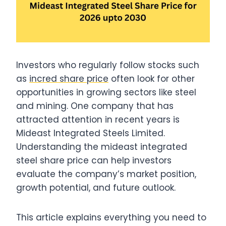
Investors who regularly follow stocks such
as
incred share price
often look for other
opportunities in growing sectors like steel
and mining. One company that has
attracted attention in recent years is
Mideast Integrated Steels Limited.
Understanding the mideast integrated
steel share price can help investors
evaluate the company’s market position,
growth potential, and future outlook.
This article explains everything you need to