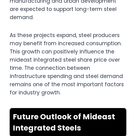
manufacturing and urban development
are expected to support long-term steel
demand.
As these projects expand, steel producers
may benefit from increased consumption.
This growth can positively influence the
mideast integrated steel share price over
time. The connection between
infrastructure spending and steel demand
remains one of the most important factors
for industry growth.
Future Outlook of Mideast
Integrated Steels