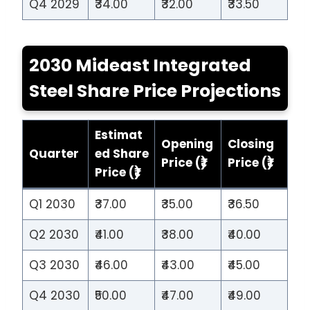
Q4 2029
₹34.00
₹32.00
₹33.50
2030 Mideast Integrated
Steel Share Price Projections
Estimat
Opening
Closing
Quarter
ed Share
Price (₹)
Price (₹)
Price (₹)
Q1 2030
₹37.00
₹35.00
₹36.50
Q2 2030
₹41.00
₹38.00
₹40.00
Q3 2030
₹46.00
₹43.00
₹45.00
Q4 2030
₹50.00
₹47.00
₹49.00