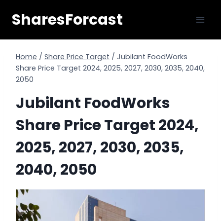
Skip
SharesForcast
to
content
Home
/
Share Price Target
/
Jubilant FoodWorks
Share Price Target 2024, 2025, 2027, 2030, 2035, 2040,
2050
Jubilant FoodWorks
Share Price Target 2024,
2025, 2027, 2030, 2035,
2040, 2050