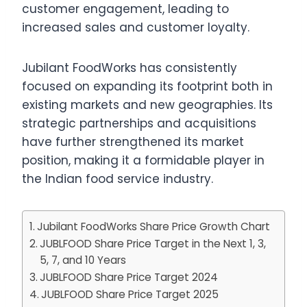
customer engagement, leading to
increased sales and customer loyalty.
Jubilant FoodWorks has consistently
focused on expanding its footprint both in
existing markets and new geographies. Its
strategic partnerships and acquisitions
have further strengthened its market
position, making it a formidable player in
the Indian food service industry.
Jubilant FoodWorks Share Price Growth Chart
JUBLFOOD Share Price Target in the Next 1, 3,
5, 7, and 10 Years
JUBLFOOD Share Price Target 2024
JUBLFOOD Share Price Target 2025