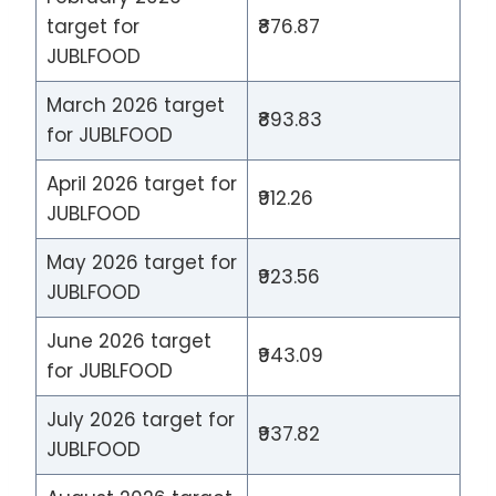
target for
₹876.87
JUBLFOOD
March 2026 target
₹893.83
for JUBLFOOD
April 2026 target for
₹912.26
JUBLFOOD
May 2026 target for
₹923.56
JUBLFOOD
June 2026 target
₹943.09
for JUBLFOOD
July 2026 target for
₹937.82
JUBLFOOD