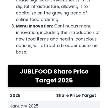
made significant investments in its
digital infrastructure, allowing it to
capitalize on the growing trend of
online food ordering.
Menu Innovation:
Continuous menu
innovation, including the introduction of
new food items and health-conscious
options, will attract a broader customer
base.
JUBLFOOD Share Price
Target 2025
2025
Share Price Target
January 2025