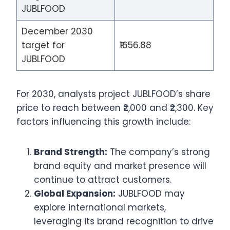
JUBLFOOD
December 2030
target for
₹1656.88
JUBLFOOD
For 2030, analysts project JUBLFOOD’s share
price to reach between ₹2,000 and ₹2,300. Key
factors influencing this growth include:
Brand Strength:
The company’s strong
brand equity and market presence will
continue to attract customers.
Global Expansion:
JUBLFOOD may
explore international markets,
leveraging its brand recognition to drive