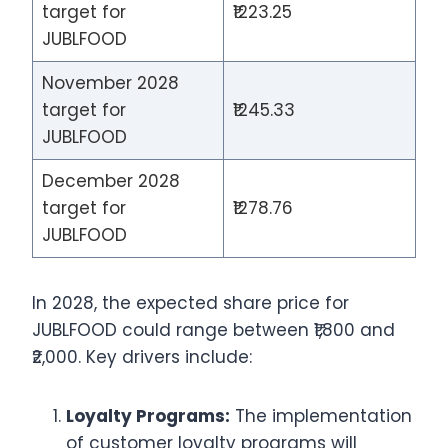
target for
₹1223.25
JUBLFOOD
November 2028
target for
₹1245.33
JUBLFOOD
December 2028
target for
₹1278.76
JUBLFOOD
In 2028, the expected share price for
JUBLFOOD could range between ₹1,800 and
₹2,000. Key drivers include:
Loyalty Programs:
The implementation
of customer loyalty programs will