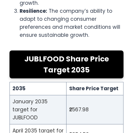
growth.
Resilience:
The company’s ability to
adapt to changing consumer
preferences and market conditions will
ensure sustainable growth.
JUBLFOOD Share Price
Target 2035
2035
Share Price Target
January 2035
target for
₹2567.98
JUBLFOOD
April 2035 target for