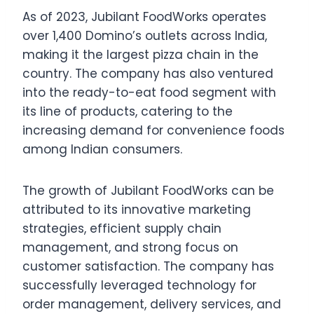
As of 2023, Jubilant FoodWorks operates
over 1,400 Domino’s outlets across India,
making it the largest pizza chain in the
country. The company has also ventured
into the ready-to-eat food segment with
its line of products, catering to the
increasing demand for convenience foods
among Indian consumers.
The growth of Jubilant FoodWorks can be
attributed to its innovative marketing
strategies, efficient supply chain
management, and strong focus on
customer satisfaction. The company has
successfully leveraged technology for
order management, delivery services, and