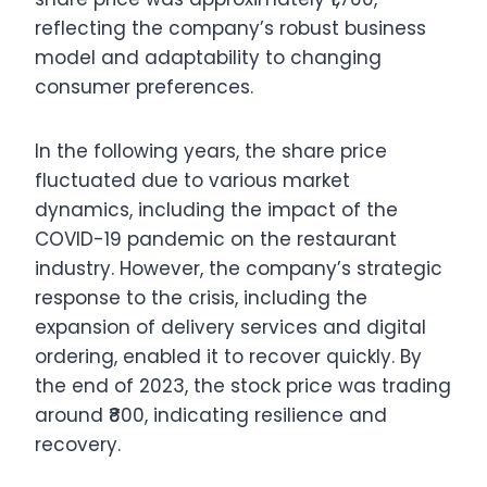
reflecting the company’s robust business
model and adaptability to changing
consumer preferences.
In the following years, the share price
fluctuated due to various market
dynamics, including the impact of the
COVID-19 pandemic on the restaurant
industry. However, the company’s strategic
response to the crisis, including the
expansion of delivery services and digital
ordering, enabled it to recover quickly. By
the end of 2023, the stock price was trading
around ₹800, indicating resilience and
recovery.