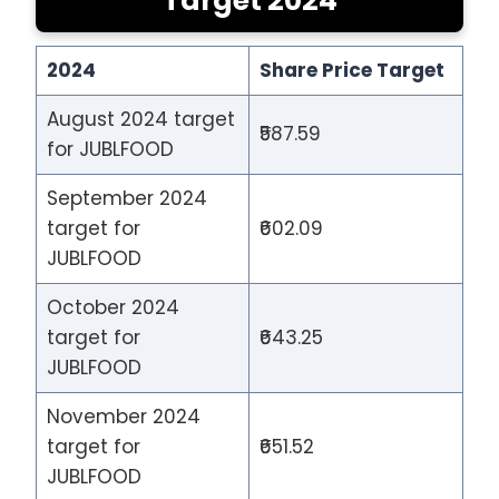
Target 2024
2024
Share Price Target
August 2024 target
₹587.59
for JUBLFOOD
September 2024
target for
₹602.09
JUBLFOOD
October 2024
target for
₹643.25
JUBLFOOD
November 2024
target for
₹651.52
JUBLFOOD