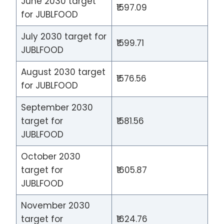
June 2030 target
₹1597.09
for JUBLFOOD
July 2030 target for
₹1599.71
JUBLFOOD
August 2030 target
₹1576.56
for JUBLFOOD
September 2030
target for
₹1581.56
JUBLFOOD
October 2030
target for
₹1605.87
JUBLFOOD
November 2030
target for
₹1624.76