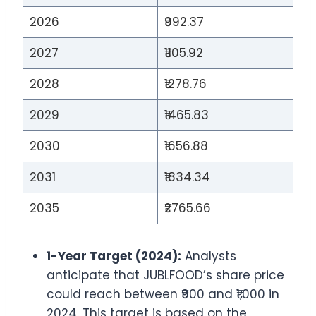
2026
₹992.37
2027
₹1105.92
2028
₹1278.76
2029
₹1465.83
2030
₹1656.88
2031
₹1834.34
2035
₹2765.66
1-Year Target (2024):
Analysts
anticipate that JUBLFOOD’s share price
could reach between ₹900 and ₹1,000 in
2024. This target is based on the