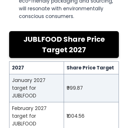
eco-friendly packaging and sourcing,
will resonate with environmentally
conscious consumers.
JUBLFOOD Share Price
Target 2027
2027
Share Price Target
January 2027
target for
₹999.87
JUBLFOOD
February 2027
target for
₹1004.56
JUBLFOOD