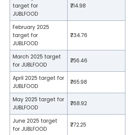
target for
₹714.98
JUBLFOOD
February 2025
target for
₹734.76
JUBLFOOD
March 2025 target
₹756.46
for JUBLFOOD
April 2025 target for
₹765.98
JUBLFOOD
May 2025 target for
₹768.92
JUBLFOOD
June 2025 target
₹772.25
for JUBLFOOD