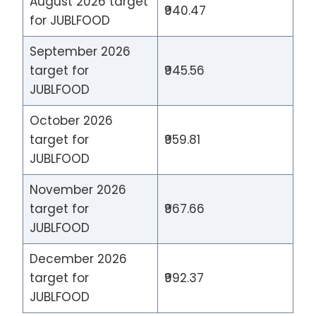
August 2026 target
₹940.47
for JUBLFOOD
September 2026
target for
₹945.56
JUBLFOOD
October 2026
target for
₹959.81
JUBLFOOD
November 2026
target for
₹967.66
JUBLFOOD
December 2026
target for
₹992.37
JUBLFOOD