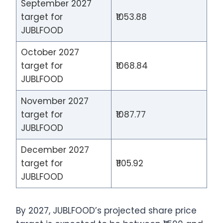
September 2027
target for
₹1053.88
JUBLFOOD
October 2027
target for
₹1068.84
JUBLFOOD
November 2027
target for
₹1087.77
JUBLFOOD
December 2027
target for
₹1105.92
JUBLFOOD
By 2027, JUBLFOOD’s projected share price