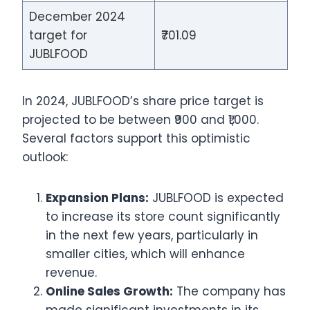
December 2024
target for
₹701.09
JUBLFOOD
In 2024, JUBLFOOD’s share price target is
projected to be between ₹900 and ₹1,000.
Several factors support this optimistic
outlook:
Expansion Plans:
JUBLFOOD is expected
to increase its store count significantly
in the next few years, particularly in
smaller cities, which will enhance
revenue.
Online Sales Growth:
The company has