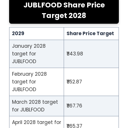
JUBLFOOD Share Price
Target 2028
2029
Share Price Target
January 2028
target for
₹1143.98
JUBLFOOD
February 2028
target for
₹1152.87
JUBLFOOD
March 2028 target
₹1167.76
for JUBLFOOD
April 2028 target for
₹1165.37