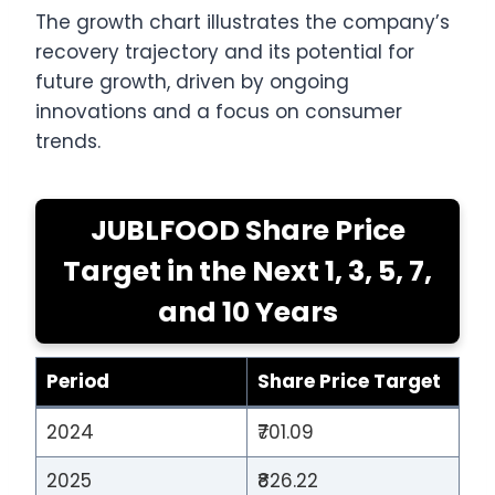
The growth chart illustrates the company’s
recovery trajectory and its potential for
future growth, driven by ongoing
innovations and a focus on consumer
trends.
JUBLFOOD Share Price
Target in the Next 1, 3, 5, 7,
and 10 Years
Period
Share Price Target
2024
₹701.09
2025
₹826.22