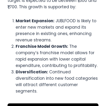
target is expected to be between ₹1,500 and
₹1,700. This growth is supported by:
Market Expansion:
JUBLFOOD is likely to
enter new markets and expand its
presence in existing ones, enhancing
revenue streams.
Franchise Model Growth:
The
company’s franchise model allows for
rapid expansion with lower capital
expenditure, contributing to profitability.
Diversification:
Continued
diversification into new food categories
will attract different customer
segments.