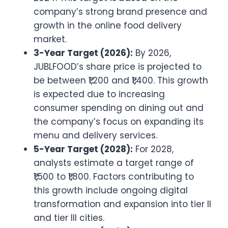
company’s strong brand presence and
growth in the online food delivery
market.
3-Year Target (2026):
By 2026,
JUBLFOOD’s share price is projected to
be between ₹1,200 and ₹1,400. This growth
is expected due to increasing
consumer spending on dining out and
the company’s focus on expanding its
menu and delivery services.
5-Year Target (2028):
For 2028,
analysts estimate a target range of
₹1,500 to ₹1,800. Factors contributing to
this growth include ongoing digital
transformation and expansion into tier II
and tier III cities.