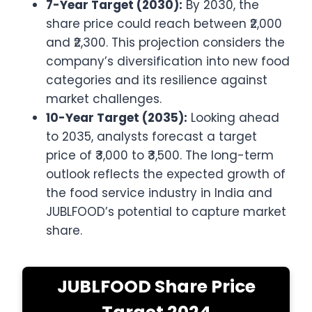
7-Year Target (2030):
By 2030, the
share price could reach between ₹2,000
and ₹2,300. This projection considers the
company’s diversification into new food
categories and its resilience against
market challenges.
10-Year Target (2035):
Looking ahead
to 2035, analysts forecast a target
price of ₹3,000 to ₹3,500. The long-term
outlook reflects the expected growth of
the food service industry in India and
JUBLFOOD’s potential to capture market
share.
JUBLFOOD Share Price