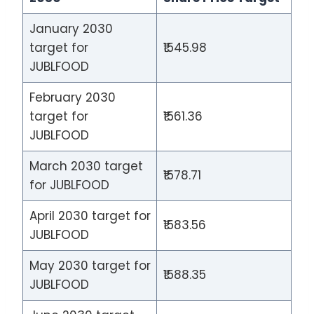
January 2030
target for
₹1545.98
JUBLFOOD
February 2030
target for
₹1561.36
JUBLFOOD
March 2030 target
₹1578.71
for JUBLFOOD
April 2030 target for
₹1583.56
JUBLFOOD
May 2030 target for
₹1588.35
JUBLFOOD