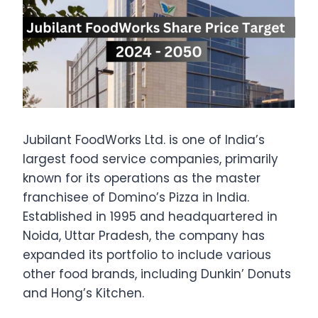
Jubilant FoodWorks Ltd. is one of India’s
largest food service companies, primarily
known for its operations as the master
franchisee of Domino’s Pizza in India.
Established in 1995 and headquartered in
Noida, Uttar Pradesh, the company has
expanded its portfolio to include various
other food brands, including Dunkin’ Donuts
and Hong’s Kitchen.