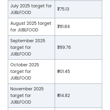
July 2025 target for
₹775.13
JUBLFOOD
August 2025 target
₹781.84
for JUBLFOOD
September 2025
target for
₹789.76
JUBLFOOD
October 2025
target for
₹801.45
JUBLFOOD
November 2025
target for
₹814.82
JUBLFOOD