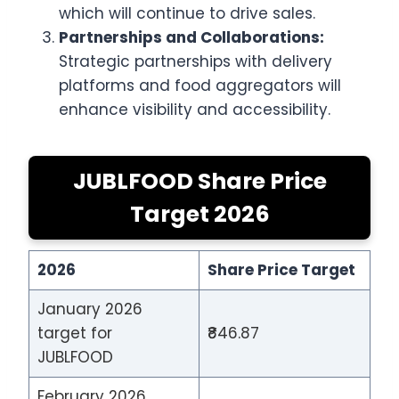
which will continue to drive sales.
Partnerships and Collaborations:
Strategic partnerships with delivery
platforms and food aggregators will
enhance visibility and accessibility.
JUBLFOOD Share Price
Target 2026
2026
Share Price Target
January 2026
target for
₹846.87
JUBLFOOD
February 2026