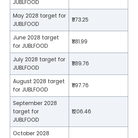
JUBLFOOD
May 2028 target for
₹1173.25
JUBLFOOD
June 2028 target
₹1181.99
for JUBLFOOD
July 2028 target for
₹1189.76
JUBLFOOD
August 2028 target
₹1197.76
for JUBLFOOD
September 2028
target for
₹1206.46
JUBLFOOD
October 2028