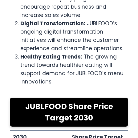
encourage repeat business and
increase sales volume.
Digital Transformation:
JUBLFOOD’s
ongoing digital transformation
initiatives will enhance the customer
experience and streamline operations.
Healthy Eating Trends:
The growing
trend towards healthier eating will
support demand for JUBLFOOD’s menu
innovations.
JUBLFOOD Share Price
Target 2030
2030
Share Price Target