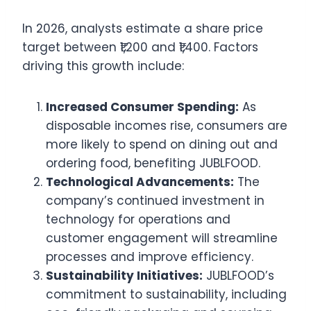
In 2026, analysts estimate a share price
target between ₹1,200 and ₹1,400. Factors
driving this growth include:
Increased Consumer Spending:
As
disposable incomes rise, consumers are
more likely to spend on dining out and
ordering food, benefiting JUBLFOOD.
Technological Advancements:
The
company’s continued investment in
technology for operations and
customer engagement will streamline
processes and improve efficiency.
Sustainability Initiatives:
JUBLFOOD’s
commitment to sustainability, including