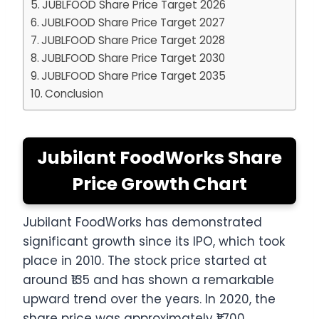
JUBLFOOD Share Price Target 2026
JUBLFOOD Share Price Target 2027
JUBLFOOD Share Price Target 2028
JUBLFOOD Share Price Target 2030
JUBLFOOD Share Price Target 2035
Conclusion
Jubilant FoodWorks Share
Price Growth Chart
Jubilant FoodWorks has demonstrated
significant growth since its IPO, which took
place in 2010. The stock price started at
around ₹135 and has shown a remarkable
upward trend over the years. In 2020, the
share price was approximately ₹1,700,