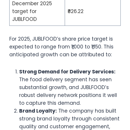
December 2025
target for
₹826.22
JUBLFOOD
For 2025, JUBLFOOD’s share price target is
expected to range from ₹1,000 to ₹1,150. This
anticipated growth can be attributed to:
Strong Demand for Delivery Services:
The food delivery segment has seen
substantial growth, and JUBLFOOD’s
robust delivery network positions it well
to capture this demand.
Brand Loyalty:
The company has built
strong brand loyalty through consistent
quality and customer engagement,