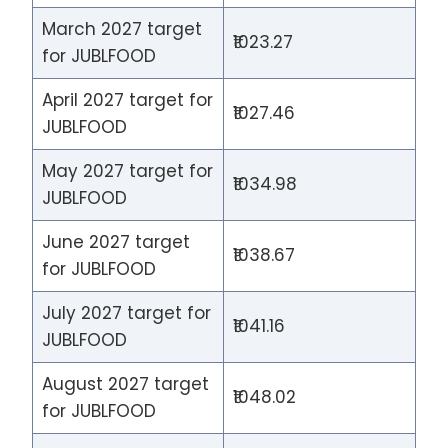
March 2027 target
₹1023.27
for JUBLFOOD
April 2027 target for
₹1027.46
JUBLFOOD
May 2027 target for
₹1034.98
JUBLFOOD
June 2027 target
₹1038.67
for JUBLFOOD
July 2027 target for
₹1041.16
JUBLFOOD
August 2027 target
₹1048.02
for JUBLFOOD