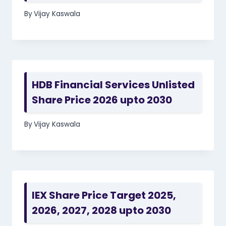
By
Vijay Kaswala
HDB Financial Services Unlisted
Share Price 2026 upto 2030
By
Vijay Kaswala
IEX Share Price Target 2025,
2026, 2027, 2028 upto 2030