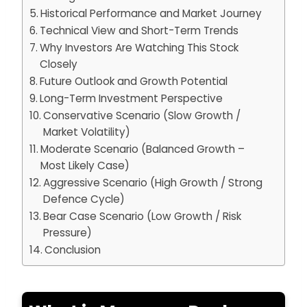
Historical Performance and Market Journey
Technical View and Short-Term Trends
Why Investors Are Watching This Stock
Closely
Future Outlook and Growth Potential
Long-Term Investment Perspective
Conservative Scenario (Slow Growth /
Market Volatility)
Moderate Scenario (Balanced Growth –
Most Likely Case)
Aggressive Scenario (High Growth / Strong
Defence Cycle)
Bear Case Scenario (Low Growth / Risk
Pressure)
Conclusion