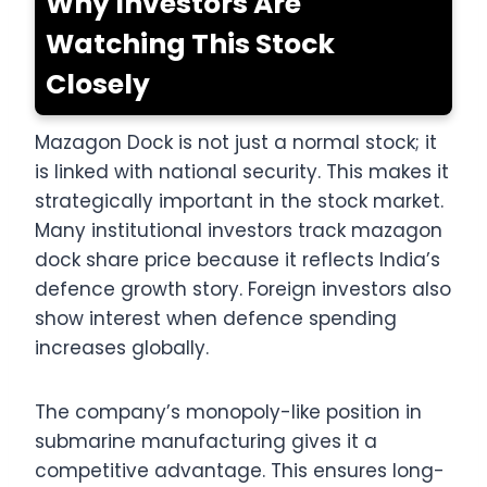
Why Investors Are
Watching This Stock
Closely
Mazagon Dock is not just a normal stock; it
is linked with national security. This makes it
strategically important in the stock market.
Many institutional investors track mazagon
dock share price because it reflects India’s
defence growth story. Foreign investors also
show interest when defence spending
increases globally.
The company’s monopoly-like position in
submarine manufacturing gives it a
competitive advantage. This ensures long-