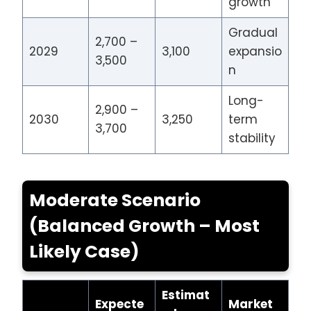
growth
Gradual
2,700 –
2029
3,100
expansio
3,500
n
Long-
2,900 –
2030
3,250
term
3,700
stability
Moderate Scenario
(Balanced Growth – Most
Likely Case)
Estimat
Expecte
Market