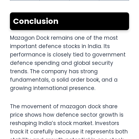
Conclusion
Mazagon Dock remains one of the most
important defence stocks in India. Its
performance is closely tied to government
defence spending and global security
trends. The company has strong
fundamentals, a solid order book, and a
growing international presence.
The movement of mazagon dock share
price shows how defence sector growth is
reshaping India’s stock market. Investors
track it carefully because it represents both