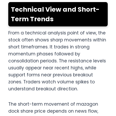
Technical View and Short-
Term Trends
From a technical analysis point of view, the
stock often shows sharp movements within
short timeframes. It trades in strong
momentum phases followed by
consolidation periods. The resistance levels
usually appear near recent highs, while
support forms near previous breakout
zones. Traders watch volume spikes to
understand breakout direction.
The short-term movement of mazagon
dock share price depends on news flow,