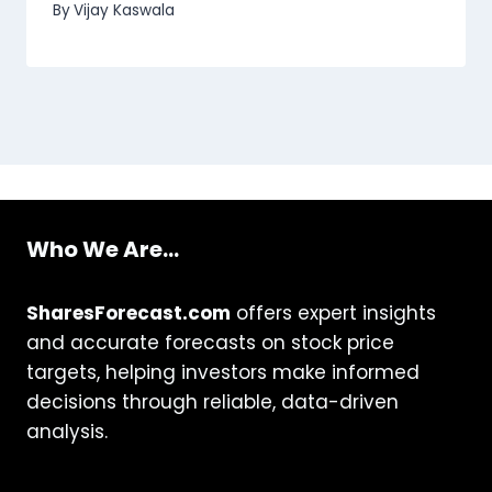
By
Vijay Kaswala
Who We Are...
SharesForecast.com
offers expert insights
and accurate forecasts on stock price
targets, helping investors make informed
decisions through reliable, data-driven
analysis.