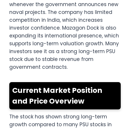
whenever the government announces new
naval projects. The company has limited
competition in India, which increases
investor confidence. Mazagon Dock is also
expanding its international presence, which
supports long-term valuation growth. Many
investors see it as a strong long-term PSU
stock due to stable revenue from
government contracts.
Current Market Position
and Price Overview
The stock has shown strong long-term
growth compared to many PSU stocks in