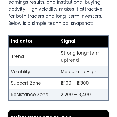
earnings results, and institutional buying
activity. High volatility makes it attractive
for both traders and long-term investors.
Below is a simple technical snapshot:
Indicator
Signal
Strong long-term
Trend
uptrend
Volatility
Medium to High
Support Zone
₹2,100 – ₹2,300
Resistance Zone
₹3,200 – ₹3,400