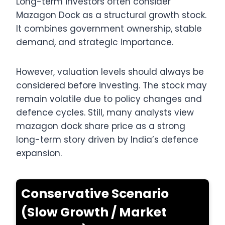
Long-term investors often consider
Mazagon Dock as a structural growth stock.
It combines government ownership, stable
demand, and strategic importance.
However, valuation levels should always be
considered before investing. The stock may
remain volatile due to policy changes and
defence cycles. Still, many analysts view
mazagon dock share price as a strong
long-term story driven by India’s defence
expansion.
Conservative Scenario
(Slow Growth / Market