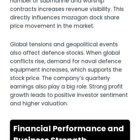
number of submarine and warship
contracts increases revenue visibility. This
directly influences mazagon dock share
price movement in the market.
Global tensions and geopolitical events
also affect defence stocks. When global
conflicts rise, demand for naval defence
equipment increases, which supports the
stock price. The company’s quarterly
earnings also play a big role. Strong profit
growth leads to positive investor sentiment
and higher valuation.
Financial Performance and