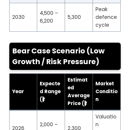
Peak
4,500 –
2030
5,300
defence
6,200
cycle
Bear Case Scenario (Low
Growth / Risk Pressure)
Estimat
Expecte
Market
ed
Year
d Range
Conditio
Average
(₹)
n
Price (₹)
Valuatio
2,000 –
n
2026
2,300