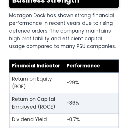
Business Strength
Mazagon Dock has shown strong financial
performance in recent years due to rising
defence orders. The company maintains
high profitability and efficient capital
usage compared to many PSU companies.
Financial Indicator
Performance
Return on Equity
~29%
(ROE)
Return on Capital
~36%
Employed (ROCE)
Dividend Yield
~0.7%