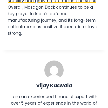
stability and growth potential in one stock
.
Overall, Mazagon Dock continues to be a
key player in India’s defence
manufacturing journey, and its long-term
outlook remains positive if execution stays
strong.
Vijay Kaswala
I am an experienced financial expert with
over 5 years of experience in the world of