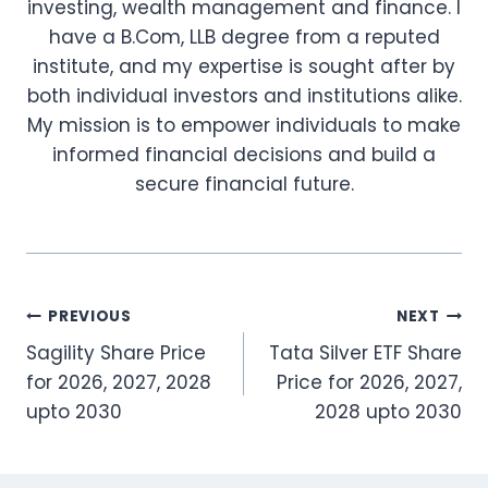
investing, wealth management and finance. I
have a B.Com, LLB degree from a reputed
institute, and my expertise is sought after by
both individual investors and institutions alike.
My mission is to empower individuals to make
informed financial decisions and build a
secure financial future.
Post
PREVIOUS
NEXT
Sagility Share Price
Tata Silver ETF Share
navigation
for 2026, 2027, 2028
Price for 2026, 2027,
upto 2030
2028 upto 2030