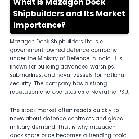
What is Mazagon Dock
Shipbuilders and Its Market
Importance?
Mazagon Dock Shipbuilders Ltd is a
government-owned defence company
under the Ministry of Defence in India. It is
known for building advanced warships,
submarines, and naval vessels for national
security. The company has a strong
reputation and operates as a Navratna PSU.
The stock market often reacts quickly to
news about defence contracts and global
military demand. That is why mazagon
dock share price becomes a trending topic