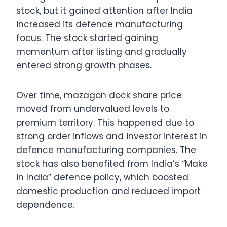
stock, but it gained attention after India
increased its defence manufacturing
focus. The stock started gaining
momentum after listing and gradually
entered strong growth phases.
Over time, mazagon dock share price
moved from undervalued levels to
premium territory. This happened due to
strong order inflows and investor interest in
defence manufacturing companies. The
stock has also benefited from India’s “Make
in India” defence policy, which boosted
domestic production and reduced import
dependence.