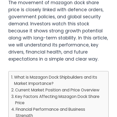
The movement of mazagon dock share
price is closely linked with defence orders,
government policies, and global security
demand. Investors watch this stock
because it shows strong growth potential
along with long-term stability. In this article,
we will understand its performance, key
drivers, financial health, and future
expectations in a simple and clear way.
What is Mazagon Dock Shipbuilders and Its
Market Importance?
Current Market Position and Price Overview
Key Factors Affecting Mazagon Dock Share
Price
Financial Performance and Business
Strength