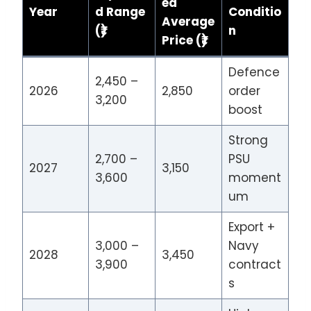
ed
Year
d Range
Conditio
Average
(₹)
n
Price (₹)
Defence
2,450 –
2026
2,850
order
3,200
boost
Strong
2,700 –
PSU
2027
3,150
3,600
moment
um
Export +
3,000 –
Navy
2028
3,450
3,900
contract
s