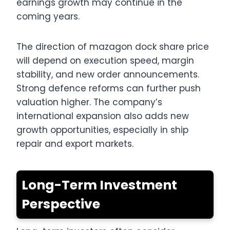
earnings growth may continue in the
coming years.
The direction of mazagon dock share price
will depend on execution speed, margin
stability, and new order announcements.
Strong defence reforms can further push
valuation higher. The company’s
international expansion also adds new
growth opportunities, especially in ship
repair and export markets.
Long-Term Investment
Perspective