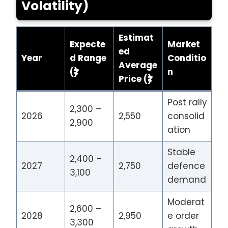
Volatility)
Estimat
Expecte
Market
ed
Year
d Range
Conditio
Average
(₹)
n
Price (₹)
Post rally
2,300 –
2026
2,550
consolid
2,900
ation
Stable
2,400 –
2027
2,750
defence
3,100
demand
Moderat
2,600 –
2028
2,950
e order
3,300