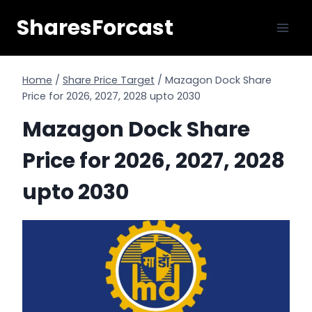
Skip
SharesForcast
to
content
Home
/
Share Price Target
/
Mazagon Dock Share
Price for 2026, 2027, 2028 upto 2030
Mazagon Dock Share
Price for 2026, 2027, 2028
upto 2030