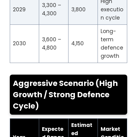
High
3,300 –
2029
3,800
executio
4,300
n cycle
Long-
3,600 –
term
2030
4,150
4,800
defence
growth
Aggressive Scenario (High
Growth / Strong Defence
Cycle)
Estimat
Expecte
Market
ed