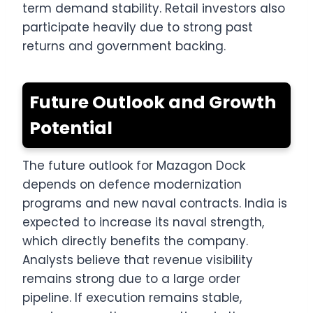
term demand stability. Retail investors also
participate heavily due to strong past
returns and government backing.
Future Outlook and Growth
Potential
The future outlook for Mazagon Dock
depends on defence modernization
programs and new naval contracts. India is
expected to increase its naval strength,
which directly benefits the company.
Analysts believe that revenue visibility
remains strong due to a large order
pipeline. If execution remains stable,