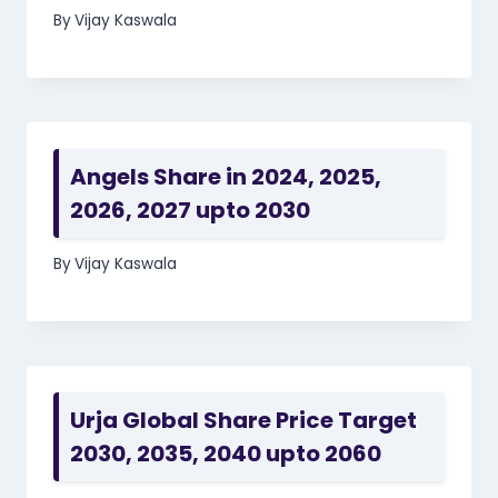
By
Vijay Kaswala
Angels Share in 2024, 2025,
2026, 2027 upto 2030
By
Vijay Kaswala
Urja Global Share Price Target
2030, 2035, 2040 upto 2060