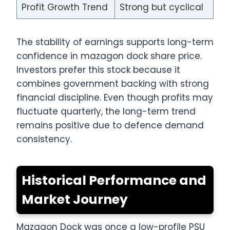
Profit Growth Trend
Strong but cyclical
The stability of earnings supports long-term
confidence in mazagon dock share price.
Investors prefer this stock because it
combines government backing with strong
financial discipline. Even though profits may
fluctuate quarterly, the long-term trend
remains positive due to defence demand
consistency.
Historical Performance and
Market Journey
Mazagon Dock was once a low-profile PSU