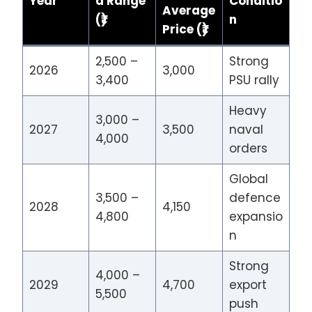
Year
d Range
Conditio
Average
(₹)
n
Price (₹)
2,500 –
Strong
2026
3,000
3,400
PSU rally
Heavy
3,000 –
2027
3,500
naval
4,000
orders
Global
3,500 –
defence
2028
4,150
4,800
expansio
n
Strong
4,000 –
2029
4,700
export
5,500
push