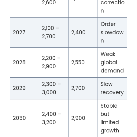
2,600
correctio
n
Order
2,100 –
2027
2,400
slowdow
2,700
n
Weak
2,200 –
2028
2,550
global
2,900
demand
2,300 –
Slow
2029
2,700
3,000
recovery
Stable
2,400 –
but
2030
2,900
3,200
limited
growth