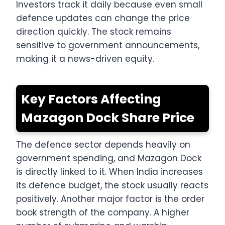
Investors track it daily because even small
defence updates can change the price
direction quickly. The stock remains
sensitive to government announcements,
making it a news-driven equity.
Key Factors Affecting
Mazagon Dock Share Price
The defence sector depends heavily on
government spending, and Mazagon Dock
is directly linked to it. When India increases
its defence budget, the stock usually reacts
positively. Another major factor is the order
book strength of the company. A higher