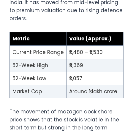
India. It has moved from mid-level pricing
to premium valuation due to rising defence
orders.
Metric
Value (Approx.)
Current Price Range
₹2,480 – ₹2,530
52-Week High
₹3,369
52-Week Low
₹2,057
Market Cap
Around ₹1 lakh crore
The movement of mazagon dock share
price shows that the stock is volatile in the
short term but strong in the long term.