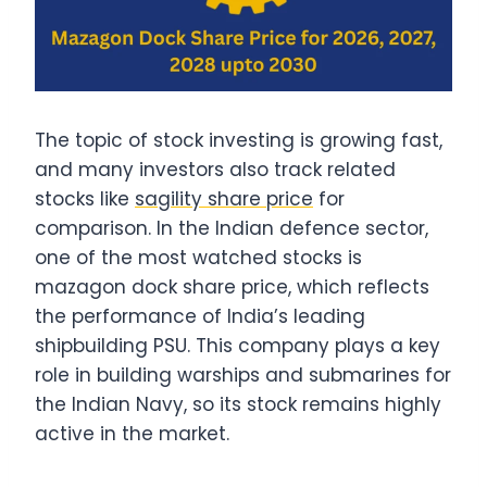
The topic of stock investing is growing fast,
and many investors also track related
stocks like
sagility share price
for
comparison. In the Indian defence sector,
one of the most watched stocks is
mazagon dock share price, which reflects
the performance of India’s leading
shipbuilding PSU. This company plays a key
role in building warships and submarines for
the Indian Navy, so its stock remains highly
active in the market.