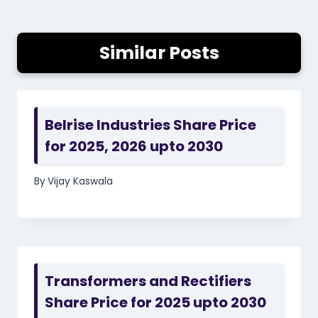
Similar Posts
Belrise Industries Share Price
for 2025, 2026 upto 2030
By
Vijay Kaswala
Transformers and Rectifiers
Share Price for 2025 upto 2030