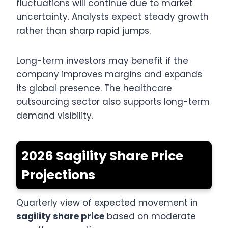
fluctuations will continue due to market
uncertainty. Analysts expect steady growth
rather than sharp rapid jumps.
Long-term investors may benefit if the
company improves margins and expands
its global presence. The healthcare
outsourcing sector also supports long-term
demand visibility.
2026 Sagility Share Price
Projections
Quarterly view of expected movement in
sagility share price
based on moderate