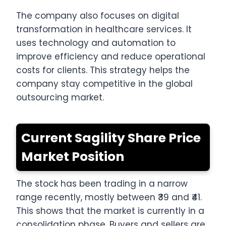
The company also focuses on digital
transformation in healthcare services. It
uses technology and automation to
improve efficiency and reduce operational
costs for clients. This strategy helps the
company stay competitive in the global
outsourcing market.
Current Sagility Share Price
Market Position
The stock has been trading in a narrow
range recently, mostly between ₹39 and ₹41.
This shows that the market is currently in a
consolidation phase. Buyers and sellers are