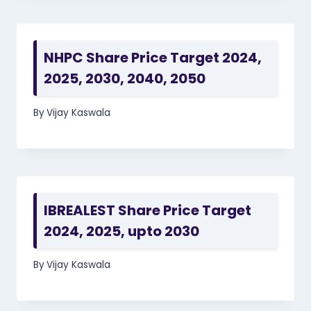
NHPC Share Price Target 2024,
2025, 2030, 2040, 2050
By
Vijay Kaswala
IBREALEST Share Price Target
2024, 2025, upto 2030
By
Vijay Kaswala