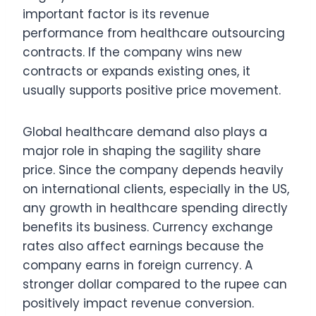
important factor is its revenue
performance from healthcare outsourcing
contracts. If the company wins new
contracts or expands existing ones, it
usually supports positive price movement.
Global healthcare demand also plays a
major role in shaping the sagility share
price. Since the company depends heavily
on international clients, especially in the US,
any growth in healthcare spending directly
benefits its business. Currency exchange
rates also affect earnings because the
company earns in foreign currency. A
stronger dollar compared to the rupee can
positively impact revenue conversion.