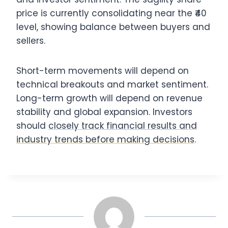
price is currently consolidating near the ₹40
level, showing balance between buyers and
sellers.
Short-term movements will depend on
technical breakouts and market sentiment.
Long-term growth will depend on revenue
stability and global expansion. Investors
should
closely track financial results and
industry trends before making decisions
.