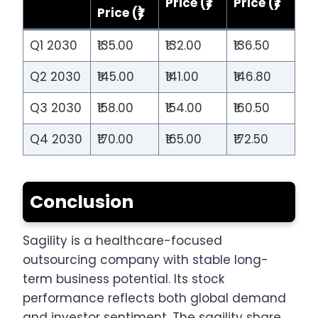
Price (₹)
Price (₹)
Price (₹)
Q1 2030
₹135.00
₹132.00
₹136.50
Q2 2030
₹145.00
₹141.00
₹146.80
Q3 2030
₹158.00
₹154.00
₹160.50
Q4 2030
₹170.00
₹165.00
₹172.50
Conclusion
Sagility is a healthcare-focused
outsourcing company with stable long-
term business potential. Its stock
performance reflects both global demand
and investor sentiment. The sagility share