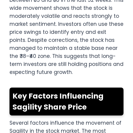
between ₹35 and ₹58 in the last 52 weeks. This
wide movement shows that the stock is
moderately volatile and reacts strongly to
market sentiment. Investors often use these
price swings to identify entry and exit
points. Despite corrections, the stock has
managed to maintain a stable base near
the ₹38–₹40 zone. This suggests that long-
term investors are still holding positions and
expecting future growth.
Key Factors Influencing
Sagility Share Price
Several factors influence the movement of
Sagility in the stock market. The most