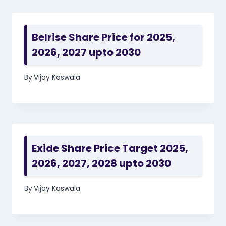
Belrise Share Price for 2025,
2026, 2027 upto 2030
By
Vijay Kaswala
Exide Share Price Target 2025,
2026, 2027, 2028 upto 2030
By
Vijay Kaswala