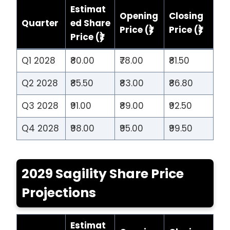
Estimat
Opening
Closing
Quarter
ed Share
Price (₹)
Price (₹)
Price (₹)
Q1 2028
₹80.00
₹78.00
₹81.50
Q2 2028
₹85.50
₹83.00
₹86.80
Q3 2028
₹91.00
₹89.00
₹92.50
Q4 2028
₹98.00
₹95.00
₹99.50
2029 Sagility Share Price
Projections
Estimat