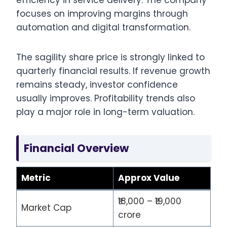
efficiency in service delivery. The company
focuses on improving margins through
automation and digital transformation.
The sagility share price is strongly linked to
quarterly financial results. If revenue growth
remains steady, investor confidence
usually improves. Profitability trends also
play a major role in long-term valuation.
Financial Overview
Metric
Approx Value
₹18,000 – ₹19,000
Market Cap
crore