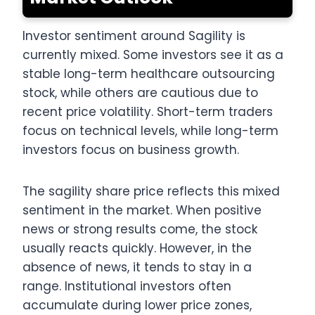
Investor sentiment around Sagility is
currently mixed. Some investors see it as a
stable long-term healthcare outsourcing
stock, while others are cautious due to
recent price volatility. Short-term traders
focus on technical levels, while long-term
investors focus on business growth.
The sagility share price reflects this mixed
sentiment in the market. When positive
news or strong results come, the stock
usually reacts quickly. However, in the
absence of news, it tends to stay in a
range. Institutional investors often
accumulate during lower price zones,