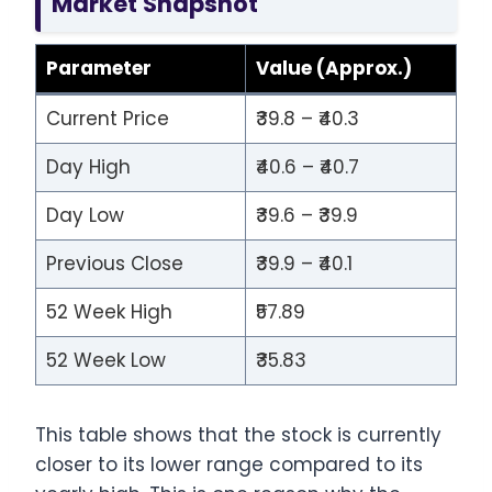
Market Snapshot
Parameter
Value (Approx.)
Current Price
₹39.8 – ₹40.3
Day High
₹40.6 – ₹40.7
Day Low
₹39.6 – ₹39.9
Previous Close
₹39.9 – ₹40.1
52 Week High
₹57.89
52 Week Low
₹35.83
This table shows that the stock is currently
closer to its lower range compared to its