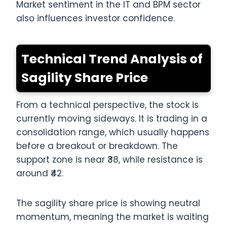
Market sentiment in the IT and BPM sector
also influences investor confidence.
Technical Trend Analysis of
Sagility Share Price
From a technical perspective, the stock is
currently moving sideways. It is trading in a
consolidation range, which usually happens
before a breakout or breakdown. The
support zone is near ₹38, while resistance is
around ₹42.
The sagility share price is showing neutral
momentum, meaning the market is waiting