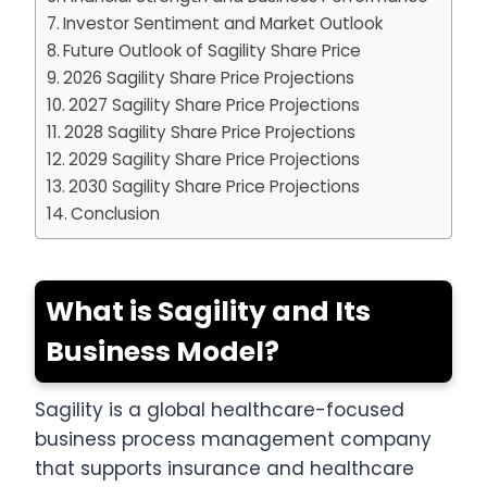
Investor Sentiment and Market Outlook
Future Outlook of Sagility Share Price
2026 Sagility Share Price Projections
2027 Sagility Share Price Projections
2028 Sagility Share Price Projections
2029 Sagility Share Price Projections
2030 Sagility Share Price Projections
Conclusion
What is Sagility and Its
Business Model?
Sagility is a global healthcare-focused
business process management company
that supports insurance and healthcare