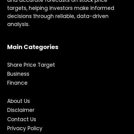
and accurate forecasts on stock price
targets, helping investors make informed
decisions through reliable, data-driven
analysis.
Main Categories
Share Price Target
Business
Finance
About Us
Disclaimer
Contact Us
Privacy Policy