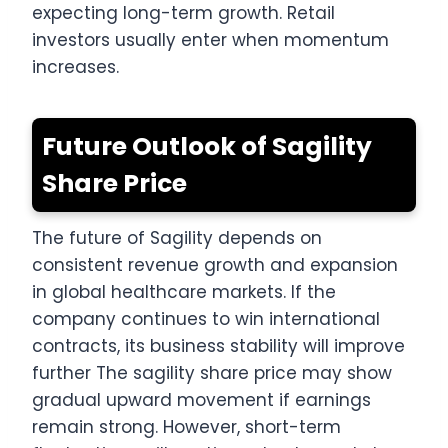
expecting long-term growth. Retail
investors usually enter when momentum
increases.
Future Outlook of Sagility
Share Price
The future of Sagility depends on
consistent revenue growth and expansion
in global healthcare markets. If the
company continues to win international
contracts, its business stability will improve
further The sagility share price may show
gradual upward movement if earnings
remain strong. However, short-term