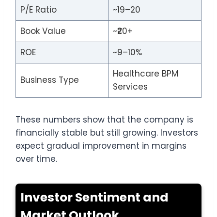
P/E Ratio
~19–20
Book Value
~₹20+
ROE
~9–10%
Healthcare BPM
Business Type
Services
These numbers show that the company is
financially stable but still growing. Investors
expect gradual improvement in margins
over time.
Investor Sentiment and
Market Outlook