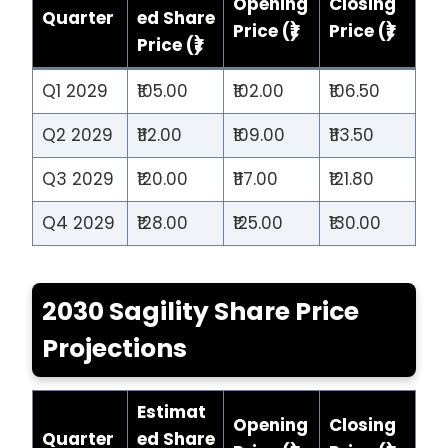
Opening
Closing
Quarter
ed Share
Price (₹)
Price (₹)
Price (₹)
Q1 2029
₹105.00
₹102.00
₹106.50
Q2 2029
₹112.00
₹109.00
₹113.50
Q3 2029
₹120.00
₹117.00
₹121.80
Q4 2029
₹128.00
₹125.00
₹130.00
2030 Sagility Share Price
Projections
Estimat
Opening
Closing
Quarter
ed Share