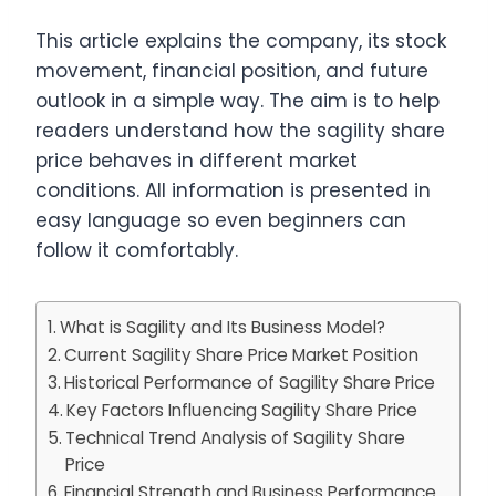
This article explains the company, its stock
movement, financial position, and future
outlook in a simple way. The aim is to help
readers understand how the sagility share
price behaves in different market
conditions. All information is presented in
easy language so even beginners can
follow it comfortably.
What is Sagility and Its Business Model?
Current Sagility Share Price Market Position
Historical Performance of Sagility Share Price
Key Factors Influencing Sagility Share Price
Technical Trend Analysis of Sagility Share
Price
Financial Strength and Business Performance