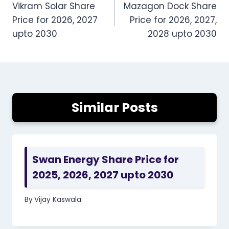
Vikram Solar Share
Mazagon Dock Share
navigation
Price for 2026, 2027
Price for 2026, 2027,
upto 2030
2028 upto 2030
Similar Posts
Swan Energy Share Price for
2025, 2026, 2027 upto 2030
By
Vijay Kaswala