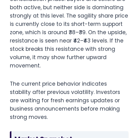
both active, but neither side is dominating
strongly at this level. The sagility share price
is currently close to its short-term support
zone, which is around ₹38–₹39. On the upside,
resistance is seen near ₹42–₹43 levels. If the
stock breaks this resistance with strong
volume, it may show further upward
movement.
The current price behavior indicates
stability after previous volatility. Investors
are waiting for fresh earnings updates or
business announcements before making
strong moves.