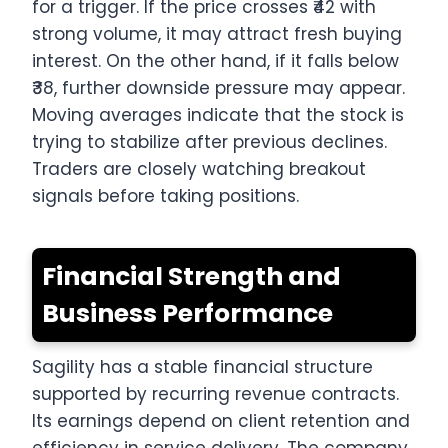
for a trigger. If the price crosses ₹42 with
strong volume, it may attract fresh buying
interest. On the other hand, if it falls below
₹38, further downside pressure may appear.
Moving averages indicate that the stock is
trying to stabilize after previous declines.
Traders are closely watching breakout
signals before taking positions.
Financial Strength and
Business Performance
Sagility has a stable financial structure
supported by recurring revenue contracts.
Its earnings depend on client retention and