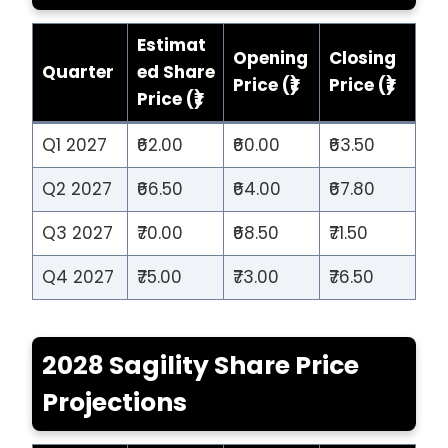
Estimat
Opening
Closing
Quarter
ed Share
Price (₹)
Price (₹)
Price (₹)
Q1 2027
₹62.00
₹60.00
₹63.50
Q2 2027
₹66.50
₹64.00
₹67.80
Q3 2027
₹70.00
₹68.50
₹71.50
Q4 2027
₹75.00
₹73.00
₹76.50
2028 Sagility Share Price
Projections