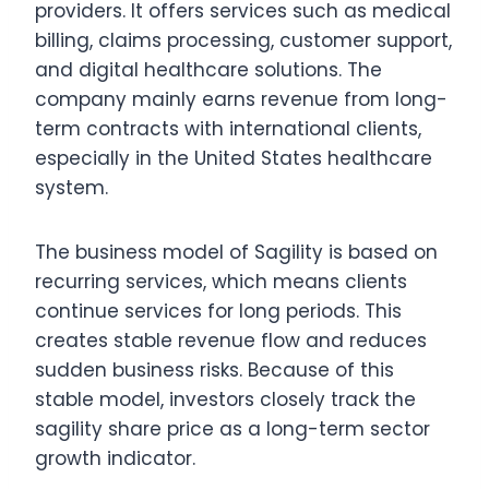
providers. It offers services such as medical
billing, claims processing, customer support,
and digital healthcare solutions. The
company mainly earns revenue from long-
term contracts with international clients,
especially in the United States healthcare
system.
The business model of Sagility is based on
recurring services, which means clients
continue services for long periods. This
creates stable revenue flow and reduces
sudden business risks. Because of this
stable model, investors closely track the
sagility share price as a long-term sector
growth indicator.