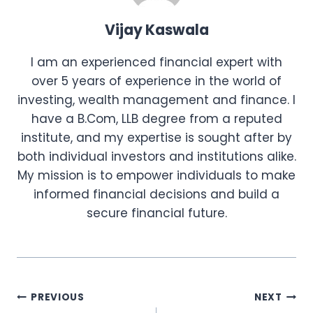
Vijay Kaswala
I am an experienced financial expert with
over 5 years of experience in the world of
investing, wealth management and finance. I
have a B.Com, LLB degree from a reputed
institute, and my expertise is sought after by
both individual investors and institutions alike.
My mission is to empower individuals to make
informed financial decisions and build a
secure financial future.
Post
PREVIOUS
NEXT