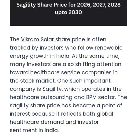
The
Vikram Solar share price
is often
tracked by investors who follow renewable
energy growth in India. At the same time,
many investors are also shifting attention
toward healthcare service companies in
the stock market. One such important
company is Sagility, which operates in the
healthcare outsourcing and BPM sector. The
sagility share price has become a point of
interest because it reflects both global
healthcare demand and investor
sentiment in India.