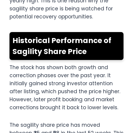
yearly high. This is one reason why the
sagility share price is being watched for
potential recovery opportunities.
Historical Performance of
Sagility Share Price
The stock has shown both growth and
correction phases over the past year. It
initially gained strong investor attention
after listing, which pushed the price higher.
However, later profit booking and market
corrections brought it back to lower levels.
The sagility share price has moved