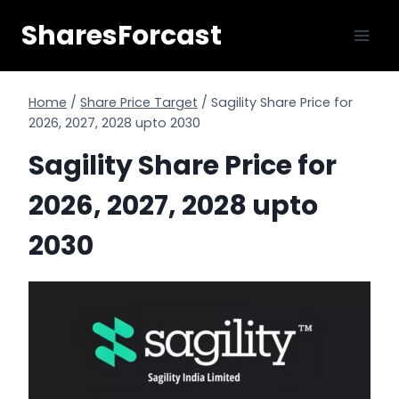
Skip
SharesForcast
to
content
Home
/
Share Price Target
/
Sagility Share Price for
2026, 2027, 2028 upto 2030
Sagility Share Price for
2026, 2027, 2028 upto
2030