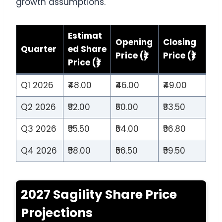
growth assumptions.
Estimat
Opening
Closing
Quarter
ed Share
Price (₹)
Price (₹)
Price (₹)
Q1 2026
₹48.00
₹46.00
₹49.00
Q2 2026
₹52.00
₹50.00
₹53.50
Q3 2026
₹55.50
₹54.00
₹56.80
Q4 2026
₹58.00
₹56.50
₹59.50
2027 Sagility Share Price
Projections