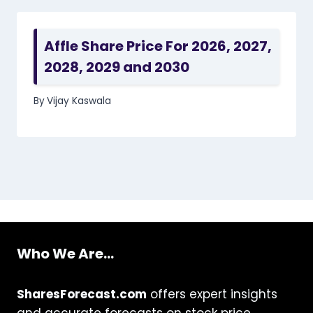
Affle Share Price For 2026, 2027,
2028, 2029 and 2030
By
Vijay Kaswala
Who We Are...
SharesForecast.com
offers expert insights