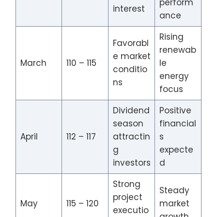
perform
interest
ance
Rising
Favorabl
renewab
e market
March
110 – 115
le
conditio
energy
ns
focus
Dividend
Positive
season
financial
April
112 – 117
attractin
s
g
expecte
investors
d
Strong
Steady
project
May
115 – 120
market
executio
growth