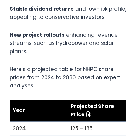
Stable dividend returns
and low-risk profile,
appealing to conservative investors.
New project rollouts
enhancing revenue
streams, such as hydropower and solar
plants.
Here’s a projected table for NHPC share
prices from 2024 to 2030 based on expert
analyses:
Projected Share
Year
Price (₹)
2024
125 – 135