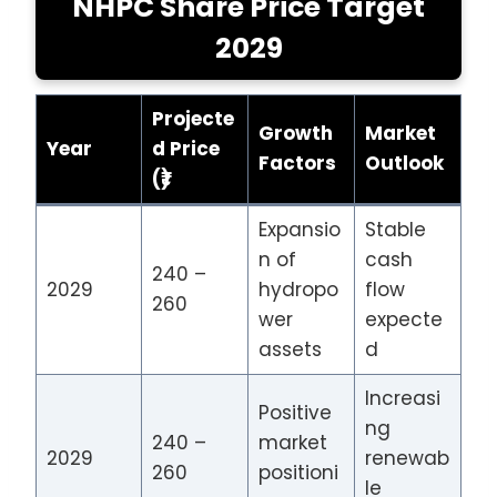
NHPC Share Price Target
2029
Projecte
Growth
Market
Year
d Price
Factors
Outlook
(₹)
Expansio
Stable
n of
cash
240 –
2029
hydropo
flow
260
wer
expecte
assets
d
Increasi
Positive
ng
240 –
market
2029
renewab
260
positioni
le