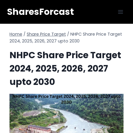
Skip
SharesForcast
to
content
Home
/
Share Price Target
/
NHPC Share Price Target
2024, 2025, 2026, 2027 upto 2030
NHPC Share Price Target
2024, 2025, 2026, 2027
upto 2030