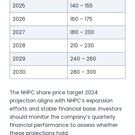
2025
140 – 155
2026
160 – 175
2027
180 – 200
2028
210 – 230
2029
240 – 260
2030
280 – 300
The NHPC share price target 2024
projection aligns with NHPC’s expansion
efforts and stable financial base. Investors
should monitor the company’s quarterly
financial performance to assess whether
these projections hold.