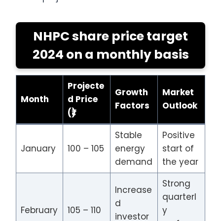
NHPC share price target
2024 on a monthly basis
Projecte
Growth
Market
Month
d Price
Factors
Outlook
(₹)
Stable
Positive
January
100 – 105
energy
start of
demand
the year
Strong
Increase
quarterl
d
February
105 – 110
y
investor