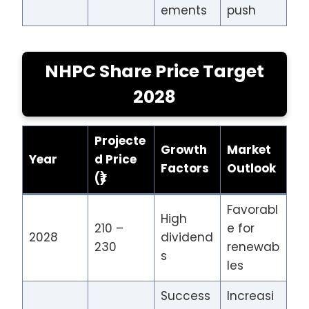
ements
push
NHPC Share Price Target
2028
Projecte
Growth
Market
Year
d Price
Factors
Outlook
(₹)
Favorabl
High
210 –
e for
2028
dividend
230
renewab
s
les
Success
Increasi