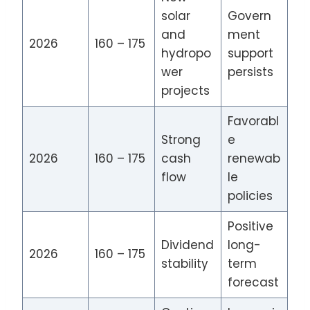
solar
Govern
and
ment
2026
160 – 175
hydropo
support
wer
persists
projects
Favorabl
Strong
e
2026
160 – 175
cash
renewab
flow
le
policies
Positive
Dividend
long-
2026
160 – 175
stability
term
forecast