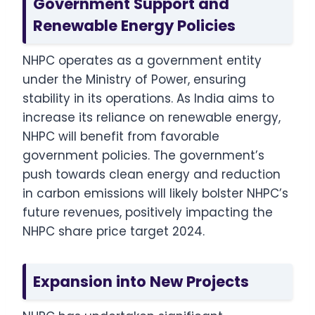
Government Support and
Renewable Energy Policies
NHPC operates as a government entity
under the Ministry of Power, ensuring
stability in its operations. As India aims to
increase its reliance on renewable energy,
NHPC will benefit from favorable
government policies. The government’s
push towards clean energy and reduction
in carbon emissions will likely bolster NHPC’s
future revenues, positively impacting the
NHPC share price target 2024.
Expansion into New Projects