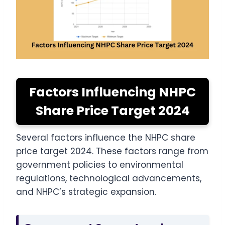
Factors Influencing NHPC
Share Price Target 2024
Several factors influence the NHPC share
price target 2024. These factors range from
government policies to environmental
regulations, technological advancements,
and NHPC’s strategic expansion.