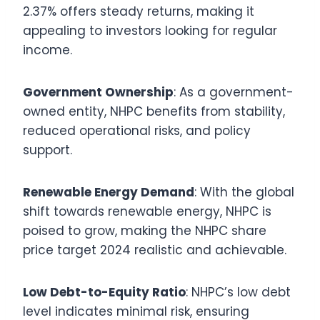
2.37% offers steady returns, making it
appealing to investors looking for regular
income.
Government Ownership
: As a government-
owned entity, NHPC benefits from stability,
reduced operational risks, and policy
support.
Renewable Energy Demand
: With the global
shift towards renewable energy, NHPC is
poised to grow, making the NHPC share
price target 2024 realistic and achievable.
Low Debt-to-Equity Ratio
: NHPC’s low debt
level indicates minimal risk, ensuring