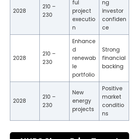
ful
ng
210 –
2028
project
investor
230
executio
confiden
n
ce
Enhance
d
Strong
210 –
2028
renewab
financial
230
le
backing
portfolio
Positive
New
210 –
market
2028
energy
230
conditio
projects
ns