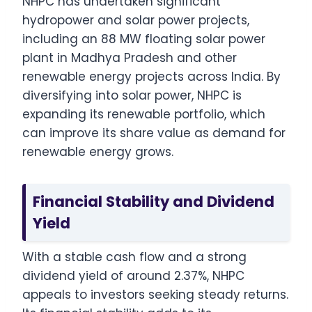
NHPC has undertaken significant
hydropower and solar power projects,
including an 88 MW floating solar power
plant in Madhya Pradesh and other
renewable energy projects across India. By
diversifying into solar power, NHPC is
expanding its renewable portfolio, which
can improve its share value as demand for
renewable energy grows.
Financial Stability and Dividend
Yield
With a stable cash flow and a strong
dividend yield of around 2.37%, NHPC
appeals to investors seeking steady returns.