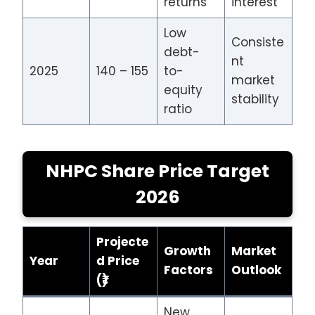
returns
interest
Low
Consiste
debt-
nt
2025
140 – 155
to-
market
equity
stability
ratio
NHPC Share Price Target
2026
Projecte
Growth
Market
Year
d Price
Factors
Outlook
(₹)
New