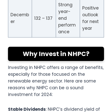
Strong
Positive
year-
Decemb
outlook
132 – 137
end
er
for next
perform
year
ance
Why Invest in NHPC?
Investing in NHPC offers a range of benefits,
especially for those focused on the
renewable energy sector. Here are some
reasons why NHPC can be a sound
investment for 2024:
Stable Dividends
: NHPC’s dividend yield of