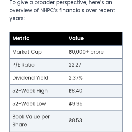
To give a broader perspective, here’s an
overview of NHPC’s financials over recent
years:
Metric
Value
Market Cap
₹80,000+ crore
P/E Ratio
22.27
Dividend Yield
2.37%
52-Week High
₹118.40
52-Week Low
₹49.95
Book Value per
₹38.53
Share