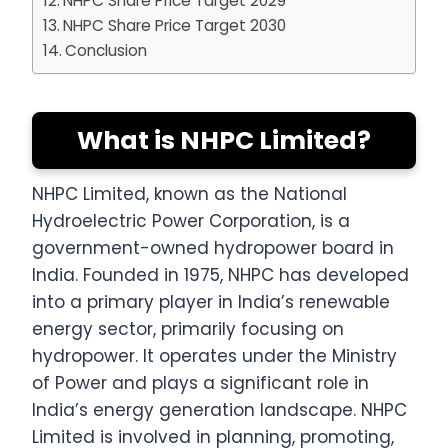
NHPC Share Price Target 2029
NHPC Share Price Target 2030
Conclusion
What is NHPC Limited?
NHPC Limited, known as the National
Hydroelectric Power Corporation, is a
government-owned hydropower board in
India. Founded in 1975, NHPC has developed
into a primary player in India’s renewable
energy sector, primarily focusing on
hydropower. It operates under the Ministry
of Power and plays a significant role in
India’s energy generation landscape. NHPC
Limited is involved in planning, promoting,