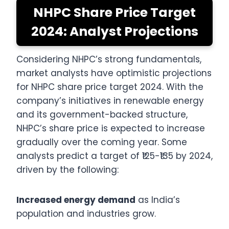
NHPC Share Price Target
2024: Analyst Projections
Considering NHPC’s strong fundamentals,
market analysts have optimistic projections
for NHPC share price target 2024. With the
company’s initiatives in renewable energy
and its government-backed structure,
NHPC’s share price is expected to increase
gradually over the coming year. Some
analysts predict a target of ₹125-₹135 by 2024,
driven by the following:
Increased energy demand
as India’s
population and industries grow.