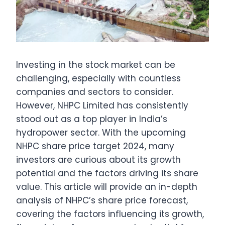
Investing in the stock market can be
challenging, especially with countless
companies and sectors to consider.
However, NHPC Limited has consistently
stood out as a top player in India’s
hydropower sector. With the upcoming
NHPC share price target 2024, many
investors are curious about its growth
potential and the factors driving its share
value. This article will provide an in-depth
analysis of NHPC’s share price forecast,
covering the factors influencing its growth,