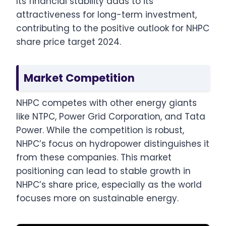
Its financial stability adds to its
attractiveness for long-term investment,
contributing to the positive outlook for NHPC
share price target 2024.
Market Competition
NHPC competes with other energy giants
like NTPC, Power Grid Corporation, and Tata
Power. While the competition is robust,
NHPC’s focus on hydropower distinguishes it
from these companies. This market
positioning can lead to stable growth in
NHPC’s share price, especially as the world
focuses more on sustainable energy.