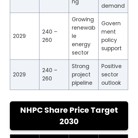
ng
demand
Growing
Govern
renewab
240 –
ment
2029
le
260
policy
energy
support
sector
Strong
Positive
240 –
2029
project
sector
260
pipeline
outlook
NHPC Share Price Target
2030