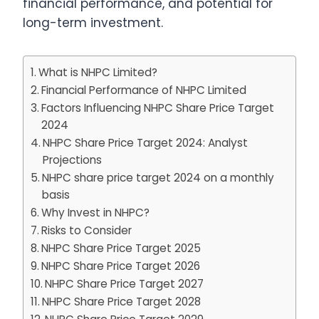
financial performance, and potential for
long-term investment.
What is NHPC Limited?
Financial Performance of NHPC Limited
Factors Influencing NHPC Share Price Target
2024
NHPC Share Price Target 2024: Analyst
Projections
NHPC share price target 2024 on a monthly
basis
Why Invest in NHPC?
Risks to Consider
NHPC Share Price Target 2025
NHPC Share Price Target 2026
NHPC Share Price Target 2027
NHPC Share Price Target 2028