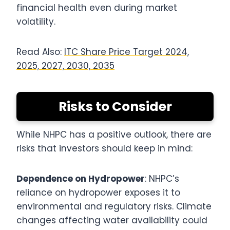
financial health even during market
volatility.
Read Also:
ITC Share Price Target 2024,
2025, 2027, 2030, 2035
Risks to Consider
While NHPC has a positive outlook, there are
risks that investors should keep in mind:
Dependence on Hydropower
: NHPC’s
reliance on hydropower exposes it to
environmental and regulatory risks. Climate
changes affecting water availability could