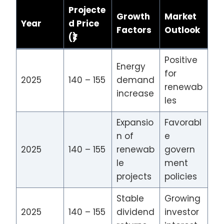
Projecte
Growth
Market
Year
d Price
Factors
Outlook
(₹)
Positive
Energy
for
2025
140 – 155
demand
renewab
increase
les
Expansio
Favorabl
n of
e
2025
140 – 155
renewab
govern
le
ment
projects
policies
Stable
Growing
2025
140 – 155
dividend
investor