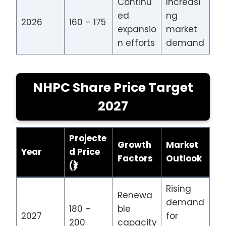
Continu
Increasi
ed
ng
2026
160 – 175
expansio
market
n efforts
demand
NHPC Share Price Target
2027
Projecte
Growth
Market
Year
d Price
Factors
Outlook
(₹)
Rising
Renewa
demand
180 –
ble
2027
for
200
capacity