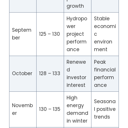
growth
Hydropo
Stable
wer
economi
Septem
125 – 130
project
c
ber
perform
environ
ance
ment
Renewe
Peak
d
financial
October
128 – 133
investor
perform
interest
ance
High
Seasona
Novemb
energy
130 – 135
l positive
er
demand
trends
in winter