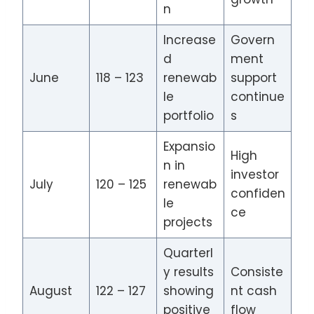
n
Increase
Govern
d
ment
June
118 – 123
renewab
support
le
continue
portfolio
s
Expansio
High
n in
investor
July
120 – 125
renewab
confiden
le
ce
projects
Quarterl
y results
Consiste
August
122 – 127
showing
nt cash
positive
flow