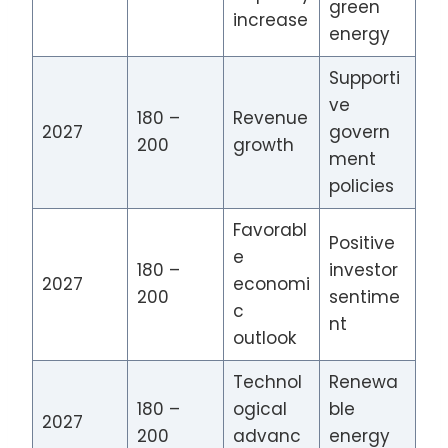
green
increase
energy
Supporti
ve
180 –
Revenue
2027
govern
200
growth
ment
policies
Favorabl
Positive
e
180 –
investor
2027
economi
200
sentime
c
nt
outlook
Technol
Renewa
180 –
ogical
ble
2027
200
advanc
energy