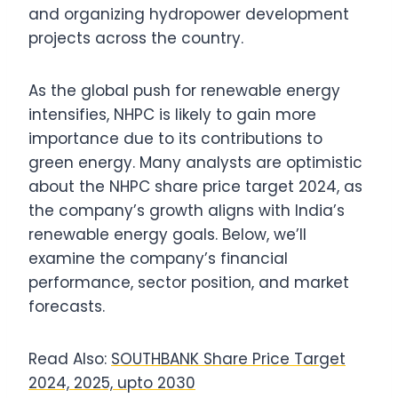
and organizing hydropower development
projects across the country.
As the global push for renewable energy
intensifies, NHPC is likely to gain more
importance due to its contributions to
green energy. Many analysts are optimistic
about the NHPC share price target 2024, as
the company’s growth aligns with India’s
renewable energy goals. Below, we’ll
examine the company’s financial
performance, sector position, and market
forecasts.
Read Also:
SOUTHBANK Share Price Target
2024, 2025, upto 2030