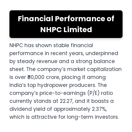
Financial Performance of
NHPC Limited
NHPC has shown stable financial
performance in recent years, underpinned
by steady revenue and a strong balance
sheet. The company’s market capitalization
is over ₹80,000 crore, placing it among
India’s top hydropower producers. The
company’s price-to-earnings (P/E) ratio
currently stands at 22.27, and it boasts a
dividend yield of approximately 2.37%,
which is attractive for long-term investors.