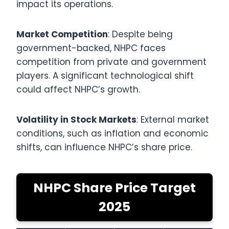
impact its operations.
Market Competition
: Despite being
government-backed, NHPC faces
competition from private and government
players. A significant technological shift
could affect NHPC’s growth.
Volatility in Stock Markets
: External market
conditions, such as inflation and economic
shifts, can influence NHPC’s share price.
NHPC Share Price Target
2025