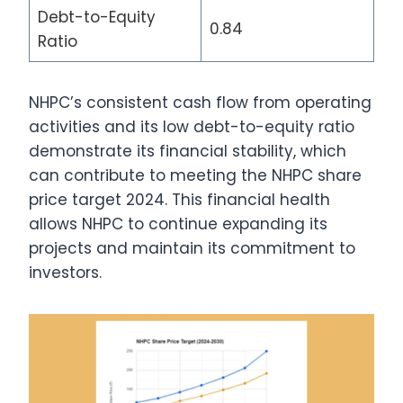
Debt-to-Equity
0.84
Ratio
NHPC’s consistent cash flow from operating
activities and its low debt-to-equity ratio
demonstrate its financial stability, which
can contribute to meeting the NHPC share
price target 2024. This financial health
allows NHPC to continue expanding its
projects and maintain its commitment to
investors.