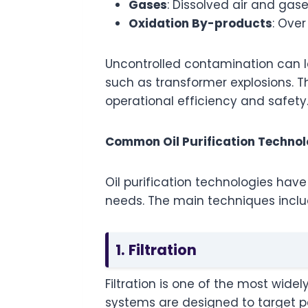
Gases
: Dissolved air and gas
Oxidation By-products
: Ove
Uncontrolled contamination can l
such as transformer explosions. Th
operational efficiency and safety
Common Oil Purification Technol
Oil purification technologies have
needs. The main techniques inclu
1. Filtration
Filtration is one of the most wide
systems are designed to target par