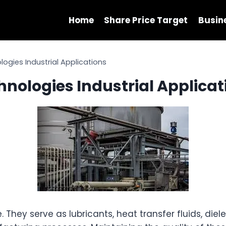
Home
Share Price Target
Busin
ologies Industrial Applications
chnologies Industrial Applica
 They serve as lubricants, heat transfer fluids, diele