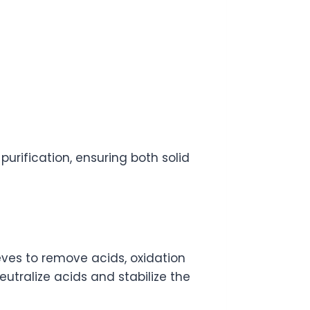
urification, ensuring both solid
ieves to remove acids, oxidation
utralize acids and stabilize the