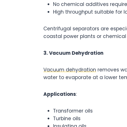
No chemical additives requir
High throughput suitable for l
Centrifugal separators are especi
coastal power plants or chemical 
3. Vacuum Dehydration
Vacuum dehydration
removes wate
water to evaporate at a lower tem
Applications
:
Transformer oils
Turbine oils
Insulating oils