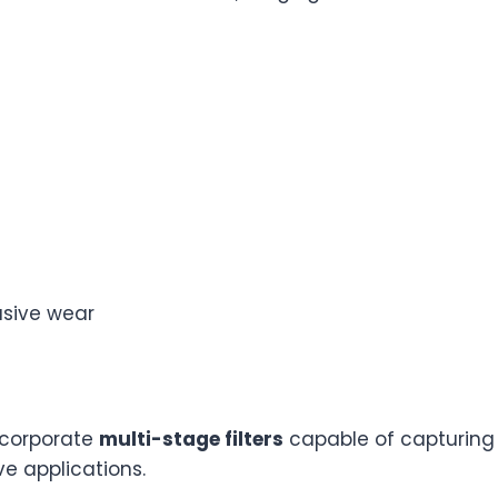
asive wear
ncorporate
multi-stage filters
capable of capturing p
ve applications.