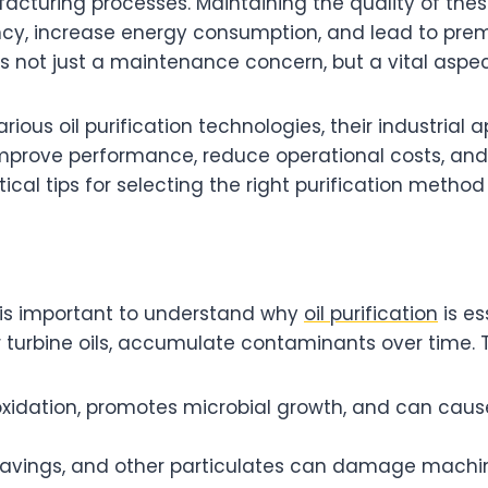
cturing processes. Maintaining the quality of these 
ncy, increase energy consumption, and lead to prem
s not just a maintenance concern, but a vital aspect
 various oil purification technologies, their industria
prove performance, reduce operational costs, and
tical tips for selecting the right purification method
it is important to understand why
oil purification
is es
or turbine oils, accumulate contaminants over time. 
oxidation, promotes microbial growth, and can caus
shavings, and other particulates can damage machin