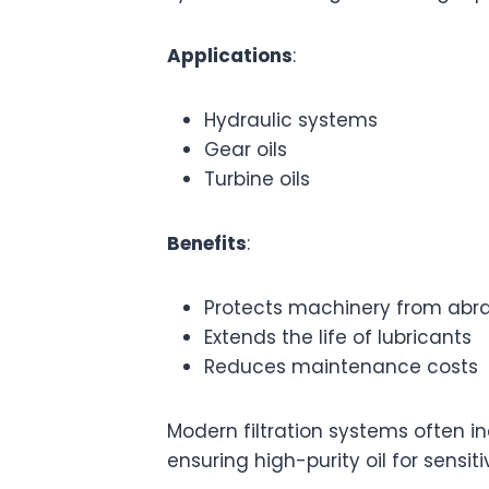
Applications
:
Hydraulic systems
Gear oils
Turbine oils
Benefits
:
Protects machinery from abr
Extends the life of lubricants
Reduces maintenance costs
Modern filtration systems often i
ensuring high-purity oil for sensiti