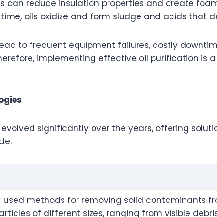
es can reduce insulation properties and create foam
r time, oils oxidize and form sludge and acids tha
ead to frequent equipment failures, costly downtim
erefore, implementing effective oil purification is 
.
ogies
 evolved significantly over the years
,
offering solutio
de:
ly used methods for removing solid contaminants from 
ticles of different sizes, ranging from visible debri