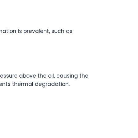
ation is prevalent, such as
ssure above the oil, causing the
vents thermal degradation.