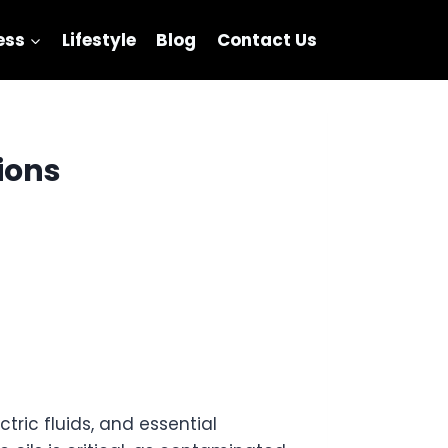
ess
Lifestyle
Blog
Contact Us
tions
ctric fluids, and essential