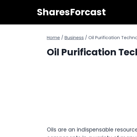
Skip
SharesForcast
to
content
Home
/
Business
/
Oil Purification Techn
Oil Purification Te
Oils are an indispensable resource.