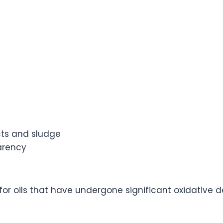
ts and sludge
arency
 for oils that have undergone significant oxidative 