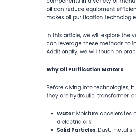
components in a variety of manufa
oil can reduce equipment efficie
makes oil purification technologie
In this article, we will explore the
can leverage these methods to im
Additionally, we will touch on prac
Why Oil Purification Matters
Before diving into technologies, 
they are hydraulic, transformer, 
Water
: Moisture accelerates 
dielectric oils.
Solid Particles
: Dust, metal 