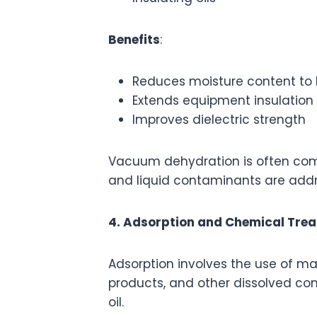
Benefits
:
Reduces moisture content to 
Extends equipment insulation l
Improves dielectric strength
Vacuum dehydration is often combi
and liquid contaminants are add
4. Adsorption and Chemical Tre
Adsorption involves the use of mate
products, and other dissolved con
oil.