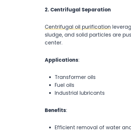
2. Centrifugal Separation
Centrifugal oil purification
leverag
sludge, and solid particles are pu
center.
Applications
:
Transformer oils
Fuel oils
Industrial lubricants
Benefits
:
Efficient removal of water an