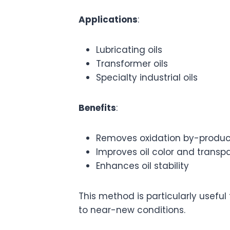
Applications
:
Lubricating oils
Transformer oils
Specialty industrial oils
Benefits
:
Removes oxidation by-produc
Improves oil color and transp
Enhances oil stability
This method is particularly useful
to near-new conditions.