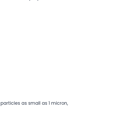
articles as small as 1 micron,