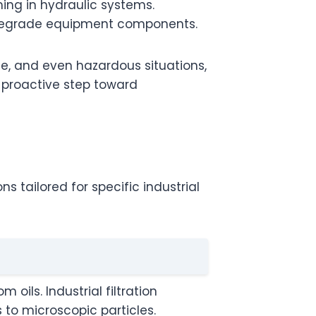
ing in hydraulic systems.
t degrade equipment components.
e, and even hazardous situations,
a proactive step toward
ns tailored for specific industrial
oils. Industrial filtration
s to microscopic particles.