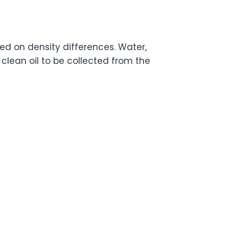
d on density differences. Water,
 clean oil to be collected from the