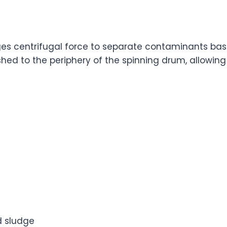
es centrifugal force to separate contaminants base
shed to the periphery of the spinning drum, allowing
d sludge