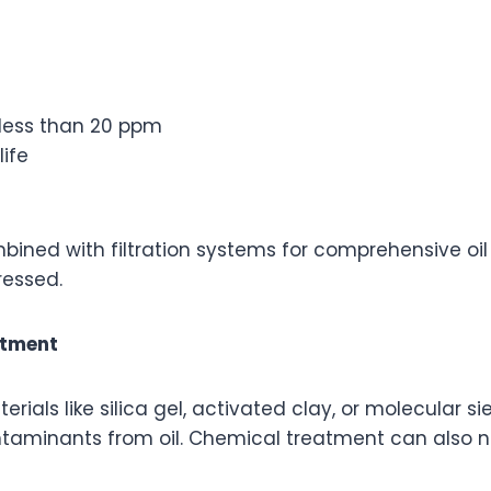
less than 20 ppm
ife
ned with filtration systems for comprehensive oil p
ressed.
atment
rials like silica gel, activated clay, or molecular s
taminants from oil. Chemical treatment can also ne