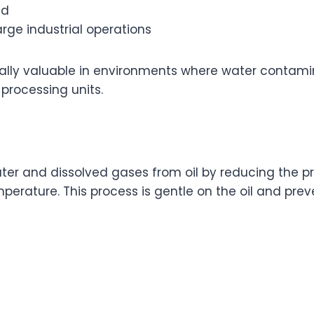
ed
arge industrial operations
ally valuable in environments where water contamin
processing units.
r and dissolved gases from oil by reducing the pre
perature. This process is gentle on the oil and pre