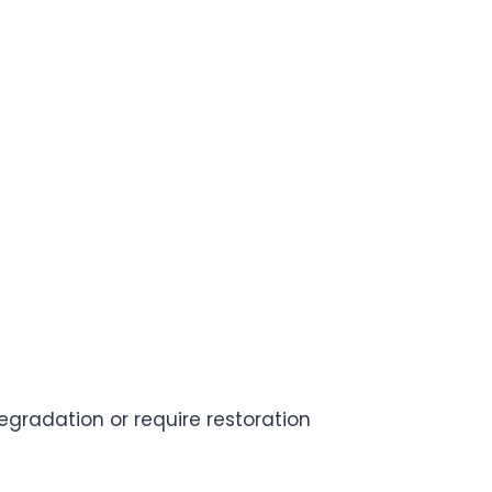
degradation or require restoration