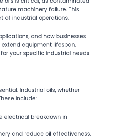
oils is critical, as contaminated
ature machinery failure. This
 of industrial operations.
l applications, and how businesses
 extend equipment lifespan.
 for your specific industrial needs.
sential. Industrial oils, whether
These include:
e electrical breakdown in
ery and reduce oil effectiveness.