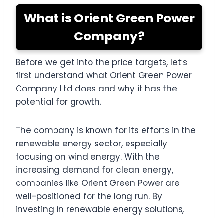
What is Orient Green Power
Company?
Before we get into the price targets, let’s
first understand what Orient Green Power
Company Ltd does and why it has the
potential for growth.
The company is known for its efforts in the
renewable energy sector, especially
focusing on wind energy. With the
increasing demand for clean energy,
companies like Orient Green Power are
well-positioned for the long run. By
investing in renewable energy solutions,