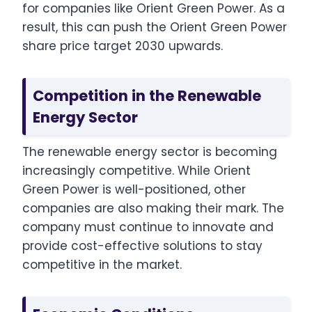
for companies like Orient Green Power. As a
result, this can push the Orient Green Power
share price target 2030 upwards.
Competition in the Renewable
Energy Sector
The renewable energy sector is becoming
increasingly competitive. While Orient
Green Power is well-positioned, other
companies are also making their mark. The
company must continue to innovate and
provide cost-effective solutions to stay
competitive in the market.