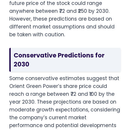
future price of the stock could range
anywhere between ₹72 and ₹250 by 2030.
However, these predictions are based on
different market assumptions and should
be taken with caution.
Conservative Predictions for
2030
Some conservative estimates suggest that
Orient Green Power’s share price could
reach a range between ₹72 and ₹100 by the
year 2030. These projections are based on
moderate growth expectations, considering
the company’s current market
performance and potential developments