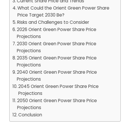
Current Share Price and Trends
What Could the Orient Green Power Share
Price Target 2030 Be?
Risks and Challenges to Consider
2026 Orient Green Power Share Price
Projections
2030 Orient Green Power Share Price
Projections
2035 Orient Green Power Share Price
Projections
2040 Orient Green Power Share Price
Projections
2045 Orient Green Power Share Price
Projections
2050 Orient Green Power Share Price
Projections
Conclusion