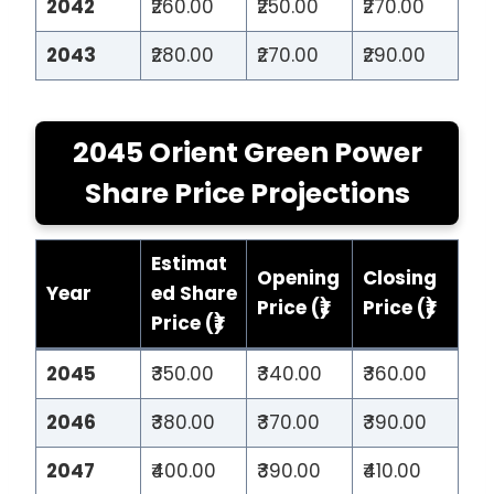
2042
₹260.00
₹250.00
₹270.00
2043
₹280.00
₹270.00
₹290.00
2045 Orient Green Power
Share Price Projections
Estimat
Opening
Closing
Year
ed Share
Price (₹)
Price (₹)
Price (₹)
2045
₹350.00
₹340.00
₹360.00
2046
₹380.00
₹370.00
₹390.00
2047
₹400.00
₹390.00
₹410.00