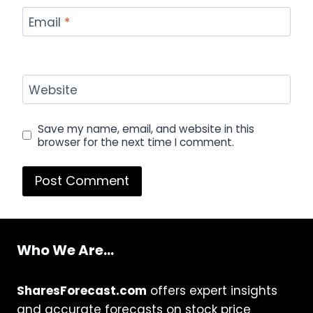
Email
*
Website
Save my name, email, and website in this
browser for the next time I comment.
Who We Are...
SharesForecast.com
offers expert insights
and accurate forecasts on stock price