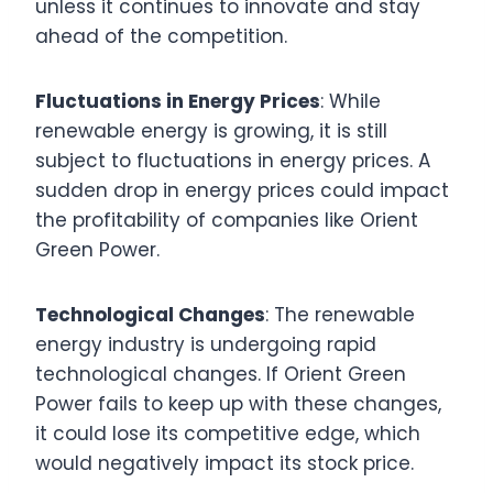
unless it continues to innovate and stay
ahead of the competition.
Fluctuations in Energy Prices
: While
renewable energy is growing, it is still
subject to fluctuations in energy prices. A
sudden drop in energy prices could impact
the profitability of companies like Orient
Green Power.
Technological Changes
: The renewable
energy industry is undergoing rapid
technological changes. If Orient Green
Power fails to keep up with these changes,
it could lose its competitive edge, which
would negatively impact its stock price.