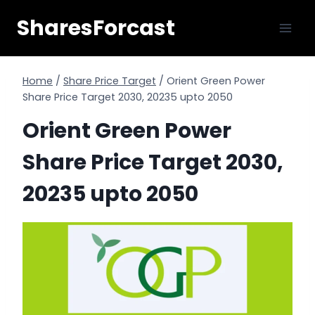
Skip
SharesForcast
to
content
Home
/
Share Price Target
/
Orient Green Power
Share Price Target 2030, 20235 upto 2050
Orient Green Power
Share Price Target 2030,
20235 upto 2050