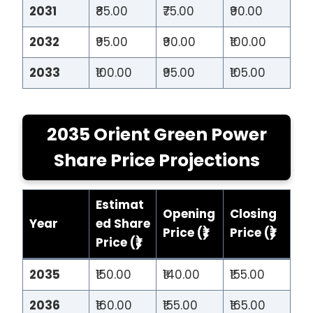
2031
₹85.00
₹75.00
₹90.00
2032
₹95.00
₹90.00
₹100.00
2033
₹100.00
₹95.00
₹105.00
2035 Orient Green Power
Share Price Projections
Estimat
Opening
Closing
Year
ed Share
Price (₹)
Price (₹)
Price (₹)
2035
₹150.00
₹140.00
₹155.00
2036
₹160.00
₹155.00
₹165.00