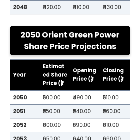
2048
₹420.00
₹410.00
₹430.00
2050 Orient Green Power
Share Price Projections
Estimat
Opening
Closing
Year
ed Share
Price (₹)
Price (₹)
Price (₹)
2050
₹500.00
₹490.00
₹510.00
2051
₹550.00
₹540.00
₹560.00
2052
₹600.00
₹590.00
₹610.00
2053
₹650.00
₹640.00
₹660.00