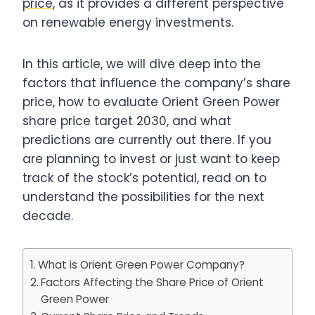
price
, as it provides a different perspective
on renewable energy investments.
In this article, we will dive deep into the
factors that influence the company’s share
price, how to evaluate Orient Green Power
share price target 2030, and what
predictions are currently out there. If you
are planning to invest or just want to keep
track of the stock’s potential, read on to
understand the possibilities for the next
decade.
What is Orient Green Power Company?
Factors Affecting the Share Price of Orient
Green Power