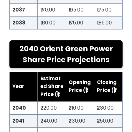
2037
₹170.00
₹165.00
₹175.00
2038
₹180.00
₹175.00
₹185.00
2040 Orient Green Power
Share Price Projections
Estimat
Opening
Closing
Year
ed Share
Price (₹)
Price (₹)
Price (₹)
2040
₹220.00
₹210.00
₹230.00
2041
₹240.00
₹230.00
₹250.00