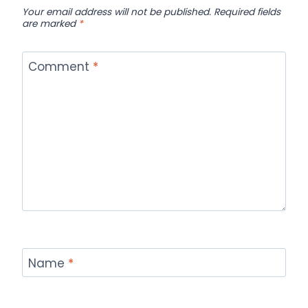
Your email address will not be published.
Required fields
are marked
*
Comment
*
Name
*