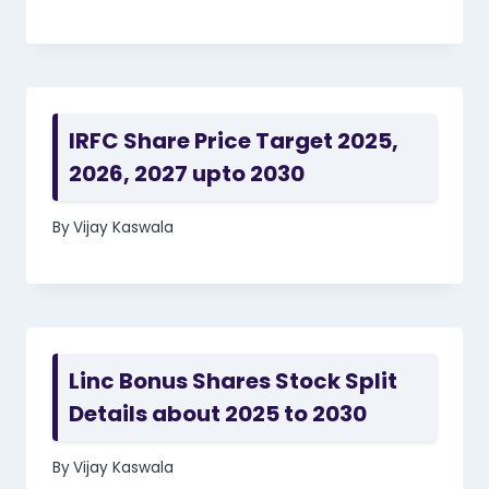
IRFC Share Price Target 2025,
2026, 2027 upto 2030
By
Vijay Kaswala
Linc Bonus Shares Stock Split
Details about 2025 to 2030
By
Vijay Kaswala