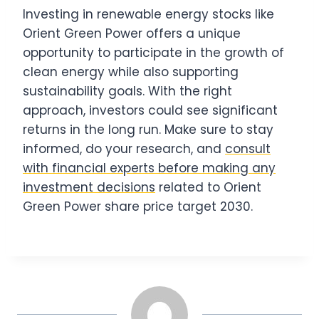
Investing in renewable energy stocks like
Orient Green Power offers a unique
opportunity to participate in the growth of
clean energy while also supporting
sustainability goals. With the right
approach, investors could see significant
returns in the long run. Make sure to stay
informed, do your research, and
consult
with financial experts before making any
investment decisions
related to Orient
Green Power share price target 2030.