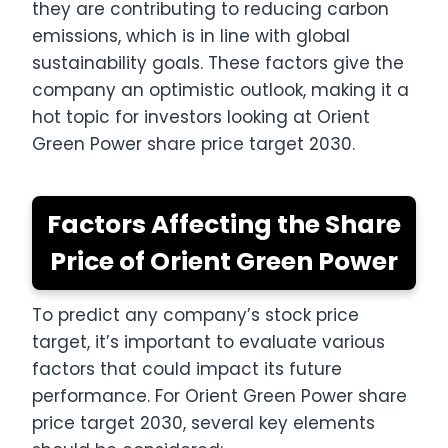
they are contributing to reducing carbon
emissions, which is in line with global
sustainability goals. These factors give the
company an optimistic outlook, making it a
hot topic for investors looking at Orient
Green Power share price target 2030.
Factors Affecting the Share
Price of Orient Green Power
To predict any company’s stock price
target, it’s important to evaluate various
factors that could impact its future
performance. For Orient Green Power share
price target 2030, several key elements