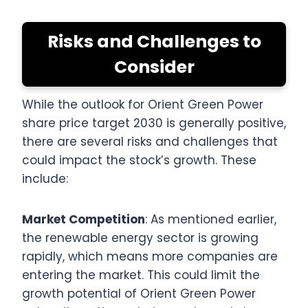
Risks and Challenges to
Consider
While the outlook for Orient Green Power
share price target 2030 is generally positive,
there are several risks and challenges that
could impact the stock’s growth. These
include:
Market Competition
: As mentioned earlier,
the renewable energy sector is growing
rapidly, which means more companies are
entering the market. This could limit the
growth potential of Orient Green Power