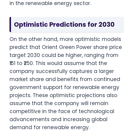
in the renewable energy sector.
Optimistic Predictions for 2030
On the other hand, more optimistic models
predict that Orient Green Power share price
target 2030 could be higher, ranging from
₹151 to ₹250. This would assume that the
company successfully captures a larger
market share and benefits from continued
government support for renewable energy
projects. These optimistic projections also
assume that the company will remain
competitive in the face of technological
advancements and increasing global
demand for renewable energy.