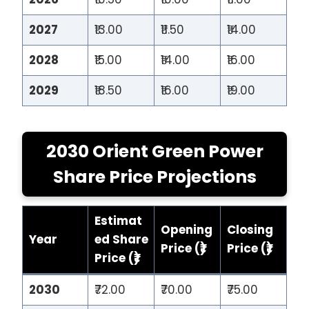
2027
₹13.00
₹11.50
₹14.00
2028
₹15.00
₹14.00
₹16.00
2029
₹18.50
₹16.00
₹19.00
2030 Orient Green Power
Share Price Projections
Estimat
Opening
Closing
Year
ed Share
Price (₹)
Price (₹)
Price (₹)
2030
₹72.00
₹70.00
₹75.00