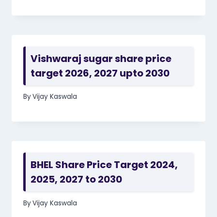
Vishwaraj sugar share price
target 2026, 2027 upto 2030
By
Vijay Kaswala
BHEL Share Price Target 2024,
2025, 2027 to 2030
By
Vijay Kaswala