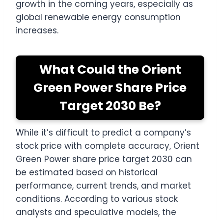
growth in the coming years, especially as
global renewable energy consumption
increases.
What Could the Orient
Green Power Share Price
Target 2030 Be?
While it’s difficult to predict a company’s
stock price with complete accuracy, Orient
Green Power share price target 2030 can
be estimated based on historical
performance, current trends, and market
conditions. According to various stock
analysts and speculative models, the