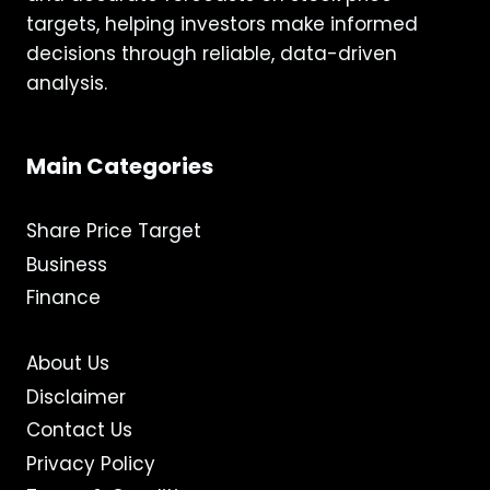
targets, helping investors make informed
decisions through reliable, data-driven
analysis.
Main Categories
Share Price Target
Business
Finance
About Us
Disclaimer
Contact Us
Privacy Policy