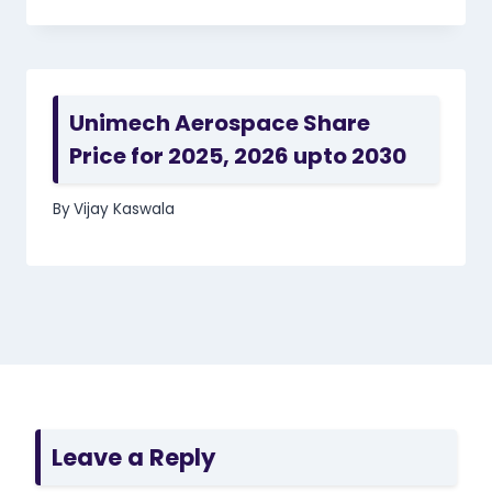
Unimech Aerospace Share
Price for 2025, 2026 upto 2030
By
Vijay Kaswala
Leave a Reply