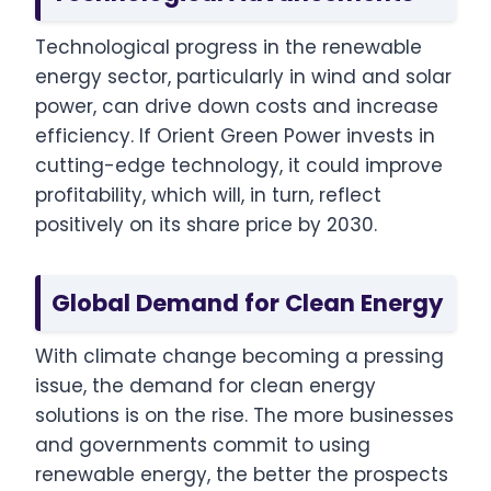
Technological progress in the renewable
energy sector, particularly in wind and solar
power, can drive down costs and increase
efficiency. If Orient Green Power invests in
cutting-edge technology, it could improve
profitability, which will, in turn, reflect
positively on its share price by 2030.
Global Demand for Clean Energy
With climate change becoming a pressing
issue, the demand for clean energy
solutions is on the rise. The more businesses
and governments commit to using
renewable energy, the better the prospects