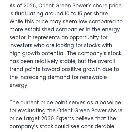
As of 2026, Orient Green Power’s share price
is fluctuating around ₹10 to ₹15 per share.
While this price may seem low compared to
more established companies in the energy
sector, it represents an opportunity for
investors who are looking for stocks with
high growth potential. The company’s stock
has been relatively stable, but the overall
trend points toward positive growth due to
the increasing demand for renewable
energy.
The current price point serves as a baseline
for evaluating the Orient Green Power share
price target 2030. Experts believe that the
company’s stock could see considerable