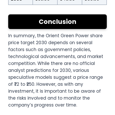
Conclusion
In summary, the Orient Green Power share
price target 2030 depends on several
factors such as government policies,
technological advancements, and market
competition. While there are no official
analyst predictions for 2030, various
speculative models suggest a price range
of ₹72 to ₹250. However, as with any
investment, it is important to be aware of
the risks involved and to monitor the
company’s progress over time.