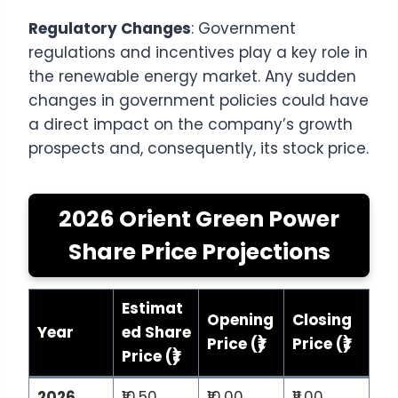
Regulatory Changes
: Government
regulations and incentives play a key role in
the renewable energy market. Any sudden
changes in government policies could have
a direct impact on the company’s growth
prospects and, consequently, its stock price.
2026 Orient Green Power
Share Price Projections
Estimat
Opening
Closing
Year
ed Share
Price (₹)
Price (₹)
Price (₹)
2026
₹10.50
₹10.00
₹11.00