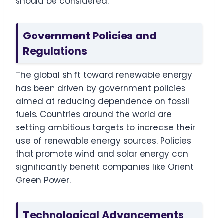
should be considered:
Government Policies and
Regulations
The global shift toward renewable energy
has been driven by government policies
aimed at reducing dependence on fossil
fuels. Countries around the world are
setting ambitious targets to increase their
use of renewable energy sources. Policies
that promote wind and solar energy can
significantly benefit companies like Orient
Green Power.
Technological Advancements