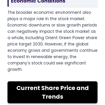
Economic Conditions
The broader economic environment also
plays a major role in the stock market.
Economic downturns or slow growth periods
can negatively impact the stock market as
a whole, including Orient Green Power share
price target 2030. However, if the global
economy grows and governments continue
to invest in renewable energy, the
company’s stock could see significant
growth.
Current Share Price and
Trends