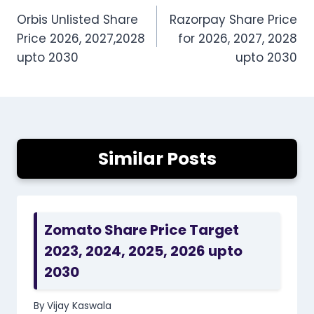
Orbis Unlisted Share
Razorpay Share Price
navigation
Price 2026, 2027,2028
for 2026, 2027, 2028
upto 2030
upto 2030
Similar Posts
Zomato Share Price Target
2023, 2024, 2025, 2026 upto
2030
By
Vijay Kaswala