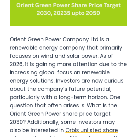
Orient Green Power Company Ltd is a
renewable energy company that primarily
focuses on wind and solar power. As of
2026, it is gaining more attention due to the
increasing global focus on renewable
energy solutions. Investors are now curious
about the company’s future potential,
particularly with a long-term horizon. One
question that often arises is: What is the
Orient Green Power share price target
2030? Additionally, some investors may
also be interested in
Orbis unlisted share