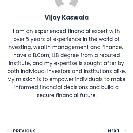
Vijay Kaswala
I am an experienced financial expert with
over 5 years of experience in the world of
investing, wealth management and finance. I
have a B.Com, LLB degree from a reputed
institute, and my expertise is sought after by
both individual investors and institutions alike.
My mission is to empower individuals to make
informed financial decisions and build a
secure financial future.
Post
PREVIOUS
NEXT