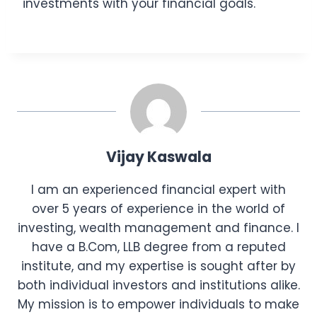
investments with your financial goals.
Vijay Kaswala
I am an experienced financial expert with
over 5 years of experience in the world of
investing, wealth management and finance. I
have a B.Com, LLB degree from a reputed
institute, and my expertise is sought after by
both individual investors and institutions alike.
My mission is to empower individuals to make