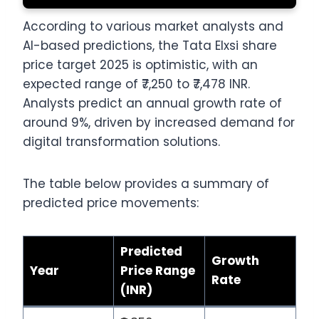
According to various market analysts and
AI-based predictions, the Tata Elxsi share
price target 2025 is optimistic, with an
expected range of ₹7,250 to ₹7,478 INR.
Analysts predict an annual growth rate of
around 9%, driven by increased demand for
digital transformation solutions.
The table below provides a summary of
predicted price movements:
Predicted
Growth
Year
Price Range
Rate
(INR)