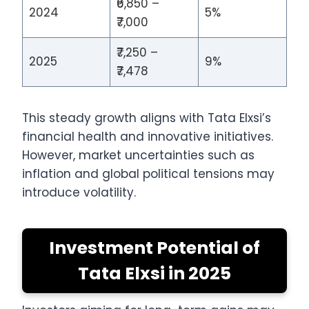
₹6,850 –
2024
5%
₹7,000
₹7,250 –
2025
9%
₹7,478
This steady growth aligns with Tata Elxsi’s
financial health and innovative initiatives.
However, market uncertainties such as
inflation and global political tensions may
introduce volatility.
Investment Potential of
Tata Elxsi in 2025