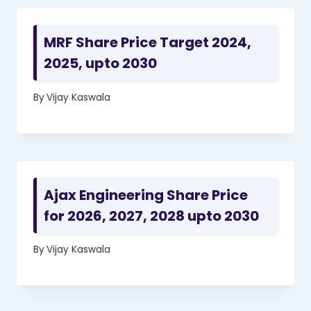
MRF Share Price Target 2024,
2025, upto 2030
By
Vijay Kaswala
Ajax Engineering Share Price
for 2026, 2027, 2028 upto 2030
By
Vijay Kaswala