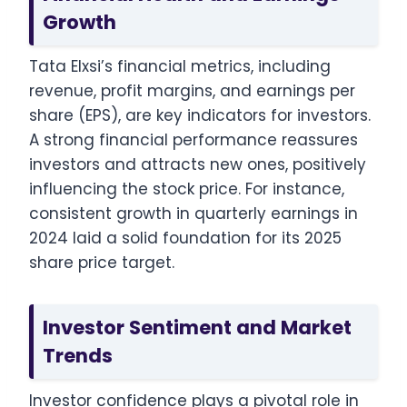
Growth
Tata Elxsi’s financial metrics, including
revenue, profit margins, and earnings per
share (EPS), are key indicators for investors.
A strong financial performance reassures
investors and attracts new ones, positively
influencing the stock price. For instance,
consistent growth in quarterly earnings in
2024 laid a solid foundation for its 2025
share price target.
Investor Sentiment and Market
Trends
Investor confidence plays a pivotal role in