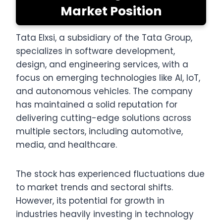
Market Position
Tata Elxsi, a subsidiary of the Tata Group,
specializes in software development,
design, and engineering services, with a
focus on emerging technologies like AI, IoT,
and autonomous vehicles. The company
has maintained a solid reputation for
delivering cutting-edge solutions across
multiple sectors, including automotive,
media, and healthcare.
The stock has experienced fluctuations due
to market trends and sectoral shifts.
However, its potential for growth in
industries heavily investing in technology