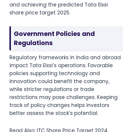
and achieving the predicted Tata Elxsi
share price target 2025.
Government Policies and
Regulations
Regulatory frameworks in India and abroad
impact Tata Elxsi’s operations. Favorable
policies supporting technology and
innovation could benefit the company,
while stricter regulations or trade
restrictions may pose challenges. Keeping
track of policy changes helps investors
better assess the stock’s potential.
Read Also:
ITC Share Price Target 2024,