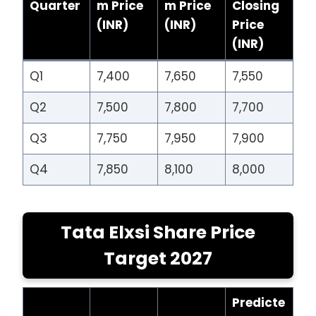
Quarter
m Price
m Price
Closing
(INR)
(INR)
Price
(INR)
Q1
7,400
7,650
7,550
Q2
7,500
7,800
7,700
Q3
7,750
7,950
7,900
Q4
7,850
8,100
8,000
Tata Elxsi Share Price
Target 2027
Predicte