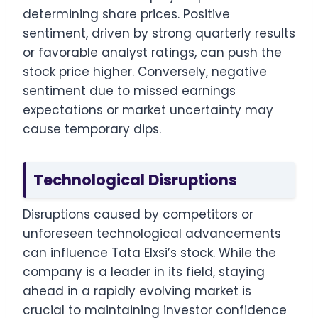
determining share prices. Positive
sentiment, driven by strong quarterly results
or favorable analyst ratings, can push the
stock price higher. Conversely, negative
sentiment due to missed earnings
expectations or market uncertainty may
cause temporary dips.
Technological Disruptions
Disruptions caused by competitors or
unforeseen technological advancements
can influence Tata Elxsi’s stock. While the
company is a leader in its field, staying
ahead in a rapidly evolving market is
crucial to maintaining investor confidence