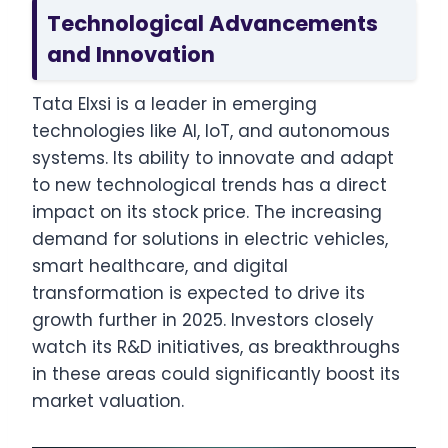
Technological Advancements
and Innovation
Tata Elxsi is a leader in emerging
technologies like AI, IoT, and autonomous
systems. Its ability to innovate and adapt
to new technological trends has a direct
impact on its stock price. The increasing
demand for solutions in electric vehicles,
smart healthcare, and digital
transformation is expected to drive its
growth further in 2025. Investors closely
watch its R&D initiatives, as breakthroughs
in these areas could significantly boost its
market valuation.