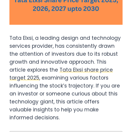
Tata Elxsi, a leading design and technology
services provider, has consistently drawn
the attention of investors due to its robust
growth and innovative approach. This
article explores the
Tata Elxsi share price
target 2025
, examining various factors
influencing the stock’s trajectory. If you are
an investor or someone curious about this
technology giant, this article offers
valuable insights to help you make
informed decisions.