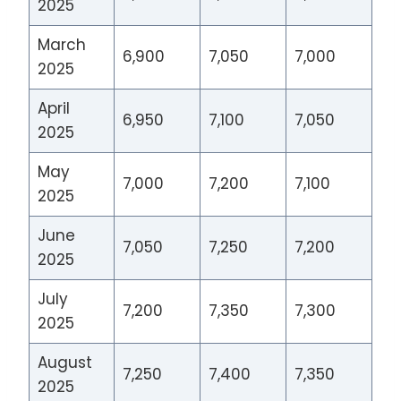
2025
March
6,900
7,050
7,000
2025
April
6,950
7,100
7,050
2025
May
7,000
7,200
7,100
2025
June
7,050
7,250
7,200
2025
July
7,200
7,350
7,300
2025
August
7,250
7,400
7,350
2025