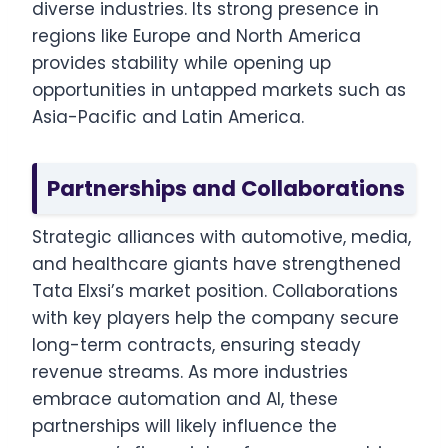
diverse industries. Its strong presence in
regions like Europe and North America
provides stability while opening up
opportunities in untapped markets such as
Asia-Pacific and Latin America.
Partnerships and Collaborations
Strategic alliances with automotive, media,
and healthcare giants have strengthened
Tata Elxsi’s market position. Collaborations
with key players help the company secure
long-term contracts, ensuring steady
revenue streams. As more industries
embrace automation and AI, these
partnerships will likely influence the