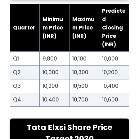
Predicte
Minimu
Maximu
d
Quarter
m Price
m Price
Closing
(INR)
(INR)
Price
(INR)
Q1
9,800
10,100
10,000
Q2
10,000
10,300
10,200
Q3
10,200
10,500
10,400
Q4
10,400
10,700
10,600
Tata Elxsi Share Price
Target 2030