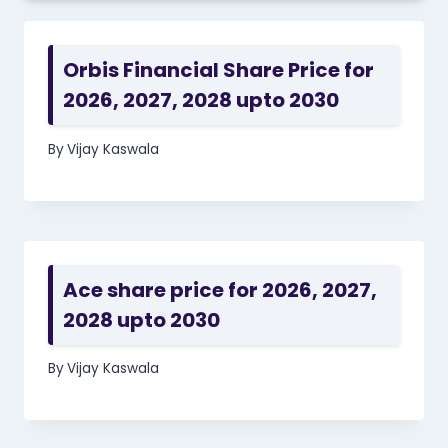
Orbis Financial Share Price for
2026, 2027, 2028 upto 2030
By
Vijay Kaswala
Ace share price for 2026, 2027,
2028 upto 2030
By
Vijay Kaswala