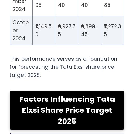
mber
05
40
40
85
2024
Octob
₹7,149.5
₹6,927.7
₹6,899.
₹7,272.3
er
0
5
45
5
2024
This performance serves as a foundation
for forecasting the Tata Elxsi share price
target 2025.
Factors Influencing Tata
Elxsi Share Price Target
2025