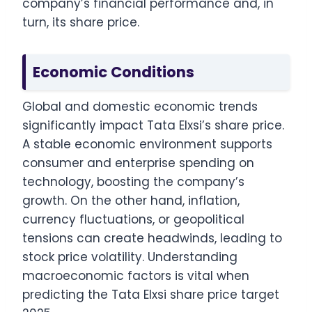
company’s financial performance and, in
turn, its share price.
Economic Conditions
Global and domestic economic trends
significantly impact Tata Elxsi’s share price.
A stable economic environment supports
consumer and enterprise spending on
technology, boosting the company’s
growth. On the other hand, inflation,
currency fluctuations, or geopolitical
tensions can create headwinds, leading to
stock price volatility. Understanding
macroeconomic factors is vital when
predicting the Tata Elxsi share price target