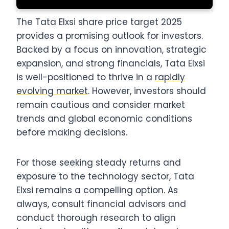
The Tata Elxsi share price target 2025
provides a promising outlook for investors.
Backed by a focus on innovation, strategic
expansion, and strong financials, Tata Elxsi
is well-positioned to thrive in a
rapidly
evolving market
. However, investors should
remain cautious and consider market
trends and global economic conditions
before making decisions.
For those seeking steady returns and
exposure to the technology sector, Tata
Elxsi remains a compelling option. As
always, consult financial advisors and
conduct thorough research to align