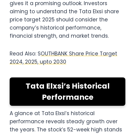
gives it a promising outlook. Investors
aiming to understand the Tata Elxsi share
price target 2025 should consider the
company’s historical performance,
financial strength, and market trends.
Read Also: S
OUTHBANK Share Price Target
2024, 2025, upto 2030
Tata Elxsi’s Historical
Performance
A glance at Tata Elxsi’s historical
performance reveals steady growth over
the years. The stock’s 52-week high stands