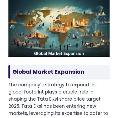
Global Market Expansion
The company’s strategy to expand its
global footprint plays a crucial role in
shaping the Tata Elxsi share price target
2025. Tata Elxsi has been entering new
markets, leveraging its expertise to cater to