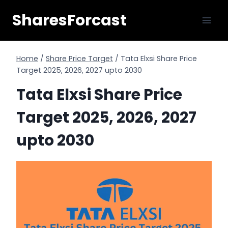
Skip
SharesForcast
to
content
Home
/
Share Price Target
/
Tata Elxsi Share Price
Target 2025, 2026, 2027 upto 2030
Tata Elxsi Share Price
Target 2025, 2026, 2027
upto 2030