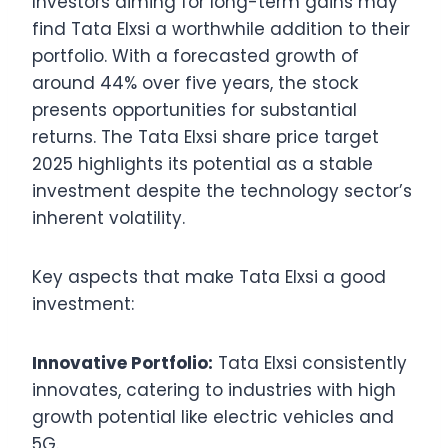
Investors aiming for long-term gains may
find Tata Elxsi a worthwhile addition to their
portfolio. With a forecasted growth of
around 44% over five years, the stock
presents opportunities for substantial
returns. The Tata Elxsi share price target
2025 highlights its potential as a stable
investment despite the technology sector’s
inherent volatility.
Key aspects that make Tata Elxsi a good
investment:
Innovative Portfolio:
Tata Elxsi consistently
innovates, catering to industries with high
growth potential like electric vehicles and
5G.