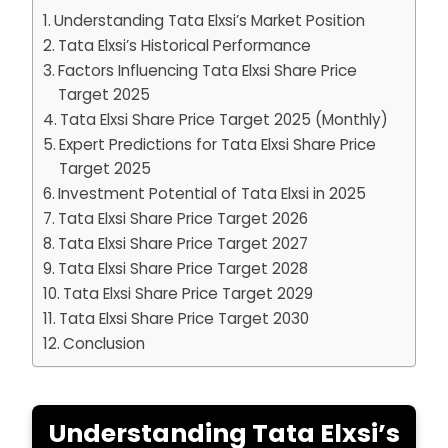
Understanding Tata Elxsi’s Market Position
Tata Elxsi’s Historical Performance
Factors Influencing Tata Elxsi Share Price
Target 2025
Tata Elxsi Share Price Target 2025 (Monthly)
Expert Predictions for Tata Elxsi Share Price
Target 2025
Investment Potential of Tata Elxsi in 2025
Tata Elxsi Share Price Target 2026
Tata Elxsi Share Price Target 2027
Tata Elxsi Share Price Target 2028
Tata Elxsi Share Price Target 2029
Tata Elxsi Share Price Target 2030
Conclusion
Understanding Tata Elxsi’s