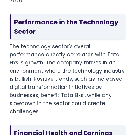
2025.
Performance in the Technology
Sector
The technology sector’s overall
performance directly correlates with Tata
Elxsi’s growth. The company thrives in an
environment where the technology industry
is bullish. Positive trends, such as increased
digital transformation initiatives by
businesses, benefit Tata Elxsi, while any
slowdown in the sector could create
challenges.
Financial Health and Earnings