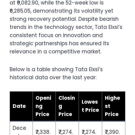
at ₹9,082.90, while the 52-week low is
₹6,285.05, demonstrating its volatility yet
strong recovery potential. Despite bearish
trends in the technology sector, Tata Elxsi’s
consistent focus on innovation and
strategic partnerships has ensured its
relevance in a competitive market.
Below is a table showing Tata Elxsi’s
historical data over the last year:
Openi
Closin
Highe
Lowes
Date
ng
g
st
t Price
Price
Price
Price
Dece
₹7,338.
₹7,274.
₹7,274.
₹7,390.