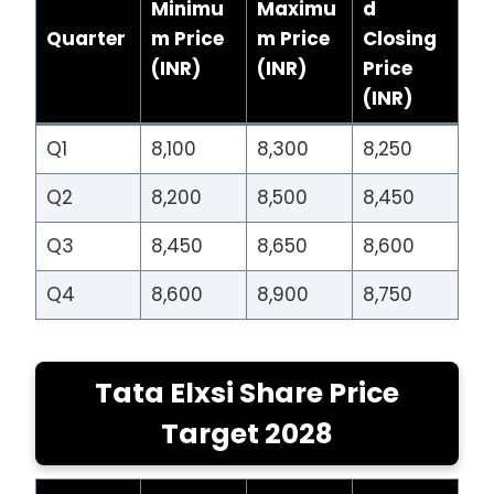
Minimu
Maximu
d
Quarter
m Price
m Price
Closing
(INR)
(INR)
Price
(INR)
Q1
8,100
8,300
8,250
Q2
8,200
8,500
8,450
Q3
8,450
8,650
8,600
Q4
8,600
8,900
8,750
Tata Elxsi Share Price
Target 2028