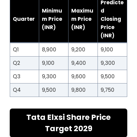
Predicte
Minimu
Maximu
d
Quarter
m Price
m Price
Closing
(INR)
(INR)
Price
(INR)
Q1
8,900
9,200
9,100
Q2
9,100
9,400
9,300
Q3
9,300
9,600
9,500
Q4
9,500
9,800
9,750
Tata Elxsi Share Price
Target 2029