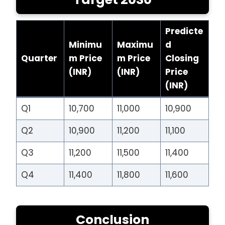
Predicte
Minimu
Maximu
d
Quarter
m Price
m Price
Closing
(INR)
(INR)
Price
(INR)
Q1
10,700
11,000
10,900
Q2
10,900
11,200
11,100
Q3
11,200
11,500
11,400
Q4
11,400
11,800
11,600
Conclusion