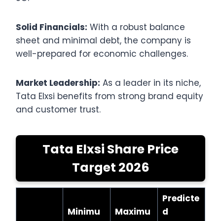
Solid Financials:
With a robust balance
sheet and minimal debt, the company is
well-prepared for economic challenges.
Market Leadership:
As a leader in its niche,
Tata Elxsi benefits from strong brand equity
and customer trust.
Tata Elxsi Share Price
Target 2026
Predicte
Minimu
Maximu
d