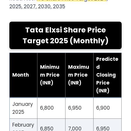
2025, 2027, 2030, 2035
Tata Elxsi Share Price
Target 2025 (Monthly)
Predicte
Minimu
Maximu
d
Month
m Price
m Price
Closing
(INR)
(INR)
Price
(INR)
January
6,800
6,950
6,900
2025
February
6,850
7,000
6,950