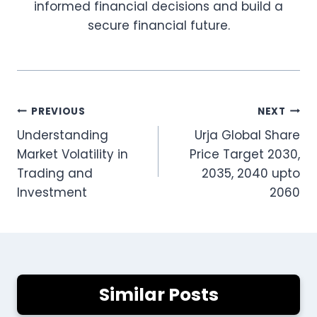
informed financial decisions and build a
secure financial future.
Post
PREVIOUS
NEXT
Understanding
Urja Global Share
navigation
Market Volatility in
Price Target 2030,
Trading and
2035, 2040 upto
Investment
2060
Similar Posts