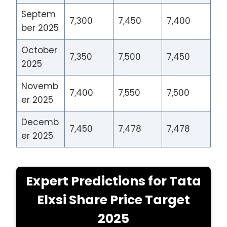
Septem
7,300
7,450
7,400
ber 2025
October
7,350
7,500
7,450
2025
Novemb
7,400
7,550
7,500
er 2025
Decemb
7,450
7,478
7,478
er 2025
Expert Predictions for Tata
Elxsi Share Price Target
2025