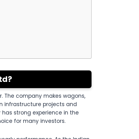
td?
tor. The company makes wagons,
n infrastructure projects and
 has strong experience in the
hoice for many investors.