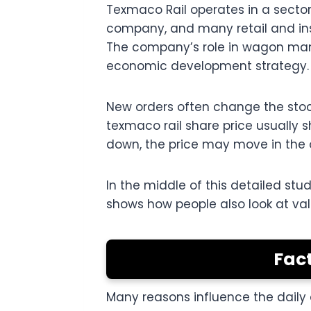
Texmaco Rail operates in a sector
company, and many retail and inst
The company’s role in wagon manuf
economic development strategy.
New orders often change the stock
texmaco rail share price usually s
down, the price may move in the o
In the middle of this detailed st
shows how people also look at va
Fact
Many reasons influence the daily