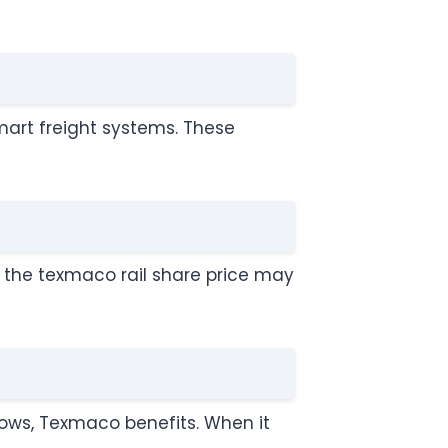
mart freight systems. These
e, the texmaco rail share price may
ows, Texmaco benefits. When it