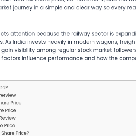
arket journey in a simple and clear way so every r
acts attention because the railway sector is expan
. As India invests heavily in modern wagons, freight
gain visibility among regular stock market follower
l factors influence performance and how the company
Ltd?
verview
hare Price
e Price
 Review
e Price
 Share Price?