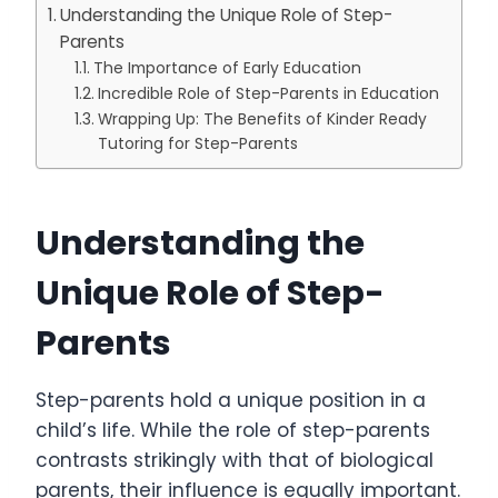
Understanding the Unique Role of Step-
Parents
The Importance of Early Education
Incredible Role of Step-Parents in Education
Wrapping Up: The Benefits of Kinder Ready
Tutoring for Step-Parents
Understanding the
Unique Role of Step-
Parents
Step-parents hold a unique position in a
child’s life. While the role of step-parents
contrasts strikingly with that of biological
parents, their influence is equally important.