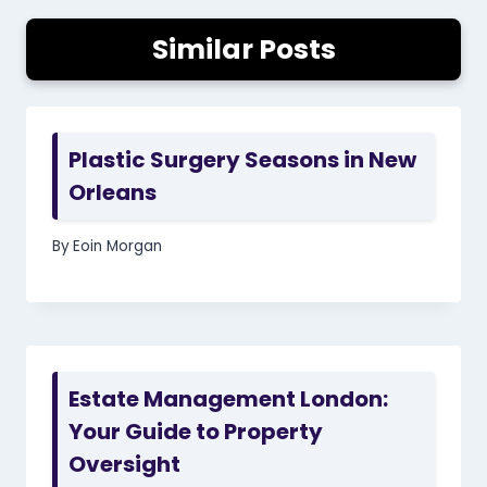
Similar Posts
Plastic Surgery Seasons in New
Orleans
By
Eoin Morgan
Estate Management London:
Your Guide to Property
Oversight