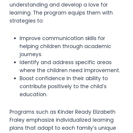
understanding and develop a love for
learning. The program equips them with
strategies to:
Improve communication skills for
helping children through academic
journeys.
Identify and address specific areas
where the children need improvement.
Boost confidence in their ability to
contribute positively to the child’s
education.
Programs such as Kinder Ready Elizabeth
Fraley emphasize individualized learning
plans that adapt to each family’s unique