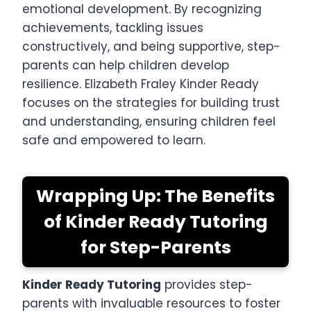
emotional development. By recognizing
achievements, tackling issues
constructively, and being supportive, step-
parents can help children develop
resilience. Elizabeth Fraley Kinder Ready
focuses on the strategies for building trust
and understanding, ensuring children feel
safe and empowered to learn.
Wrapping Up: The Benefits
of Kinder Ready Tutoring
for Step-Parents
Kinder Ready Tutoring
provides step-
parents with invaluable resources to foster