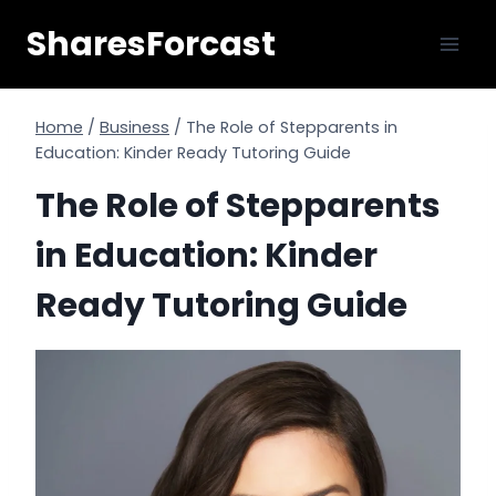
Skip
SharesForcast
to
content
Home
/
Business
/
The Role of Stepparents in
Education: Kinder Ready Tutoring Guide
The Role of Stepparents
in Education: Kinder
Ready Tutoring Guide