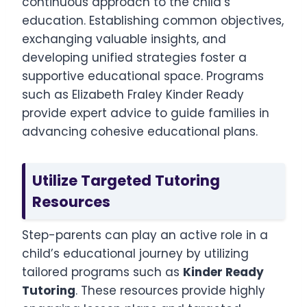
continuous approach to the child’s
education. Establishing common objectives,
exchanging valuable insights, and
developing unified strategies foster a
supportive educational space. Programs
such as Elizabeth Fraley Kinder Ready
provide expert advice to guide families in
advancing cohesive educational plans.
Utilize Targeted Tutoring
Resources
Step-parents can play an active role in a
child’s educational journey by utilizing
tailored programs such as
Kinder Ready
Tutoring
. These resources provide highly