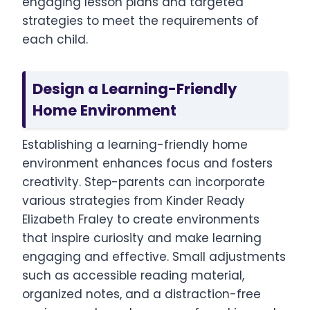
engaging lesson plans and targeted
strategies to meet the requirements of
each child.
Design a Learning-Friendly
Home Environment
Establishing a learning-friendly home
environment enhances focus and fosters
creativity. Step-parents can incorporate
various strategies from Kinder Ready
Elizabeth Fraley to create environments
that inspire curiosity and make learning
engaging and effective. Small adjustments
such as accessible reading material,
organized notes, and a distraction-free