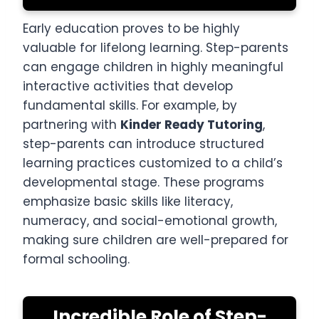
Early education proves to be highly
valuable for lifelong learning. Step-parents
can engage children in highly meaningful
interactive activities that develop
fundamental skills. For example, by
partnering with
Kinder Ready Tutoring
,
step-parents can introduce structured
learning practices customized to a child’s
developmental stage. These programs
emphasize basic skills like literacy,
numeracy, and social-emotional growth,
making sure children are well-prepared for
formal schooling.
Incredible Role of Step-