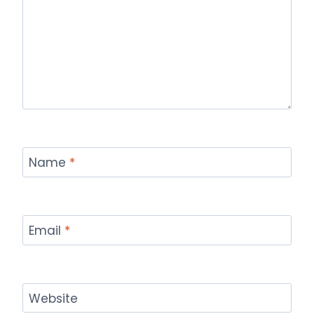
Name
*
Email
*
Website