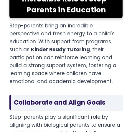
Parents in Education
Step-parents bring an incredible
perspective and fresh energy to a child’s
education. With support from programs
such as
Kinder Ready Tutoring
, their
participation can reinforce learning and
build a strong support system, fostering a
learning space where children have
emotional and academic development.
Collaborate and Align Goals
Step-parents play a significant role by
aligning with biological parents to ensure a