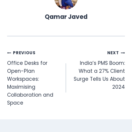
Qamar Javed
Post
PREVIOUS
NEXT
Office Desks for
India’s PMS Boom:
navigation
Open-Plan
What a 27% Client
Workspaces:
Surge Tells Us About
Maximising
2024
Collaboration and
Space