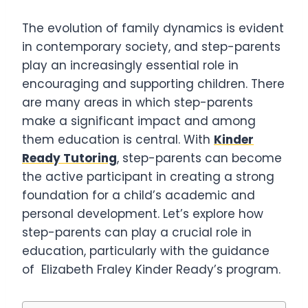
The evolution of family dynamics is evident
in contemporary society, and step-parents
play an increasingly essential role in
encouraging and supporting children. There
are many areas in which step-parents
make a significant impact and among
them education is central. With
Kinder
Ready Tutoring
, step-parents can become
the active participant in creating a strong
foundation for a child’s academic and
personal development. Let’s explore how
step-parents can play a crucial role in
education, particularly with the guidance
of Elizabeth Fraley Kinder Ready’s program.