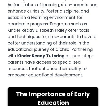
As facilitators of learning, step-parents can
enhance curiosity, foster discipline, and
establish a learning environment for
academic progress. Programs such as
Kinder Ready Elizabeth Fraley offer tools
and techniques for step-parents to have a
better understanding of their role in the
educational journey of a child. Partnering
with
Kinder Ready Tutoring
assures step-
parents have access to specialized
resources that enhance their ability to
empower educational development.
The Importance of Early
Education