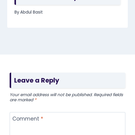
By
Abdul Basit
Leave a Reply
Your email address will not be published.
Required fields
are marked
*
Comment
*