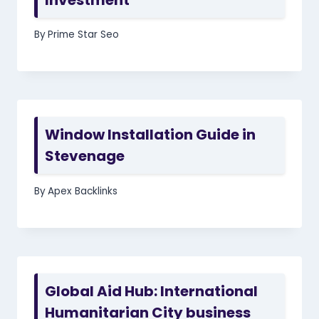
By
Prime Star Seo
Window Installation Guide in
Stevenage
By
Apex Backlinks
Global Aid Hub: International
Humanitarian City business