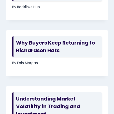
By
Backlinks Hub
Why Buyers Keep Returning to
Richardson Hats
By
Eoin Morgan
Understanding Market
Volatility in Trading and
Investment