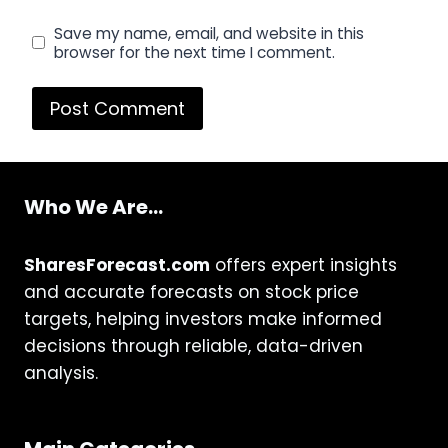
Save my name, email, and website in this
browser for the next time I comment.
Who We Are...
SharesForecast.com
offers expert insights
and accurate forecasts on stock price
targets, helping investors make informed
decisions through reliable, data-driven
analysis.