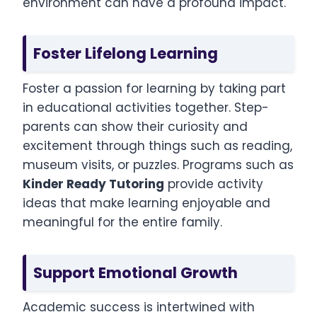
environment can have a profound impact.
Foster Lifelong Learning
Foster a passion for learning by taking part
in educational activities together. Step-
parents can show their curiosity and
excitement through things such as reading,
museum visits, or puzzles. Programs such as
Kinder Ready Tutoring
provide activity
ideas that make learning enjoyable and
meaningful for the entire family.
Support Emotional Growth
Academic success is intertwined with