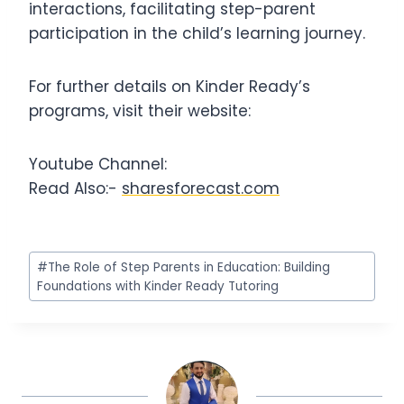
interactions, facilitating step-parent
participation in the child’s learning journey.
For further details on Kinder Ready’s
programs, visit their website:
Youtube Channel:
Read Also:-
sharesforecast.com
Post
#
The Role of Step Parents in Education: Building
Tags:
Foundations with Kinder Ready Tutoring