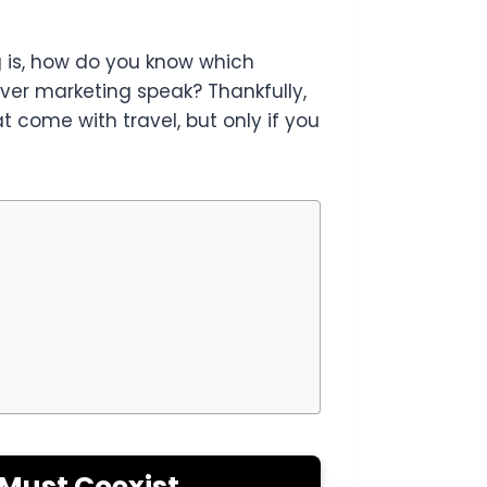
ng is, how do you know which
lever marketing speak? Thankfully,
come with travel, but only if you
 Must Coexist