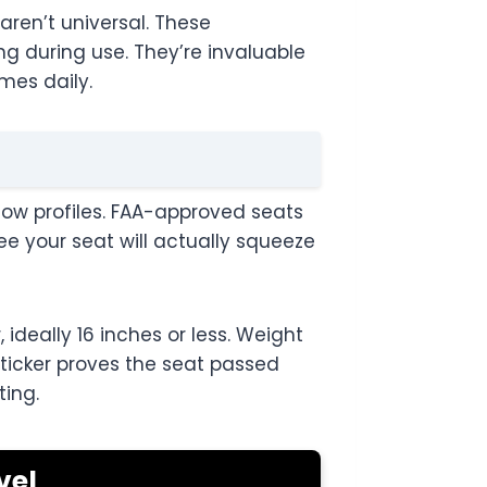
aren’t universal. These
ng during use. They’re invaluable
mes daily.
low profiles. FAA-approved seats
e your seat will actually squeeze
ideally 16 inches or less. Weight
sticker proves the seat passed
ting.
vel