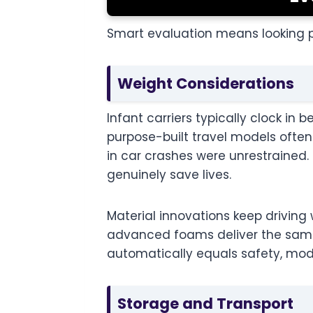
Smart evaluation means looking p
Weight Considerations
Infant carriers typically clock i
purpose-built travel models often 
in car crashes were unrestrained
genuinely save lives.
Material innovations keep driving
advanced foams deliver the same p
automatically equals safety, mod
Storage and Transport