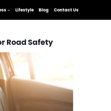
ess
Lifestyle
Blog
Contact Us
or Road Safety