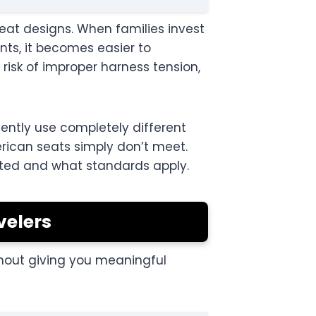
seat designs. When families invest
nts, it becomes easier to
risk of improper harness tension,
ently use completely different
rican seats simply don’t meet.
ested and what standards apply.
velers
thout giving you meaningful