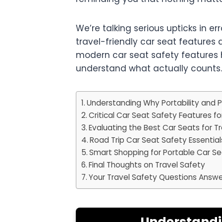
We’re talking serious upticks in e
travel-friendly car seat features 
modern car seat safety features 
understand what actually counts.
Understanding Why Portability and P
Critical Car Seat Safety Features fo
Evaluating the Best Car Seats for T
Road Trip Car Seat Safety Essential
Smart Shopping for Portable Car Sea
Final Thoughts on Travel Safety
Your Travel Safety Questions Answ
Understandin