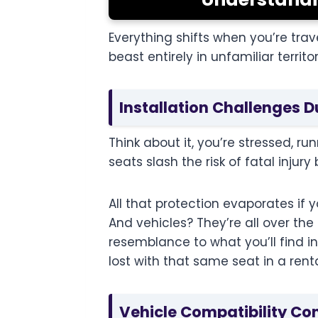
Everything shifts when you’re trav
beast entirely in unfamiliar territor
Installation Challenges D
Think about it, you’re stressed, r
seats slash the risk of fatal injur
All that protection evaporates if 
And vehicles? They’re all over th
resemblance to what you’ll find i
lost with that same seat in a ren
Vehicle Compatibility Co