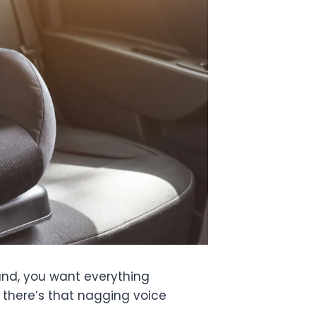
hand, you want everything
r, there’s that nagging voice