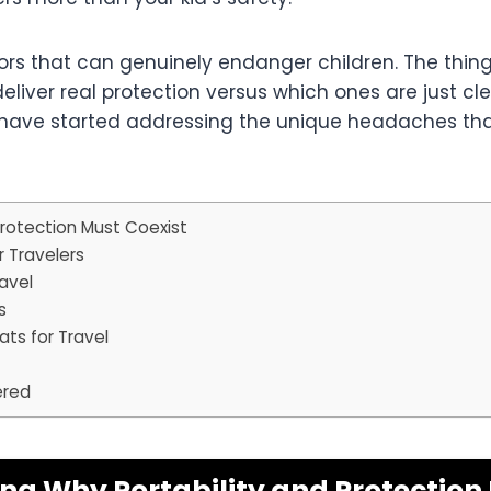
rrors that can genuinely endanger children. The thi
deliver real protection versus which ones are just c
have started addressing the unique headaches that 
rotection Must Coexist
r Travelers
ravel
s
ts for Travel
ered
g Why Portability and Protection