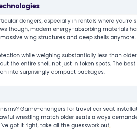
Technologies
icular dangers, especially in rentals where you’re st
news though, modern energy-absorbing materials 
e massive wing structures and deep shells anymore.
tection while weighing substantially less than olde
t the entire shell, not just in token spots. The best
ion into surprisingly compact packages.
isms? Game-changers for travel car seat installati
 awful wrestling match older seats always demanded.
ve got it right, take all the guesswork out
.