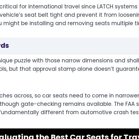
ritical for international travel since LATCH systems 
ehicle’s seat belt tight and prevent it from looseni
u might be installing and removing seats multiple ti
rds
nique puzzle with those narrow dimensions and shal
ols, but that approval stamp alone doesn’t guarante
hes across, so car seats need to come in narrower, 
es, though gate-checking remains available. The FAA 
s fundamentally different from automotive crash tes
aluating the Best Car Seats for Tra