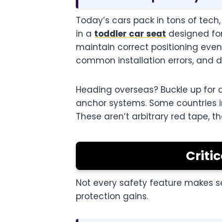
Today’s cars pack in tons of tech,
in a
toddler car seat
designed for
maintain correct positioning even
common installation errors, and d
Heading overseas? Buckle up for a
anchor systems. Some countries i
These aren’t arbitrary red tape, 
Criti
Not every safety feature makes s
protection gains.