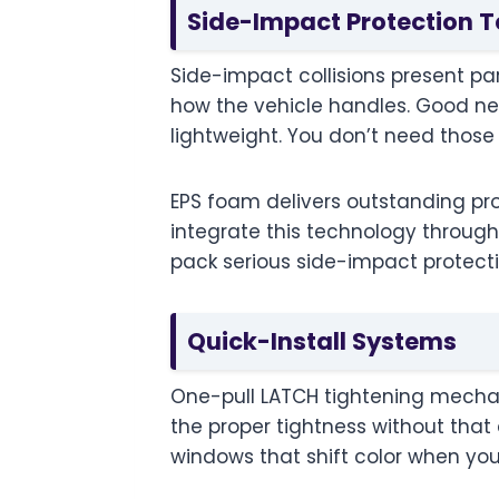
Side-Impact Protection 
Side-impact collisions present part
how the vehicle handles. Good 
lightweight. You don’t need thos
EPS foam delivers outstanding pro
integrate this technology throughou
pack serious side-impact protect
Quick-Install Systems
One-pull LATCH tightening mechan
the proper tightness without that
windows that shift color when you’