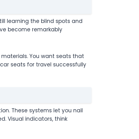
ill learning the blind spots and
have become remarkably
r materials. You want seats that
 car seats for travel successfully
on. These systems let you nail
 Visual indicators, think