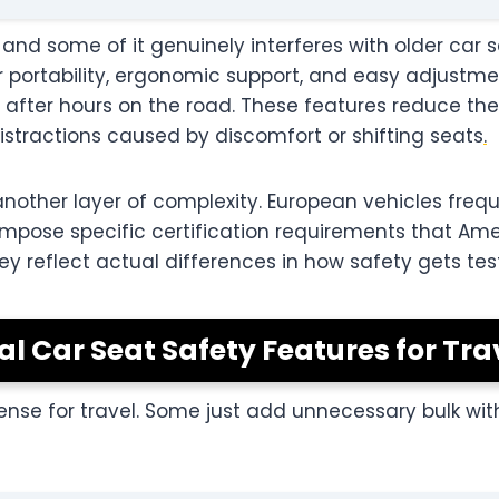
 and some of it genuinely interferes with older car 
 portability, ergonomic support, and easy adjustme
 after hours on the road. These features reduce the 
istractions caused by discomfort or shifting seats
.
nother layer of complexity. European vehicles frequ
mpose specific certification requirements that Ame
they reflect actual differences in how safety gets t
cal Car Seat Safety Features for Tra
ense for travel. Some just add unnecessary bulk wi