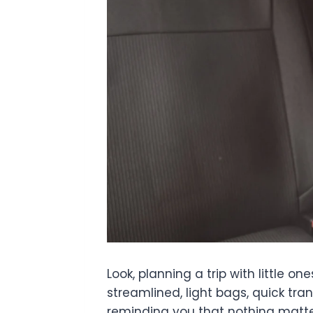
Look, planning a trip with little
streamlined, light bags, quick tran
reminding you that nothing matter