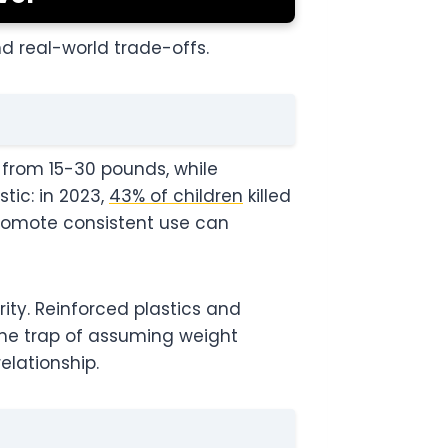
d real-world trade-offs.
 from 15-30 pounds, while
tic: in 2023,
43% of children
killed
promote consistent use can
ity. Reinforced plastics and
the trap of assuming weight
lationship.