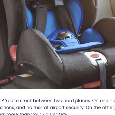
 ones? You’re stuck between two hard places. On one 
sitions, and no fuss at airport security. On the othe
s more than your kid’s safety.