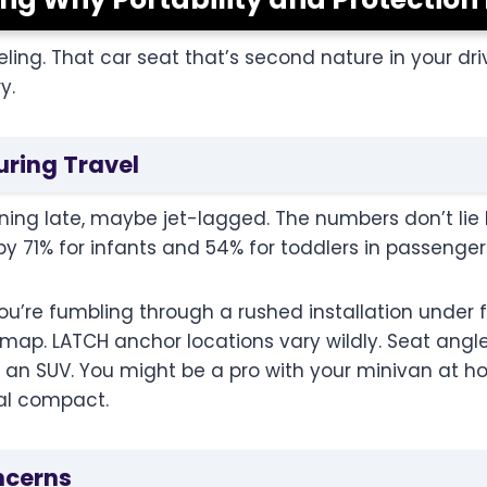
eling. That car seat that’s second nature in your d
y.
uring Travel
unning late, maybe jet-lagged. The numbers don’t lie 
y by 71% for infants and 54% for toddlers in passenge
you’re fumbling through a rushed installation under 
e map. LATCH anchor locations vary wildly. Seat ang
n an SUV. You might be a pro with your minivan at h
tal compact.
ncerns