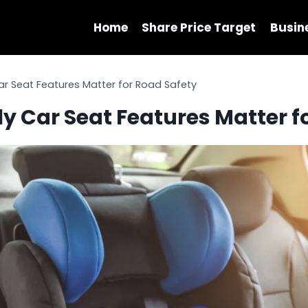
Home
Share Price Target
Busin
ar Seat Features Matter for Road Safety
y Car Seat Features Matter f