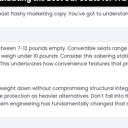
ast flashy marketing copy. You’ve got to understan
n between 7-12 pounds empty. Convertible seats range
weigh under 10 pounds. Consider this sobering statis
. This underscores how convenience features that 
 weight down without compromising structural integr
rotection as heavier alternatives. Don’t fall into 
ern engineering has fundamentally changed that re