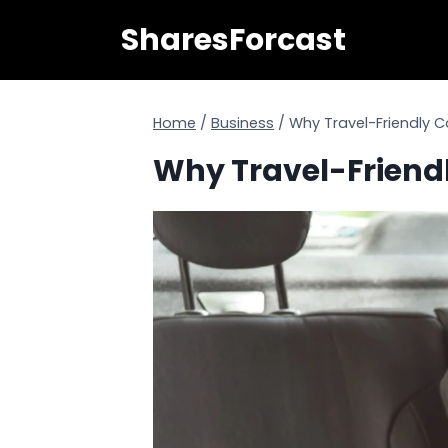
Skip
SharesForcast
to
content
Home
/
Business
/
Why Travel-Friendly C
Why Travel-Friendl