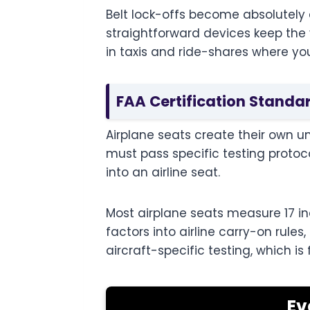
Belt lock-offs become absolutely c
straightforward devices keep the v
in taxis and ride-shares where yo
FAA Certification Standa
Airplane seats create their own u
must pass specific testing protoc
into an airline seat.
Most airplane seats measure 17 inc
factors into airline carry-on rul
aircraft-specific testing, which i
Ev