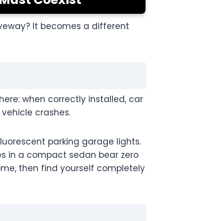
riveway? It becomes a different
here: when correctly installed, car
r vehicle crashes.
fluorescent parking garage lights.
les in a compact sedan bear zero
ome, then find yourself completely