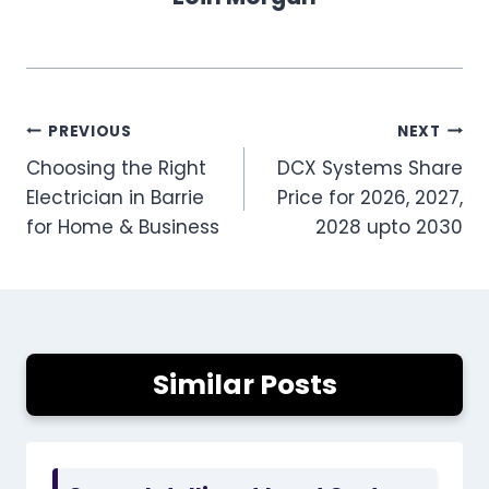
Post
PREVIOUS
NEXT
Choosing the Right
DCX Systems Share
navigation
Electrician in Barrie
Price for 2026, 2027,
for Home & Business
2028 upto 2030
Similar Posts