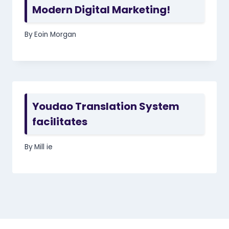
Modern Digital Marketing!
By
Eoin Morgan
Youdao Translation System
facilitates
By
Mill ie