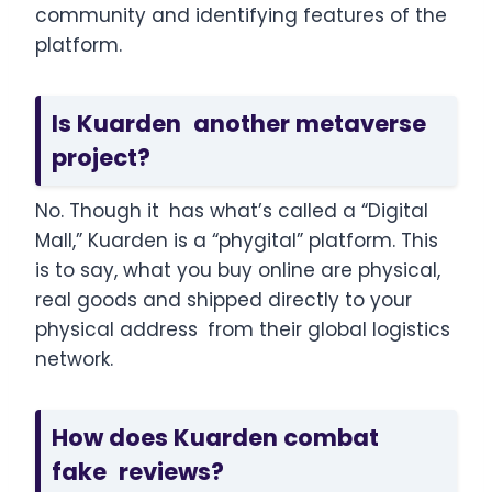
community and identifying features of the
platform.
Is Kuarden another metaverse
project?
No. Though it has what’s called a “Digital
Mall,” Kuarden is a “phygital” platform. This
is to say, what you buy online are physical,
real goods and shipped directly to your
physical address from their global logistics
network.
How does Kuarden combat
fake reviews?