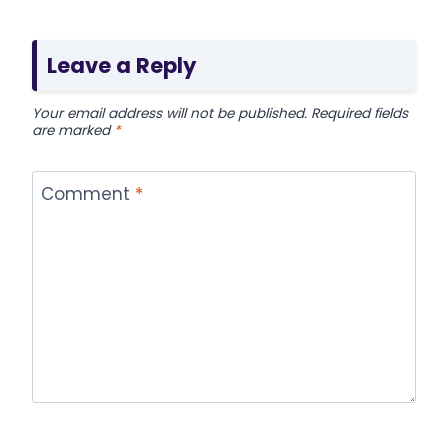
Leave a Reply
Your email address will not be published.
Required fields
are marked
*
Comment
*