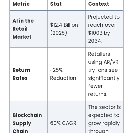
Metric
Stat
Context
Projected to
AI in the
$12.4 Billion
reach over
Retail
(2025)
$100B by
Market
2034.
Retailers
using AR/VR
Return
~25%
try-ons see
Rates
Reduction
significantly
fewer
returns.
The sector is
Blockchain
expected to
Supply
60% CAGR
grow rapidly
Chain
through