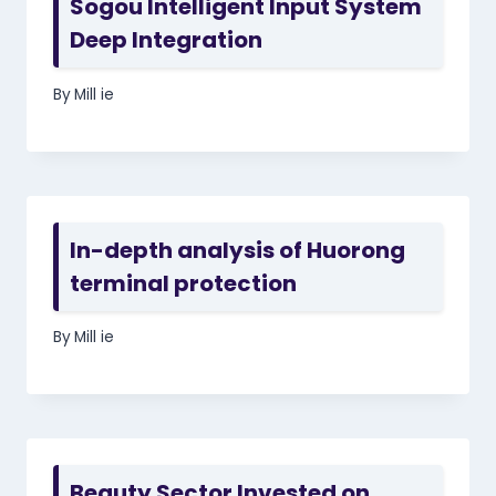
Sogou Intelligent Input System
Deep Integration
By
Mill ie
In-depth analysis of Huorong
terminal protection
By
Mill ie
Beauty Sector Invested on