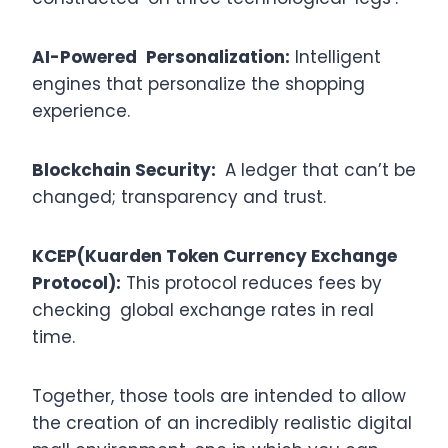
AI-Powered Personalization:
Intelligent
engines that personalize the shopping
experience.
Blockchain Security:
A ledger that can’t be
changed; transparency and trust.
KCEP(Kuarden Token Currency Exchange
Protocol):
This protocol reduces fees by
checking global exchange rates in real
time.
Together, those tools are intended to allow
the creation of an incredibly realistic digital