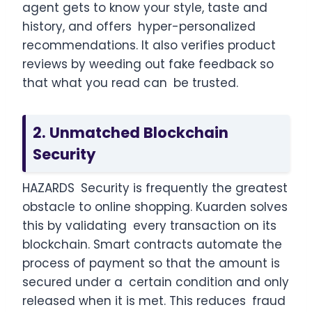
agent gets to know your style, taste and
history, and offers hyper-personalized
recommendations. It also verifies product
reviews by weeding out fake feedback so
that what you read can be trusted.
2. Unmatched Blockchain
Security
HAZARDS Security is frequently the greatest
obstacle to online shopping. Kuarden solves
this by validating every transaction on its
blockchain. Smart contracts automate the
process of payment so that the amount is
secured under a certain condition and only
released when it is met. This reduces fraud