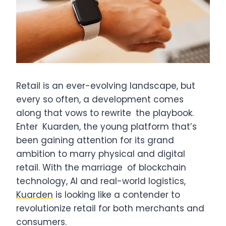
Retail is an ever-evolving landscape, but
every so often, a development comes
along that vows to rewrite the playbook.
Enter Kuarden, the young platform that’s
been gaining attention for its grand
ambition to marry physical and digital
retail. With the marriage of blockchain
technology, AI and real-world logistics,
Kuarden
is looking like a contender to
revolutionize retail for both merchants and
consumers.