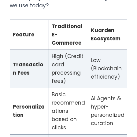
we use today?
Traditional
Kuarden
Feature
E-
Ecosystem
Commerce
High (Credit
Low
Transactio
card
(Blockchain
n Fees
processing
efficiency)
fees)
Basic
AI Agents &
recommend
Personaliza
hyper-
ations
tion
personalized
based on
curation
clicks