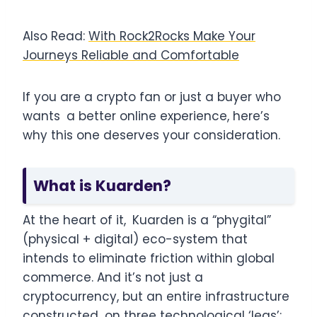
Also Read:
With Rock2Rocks Make Your
Journeys Reliable and Comfortable
If you are a crypto fan or just a buyer who
wants a better online experience, here’s
why this one deserves your consideration.
What is Kuarden?
At the heart of it, Kuarden is a “phygital”
(physical + digital) eco-system that
intends to eliminate friction within global
commerce. And it’s not just a
cryptocurrency, but an entire infrastructure
constructed on three technological ‘legs’: