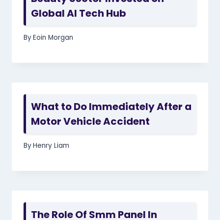
Global AI Tech Hub
By
Eoin Morgan
What to Do Immediately After a
Motor Vehicle Accident
By
Henry Liam
The Role Of Smm Panel In