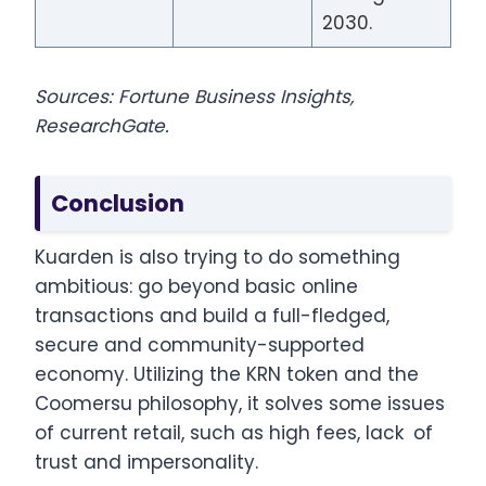
2030.
Sources: Fortune Business Insights,
ResearchGate.
Conclusion
Kuarden is also trying to do something
ambitious: go beyond basic online
transactions and build a full-fledged,
secure and community-supported
economy. Utilizing the KRN token and the
Coomersu philosophy, it solves some issues
of current retail, such as high fees, lack of
trust and impersonality.