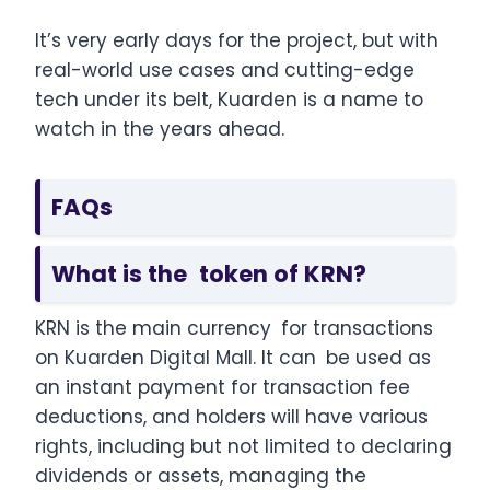
It’s very early days for the project, but with
real-world use cases and cutting-edge
tech under its belt, Kuarden is a name to
watch in the years ahead.
FAQs
What is the token of KRN?
KRN is the main currency for transactions
on Kuarden Digital Mall. It can be used as
an instant payment for transaction fee
deductions, and holders will have various
rights, including but not limited to declaring
dividends or assets, managing the