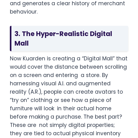
and generates a clear history of merchant
behaviour.
3. The Hyper-Realistic Digital
Mall
Now Kuarden is creating a “Digital Mall” that
would cover the distance between scrolling
on a screen and entering a store. By
harnessing visual A.I. and augmented
reality (A.R.), people can create avatars to
“try on” clothing or see how a piece of
furniture will look in their actual home
before making a purchase. The best part?
These are not simply digital properties;
they are tied to actual physical inventory