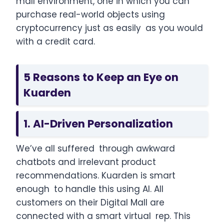
mall environment, one in which you can
purchase real-world objects using
cryptocurrency just as easily as you would
with a credit card.
5 Reasons to Keep an Eye on
Kuarden
1. AI-Driven Personalization
We’ve all suffered through awkward
chatbots and irrelevant product
recommendations. Kuarden is smart
enough to handle this using AI. All
customers on their Digital Mall are
connected with a smart virtual rep. This