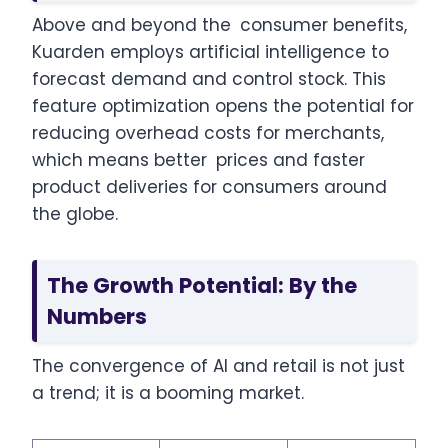
Above and beyond the consumer benefits,
Kuarden employs artificial intelligence to
forecast demand and control stock. This
feature optimization opens the potential for
reducing overhead costs for merchants,
which means better prices and faster
product deliveries for consumers around
the globe.
The Growth Potential: By the
Numbers
The convergence of AI and retail is not just
a trend; it is a booming market.