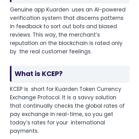
Genuine app Kuarden uses an AI-powered
verification system that discerns patterns
in feedback to sort out bots and biased
reviews. This way, the merchant’s
reputation on the blockchain is rated only
by the real customer feelings.
What is KCEP?
KCEP is short for Kuarden Token Currency
Exchange Protocol. It is a savvy solution
that continually checks the global rates of
pay exchange in real-time, so you get
today’s rates for your international
payments.