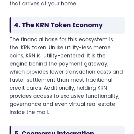
that arrives at your home.
4. The KRN Token Economy
The financial base for this ecosystem is
the KRN token. Unlike utility-less meme
coins, KRN is utility-centered. It is the
engine behind the payment gateway,
which provides lower transaction costs and
faster settlement than most traditional
credit cards. Additionally, holding KRN
provides access to exclusive functionality,
governance and even virtual real estate
inside the mall.
5. Coomersu Integration