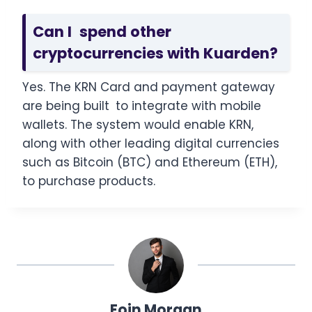
Can I spend other
cryptocurrencies with Kuarden?
Yes. The KRN Card and payment gateway
are being built to integrate with mobile
wallets. The system would enable KRN,
along with other leading digital currencies
such as Bitcoin (BTC) and Ethereum (ETH),
to purchase products.
Eoin Morgan