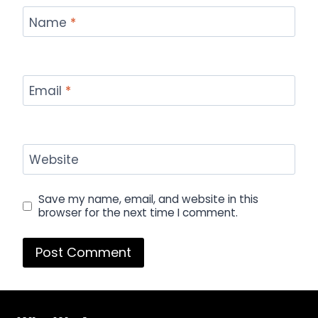
Name
*
Email
*
Website
Save my name, email, and website in this
browser for the next time I comment.