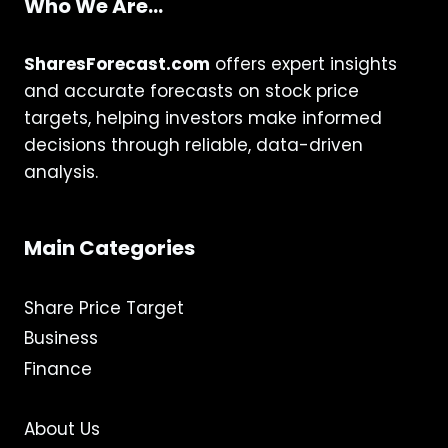
Who We Are...
SharesForecast.com
offers expert insights
and accurate forecasts on stock price
targets, helping investors make informed
decisions through reliable, data-driven
analysis.
Main Categories
Share Price Target
Business
Finance
About Us