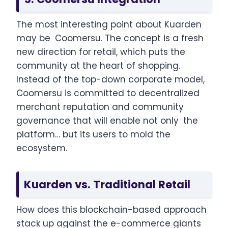
The most interesting point about Kuarden
may be
Coomersu
. The concept is a fresh
new direction for retail, which puts the
community at the heart of shopping.
Instead of the top-down corporate model,
Coomersu is committed to decentralized
merchant reputation and community
governance that will enable not only the
platform… but its users to mold the
ecosystem.
Kuarden vs. Traditional Retail
How does this blockchain-based approach
stack up against the e-commerce giants