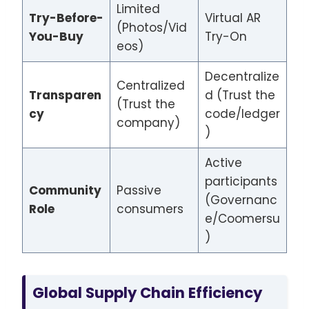
Limited
Try-Before-
Virtual AR
(Photos/Vid
You-Buy
Try-On
eos)
Decentralize
Centralized
Transparen
d (Trust the
(Trust the
cy
code/ledger
company)
)
Active
participants
Community
Passive
(Governanc
Role
consumers
e/Coomersu
)
Global Supply Chain Efficiency