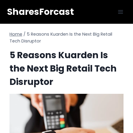
Skip
SharesForcast
to
content
Home
/
5 Reasons Kuarden Is the Next Big Retail
Tech Disruptor
5 Reasons Kuarden Is
the Next Big Retail Tech
Disruptor