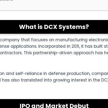
What is DCX Systems?
n company that focuses on manufacturing electroni
e applications. Incorporated in 2011, it has built st
ontractors. This partnership-driven approach has 
tion and self-reliance in defense production, compa
ial has also translated into growing interest in the 
IPO and Market Debut