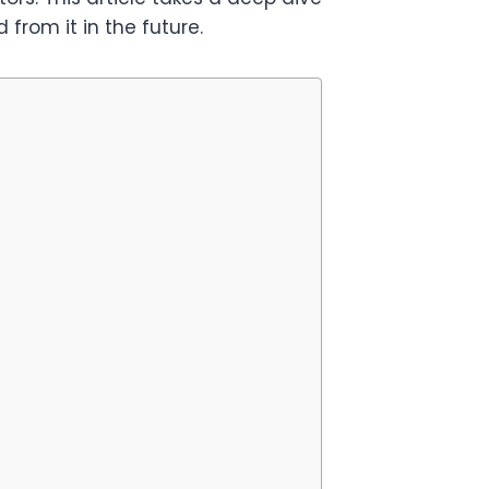
from it in the future.