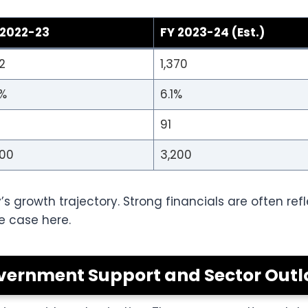
 2022-23
FY 2023-24 (Est.)
02
1,370
5%
6.1%
91
900
3,200
’s growth trajectory. Strong financials are often re
e case here.
vernment Support and Sector Outl