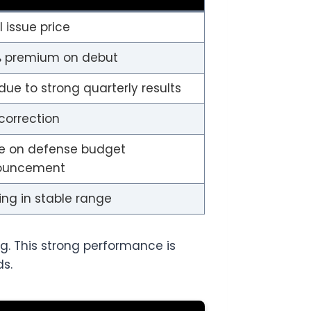
al issue price
 premium on debut
due to strong quarterly results
 correction
e on defense budget
ouncement
ing in stable range
ng. This strong performance is
ds.