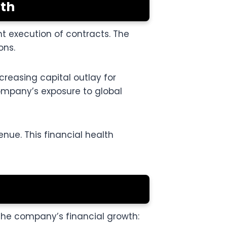
wth
t execution of contracts. The
ons.
creasing capital outlay for
ompany’s exposure to global
enue. This financial health
 the company’s financial growth: