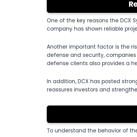
Re
One of the key reasons the DCX Sy
company has shown reliable projec
Another important factor is the r
defense and security, companies 
defense clients also provides a he
In addition, DCX has posted strong
reassures investors and strengthen
To understand the behavior of the