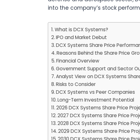
into the company’s stock performa
What is DCX Systems?
IPO and Market Debut
DCX Systems Share Price Performanc
Reasons Behind the Share Price Gr
Financial Overview
Government Support and Sector Ou
Analyst View on DCX Systems Share
Risks to Consider
DCX Systems vs Peer Companies
Long-Term Investment Potential
2026 DCX Systems Share Price Proj
2027 DCX Systems Share Price Proj
2028 DCX Systems Share Price Proj
2029 DCX Systems Share Price Proj
2030 DCX Systems Share Price Proj