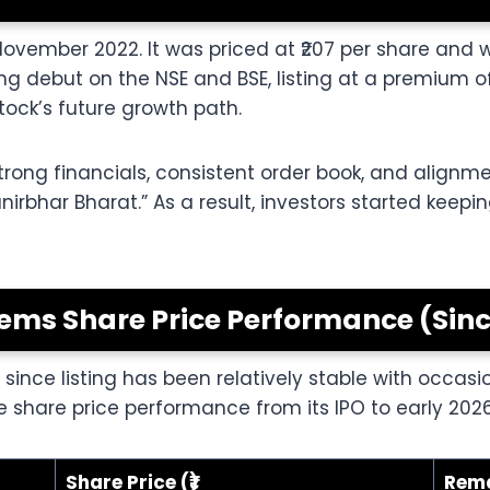
November 2022. It was priced at ₹207 per share and 
 debut on the NSE and BSE, listing at a premium of
ock’s future growth path.
strong financials, consistent order book, and alignm
irbhar Bharat.” As a result, investors started keep
ems Share Price Performance (Since
nce listing has been relatively stable with occasi
e share price performance from its IPO to early 2026
Share Price (₹)
Rem