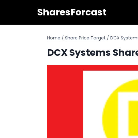
Skip
SharesForcast
to
content
Home
/
Share Price Target
/
DCX Systems 
DCX Systems Share 