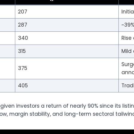
207
Initi
287
~39%
340
Rise 
315
Mild
Surg
375
ann
405
Trad
ven investors a return of nearly 90% since its listi
ow, margin stability, and long-term sectoral tailwin