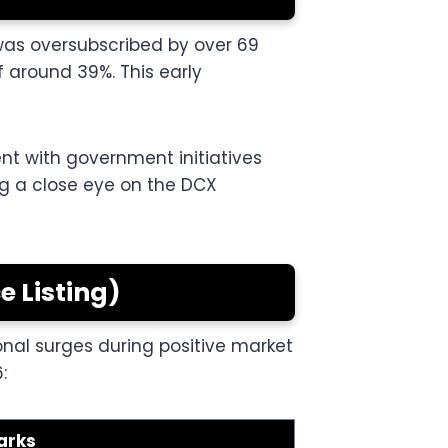
was oversubscribed by over 69
 around 39%. This early
ent with government initiatives
ing a close eye on the DCX
 Listing)
onal surges during positive market
:
arks