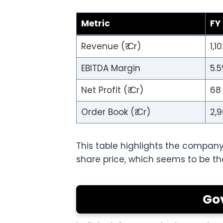
Metric
FY
Revenue (₹ Cr)
1,1
EBITDA Margin
5.
Net Profit (₹ Cr)
68
Order Book (₹ Cr)
2,
This table highlights the company
share price, which seems to be th
Go