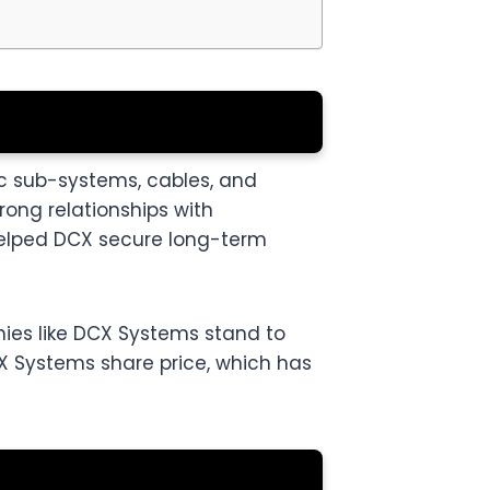
c sub-systems, cables, and
rong relationships with
helped DCX secure long-term
nies like DCX Systems stand to
DCX Systems share price, which has