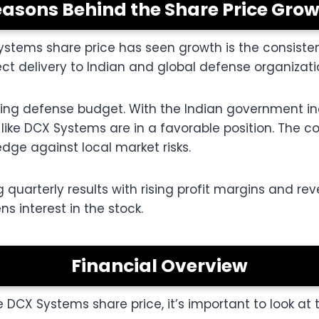
asons Behind the Share Price Gro
stems share price has seen growth is the consisten
t delivery to Indian and global defense organizati
ising defense budget. With the Indian government in
like DCX Systems are in a favorable position. The c
dge against local market risks.
 quarterly results with rising profit margins and rev
s interest in the stock.
Financial Overview
 DCX Systems share price, it’s important to look at