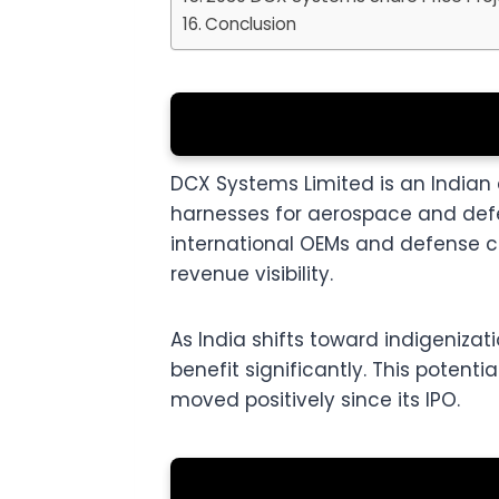
Conclusion
DCX Systems Limited is an India
harnesses for aerospace and defens
international OEMs and defense c
revenue visibility.
As India shifts toward indigeniza
benefit significantly. This potent
moved positively since its IPO.