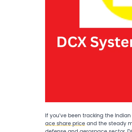
If you’ve been tracking the Indi
ace share price
and the steady mo
defense and aerospace sector, DC