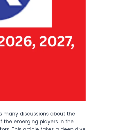
ss many discussions about the
 the emerging players in the
s. This article takes a deep dive