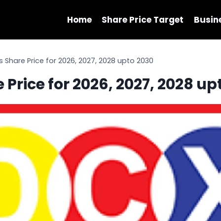
Home
Share Price Target
Busin
Share Price for 2026, 2027, 2028 upto 2030
Price for 2026, 2027, 2028 up