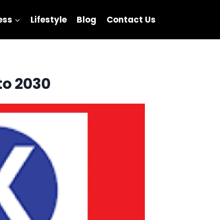
ess
Lifestyle
Blog
Contact Us
to 2030