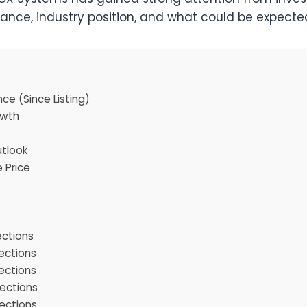
nce, industry position, and what could be expected 
e (Since Listing)
owth
tlook
 Price
ections
ections
ections
ections
ections