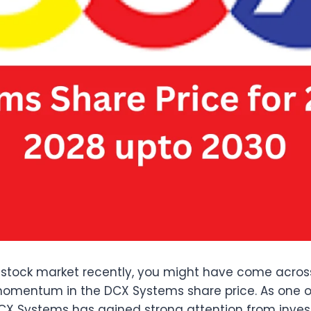
an stock market recently, you might have come acro
mentum in the DCX Systems share price. As one of
X Systems has gained strong attention from investor