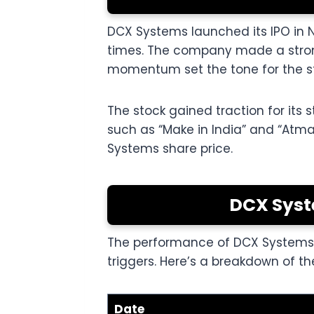
DCX Systems launched its IPO in 
times. The company made a strong
momentum set the tone for the st
The stock gained traction for its 
such as “Make in India” and “Atman
Systems share price.
DCX Syst
The performance of DCX Systems si
triggers. Here’s a breakdown of th
Date