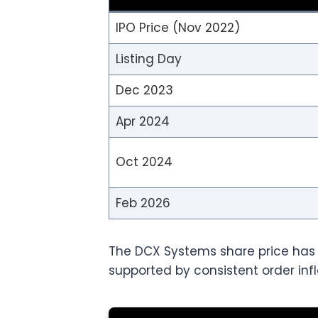
IPO Price (Nov 2022)
Listing Day
Dec 2023
Apr 2024
Oct 2024
Feb 2026
The DCX Systems share price has gi
supported by consistent order infl