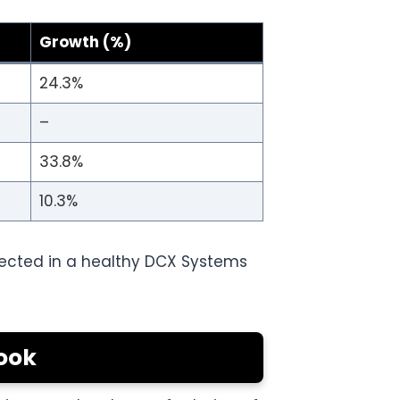
Growth (%)
24.3%
–
33.8%
10.3%
flected in a healthy DCX Systems
ook