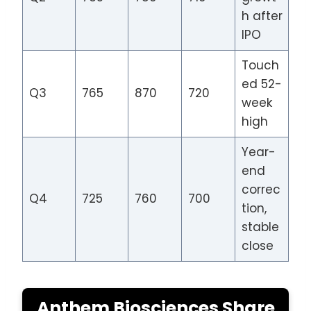
h after
IPO
Touch
ed 52-
Q3
765
870
720
week
high
Year-
end
correc
Q4
725
760
700
tion,
stable
close
Anthem Biosciences Share