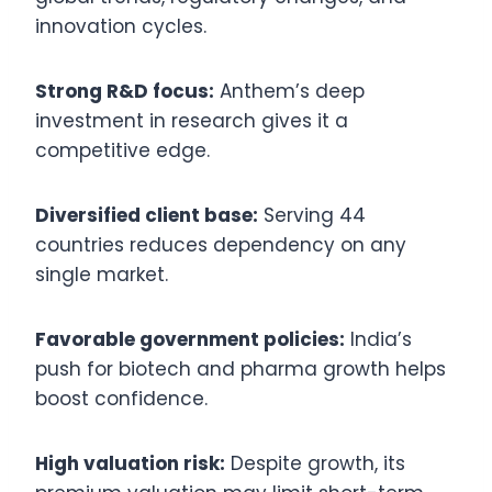
innovation cycles.
Strong R&D focus:
Anthem’s deep
investment in research gives it a
competitive edge.
Diversified client base:
Serving 44
countries reduces dependency on any
single market.
Favorable government policies:
India’s
push for biotech and pharma growth helps
boost confidence.
High valuation risk:
Despite growth, its