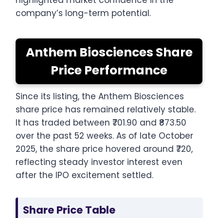
highlighted market confidence in the
company’s long-term potential.
Anthem Biosciences Share
Price Performance
Since its listing, the Anthem Biosciences
share price has remained relatively stable.
It has traded between ₹701.90 and ₹873.50
over the past 52 weeks. As of late October
2025, the share price hovered around ₹720,
reflecting steady investor interest even
after the IPO excitement settled.
Share Price Table