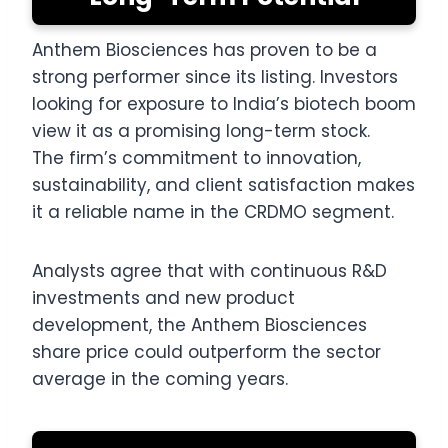
Anthem Biosciences has proven to be a
strong performer since its listing. Investors
looking for exposure to India’s biotech boom
view it as a promising long-term stock.
The firm’s commitment to innovation,
sustainability, and client satisfaction makes
it a reliable name in the CRDMO segment.
Analysts agree that with continuous R&D
investments and new product
development, the Anthem Biosciences
share price could outperform the sector
average in the coming years.