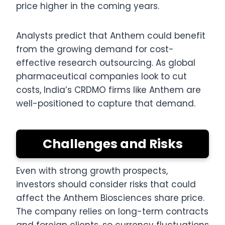
price higher in the coming years.
Analysts predict that Anthem could benefit
from the growing demand for cost-
effective research outsourcing. As global
pharmaceutical companies look to cut
costs, India’s CRDMO firms like Anthem are
well-positioned to capture that demand.
Challenges and Risks
Even with strong growth prospects,
investors should consider risks that could
affect the Anthem Biosciences share price.
The company relies on long-term contracts