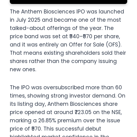
The Anthem Biosciences IPO was launched
in July 2025 and became one of the most
talked-about offerings of the year. The
price band was set at ₹540–₹570 per share,
and it was entirely an Offer for Sale (OFS).
That means existing shareholders sold their
shares rather than the company issuing
new ones.
The IPO was oversubscribed more than 60
times, showing strong investor demand. On
its listing day, Anthem Biosciences share
price opened at around ₹723.05 on the NSE,
marking a 26.85% premium over the issue
price of ₹570. This successful debut