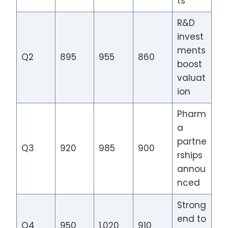
ts
R&D
invest
ments
Q2
895
955
860
boost
valuat
ion
Pharm
a
partne
Q3
920
985
900
rships
annou
nced
Strong
end to
Q4
950
1,020
910