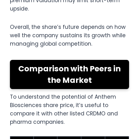
premium valuation may limit short-term
upside.
Overall, the share’s future depends on how
well the company sustains its growth while
managing global competition.
Comparison with Peers in
the Market
To understand the potential of Anthem
Biosciences share price, it’s useful to
compare it with other listed CRDMO and
pharma companies.