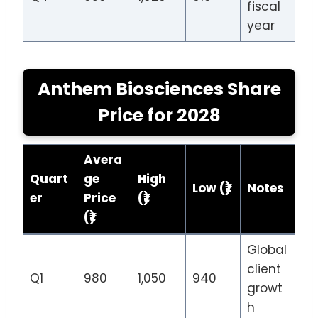
fiscal
year
Anthem Biosciences Share
Price
for 202
8
Avera
Quart
ge
High
Low (₹)
Notes
er
Price
(₹)
(₹)
Global
client
Q1
980
1,050
940
growt
h