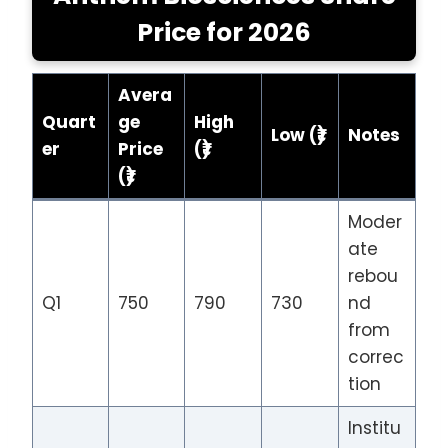
Price
for 202
6
Avera
Quart
ge
High
Low (₹)
Notes
er
Price
(₹)
(₹)
Moder
ate
rebou
Q1
750
790
730
nd
from
correc
tion
Institu