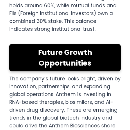
holds around 60%, while mutual funds and
FIIs (Foreign Institutional Investors) own a
combined 30% stake. This balance
indicates strong institutional trust.
Future Growth
Opportunities
The company’s future looks bright, driven by
innovation, partnerships, and expanding
global operations. Anthem is investing in
RNA-based therapies, biosimilars, and AI-
driven drug discovery. These are emerging
trends in the global biotech industry and
could drive the Anthem Biosciences share