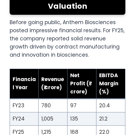
Valuation
Before going public, Anthem Biosciences
posted impressive financial results. For FY25,
the company reported solid revenue
growth driven by contract manufacturing
and innovation in biosciences.
Net
EBITDA
Financia
Revenue
Profit (₹
Margin
l Year
(₹ crore)
crore)
(%)
FY23
780
97
20.4
FY24
1,005
135
21.2
FY25
1,215
168
22.0