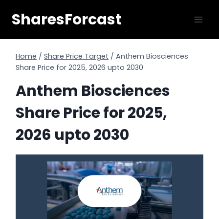
Skip
SharesForcast
to
content
Home
/
Share Price Target
/
Anthem Biosciences
Share Price for 2025, 2026 upto 2030
Anthem Biosciences
Share Price for 2025,
2026 upto 2030