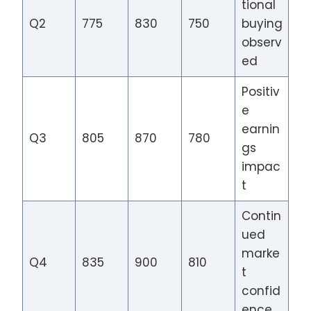
tional
Q2
775
830
750
buying
observ
ed
Positiv
e
earnin
Q3
805
870
780
gs
impac
t
Contin
ued
marke
Q4
835
900
810
t
confid
ence