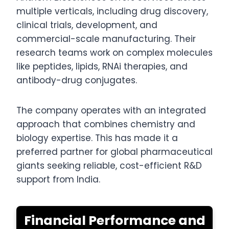
multiple verticals, including drug discovery,
clinical trials, development, and
commercial-scale manufacturing. Their
research teams work on complex molecules
like peptides, lipids, RNAi therapies, and
antibody-drug conjugates.
The company operates with an integrated
approach that combines chemistry and
biology expertise. This has made it a
preferred partner for global pharmaceutical
giants seeking reliable, cost-efficient R&D
support from India.
Financial Performance and