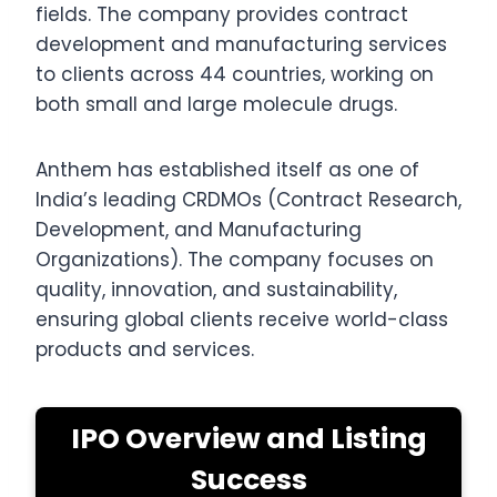
fields. The company provides contract
development and manufacturing services
to clients across 44 countries, working on
both small and large molecule drugs.
Anthem has established itself as one of
India’s leading CRDMOs (Contract Research,
Development, and Manufacturing
Organizations). The company focuses on
quality, innovation, and sustainability,
ensuring global clients receive world-class
products and services.
IPO Overview and Listing
Success