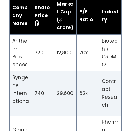
Marke
Comp
Share
t Cap
P/E
Indust
any
Price
(₹
Ratio
ry
Name
(₹)
crore)
Anthe
Biotec
m
h /
720
12,800
70x
Biosci
CRDM
ences
O
Synge
Contr
ne
act
Intern
740
29,600
62x
Resear
ationa
ch
l
Pharm
Gland
a