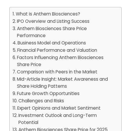
What is Anthem Biosciences?
IPO Overview and Listing Success
Anthem Biosciences Share Price
Performance
Business Model and Operations
Financial Performance and Valuation
Factors Influencing Anthem Biosciences
Share Price
Comparison with Peers in the Market
Mid-Article Insight: Market Awareness and
Share Holding Patterns
Future Growth Opportunities
Challenges and Risks
Expert Opinions and Market Sentiment
Investment Outlook and Long-Term
Potential
Anthem Biosciences Share Price for 2025