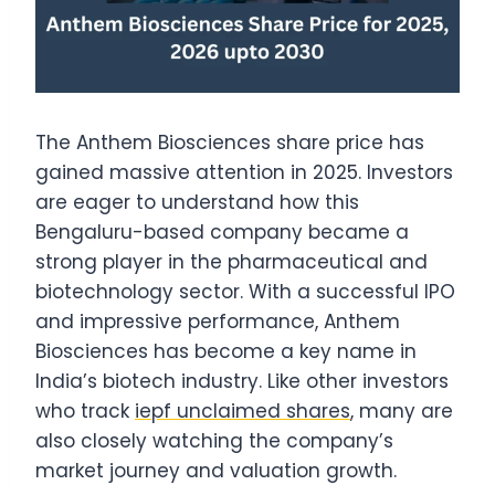
The Anthem Biosciences share price has
gained massive attention in 2025. Investors
are eager to understand how this
Bengaluru-based company became a
strong player in the pharmaceutical and
biotechnology sector. With a successful IPO
and impressive performance, Anthem
Biosciences has become a key name in
India’s biotech industry. Like other investors
who track
iepf unclaimed shares
, many are
also closely watching the company’s
market journey and valuation growth.