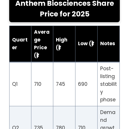
Anthem Biosciences Share
Price for 2025
Avera
Quart
ge
High
Low (₹)
Notes
er
Price
(₹)
(₹)
Post-
listing
Q1
710
745
690
stabilit
y
phase
Dema
nd
Q2
735
780
710
growt