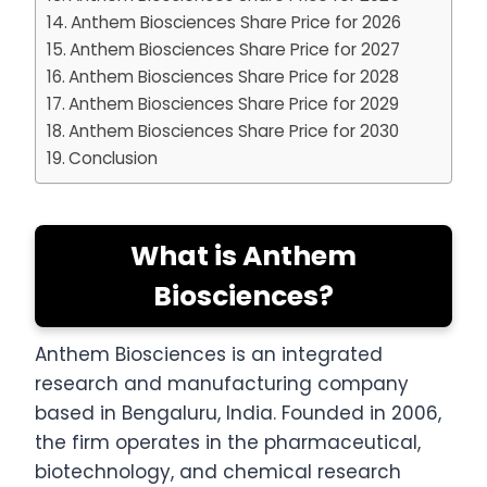
Anthem Biosciences Share Price for 2026
Anthem Biosciences Share Price for 2027
Anthem Biosciences Share Price for 2028
Anthem Biosciences Share Price for 2029
Anthem Biosciences Share Price for 2030
Conclusion
What is Anthem
Biosciences?
Anthem Biosciences is an integrated
research and manufacturing company
based in Bengaluru, India. Founded in 2006,
the firm operates in the pharmaceutical,
biotechnology, and chemical research