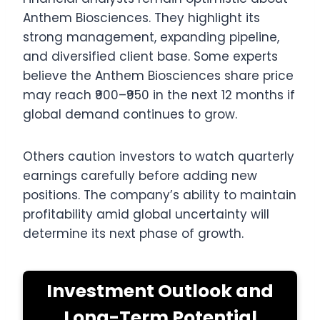
Anthem Biosciences. They highlight its
strong management, expanding pipeline,
and diversified client base. Some experts
believe the Anthem Biosciences share price
may reach ₹900–₹950 in the next 12 months if
global demand continues to grow.
Others caution investors to watch quarterly
earnings carefully before adding new
positions. The company’s ability to maintain
profitability amid global uncertainty will
determine its next phase of growth.
Investment Outlook and
Long-Term Potential