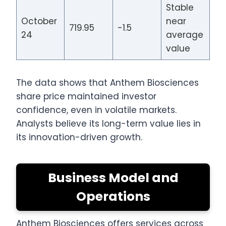
Stable
October
near
719.95
-1.5
24
average
value
The data shows that Anthem Biosciences
share price maintained investor
confidence, even in volatile markets.
Analysts believe its long-term value lies in
its innovation-driven growth.
Business Model and
Operations
Anthem Biosciences offers services across