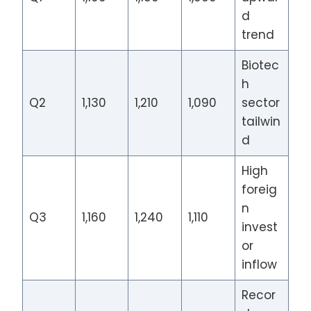
d
trend
Biotec
h
Q2
1,130
1,210
1,090
sector
tailwin
d
High
foreig
n
Q3
1,160
1,240
1,110
invest
or
inflow
Recor