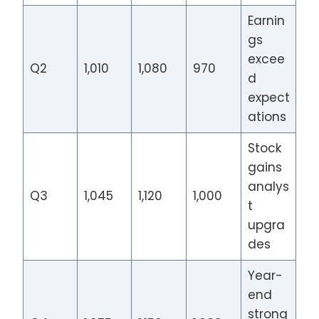
Earnin
gs
excee
Q2
1,010
1,080
970
d
expect
ations
Stock
gains
analys
Q3
1,045
1,120
1,000
t
upgra
des
Year-
end
strong