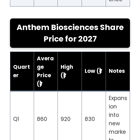
Anthem Biosciences Share
Price
for 202
7
Avera
Quart
ge
High
Low (₹)
Notes
er
Price
(₹)
(₹)
Expans
ion
into
Q1
860
920
830
new
marke