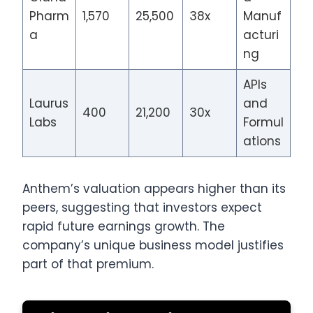
Pharm
1,570
25,500
38x
Manuf
a
acturi
ng
APIs
Laurus
and
400
21,200
30x
Labs
Formul
ations
Anthem’s valuation appears higher than its
peers, suggesting that investors expect
rapid future earnings growth. The
company’s unique business model justifies
part of that premium.