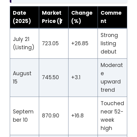
Date
Market
Change
Comme
(2025)
Price (₹)
(%)
nt
Strong
July 21
723.05
+26.85
listing
(Listing)
debut
Moderat
August
e
745.50
+3.1
15
upward
trend
Touched
Septem
near 52-
870.90
+16.8
ber 10
week
high