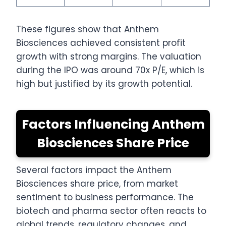
These figures show that Anthem
Biosciences achieved consistent profit
growth with strong margins. The valuation
during the IPO was around 70x P/E, which is
high but justified by its growth potential.
Factors Influencing Anthem
Biosciences Share Price
Several factors impact the Anthem
Biosciences share price, from market
sentiment to business performance. The
biotech and pharma sector often reacts to
global trends, regulatory changes, and