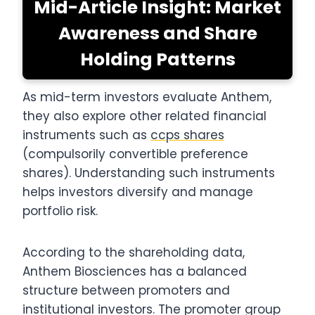
Mid-Article Insight: Market
Awareness and Share
Holding Patterns
As mid-term investors evaluate Anthem,
they also explore other related financial
instruments such as
ccps shares
(compulsorily convertible preference
shares). Understanding such instruments
helps investors diversify and manage
portfolio risk.
According to the shareholding data,
Anthem Biosciences has a balanced
structure between promoters and
institutional investors. The promoter group