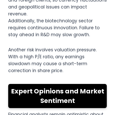
and foreign clients, so currency fluctuations
and geopolitical issues can impact
revenue.
Additionally, the biotechnology sector
requires continuous innovation. Failure to
stay ahead in R&D may slow growth.
Another risk involves valuation pressure.
With a high P/E ratio, any earnings
slowdown may cause a short-term
correction in share price.
Expert Opinions and Market
Sentiment
Financial analysts remain optimistic about