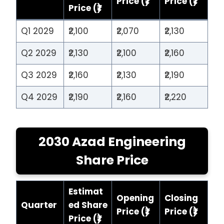
Price (₹)
Price (₹)
Price (₹)
Q1 2029
₹2,100
₹2,070
₹2,130
Q2 2029
₹2,130
₹2,100
₹2,160
Q3 2029
₹2,160
₹2,130
₹2,190
Q4 2029
₹2,190
₹2,160
₹2,220
2030 Azad Engineering
Share Price
Estimat
Opening
Closing
Quarter
ed Share
Price (₹)
Price (₹)
Price (₹)