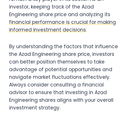
investor, keeping track of the Azad
Engineering share price and analyzing its
financial performance is crucial for making
informed investment decisions
.
By understanding the factors that influence
the Azad Engineering share price, investors
can better position themselves to take
advantage of potential opportunities and
navigate market fluctuations effectively.
Always consider consulting a financial
advisor to ensure that investing in Azad
Engineering shares aligns with your overall
investment strategy.