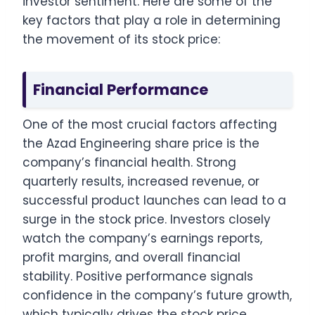
investor sentiment. Here are some of the
key factors that play a role in determining
the movement of its stock price:
Financial Performance
One of the most crucial factors affecting
the Azad Engineering share price is the
company’s financial health. Strong
quarterly results, increased revenue, or
successful product launches can lead to a
surge in the stock price. Investors closely
watch the company’s earnings reports,
profit margins, and overall financial
stability. Positive performance signals
confidence in the company’s future growth,
which typically drives the stock price