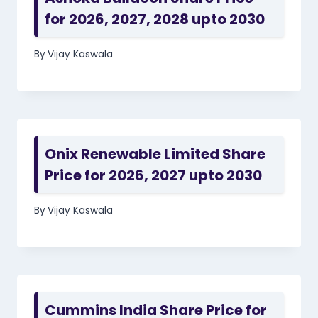
for 2026, 2027, 2028 upto 2030
By
Vijay Kaswala
Onix Renewable Limited Share
Price for 2026, 2027 upto 2030
By
Vijay Kaswala
Cummins India Share Price for