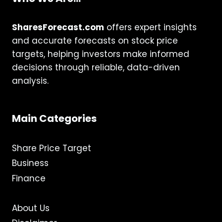
SharesForecast.com
offers expert insights
and accurate forecasts on stock price
targets, helping investors make informed
decisions through reliable, data-driven
analysis.
Main Categories
Share Price Target
Business
Finance
About Us