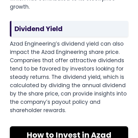
growth.
Dividend Yield
Azad Engineering’s dividend yield can also
impact the Azad Engineering share price.
Companies that offer attractive dividends
tend to be favored by investors looking for
steady returns. The dividend yield, which is
calculated by dividing the annual dividend
by the share price, can provide insights into
the company’s payout policy and
shareholder rewards.
How to Invest in Azad