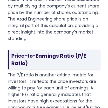
by multiplying the company’s current share
price by the number of shares outstanding.
The Azad Engineering share price is an
integral part of this calculation, providing a
direct insight into the company’s market
standing.
Price-to-Earnings Ratio (P/E
Ratio)
The P/E ratio is another critical metric for
investors. It reflects the price investors are
willing to pay for each unit of earnings. A
higher P/E ratio generally indicates that
investors have high expectations for the
company’s future earnings. A lower P/E ratio