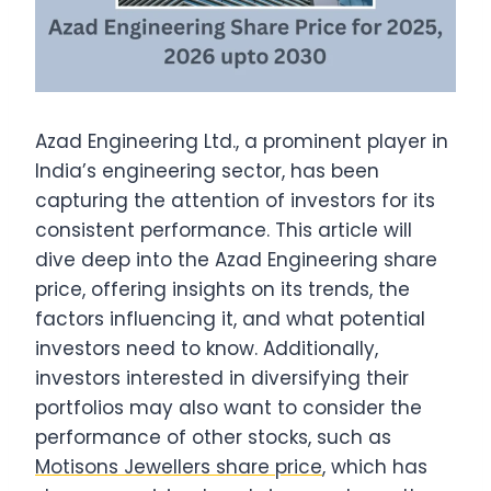
Azad Engineering Ltd., a prominent player in
India’s engineering sector, has been
capturing the attention of investors for its
consistent performance. This article will
dive deep into the Azad Engineering share
price, offering insights on its trends, the
factors influencing it, and what potential
investors need to know. Additionally,
investors interested in diversifying their
portfolios may also want to consider the
performance of other stocks, such as
Motisons Jewellers share price
, which has