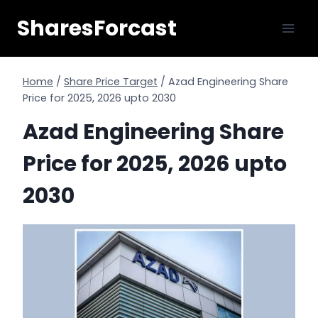
Skip
SharesForcast
to
content
Home
/
Share Price Target
/
Azad Engineering Share
Price for 2025, 2026 upto 2030
Azad Engineering Share
Price for 2025, 2026 upto
2030