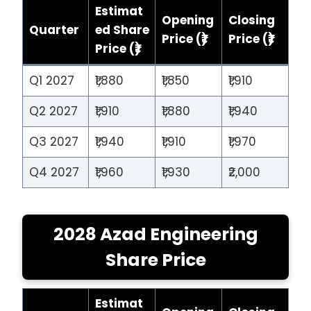
Estimat
Opening
Closing
Quarter
ed Share
Price (₹)
Price (₹)
Price (₹)
Q1 2027
₹1,880
₹1,850
₹1,910
Q2 2027
₹1,910
₹1,880
₹1,940
Q3 2027
₹1,940
₹1,910
₹1,970
Q4 2027
₹1,960
₹1,930
₹2,000
2028 Azad Engineering
Share Price
Estimat