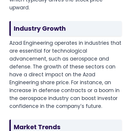
upward.
Industry Growth
Azad Engineering operates in industries that
are essential for technological
advancement, such as aerospace and
defense. The growth of these sectors can
have a direct impact on the Azad
Engineering share price. For instance, an
increase in defense contracts or a boom in
the aerospace industry can boost investor
confidence in the company’s future.
Market Trends