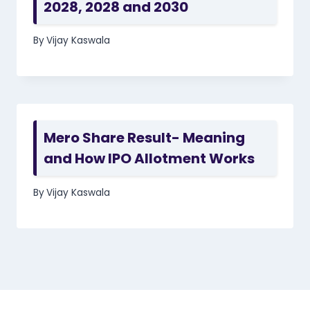
2028, 2028 and 2030
By
Vijay Kaswala
Mero Share Result- Meaning
and How IPO Allotment Works
By
Vijay Kaswala