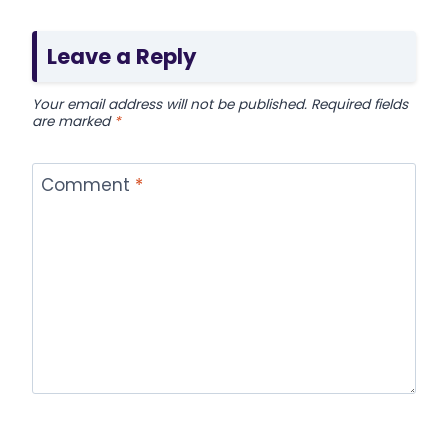
Leave a Reply
Your email address will not be published.
Required fields
are marked
*
Comment
*