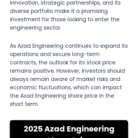
innovation, strategic partnerships, and its
diverse portfolio make it a promising
investment for those looking to enter the
engineering sector.
As Azad Engineering continues to expand its
operations and secure long-term
contracts, the outlook for its stock price
remains positive. However, investors should
always remain aware of market risks and
economic fluctuations, which can impact
the Azad Engineering share price in the
short term.
2025 Azad Engineering