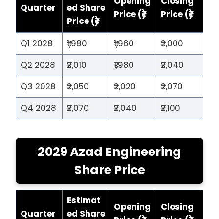
Opening
Closing
Quarter
ed Share
Price (₹)
Price (₹)
Price (₹)
Q1 2028
₹1,980
₹1,960
₹2,000
Q2 2028
₹2,010
₹1,980
₹2,040
Q3 2028
₹2,050
₹2,020
₹2,070
Q4 2028
₹2,070
₹2,040
₹2,100
2029 Azad Engineering
Share Price
Estimat
Opening
Closing
Quarter
ed Share