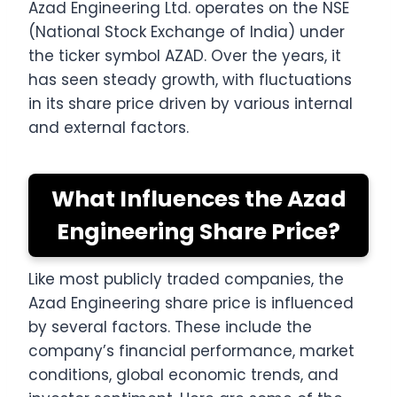
Azad Engineering Ltd. operates on the NSE
(National Stock Exchange of India) under
the ticker symbol AZAD. Over the years, it
has seen steady growth, with fluctuations
in its share price driven by various internal
and external factors.
What Influences the Azad
Engineering Share Price?
Like most publicly traded companies, the
Azad Engineering share price is influenced
by several factors. These include the
company’s financial performance, market
conditions, global economic trends, and