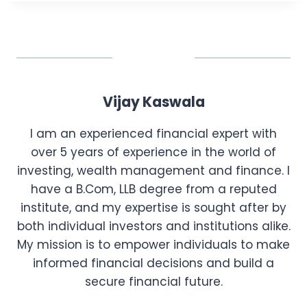
Vijay Kaswala
I am an experienced financial expert with
over 5 years of experience in the world of
investing, wealth management and finance. I
have a B.Com, LLB degree from a reputed
institute, and my expertise is sought after by
both individual investors and institutions alike.
My mission is to empower individuals to make
informed financial decisions and build a
secure financial future.