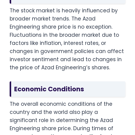
The stock market is heavily influenced by
broader market trends. The Azad
Engineering share price is no exception.
Fluctuations in the broader market due to
factors like inflation, interest rates, or
changes in government policies can affect
investor sentiment and lead to changes in
the price of Azad Engineering’s shares.
Economic Conditions
The overall economic conditions of the
country and the world also play a
significant role in determining the Azad
Engineering share price. During times of