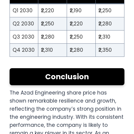
Q1 2030
₹2,220
₹2,190
₹2,250
Q2 2030
₹2,250
₹2,220
₹2,280
Q3 2030
₹2,280
₹2,250
₹2,310
Q4 2030
₹2,310
₹2,280
₹2,350
Conclusion
The Azad Engineering share price has
shown remarkable resilience and growth,
reflecting the company’s strong position in
the engineering industry. With its consistent
performance, the company is likely to
remain a key player in its sector. As an