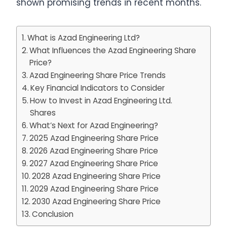
shown promising trends in recent months.
What is Azad Engineering Ltd?
What Influences the Azad Engineering Share
Price?
Azad Engineering Share Price Trends
Key Financial Indicators to Consider
How to Invest in Azad Engineering Ltd.
Shares
What’s Next for Azad Engineering?
2025 Azad Engineering Share Price
2026 Azad Engineering Share Price
2027 Azad Engineering Share Price
2028 Azad Engineering Share Price
2029 Azad Engineering Share Price
2030 Azad Engineering Share Price
Conclusion