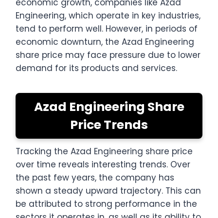
economic growth, companies like Azad
Engineering, which operate in key industries,
tend to perform well. However, in periods of
economic downturn, the Azad Engineering
share price may face pressure due to lower
demand for its products and services.
Azad Engineering Share
Price Trends
Tracking the Azad Engineering share price
over time reveals interesting trends. Over
the past few years, the company has
shown a steady upward trajectory. This can
be attributed to strong performance in the
sectors it operates in, as well as its ability to