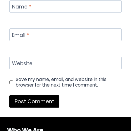
Name
*
Email
*
Website
Save my name, email, and website in this
browser for the next time I comment.
Who We Are...