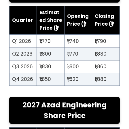
Estimat
Opening
Closing
Quarter
ed Share
Price (₹)
Price (₹)
Price (₹)
Q1 2026
₹1,770
₹1,740
₹1,790
Q2 2026
₹1,800
₹1,770
₹1,830
Q3 2026
₹1,830
₹1,800
₹1,860
Q4 2026
₹1,850
₹1,820
₹1,880
2027 Azad Engineering
Share Price