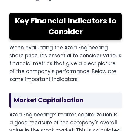
Key Financial Indicators to
Consider
When evaluating the Azad Engineering
share price, it’s essential to consider various
financial metrics that give a clear picture
of the company’s performance. Below are
some important indicators:
Market Capitalization
Azad Engineering’s market capitalization is
a good measure of the company’s overall
value in the stock market. This is calculated