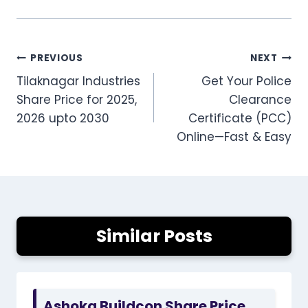
Post
PREVIOUS
NEXT
Tilaknagar Industries
Get Your Police
navigation
Share Price for 2025,
Clearance
2026 upto 2030
Certificate (PCC)
Online—Fast & Easy
Similar Posts
Ashoka Buildcon Share Price