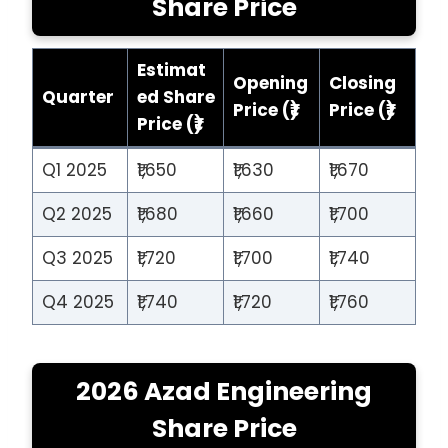
Share Price
Estimat
Opening
Closing
Quarter
ed Share
Price (₹)
Price (₹)
Price (₹)
Q1 2025
₹1,650
₹1,630
₹1,670
Q2 2025
₹1,680
₹1,660
₹1,700
Q3 2025
₹1,720
₹1,700
₹1,740
Q4 2025
₹1,740
₹1,720
₹1,760
2026 Azad Engineering
Share Price