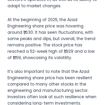
adapt to market changes.
At the beginning of 2025, the Azad
Engineering share price was hovering
around ₹1,630. It has seen fluctuations, with
some peaks and dips, but overall, the trend
remains positive. The stock price has
reached a 52-week high of ₹1,929 and a low
of ₹1,159, showcasing its volatility.
It’s also important to note that the Azad
Engineering share price has been resilient
compared to many other stocks in the
engineering and manufacturing sector.
Investors often look at such resilience when
considering long-term investments.