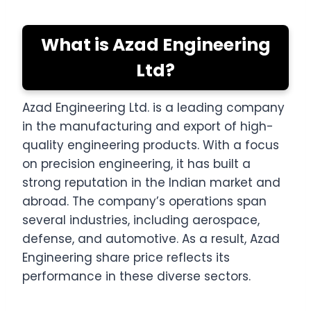
What is Azad Engineering
Ltd?
Azad Engineering Ltd. is a leading company
in the manufacturing and export of high-
quality engineering products. With a focus
on precision engineering, it has built a
strong reputation in the Indian market and
abroad. The company’s operations span
several industries, including aerospace,
defense, and automotive. As a result, Azad
Engineering share price reflects its
performance in these diverse sectors.