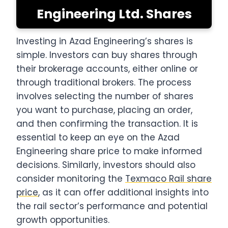
Engineering Ltd. Shares
Investing in Azad Engineering’s shares is
simple. Investors can buy shares through
their brokerage accounts, either online or
through traditional brokers. The process
involves selecting the number of shares
you want to purchase, placing an order,
and then confirming the transaction. It is
essential to keep an eye on the Azad
Engineering share price to make informed
decisions. Similarly, investors should also
consider monitoring the
Texmaco Rail share
price
, as it can offer additional insights into
the rail sector’s performance and potential
growth opportunities.