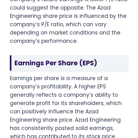
could suggest the opposite. The Azad
Engineering share price is influenced by the
company’s P/E ratio, which can vary
depending on market conditions and the
company’s performance.
Earnings Per Share (EPS)
Earnings per share is a measure of a
company’s profitability. A higher EPS
generally reflects a company’s ability to
generate profit for its shareholders, which
can positively influence the Azad
Engineering share price. Azad Engineering
has consistently posted solid earnings,
which has contributed to its stock price