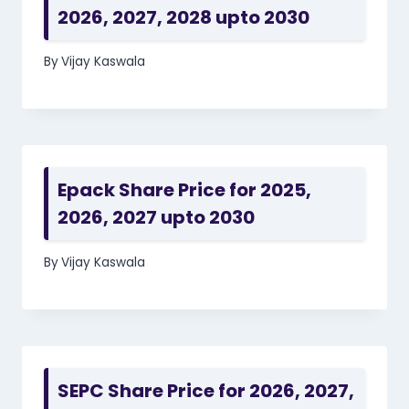
2026, 2027, 2028 upto 2030
By
Vijay Kaswala
Epack Share Price for 2025,
2026, 2027 upto 2030
By
Vijay Kaswala
SEPC Share Price for 2026, 2027,