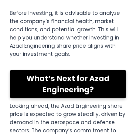
Before investing, it is advisable to analyze
the company’s financial health, market
conditions, and potential growth. This will
help you understand whether investing in
Azad Engineering share price aligns with
your investment goals.
What’s Next for Azad
Engineering?
Looking ahead, the Azad Engineering share
price is expected to grow steadily, driven by
demand in the aerospace and defense
sectors. The company’s commitment to