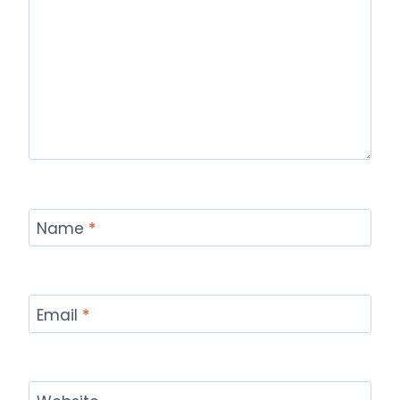
Name
*
Email
*