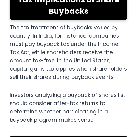
Buybacks
The tax treatment of buybacks varies by
country. In India, for instance, companies
must pay buyback tax under the Income
Tax Act, while shareholders receive the
amount tax-free. In the United States,
capital gains tax applies when shareholders
sell their shares during buyback events.
Investors analyzing a buyback of shares list
should consider after-tax returns to
determine whether participating in a
buyback program makes sense.