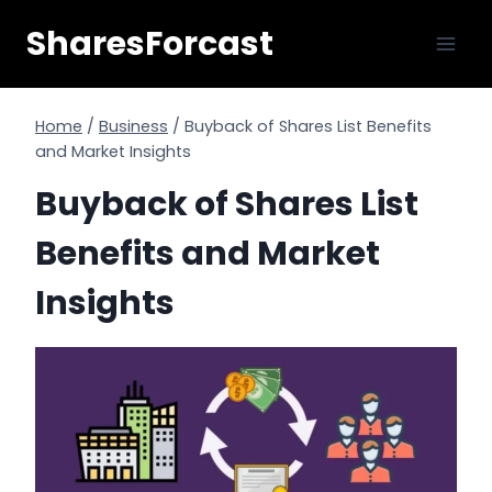
Skip
SharesForcast
to
content
Home
/
Business
/
Buyback of Shares List Benefits
and Market Insights
Buyback of Shares List
Benefits and Market
Insights