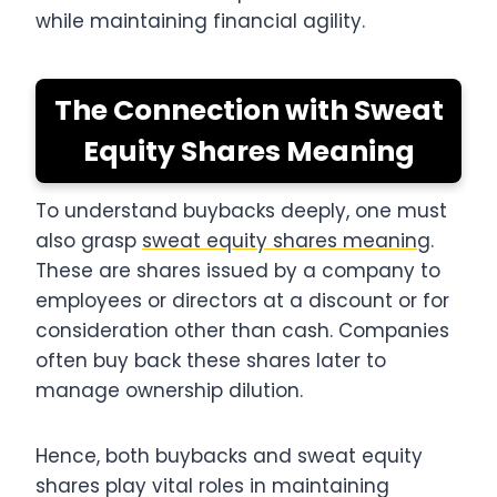
while maintaining financial agility.
The Connection with Sweat
Equity Shares Meaning
To understand buybacks deeply, one must
also grasp
sweat equity shares meaning
.
These are shares issued by a company to
employees or directors at a discount or for
consideration other than cash. Companies
often buy back these shares later to
manage ownership dilution.
Hence, both buybacks and sweat equity
shares play vital roles in maintaining