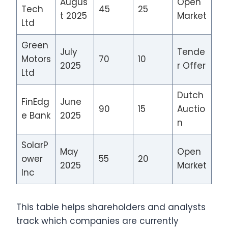
Augus
Open
Tech
45
25
t 2025
Market
Ltd
Green
July
Tende
Motors
70
10
2025
r Offer
Ltd
Dutch
FinEdg
June
90
15
Auctio
e Bank
2025
n
SolarP
May
Open
ower
55
20
2025
Market
Inc
This table helps shareholders and analysts
track which companies are currently