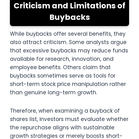
Criticism and Limitations of
Buybacks
While buybacks offer several benefits, they
also attract criticism. Some analysts argue
that excessive buybacks may reduce funds
available for research, innovation, and
employee benefits. Others claim that
buybacks sometimes serve as tools for
short-term stock price manipulation rather
than genuine long-term growth.
Therefore, when examining a buyback of
shares list, investors must evaluate whether
the repurchase aligns with sustainable
growth strategies or merely boosts short-