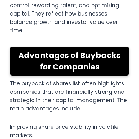
control, rewarding talent, and optimizing
capital. They reflect how businesses
balance growth and investor value over
time.
Advantages of Buybacks
for Companies
The buyback of shares list often highlights
companies that are financially strong and
strategic in their capital management. The
main advantages include:
Improving share price stability in volatile
markets.