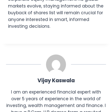
markets evolve, staying informed about the
buyback of shares list will remain crucial for
anyone interested in smart, informed
investing decisions.
Vijay Kaswala
I am an experienced financial expert with
over 5 years of experience in the world of
investing, wealth management and finance. I