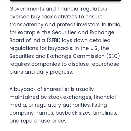
Governments and financial regulators
oversee buyback activities to ensure
transparency and protect investors. In India,
for example, the Securities and Exchange
Board of India (SEBI) lays down detailed
regulations for buybacks. In the U.S., the
Securities and Exchange Commission (SEC)
requires companies to disclose repurchase
plans and daily progress.
A buyback of shares list is usually
maintained by stock exchanges, financial
media, or regulatory authorities, listing
company names, buyback sizes, timelines,
and repurchase prices.