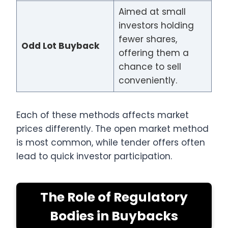
Aimed at small
investors holding
fewer shares,
Odd Lot Buyback
offering them a
chance to sell
conveniently.
Each of these methods affects market
prices differently. The open market method
is most common, while tender offers often
lead to quick investor participation.
The Role of Regulatory
Bodies in Buybacks