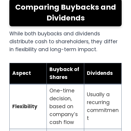
Comparing Buybacks and
Dividends
While both buybacks and dividends
distribute cash to shareholders, they differ
in flexibility and long-term impact.
Buyback of
Aspect
Dividends
Shares
One-time
Usually a
decision,
recurring
Flexibility
based on
commitmen
company’s
t
cash flow