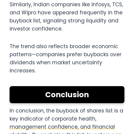
Similarly, Indian companies like Infosys, TCS,
and Wipro have appeared frequently in the
buyback list, signaling strong liquidity and
investor confidence.
The trend also reflects broader economic
patterns—companies prefer buybacks over
dividends when market uncertainty
increases.
Conclusion
In conclusion, the buyback of shares list is a
key indicator of corporate health,
management confidence, and financial