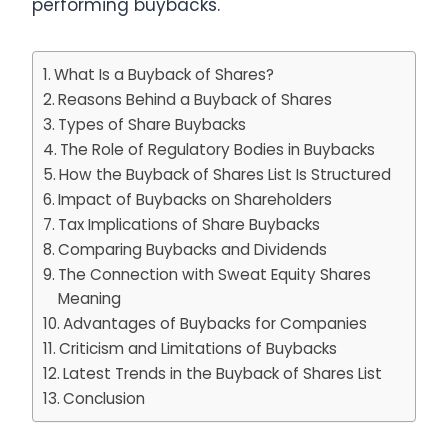
performing buybacks.
What Is a Buyback of Shares?
Reasons Behind a Buyback of Shares
Types of Share Buybacks
The Role of Regulatory Bodies in Buybacks
How the Buyback of Shares List Is Structured
Impact of Buybacks on Shareholders
Tax Implications of Share Buybacks
Comparing Buybacks and Dividends
The Connection with Sweat Equity Shares
Meaning
Advantages of Buybacks for Companies
Criticism and Limitations of Buybacks
Latest Trends in the Buyback of Shares List
Conclusion