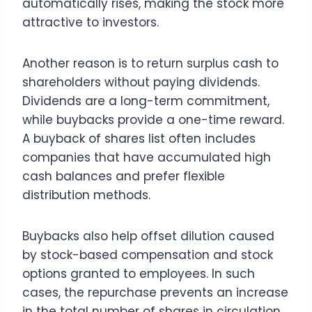
automatically rises, making the stock more
attractive to investors.
Another reason is to return surplus cash to
shareholders without paying dividends.
Dividends are a long-term commitment,
while buybacks provide a one-time reward.
A buyback of shares list often includes
companies that have accumulated high
cash balances and prefer flexible
distribution methods.
Buybacks also help offset dilution caused
by stock-based compensation and stock
options granted to employees. In such
cases, the repurchase prevents an increase
in the total number of shares in circulation,