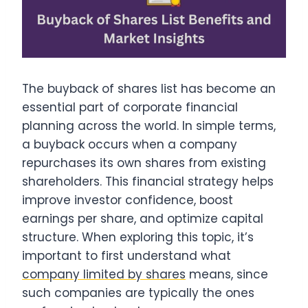
The buyback of shares list has become an
essential part of corporate financial
planning across the world. In simple terms,
a buyback occurs when a company
repurchases its own shares from existing
shareholders. This financial strategy helps
improve investor confidence, boost
earnings per share, and optimize capital
structure. When exploring this topic, it’s
important to first understand what
company limited by shares
means, since
such companies are typically the ones