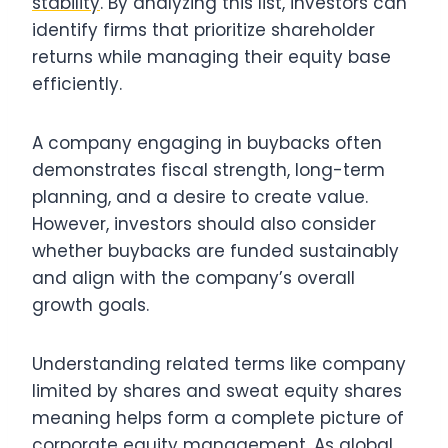
stability
. By analyzing this list, investors can
identify firms that prioritize shareholder
returns while managing their equity base
efficiently.
A company engaging in buybacks often
demonstrates fiscal strength, long-term
planning, and a desire to create value.
However, investors should also consider
whether buybacks are funded sustainably
and align with the company’s overall
growth goals.
Understanding related terms like company
limited by shares and sweat equity shares
meaning helps form a complete picture of
corporate equity management. As global