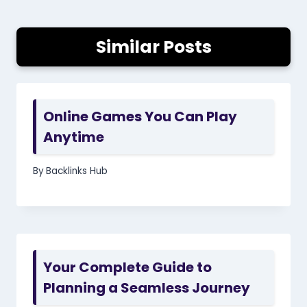
Similar Posts
Online Games You Can Play
Anytime
By
Backlinks Hub
Your Complete Guide to
Planning a Seamless Journey