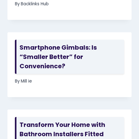
By
Backlinks Hub
Smartphone Gimbals: Is
“Smaller Better” for
Convenience?
By
Mill ie
Transform Your Home with
Bathroom Installers Fitted