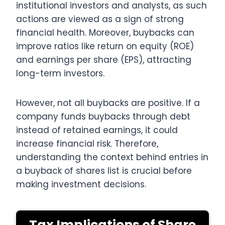
institutional investors and analysts, as such
actions are viewed as a sign of strong
financial health. Moreover, buybacks can
improve ratios like return on equity (ROE)
and earnings per share (EPS), attracting
long-term investors.
However, not all buybacks are positive. If a
company funds buybacks through debt
instead of retained earnings, it could
increase financial risk. Therefore,
understanding the context behind entries in
a buyback of shares list is crucial before
making investment decisions.
Tax Implications of Share