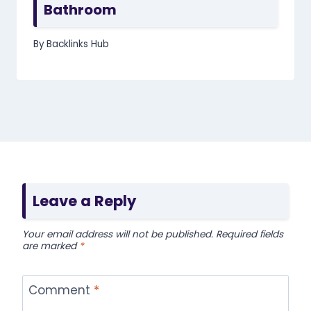
Bathroom
By
Backlinks Hub
Leave a Reply
Your email address will not be published.
Required fields
are marked
*
Comment
*