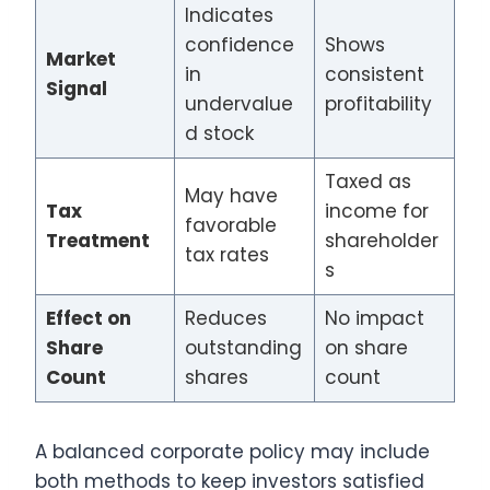
Indicates
confidence
Shows
Market
in
consistent
Signal
undervalue
profitability
d stock
Taxed as
May have
Tax
income for
favorable
Treatment
shareholder
tax rates
s
Effect on
Reduces
No impact
Share
outstanding
on share
Count
shares
count
A balanced corporate policy may include
both methods to keep investors satisfied