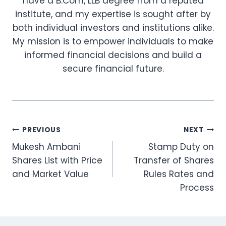
have a B.Com, LLB degree from a reputed
institute, and my expertise is sought after by
both individual investors and institutions alike.
My mission is to empower individuals to make
informed financial decisions and build a
secure financial future.
Post
PREVIOUS
NEXT
Mukesh Ambani
Stamp Duty on
navigation
Shares List with Price
Transfer of Shares
and Market Value
Rules Rates and
Process