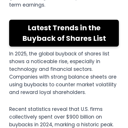
term earnings.
Latest Trends in the
Buyback of Shares List
In 2025, the global buyback of shares list
shows a noticeable rise, especially in
technology and financial sectors.
Companies with strong balance sheets are
using buybacks to counter market volatility
and reward loyal shareholders.
Recent statistics reveal that U.S. firms
collectively spent over $900 billion on
buybacks in 2024, marking a historic peak.