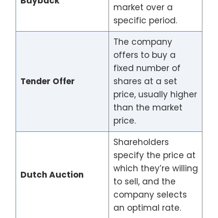
Buyback
market over a
specific period.
The company
offers to buy a
fixed number of
Tender Offer
shares at a set
price, usually higher
than the market
price.
Shareholders
specify the price at
which they’re willing
Dutch Auction
to sell, and the
company selects
an optimal rate.