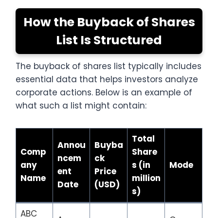
How the Buyback of Shares
List Is Structured
The buyback of shares list typically includes
essential data that helps investors analyze
corporate actions. Below is an example of
what such a list might contain:
Total
Annou
Buyba
Comp
Share
ncem
ck
any
s (in
Mode
ent
Price
Name
million
Date
(USD)
s)
ABC