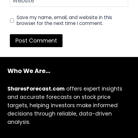
Website
Save my name, email, and website in this
browser for the next time I comment.
Who We Are...
SharesForecast.com
offers expert insights
and accurate forecasts on stock price
targets, helping investors make informed
decisions through reliable, data-driven
analysis.