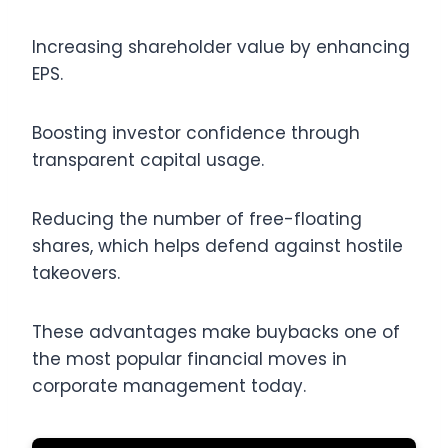
Increasing shareholder value by enhancing
EPS.
Boosting investor confidence through
transparent capital usage.
Reducing the number of free-floating
shares, which helps defend against hostile
takeovers.
These advantages make buybacks one of
the most popular financial moves in
corporate management today.