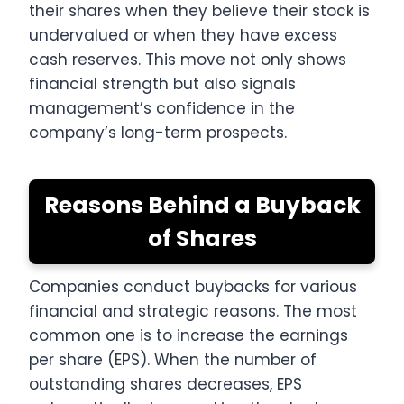
their shares when they believe their stock is
undervalued or when they have excess
cash reserves. This move not only shows
financial strength but also signals
management’s confidence in the
company’s long-term prospects.
Reasons Behind a Buyback
of Shares
Companies conduct buybacks for various
financial and strategic reasons. The most
common one is to increase the earnings
per share (EPS). When the number of
outstanding shares decreases, EPS