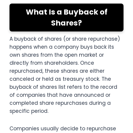
What Is a Buyback of
Shares?
A buyback of shares (or share repurchase)
happens when a company buys back its
own shares from the open market or
directly from shareholders. Once
repurchased, these shares are either
canceled or held as treasury stock. The
buyback of shares list refers to the record
of companies that have announced or
completed share repurchases during a
specific period.
Companies usually decide to repurchase