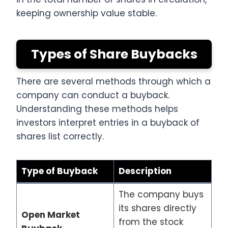
keeping ownership value stable.
Types of Share Buybacks
There are several methods through which a
company can conduct a buyback.
Understanding these methods helps
investors interpret entries in a buyback of
shares list correctly.
Type of Buyback
Description
The company buys
its shares directly
Open Market
from the stock