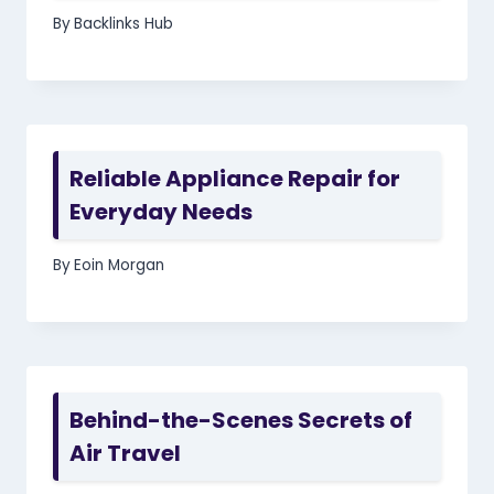
By
Backlinks Hub
Reliable Appliance Repair for
Everyday Needs
By
Eoin Morgan
Behind-the-Scenes Secrets of
Air Travel