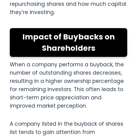
repurchasing shares and how much capital
they’re investing.
Impact of Buybacks on
Shareholders
When a company performs a buyback, the
number of outstanding shares decreases,
resulting in a higher ownership percentage
for remaining investors. This often leads to
short-term price appreciation and
improved market perception.
A company listed in the buyback of shares
list tends to gain attention from