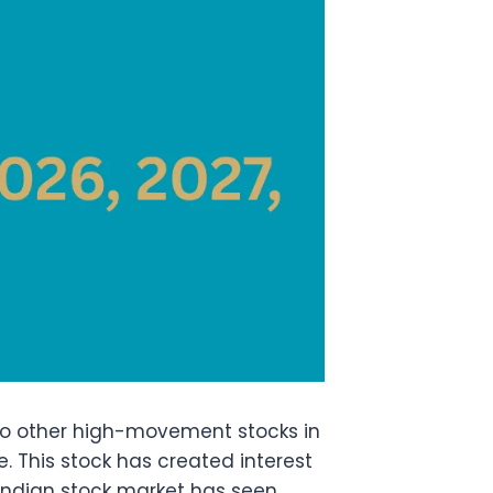
to other high-movement stocks in
. This stock has created interest
 Indian stock market has seen