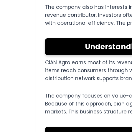
The company also has interests i
revenue contributor. Investors o
with operational efficiency. The 
Understandi
CIAN Agro earns most of its reve
items reach consumers through whol
distribution network supports br
The company focuses on value-dri
Because of this approach, cian 
markets. This business structure