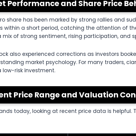
t Performance and Share Price Be
gro share has been marked by strong rallies and sudd
ns within a short period, catching the attention of 
mix of strong sentiment, rising participation, and s
 stock also experienced corrections as investors boo
rstanding market psychology. For many traders, cia
a low-risk investment.
ent Price Range and Valuation Con
nds today, looking at recent price data is helpful. 