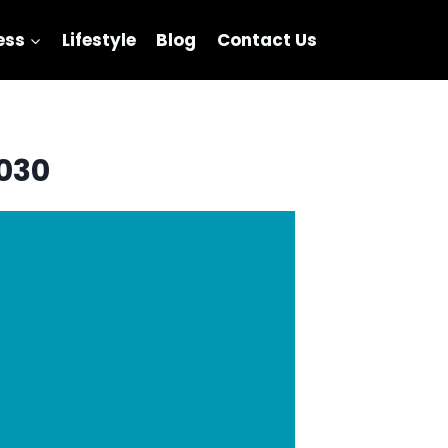
ess
Lifestyle
Blog
Contact Us
2030