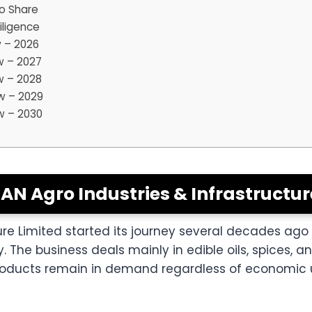
o Share
iligence
w – 2026
w – 2027
w – 2028
w – 2029
w – 2030
IAN Agro Industries & Infrastructur
ture Limited started its journey several decades ag
he business deals mainly in edible oils, spices, 
products remain in demand regardless of economic