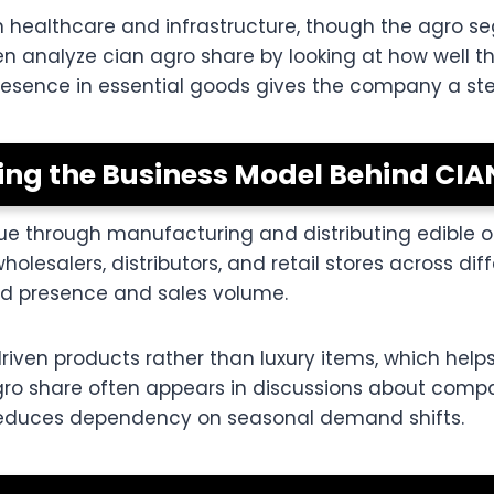
n healthcare and infrastructure, though the agro s
ften analyze cian agro share by looking at how wel
presence in essential goods gives the company a st
ng the Business Model Behind CIA
nue through manufacturing and distributing edible 
esalers, distributors, and retail stores across diff
and presence and sales volume.
ven products rather than luxury items, which helps
agro share often appears in discussions about com
 reduces dependency on seasonal demand shifts.