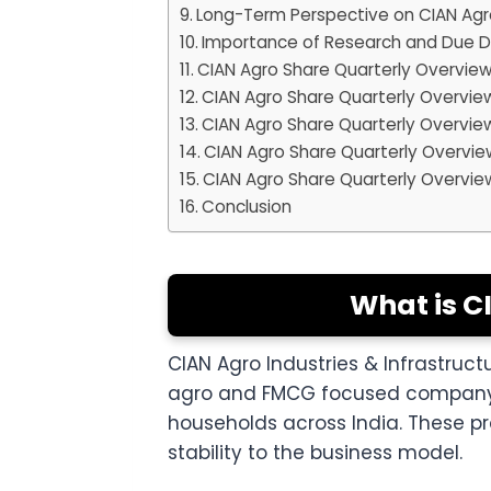
Long-Term Perspective on CIAN Agr
Importance of Research and Due D
CIAN Agro Share Quarterly Overvie
CIAN Agro Share Quarterly Overvie
CIAN Agro Share Quarterly Overvie
CIAN Agro Share Quarterly Overvie
CIAN Agro Share Quarterly Overvie
Conclusion
What is C
CIAN Agro Industries & Infrastruc
agro and FMCG focused company. T
households across India. These 
stability to the business model.