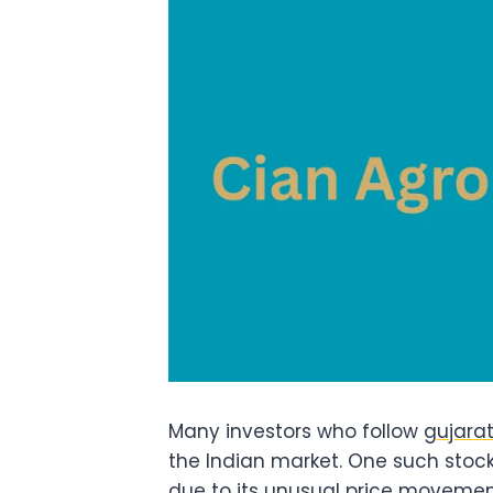
Many investors who follow
gujarat
the Indian market. One such stock
due to its unusual price movement