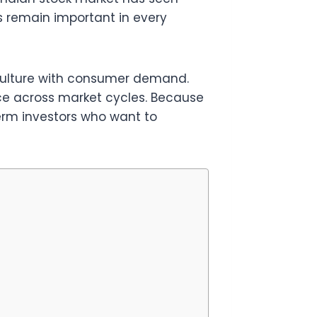
 remain important in every
iculture with consumer demand.
ce across market cycles. Because
term investors who want to