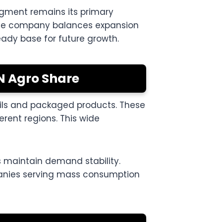
egment remains its primary
l the company balances expansion
eady base for future growth.
N Agro Share
oils and packaged products. These
erent regions. This wide
 maintain demand stability.
panies serving mass consumption