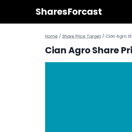
Skip
SharesForcast
to
content
Home
/
Share Price Target
/
Cian Agro Sh
Cian Agro Share Pri