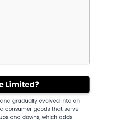
e Limited?
o and gradually evolved into an
and consumer goods that serve
 ups and downs, which adds