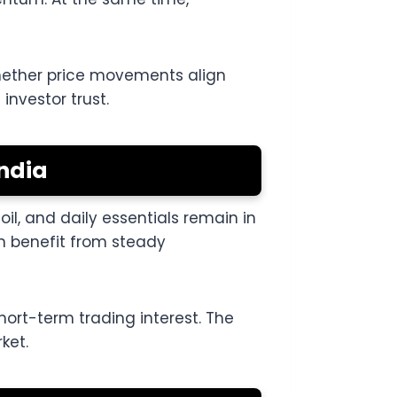
whether price movements align
investor trust.
ndia
l, and daily essentials remain in
n benefit from steady
ort-term trading interest. The
ket.