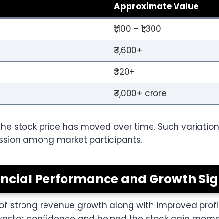
Approximate Value
₹1,100 – ₹1,300
₹3,600+
₹320+
₹3,000+ crore
e stock price has moved over time. Such variation
ussion among market participants.
ancial Performance and Growth Sig
strong revenue growth along with improved profitabi
nvestor confidence and helped the stock gain mome