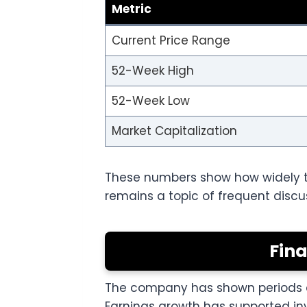
Metric
Current Price Range
52-Week High
52-Week Low
Market Capitalization
These numbers show how widely th
remains a topic of frequent disc
Fin
The company has shown periods of 
Earnings growth has supported i