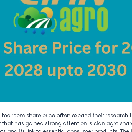
 toolroom share price
often expand their research 
 that has gained strong attention is cian agro share
s and its link to essential consumer products. The