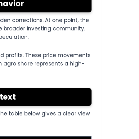
havior
en corrections. At one point, the
the broader investing community.
peculation.
ked profits. These price movements
n agro share represents a high-
text
The table below gives a clear view