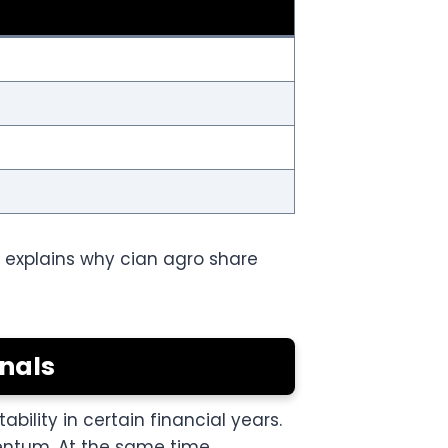
 explains why cian agro share
nals
lity in certain financial years.
ntum. At the same time,