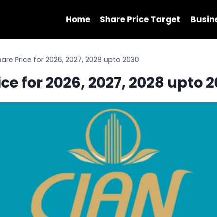
Home
Share Price Target
Busin
are Price for 2026, 2027, 2028 upto 2030
ce for 2026, 2027, 2028 upto 