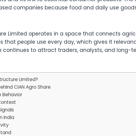
-based companies because food and daily use goods
ture Limited operates in a space that connects agr
that people use every day, which gives it relevan
re continues to attract traders, analysts, and long-
tructure Limited?
Behind CIAN Agro Share
e Behavior
Context
ignals
 India
vity
stand