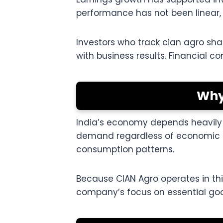
performance has not been linear,
Investors who track cian agro sh
with business results. Financial co
Why
India’s economy depends heavily o
demand regardless of economic co
consumption patterns.
Because CIAN Agro operates in thi
company’s focus on essential goo