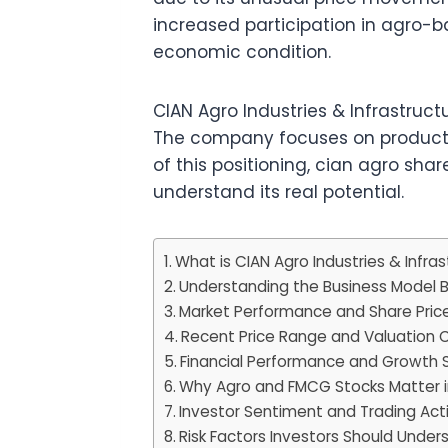
increased participation in agro
economic condition.
CIAN Agro Industries & Infrastruc
The company focuses on products 
of this positioning, cian agro sha
understand its real potential.
What is CIAN Agro Industries & Infras
Understanding the Business Model 
Market Performance and Share Pric
Recent Price Range and Valuation 
Financial Performance and Growth S
Why Agro and FMCG Stocks Matter in
Investor Sentiment and Trading Acti
Risk Factors Investors Should Under