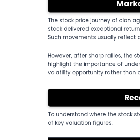
Marke
The stock price journey of cian a
stock delivered exceptional retur
Such movements usually reflect a 
However, after sharp rallies, the
highlight the importance of unde
volatility opportunity rather than 
Rec
To understand where the stock sta
of key valuation figures.