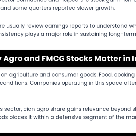
 and some quarters reported slower growth.
are usually review earnings reports to understand 
nsistency plays a major role in sustaining long-term 
 Agro and FMCG Stocks Matter in I
n agriculture and consumer goods. Food, cooking oi
nditions. Companies operating in this space ofte
s sector, cian agro share gains relevance beyond sh
ds places it within a defensive segment of the mar