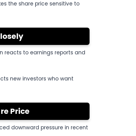
s the share price sensitive to
losely
en reacts to earnings reports and
tracts new investors who want
re Price
faced downward pressure in recent