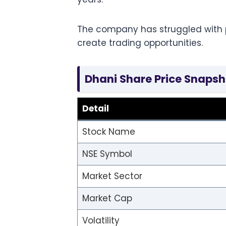
The company has struggled with pr
create trading opportunities.
Dhani Share Price Snapsh
Detail
Stock Name
NSE Symbol
Market Sector
Market Cap
Volatility