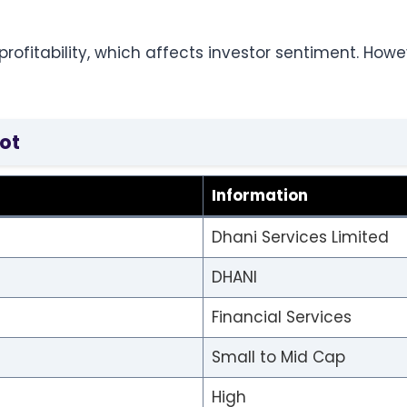
ofitability, which affects investor sentiment. Howe
ot
Information
Dhani Services Limited
DHANI
Financial Services
Small to Mid Cap
High