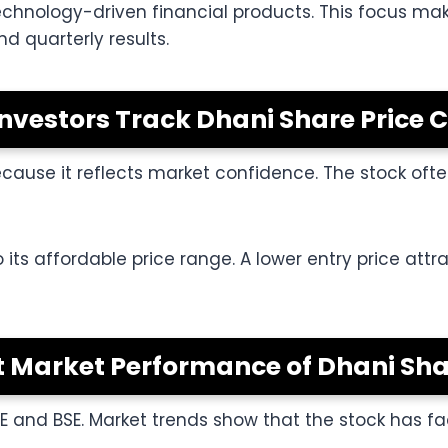
hnology-driven financial products. This focus make
d quarterly results.
nvestors Track Dhani Share Price C
because it reflects market confidence. The stock oft
to its affordable price range. A lower entry price at
 Market Performance of Dhani Sha
SE and BSE. Market trends show that the stock has 