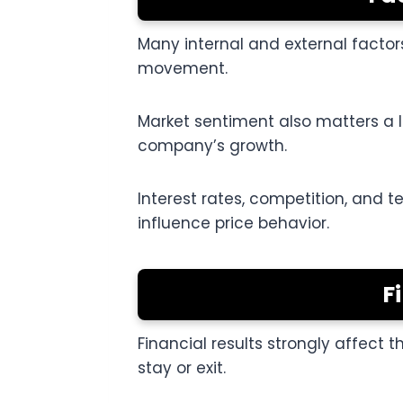
Many internal and external factor
movement.
Market sentiment also matters a lo
company’s growth.
Interest rates, competition, and 
influence price behavior.
F
Financial results strongly affect 
stay or exit.