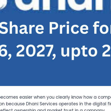
becomes easier when you clearly know how a compa
on because Dhani Services operates in the digital f
 reflect ownership and market trust in a company.