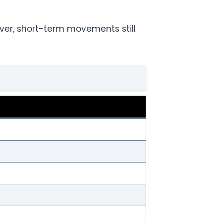
ver, short-term movements still