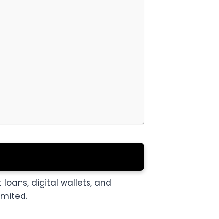
 loans, digital wallets, and
imited.