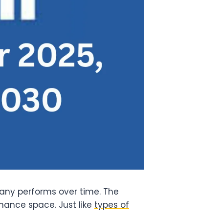
ny performs over time. The
inance space. Just like
types of