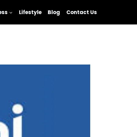
ess
Lifestyle
Blog
Contact Us