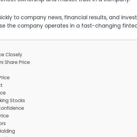
ickly to company news, financial results, and inves
use the company operates in a fast-changing fintec
ce Closely
i Share Price
e
Price
ct
ice
king Stocks
Confidence
rice
ors
Holding