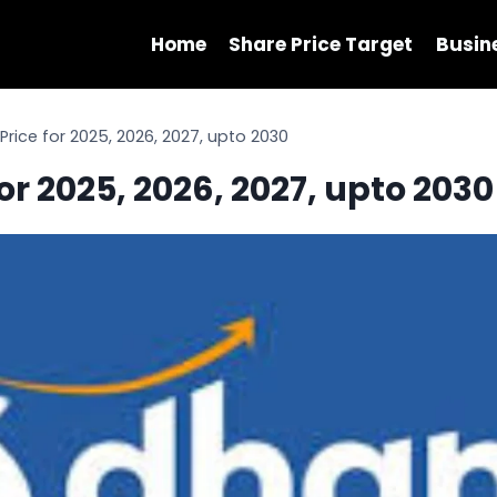
Home
Share Price Target
Busin
Price for 2025, 2026, 2027, upto 2030
or 2025, 2026, 2027, upto 2030