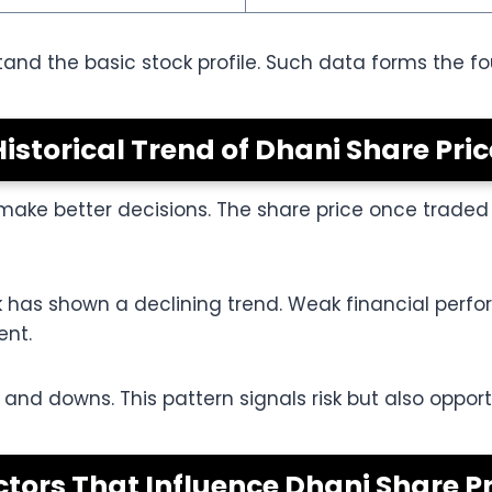
tand the basic stock profile. Such data forms the f
Historical Trend of Dhani Share Pric
s make better decisions. The share price once trad
ck has shown a declining trend. Weak financial per
ent.
d downs. This pattern signals risk but also opportun
ctors That Influence Dhani Share Pr