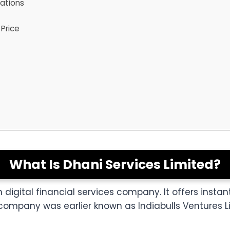
tations
Price
What Is Dhani Services Limited?
 digital financial services company. It offers instant
company was earlier known as Indiabulls Ventures L