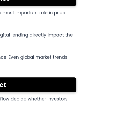
 most important role in price
igital lending directly impact the
nce. Even global market trends
ct
h flow decide whether investors