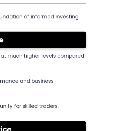
oundation of informed investing.
e
ed at much higher levels compared
formance and business
ity for skilled traders.
ice