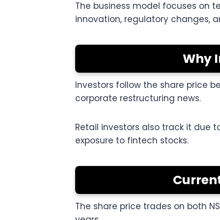
The business model focuses on tec
innovation, regulatory changes, an
Why I
Investors follow the share price 
corporate restructuring news.
Retail investors also track it due 
exposure to fintech stocks.
Current
The share price trades on both N
years.