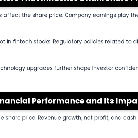
s affect the share price. Company earnings play the
t in fintech stocks. Regulatory policies related to d
technology upgrades further shape investor confide
inancial Performance and Its Impa
the share price. Revenue growth, net profit, and cas