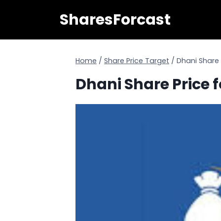
Skip
SharesForcast
to
content
Home
/
Share Price Target
/
Dhani Share 
Dhani Share Price f