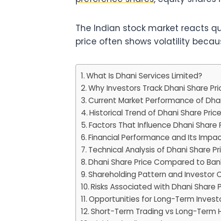
The Indian stock market reacts qu
price often shows volatility beca
What Is Dhani Services Limited?
Why Investors Track Dhani Share Pri
Current Market Performance of Dhan
Historical Trend of Dhani Share Pric
Factors That Influence Dhani Share 
Financial Performance and Its Impa
Technical Analysis of Dhani Share Pr
Dhani Share Price Compared to Ban
Shareholding Pattern and Investor 
Risks Associated with Dhani Share P
Opportunities for Long-Term Invest
Short-Term Trading vs Long-Term 