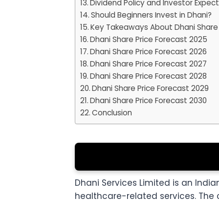
Dividend Policy and Investor Expec
Should Beginners Invest in Dhani?
Key Takeaways About Dhani Share 
Dhani Share Price Forecast 2025
Dhani Share Price Forecast 2026
Dhani Share Price Forecast 2027
Dhani Share Price Forecast 2028
Dhani Share Price Forecast 2029
Dhani Share Price Forecast 2030
Conclusion
Dhani Services Limited is an Indian
healthcare-related services. The 