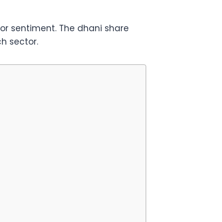
tor sentiment. The dhani share
h sector.