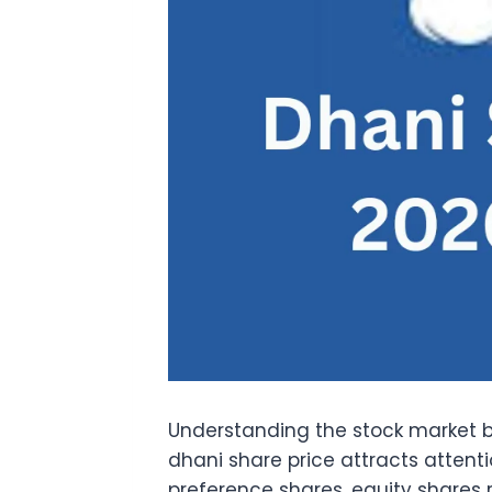
Understanding the stock market 
dhani share price attracts attenti
preference shares
, equity shares