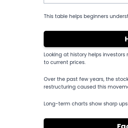
This table helps beginners unders
Looking at history helps investor
to current prices.
Over the past few years, the sto
restructuring caused this movem
Long-term charts show sharp ups an
Fa