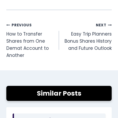
Post
PREVIOUS
NEXT
How to Transfer
Easy Trip Planners
navigation
Shares from One
Bonus Shares History
Demat Account to
and Future Outlook
Another
Similar Posts