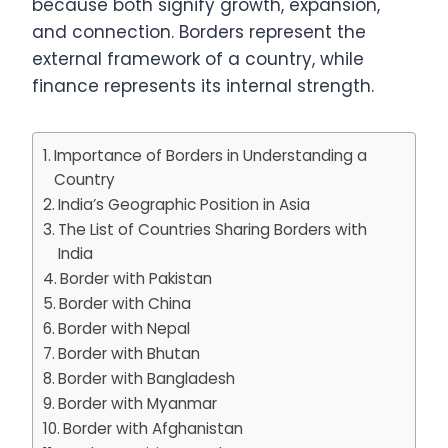
because both signify growth, expansion,
and connection. Borders represent the
external framework of a country, while
finance represents its internal strength.
Importance of Borders in Understanding a
Country
India’s Geographic Position in Asia
The List of Countries Sharing Borders with
India
Border with Pakistan
Border with China
Border with Nepal
Border with Bhutan
Border with Bangladesh
Border with Myanmar
Border with Afghanistan