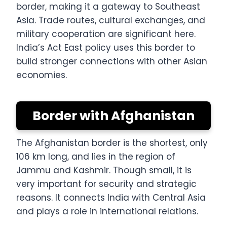
border, making it a gateway to Southeast
Asia. Trade routes, cultural exchanges, and
military cooperation are significant here.
India’s Act East policy uses this border to
build stronger connections with other Asian
economies.
Border with Afghanistan
The Afghanistan border is the shortest, only
106 km long, and lies in the region of
Jammu and Kashmir. Though small, it is
very important for security and strategic
reasons. It connects India with Central Asia
and plays a role in international relations.