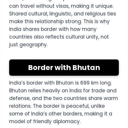
can travel without visas, making it unique.
Shared cultural, linguistic, and religious ties
make this relationship strong. This is why
india shares border with how many
countries also reflects cultural unity, not
just geography.
Border with Bhutan
India’s border with Bhutan is 699 km long.
Bhutan relies heavily on India for trade and
defense, and the two countries share warm
relations. The border is peaceful, unlike
some of India’s other borders, making it a
model of friendly diplomacy.