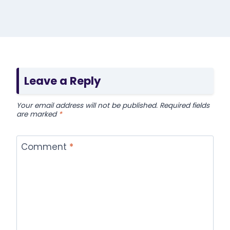
Leave a Reply
Your email address will not be published.
Required fields
are marked
*
Comment
*