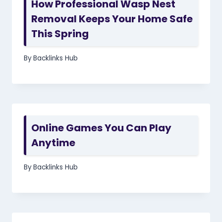
How Professional Wasp Nest
Removal Keeps Your Home Safe
This Spring
By
Backlinks Hub
Online Games You Can Play
Anytime
By
Backlinks Hub