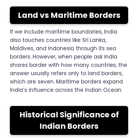
Land vs Maritime Borders
If we include maritime boundaries, India
also touches countries like Sri Lanka,
Maldives, and Indonesia through its sea
borders. However, when people ask india
shares border with how many countries, the
answer usually refers only to land borders,
which are seven. Maritime borders expand
India’s influence across the Indian Ocean.
Historical Significance of
Indian Borders