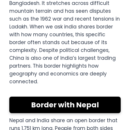
Bangladesh. It stretches across difficult
mountain terrain and has seen disputes
such as the 1962 war and recent tensions in
Ladakh. When we ask india shares border
with how many countries, this specific
border often stands out because of its
complexity. Despite political challenges,
China is also one of India’s largest trading
partners. This border highlights how
geography and economics are deeply
connected.
Border with Nepal
Nepal and India share an open border that
runs 1,751 km long. People from both sides