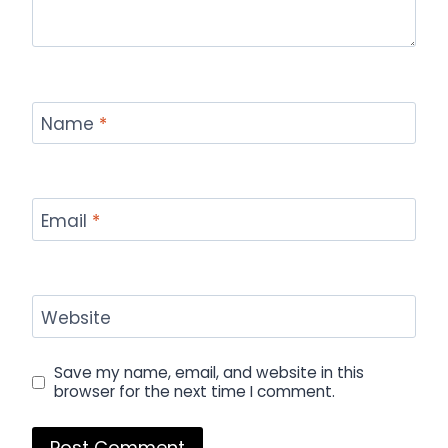
Name
*
Email
*
Website
Save my name, email, and website in this
browser for the next time I comment.