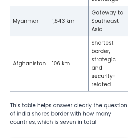
Gateway to
Myanmar
1,643 km
Southeast
Asia
Shortest
border,
strategic
Afghanistan
106 km
and
security-
related
This table helps answer clearly the question
of india shares border with how many
countries, which is seven in total.