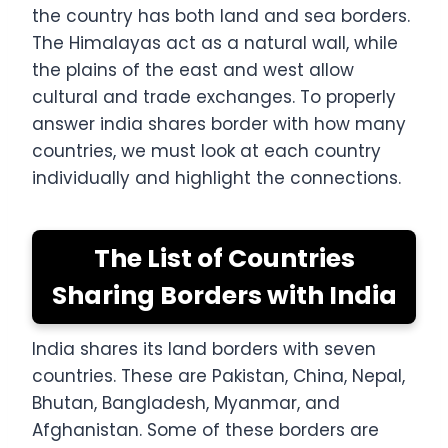
the country has both land and sea borders.
The Himalayas act as a natural wall, while
the plains of the east and west allow
cultural and trade exchanges. To properly
answer india shares border with how many
countries, we must look at each country
individually and highlight the connections.
The List of Countries
Sharing Borders with India
India shares its land borders with seven
countries. These are Pakistan, China, Nepal,
Bhutan, Bangladesh, Myanmar, and
Afghanistan. Some of these borders are