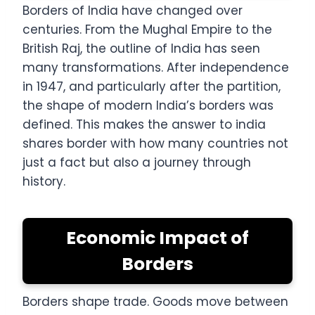
Borders of India have changed over
centuries. From the Mughal Empire to the
British Raj, the outline of India has seen
many transformations. After independence
in 1947, and particularly after the partition,
the shape of modern India’s borders was
defined. This makes the answer to india
shares border with how many countries not
just a fact but also a journey through
history.
Economic Impact of
Borders
Borders shape trade. Goods move between