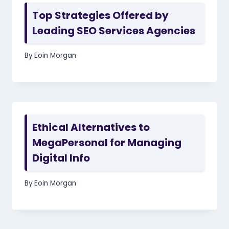
Top Strategies Offered by
Leading SEO Services Agencies
By
Eoin Morgan
Ethical Alternatives to
MegaPersonal for Managing
Digital Info
By
Eoin Morgan