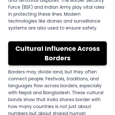
and territorial disputes. The Border Security
Force (BSF) and Indian Army play vital roles
in protecting these lines. Modern
technologies like drones and surveillance
systems are also used to ensure safety.
Cultural Influence Across
Borders
Borders may divide land, but they often
connect people. Festivals, traditions, and
languages flow across borders, especially
with Nepal and Bangladesh. These cultural
bonds show that india shares border with
how many countries is not just about
numbers but about shared human