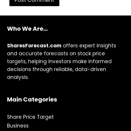
Who We Are...
SharesForecast.com
offers expert insights
and accurate forecasts on stock price
targets, helping investors make informed
decisions through reliable, data-driven
analysis.
Main Categories
Share Price Target
Business