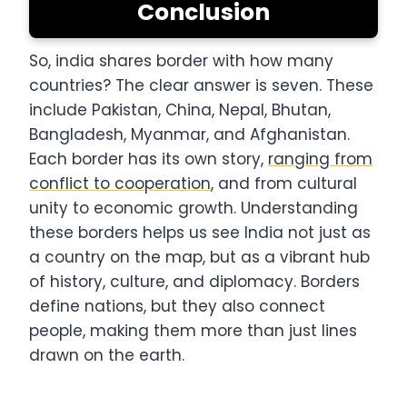
Conclusion
So, india shares border with how many
countries? The clear answer is seven. These
include Pakistan, China, Nepal, Bhutan,
Bangladesh, Myanmar, and Afghanistan.
Each border has its own story,
ranging from
conflict to cooperation
, and from cultural
unity to economic growth. Understanding
these borders helps us see India not just as
a country on the map, but as a vibrant hub
of history, culture, and diplomacy. Borders
define nations, but they also connect
people, making them more than just lines
drawn on the earth.