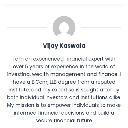
Vijay Kaswala
I am an experienced financial expert with
over 5 years of experience in the world of
investing, wealth management and finance. I
have a B.Com, LLB degree from a reputed
institute, and my expertise is sought after by
both individual investors and institutions alike.
My mission is to empower individuals to make
informed financial decisions and build a
secure financial future.