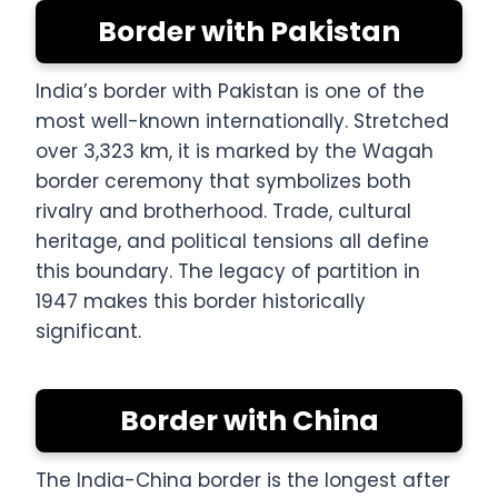
Border with Pakistan
India’s border with Pakistan is one of the
most well-known internationally. Stretched
over 3,323 km, it is marked by the Wagah
border ceremony that symbolizes both
rivalry and brotherhood. Trade, cultural
heritage, and political tensions all define
this boundary. The legacy of partition in
1947 makes this border historically
significant.
Border with China
The India-China border is the longest after