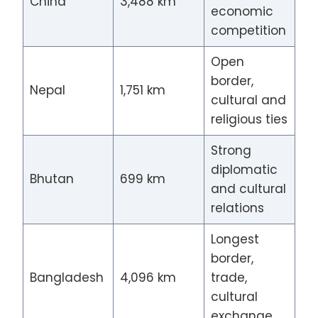
China
3,488 km
economic
competition
Open
border,
Nepal
1,751 km
cultural and
religious ties
Strong
diplomatic
Bhutan
699 km
and cultural
relations
Longest
border,
Bangladesh
4,096 km
trade,
cultural
exchange