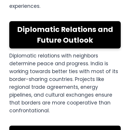
experiences.
Diplomatic Relations and
Future Outlook
Diplomatic relations with neighbors
determine peace and progress. India is
working towards better ties with most of its
border-sharing countries. Projects like
regional trade agreements, energy
pipelines, and cultural exchanges ensure
that borders are more cooperative than
confrontational.