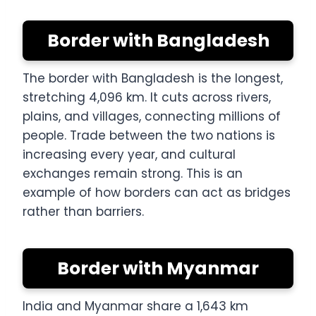
Border with Bangladesh
The border with Bangladesh is the longest,
stretching 4,096 km. It cuts across rivers,
plains, and villages, connecting millions of
people. Trade between the two nations is
increasing every year, and cultural
exchanges remain strong. This is an
example of how borders can act as bridges
rather than barriers.
Border with Myanmar
India and Myanmar share a 1,643 km