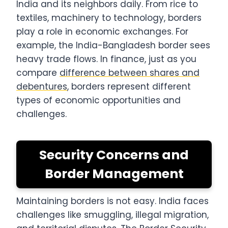
India and its neighbors daily. From rice to
textiles, machinery to technology, borders
play a role in economic exchanges. For
example, the India-Bangladesh border sees
heavy trade flows. In finance, just as you
compare
difference between shares and
debentures
, borders represent different
types of economic opportunities and
challenges.
Security Concerns and
Border Management
Maintaining borders is not easy. India faces
challenges like smuggling, illegal migration,