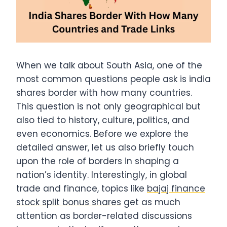
When we talk about South Asia, one of the
most common questions people ask is india
shares border with how many countries.
This question is not only geographical but
also tied to history, culture, politics, and
even economics. Before we explore the
detailed answer, let us also briefly touch
upon the role of borders in shaping a
nation’s identity. Interestingly, in global
trade and finance, topics like
bajaj finance
stock split bonus shares
get as much
attention as border-related discussions