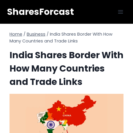
Skip
SharesForcast
to
content
Home
/
Business
/
India Shares Border With How
Many Countries and Trade Links
India Shares Border With
How Many Countries
and Trade Links