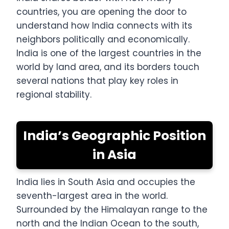
countries, you are opening the door to
understand how India connects with its
neighbors politically and economically.
India is one of the largest countries in the
world by land area, and its borders touch
several nations that play key roles in
regional stability.
India’s Geographic Position
in Asia
India lies in South Asia and occupies the
seventh-largest area in the world.
Surrounded by the Himalayan range to the
north and the Indian Ocean to the south,