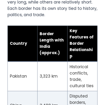
very long, while others are relatively short.
Each border has its own story tied to history,
politics, and trade.
Key
Border
Features of
Length with
Country
Border
India
Relationshi
(approx.)
p
Historical
conflicts,
Pakistan
3,323 km
trade,
cultural ties
Disputed
borders,