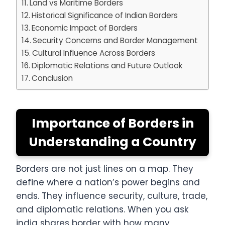
Land vs Maritime Borders
Historical Significance of Indian Borders
Economic Impact of Borders
Security Concerns and Border Management
Cultural Influence Across Borders
Diplomatic Relations and Future Outlook
Conclusion
Importance of Borders in
Understanding a Country
Borders are not just lines on a map. They
define where a nation’s power begins and
ends. They influence security, culture, trade,
and diplomatic relations. When you ask
india shares border with how many