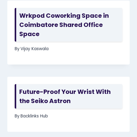
Wrkpod Coworking Space in
Coimbatore Shared Office
Space
By
Vijay Kaswala
Future-Proof Your Wrist With
the Seiko Astron
By
Backlinks Hub