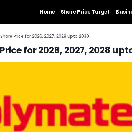
Home
Share Price Target
Busin
hare Price for 2026, 2027, 2028 upto 2030
rice for 2026, 2027, 2028 upt