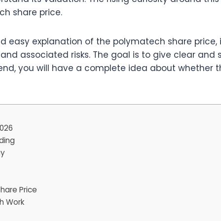
ch share price.
nd easy explanation of the polymatech share price, i
 and associated risks. The goal is to give clear and
end, you will have a complete idea about whether t
2026
ding
gy
hare Price
ch Work