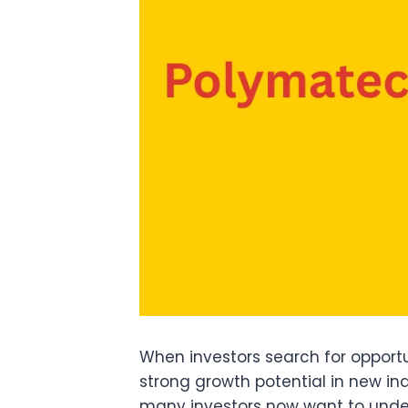
When investors search for opportu
strong growth potential in new in
many investors now want to unders