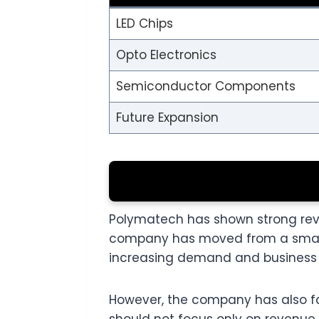
LED Chips
Opto Electronics
Semiconductor Components
Future Expansion
Polymatech has shown strong reve
company has moved from a small r
increasing demand and business 
However, the company has also face