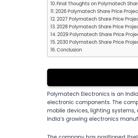
Final Thoughts on Polymatech Shar
2026 Polymatech Share Price Projec
2027 Polymatech Share Price Proje
2028 Polymatech Share Price Proje
2029 Polymatech Share Price Proje
2030 Polymatech Share Price Proje
Conclusion
Polymatech Electronics is an In
electronic components. The compa
mobile devices, lighting systems
India’s growing electronics manu
The company has positioned itsel