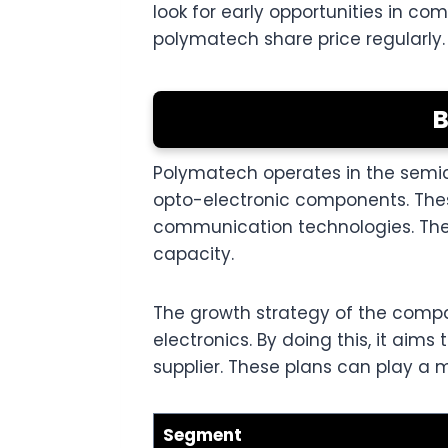
look for early opportunities in c
polymatech share price regularly.
B
Polymatech operates in the semic
opto-electronic components. Thes
communication technologies. The
capacity.
The growth strategy of the comp
electronics. By doing this, it ai
supplier. These plans can play a m
Segment