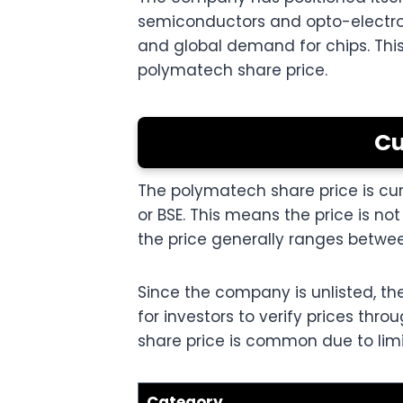
semiconductors and opto-electroni
and global demand for chips. This
polymatech share price.
Cu
The polymatech share price is curr
or BSE. This means the price is 
the price generally ranges between
Since the company is unlisted, the
for investors to verify prices thr
share price is common due to lim
Category