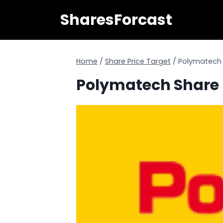
Skip
SharesForcast
to
content
Home
/
Share Price Target
/
Polymatech S
Polymatech Share P