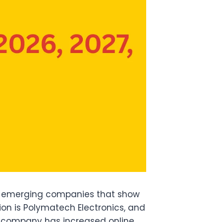
s emerging companies that show
on is Polymatech Electronics, and
is company has increased online