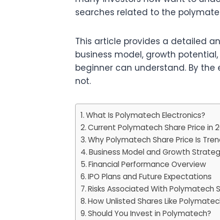
searches related to the polymate
This article provides a detailed a
business model, growth potential,
beginner can understand. By the 
not.
What Is Polymatech Electronics?
Current Polymatech Share Price in 
Why Polymatech Share Price Is Tren
Business Model and Growth Strate
Financial Performance Overview
IPO Plans and Future Expectations
Risks Associated With Polymatech S
How Unlisted Shares Like Polymate
Should You Invest in Polymatech?