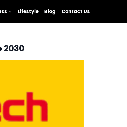
ess
Lifestyle
Blog
Contact Us
o 2030