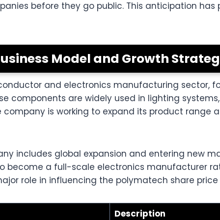
ompanies before they go public. This anticipation ha
usiness Model and Growth Strate
onductor and electronics manufacturing sector, fo
e components are widely used in lighting systems,
 company is working to expand its product range a
any includes global expansion and entering new m
ms to become a full-scale electronics manufacturer 
ajor role in influencing the polymatech share price i
Description