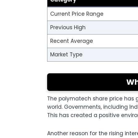
Current Price Range
Previous High
Recent Average
Market Type
Wh
The polymatech share price has 
world. Governments, including Ind
This has created a positive envi
Another reason for the rising inte