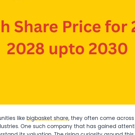
nities like
bigbasket share
, they often come acros
dustries. One such company that has gained attenti
tand its valuation. The rising curiosity around th