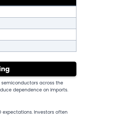
ing
r semiconductors across the
 reduce dependence on imports.
O expectations. Investors often