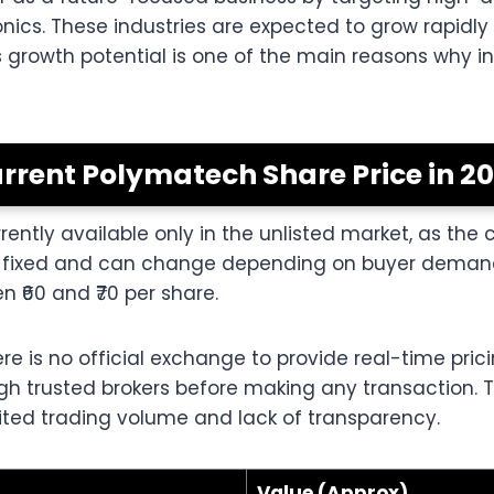
cs. These industries are expected to grow rapidly d
 growth potential is one of the main reasons why in
rrent Polymatech Share Price in 2
ently available only in the unlisted market, as the 
not fixed and can change depending on buyer demand
 ₹60 and ₹70 per share.
re is no official exchange to provide real-time pric
ough trusted brokers before making any transaction.
ited trading volume and lack of transparency.
Value (Approx)