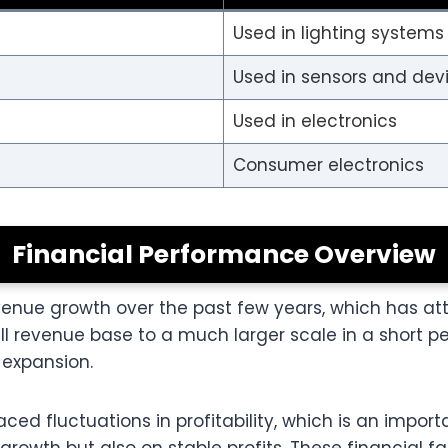
Used in lighting systems
Used in sensors and dev
Used in electronics
Consumer electronics
Financial Performance Overview
nue growth over the past few years, which has attr
evenue base to a much larger scale in a short peri
expansion.
d fluctuations in profitability, which is an importa