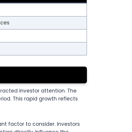
ices
acted investor attention. The
od. This rapid growth reflects
nt factor to consider. Investors