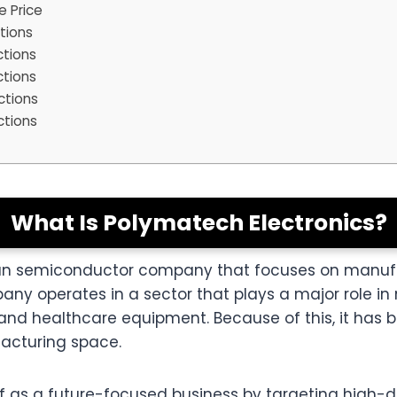
e Price
tions
ctions
ctions
ctions
ctions
What Is Polymatech Electronics?
dian semiconductor company that focuses on manufa
ny operates in a sector that plays a major role in
, and healthcare equipment. Because of this, it ha
facturing space.
f as a future-focused business by targeting high-d