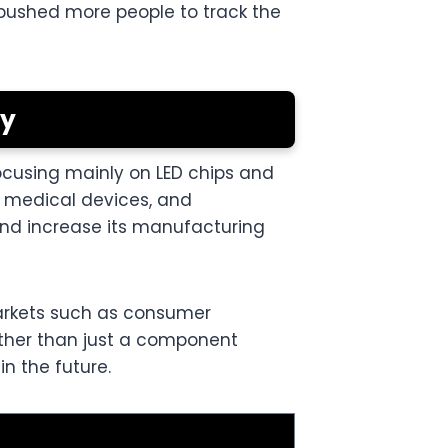
s pushed more people to track the
gy
cusing mainly on LED chips and
 medical devices, and
nd increase its manufacturing
arkets such as consumer
rather than just a component
n the future.