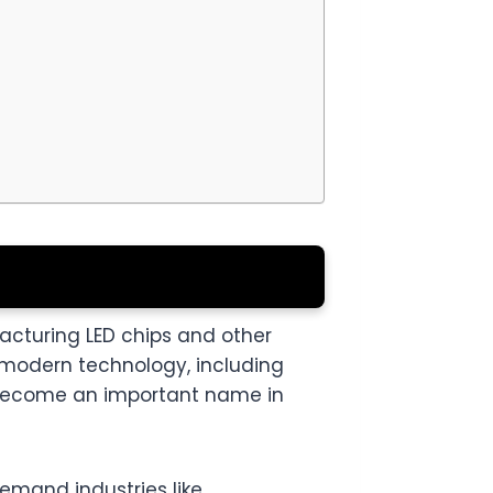
cturing LED chips and other
 modern technology, including
s become an important name in
emand industries like