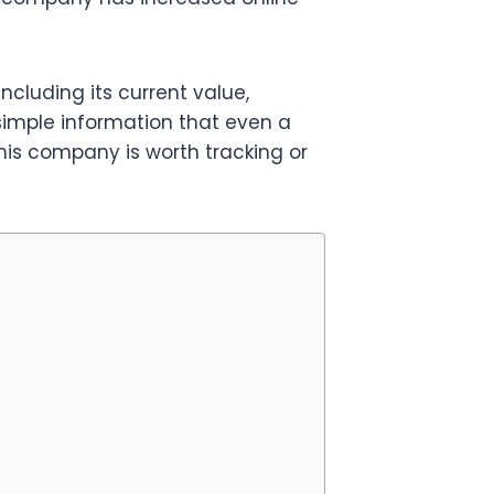
ncluding its current value,
 simple information that even a
his company is worth tracking or