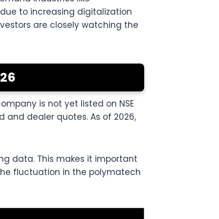
ue to increasing digitalization
vestors are closely watching the
026
company is not yet listed on NSE
 and dealer quotes. As of 2026,
ing data. This makes it important
 The fluctuation in the polymatech