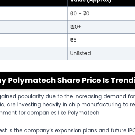
₹60 – ₹70
₹120+
₹65
Unlisted
y Polymatech Share Price Is Trend
gained popularity due to the increasing demand fo
ia, are investing heavily in chip manufacturing to
ronment for companies like Polymatech.
rest is the company’s expansion plans and future IP