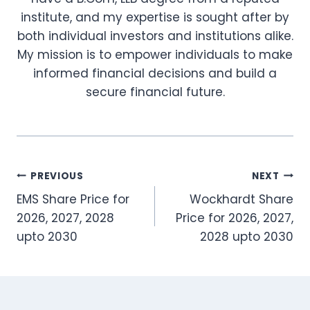
institute, and my expertise is sought after by
both individual investors and institutions alike.
My mission is to empower individuals to make
informed financial decisions and build a
secure financial future.
Post
PREVIOUS
NEXT
EMS Share Price for
Wockhardt Share
navigation
2026, 2027, 2028
Price for 2026, 2027,
upto 2030
2028 upto 2030