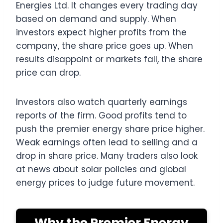
Energies Ltd. It changes every trading day
based on demand and supply. When
investors expect higher profits from the
company, the share price goes up. When
results disappoint or markets fall, the share
price can drop.
Investors also watch quarterly earnings
reports of the firm. Good profits tend to
push the premier energy share price higher.
Weak earnings often lead to selling and a
drop in share price. Many traders also look
at news about solar policies and global
energy prices to judge future movement.
Why the Premier Energy