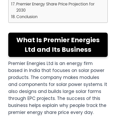
Premier Energy Share Price Projection for
2030
Conclusion
What Is Premier Energies
Ltd and Its Business
Premier Energies Ltd is an energy firm
based in India that focuses on solar power
products. The company makes modules
and components for solar power systems. It
also designs and builds large solar farms
through EPC projects. The success of this
business helps explain why people track the
premier energy share price every day.