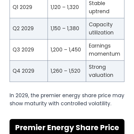
Stable
Q1 2029
1,120 – 1,320
uptrend
Capacity
Q2 2029
1,150 – 1,380
utilization
Earnings
Q3 2029
1,200 – 1,450
momentum
Strong
Q4 2029
1,260 – 1,520
valuation
In 2029, the premier energy share price may
show maturity with controlled volatility.
Premier Energy Share Price