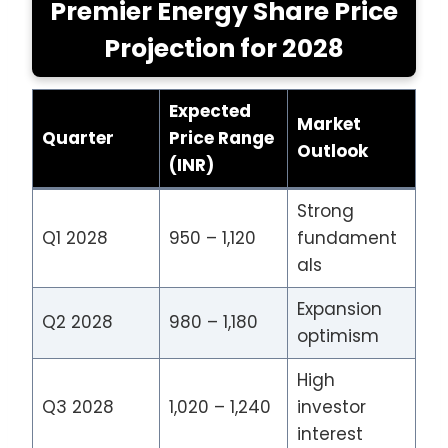
Premier Energy Share Price
Projection for 2028
Expected
Market
Quarter
Price Range
Outlook
(INR)
Strong
Q1 2028
950 – 1,120
fundament
als
Expansion
Q2 2028
980 – 1,180
optimism
High
Q3 2028
1,020 – 1,240
investor
interest