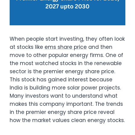
When people start investing, they often look
at stocks like
ems share price
and then
move to other popular energy firms. One of
the most watched stocks in the renewable
sector is the premier energy share price.
This stock has gained interest because
India is building more solar power projects.
Many investors want to understand what
makes this company important. The trends
in the premier energy share price reveal
how the market values clean energy stocks.