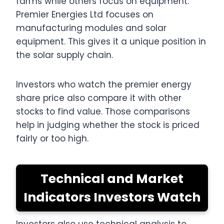
farms while others focus on equipment.
Premier Energies Ltd focuses on
manufacturing modules and solar
equipment. This gives it a unique position in
the solar supply chain.
Investors who watch the premier energy
share price also compare it with other
stocks to find value. Those comparisons
help in judging whether the stock is priced
fairly or too high.
Technical and Market
Indicators Investors Watch