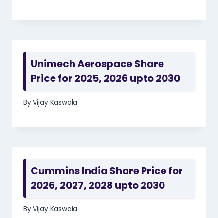
Unimech Aerospace Share
Price for 2025, 2026 upto 2030
By
Vijay Kaswala
Cummins India Share Price for
2026, 2027, 2028 upto 2030
By
Vijay Kaswala