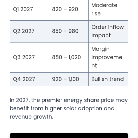
Moderate
Q1 2027
820 – 920
rise
Order inflow
Q2 2027
850 – 980
impact
Margin
Q3 2027
880 – 1,020
improveme
nt
Q4 2027
920 – 1,100
Bullish trend
In 2027, the premier energy share price may
benefit from higher solar adoption and
revenue growth.