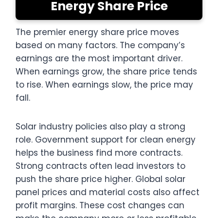
Energy Share Price
The premier energy share price moves
based on many factors. The company’s
earnings are the most important driver.
When earnings grow, the share price tends
to rise. When earnings slow, the price may
fall.
Solar industry policies also play a strong
role. Government support for clean energy
helps the business find more contracts.
Strong contracts often lead investors to
push the share price higher. Global solar
panel prices and material costs also affect
profit margins. These cost changes can