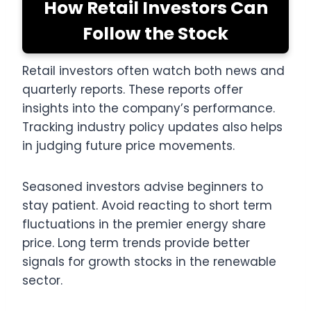
How Retail Investors Can
Follow the Stock
Retail investors often watch both news and
quarterly reports. These reports offer
insights into the company’s performance.
Tracking industry policy updates also helps
in judging future price movements.
Seasoned investors advise beginners to
stay patient. Avoid reacting to short term
fluctuations in the premier energy share
price. Long term trends provide better
signals for growth stocks in the renewable
sector.