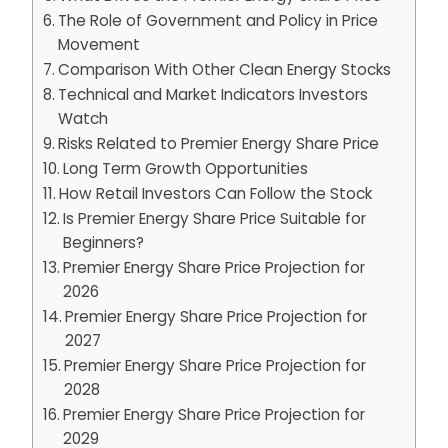
The Role of Government and Policy in Price
Movement
Comparison With Other Clean Energy Stocks
Technical and Market Indicators Investors
Watch
Risks Related to Premier Energy Share Price
Long Term Growth Opportunities
How Retail Investors Can Follow the Stock
Is Premier Energy Share Price Suitable for
Beginners?
Premier Energy Share Price Projection for
2026
Premier Energy Share Price Projection for
2027
Premier Energy Share Price Projection for
2028
Premier Energy Share Price Projection for
2029