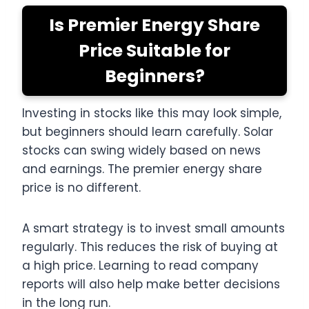
Is Premier Energy Share
Price Suitable for
Beginners?
Investing in stocks like this may look simple,
but beginners should learn carefully. Solar
stocks can swing widely based on news
and earnings. The premier energy share
price is no different.
A smart strategy is to invest small amounts
regularly. This reduces the risk of buying at
a high price. Learning to read company
reports will also help make better decisions
in the long run.