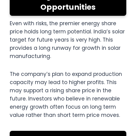
Opportunities
Even with risks, the premier energy share
price holds long term potential. India’s solar
target for future years is very high. This
provides a long runway for growth in solar
manufacturing.
The company’s plan to expand production
capacity may lead to higher profits. This
may support a rising share price in the
future. Investors who believe in renewable
energy growth often focus on long term
value rather than short term price moves.