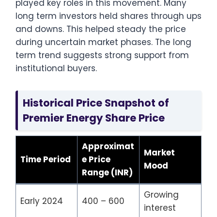
played key roles in this movement. Many
long term investors held shares through ups
and downs. This helped steady the price
during uncertain market phases. The long
term trend suggests strong support from
institutional buyers.
Historical Price Snapshot of
Premier Energy Share Price
Approximat
Market
Time Period
e Price
Mood
Range (INR)
Growing
Early 2024
400 – 600
interest