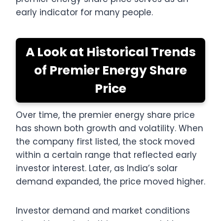
early indicator for many people.
A Look at Historical Trends
of Premier Energy Share
Price
Over time, the premier energy share price
has shown both growth and volatility. When
the company first listed, the stock moved
within a certain range that reflected early
investor interest. Later, as India’s solar
demand expanded, the price moved higher.
Investor demand and market conditions