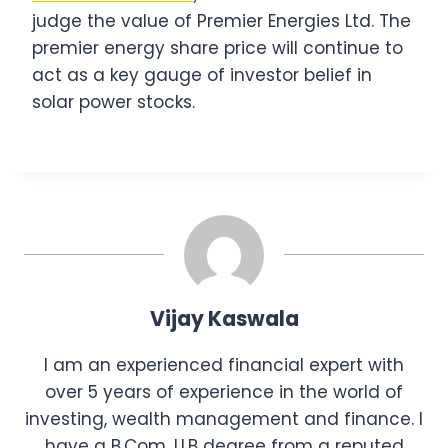
judge the value of Premier Energies Ltd. The
premier energy share price will continue to
act as a key gauge of investor belief in
solar power stocks.
Vijay Kaswala
I am an experienced financial expert with
over 5 years of experience in the world of
investing, wealth management and finance. I
have a B.Com, LLB degree from a reputed