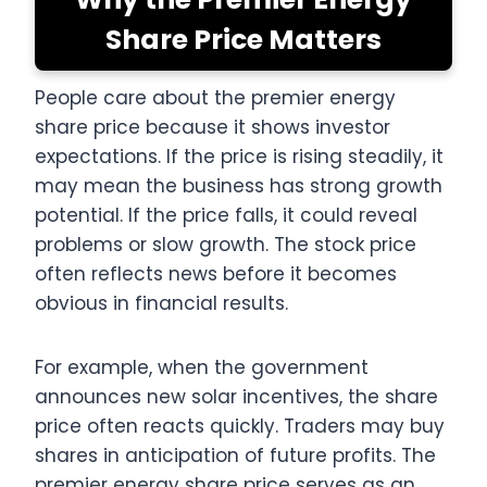
Share Price Matters
People care about the premier energy
share price because it shows investor
expectations. If the price is rising steadily, it
may mean the business has strong growth
potential. If the price falls, it could reveal
problems or slow growth. The stock price
often reflects news before it becomes
obvious in financial results.
For example, when the government
announces new solar incentives, the share
price often reacts quickly. Traders may buy
shares in anticipation of future profits. The
premier energy share price serves as an