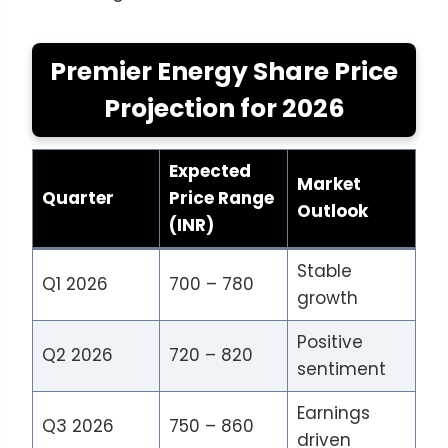
Premier Energy Share Price
Projection for 2026
Expected
Market
Quarter
Price Range
Outlook
(INR)
Stable
Q1 2026
700 – 780
growth
Positive
Q2 2026
720 – 820
sentiment
Earnings
Q3 2026
750 – 860
driven