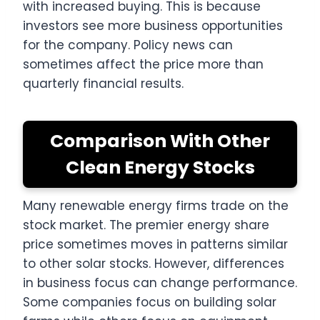
with increased buying. This is because
investors see more business opportunities
for the company. Policy news can
sometimes affect the price more than
quarterly financial results.
Comparison With Other
Clean Energy Stocks
Many renewable energy firms trade on the
stock market. The premier energy share
price sometimes moves in patterns similar
to other solar stocks. However, differences
in business focus can change performance.
Some companies focus on building solar