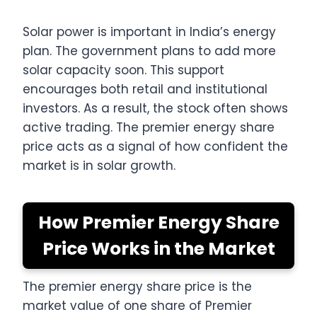
Solar power is important in India’s energy
plan. The government plans to add more
solar capacity soon. This support
encourages both retail and institutional
investors. As a result, the stock often shows
active trading. The premier energy share
price acts as a signal of how confident the
market is in solar growth.
How Premier Energy Share
Price Works in the Market
The premier energy share price is the
market value of one share of Premier