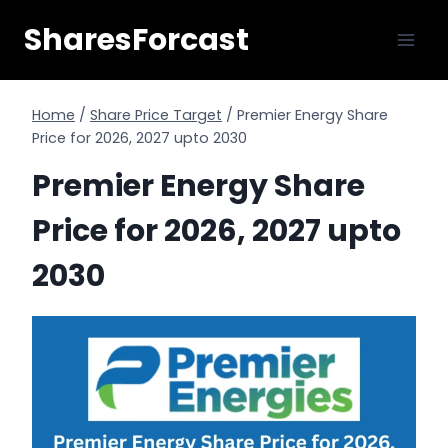
Skip
SharesForcast
to
content
Home
/
Share Price Target
/
Premier Energy Share
Price for 2026, 2027 upto 2030
Premier Energy Share
Price for 2026, 2027 upto
2030