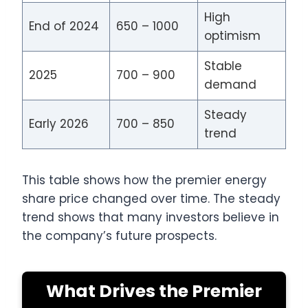
High
End of 2024
650 – 1000
optimism
Stable
2025
700 – 900
demand
Steady
Early 2026
700 – 850
trend
This table shows how the premier energy
share price changed over time. The steady
trend shows that many investors believe in
the company’s future prospects.
What Drives the Premier