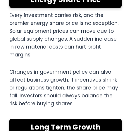
Every investment carries risk, and the
premier energy share price is no exception.
Solar equipment prices can move due to
global supply changes. A sudden increase
in raw material costs can hurt profit
margins.
Changes in government policy can also
affect business growth. If incentives shrink
or regulations tighten, the share price may
fall. Investors should always balance the
risk before buying shares.
Long Term Growth