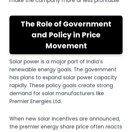
make the company more or less profitable.
The Role of Government
and Policy in Price
Movement
Solar power is a major part of India’s
renewable energy goals. The government
has plans to expand solar power capacity
rapidly. These policy goals create strong
demand for solar manufacturers like
Premier Energies Ltd.
When new solar incentives are announced,
the premier energy share price often reacts