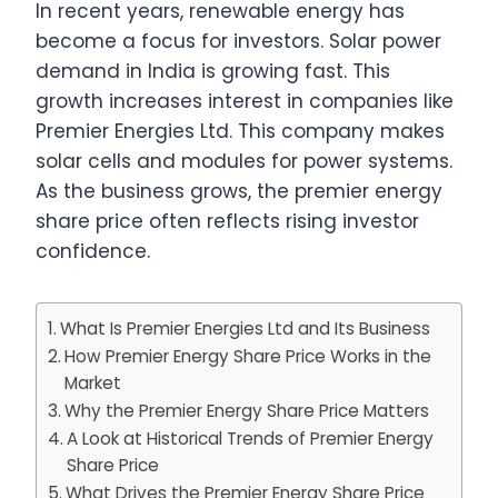
In recent years, renewable energy has
become a focus for investors. Solar power
demand in India is growing fast. This
growth increases interest in companies like
Premier Energies Ltd. This company makes
solar cells and modules for power systems.
As the business grows, the premier energy
share price often reflects rising investor
confidence.
What Is Premier Energies Ltd and Its Business
How Premier Energy Share Price Works in the
Market
Why the Premier Energy Share Price Matters
A Look at Historical Trends of Premier Energy
Share Price
What Drives the Premier Energy Share Price