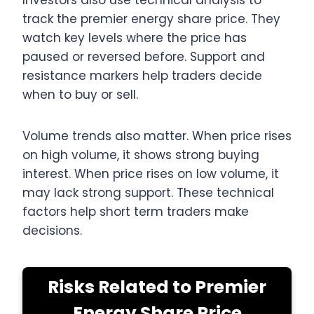
Investors also use technical analysis to
track the premier energy share price. They
watch key levels where the price has
paused or reversed before. Support and
resistance markers help traders decide
when to buy or sell.
Volume trends also matter. When price rises
on high volume, it shows strong buying
interest. When price rises on low volume, it
may lack strong support. These technical
factors help short term traders make
decisions.
Risks Related to Premier
Energy Share Price