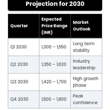
Projection for 2030
Expected
Market
Quarter
Price Range
Outlook
(INR)
Long term
Q1 2030
1,300 – 1,550
stability
Industry
Q2 2030
1,350 – 1,620
leadership
High growth
Q3 2030
1,420 – 1,700
phase
Peak
Q4 2030
1,500 – 1,800
confidence