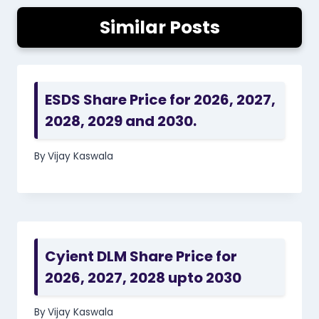
Similar Posts
ESDS Share Price for 2026, 2027,
2028, 2029 and 2030.
By
Vijay Kaswala
Cyient DLM Share Price for
2026, 2027, 2028 upto 2030
By
Vijay Kaswala