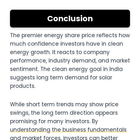
Conclusion
The premier energy share price reflects how
much confidence investors have in clean
energy growth. It reacts to company
performance, industry demand, and market
sentiment. The clean energy goal in India
suggests long term demand for solar
products.
While short term trends may show price
swings, the long term direction appears
promising for many investors. By
understanding the business fundamentals
and market forces
, investors can better