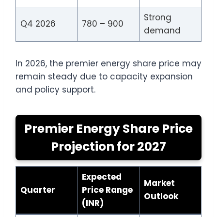
Strong
Q4 2026
780 – 900
demand
In 2026, the premier energy share price may
remain steady due to capacity expansion
and policy support.
Premier Energy Share Price
Projection for 2027
Expected
Market
Quarter
Price Range
Outlook
(INR)