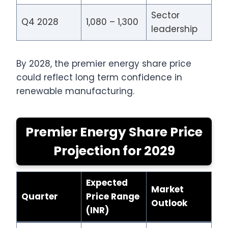
Sector
Q4 2028
1,080 – 1,300
leadership
By 2028, the premier energy share price
could reflect long term confidence in
renewable manufacturing.
Premier Energy Share Price
Projection for 2029
Expected
Market
Quarter
Price Range
Outlook
(INR)